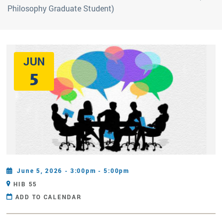
Philosophy Graduate Student)
JUN
5
June 5, 2026 - 3:00pm - 5:00pm
HIB 55
ADD TO CALENDAR