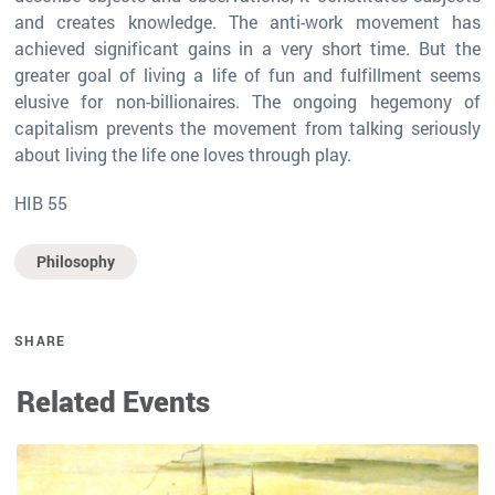
and creates knowledge. The anti-work movement has
achieved significant gains in a very short time. But the
greater goal of living a life of fun and fulfillment seems
elusive for non-billionaires. The ongoing hegemony of
capitalism prevents the movement from talking seriously
about living the life one loves through play.
HIB 55
Philosophy
SHARE
Related Events