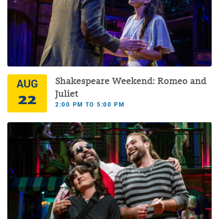
Shakespeare Weekend: Romeo and
AUG
22
Juliet
2:00 PM TO 5:00 PM