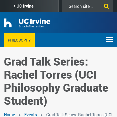
Skip
Search
UC Irvine
to
this
main
site
content
PHILOSOPHY
Grad Talk Series:
Rachel Torres (UCI
Philosophy Graduate
Student)
Home
Events
Grad Talk Series: Rachel Torres (UCI