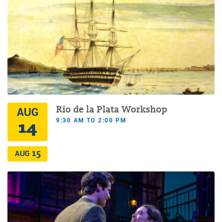
Rio de la Plata Workshop
AUG
9:30 AM TO 2:00 PM
14
15
AUG