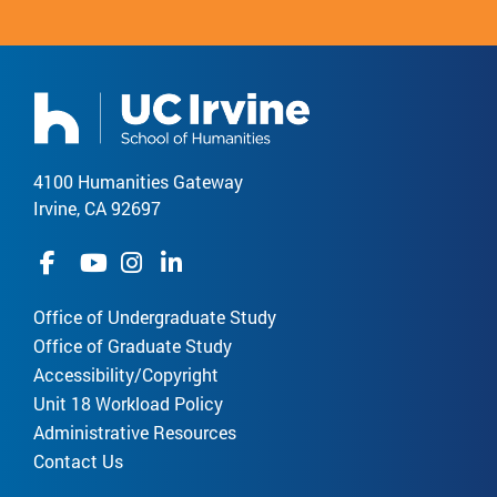
4100 Humanities Gateway
Irvine, CA 92697
Office of Undergraduate Study
Office of Graduate Study
Accessibility/Copyright
Unit 18 Workload Policy
Administrative Resources
Contact Us