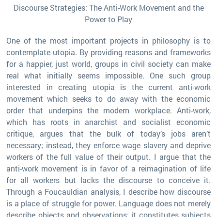
Discourse Strategies: The Anti-Work Movement and the
Power to Play
One of the most important projects in philosophy is to
contemplate utopia. By providing reasons and frameworks
for a happier, just world, groups in civil society can make
real what initially seems impossible. One such group
interested in creating utopia is the current anti-work
movement which seeks to do away with the economic
order that underpins the modern workplace. Anti-work,
which has roots in anarchist and socialist economic
critique, argues that the bulk of today’s jobs aren’t
necessary; instead, they enforce wage slavery and deprive
workers of the full value of their output. I argue that the
anti-work movement is in favor of a reimagination of life
for all workers but lacks the discourse to conceive it.
Through a Foucauldian analysis, I describe how discourse
is a place of struggle for power. Language does not merely
describe objects and observations; it constitutes subjects