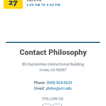
27
4:00 PM TO 6:00 PM
Contact Philosophy
85 Humanities Instructional Building
Irvine, CA 92697
Phone:
(949) 824-6525
Email:
philos@uci.edu
FOLLOW US