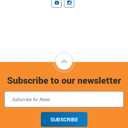
Giving
Connect
Back
to
Subscribe to our newsletter
top
SUBSCRIBE