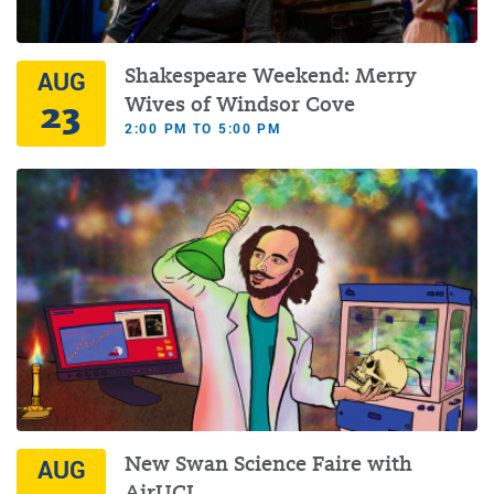
Shakespeare Weekend: Merry
AUG
23
Wives of Windsor Cove
2:00 PM TO 5:00 PM
New Swan Science Faire with
AUG
AirUCI