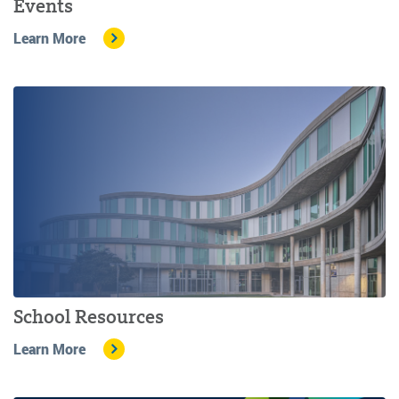
Events
Learn More
School Resources
Learn More