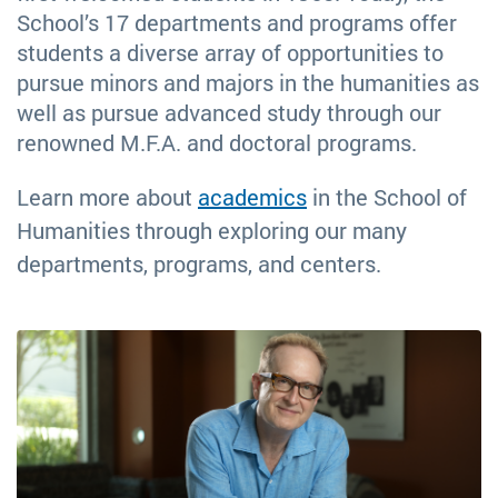
School’s 17 departments and programs offer
students a diverse array of opportunities to
pursue minors and majors in the humanities as
well as pursue advanced study through our
renowned M.F.A. and doctoral programs.
Learn more about
academics
in the School of
Humanities through exploring our many
departments, programs, and centers.