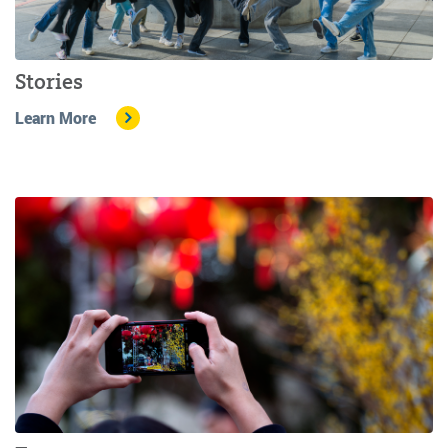
Stories
Learn More