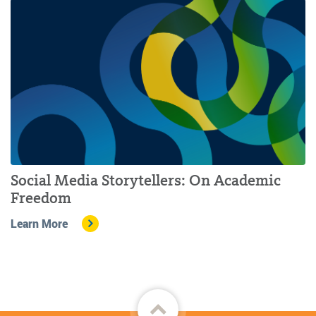
Social Media Storytellers: On Academic
Freedom
Learn More
Back