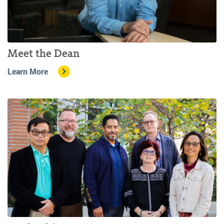
Meet the Dean
Learn More