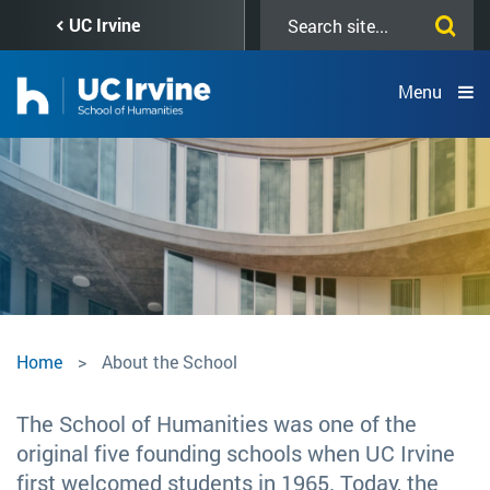
Skip
Search
UC Irvine
to
this
main
site
content
Menu
About
Home
About the School
the
The School of Humanities was one of the
original five founding schools when UC Irvine
School
first welcomed students in 1965. Today, the