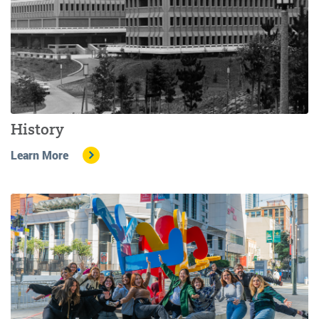
History
Learn More