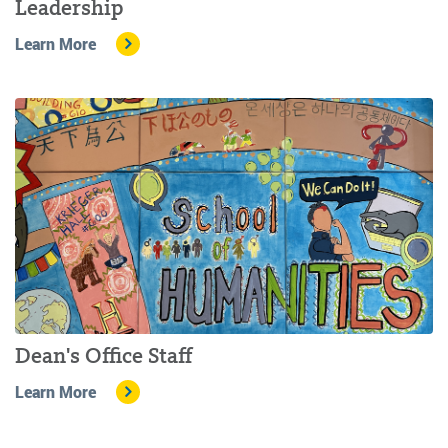
Leadership
Learn More
Dean's Office Staff
Learn More