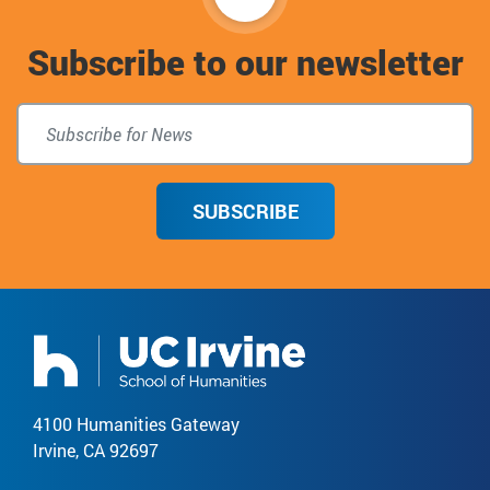
to
Subscribe to our newsletter
top
SUBSCRIBE
4100 Humanities Gateway
Irvine, CA 92697