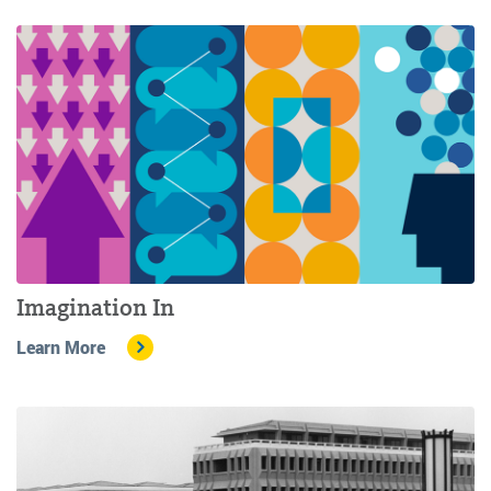
Imagination In
Learn More