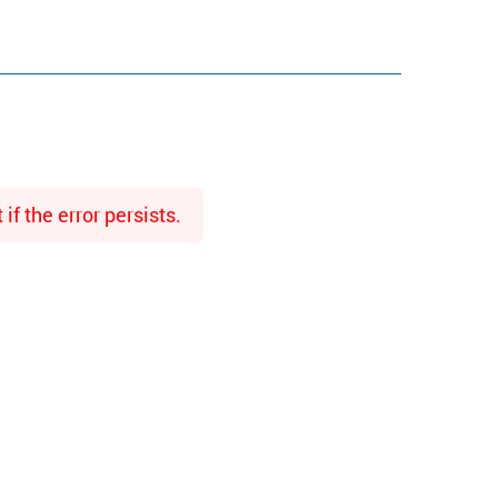
f the error persists.