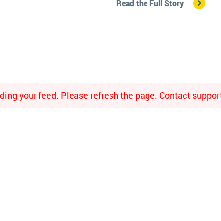
Read the Full Story
ing your feed. Please refresh the page. Contact support i