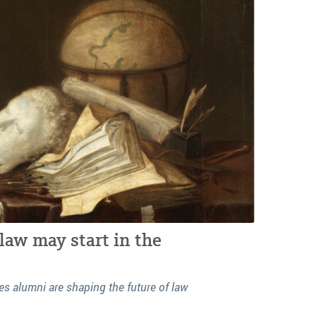
law may start in the
s alumni are shaping the future of law