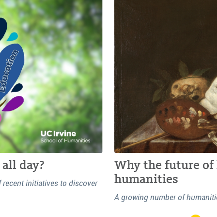
all day?
Why the future of 
humanities
ecent initiatives to discover
A growing number of humanitie