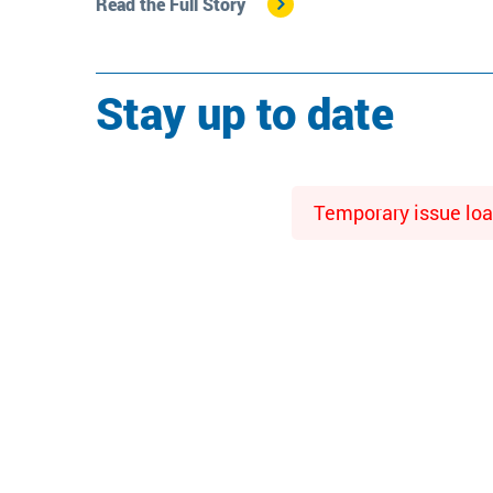
Read the Full Story
Stay up to date
Temporary issue load