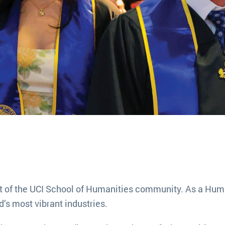
t of the UCI School of Humanities community. As a Huma
d’s most vibrant industries.