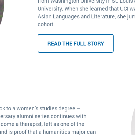
from Washington University in St. Louis 
University. When she learned that UCI w
Asian Languages and Literature, she jum
cohort.
READ THE FULL STORY
ack to a women’s studies degree –
ersary alumni series continues with
come a therapist, left as one of the
and is proof that a humanities major can