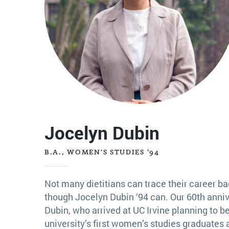
Jocelyn Dubin
B.A., WOMEN’S STUDIES ‘94
Not many dietitians can trace their career b
though Jocelyn Dubin ‘94 can. Our 60th anniv
Dubin, who arrived at UC Irvine planning to be
university’s first women’s studies graduates 