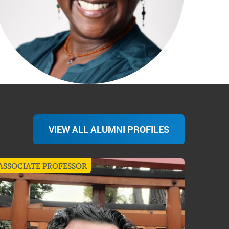
VIEW ALL ALUMNI PROFILES
ASSOCIATE PROFESSOR