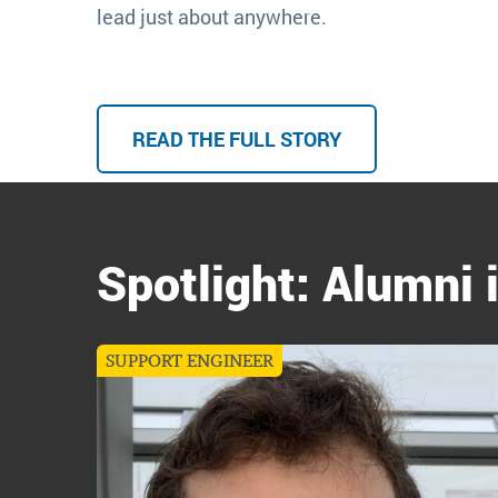
lead just about anywhere.
READ THE FULL STORY
Spotlight: Alumni 
SUPPORT ENGINEER