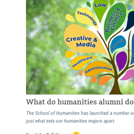
What do humanities alumni do 
The School of Humanities has launched a number of r
just what sets our humanities majors apart