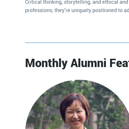
Critical thinking, storytelling, and ethical 
professions, they’re uniquely positioned to a
Monthly Alumni Fea