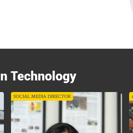
in Technology
SOCIAL MEDIA DIRECTOR