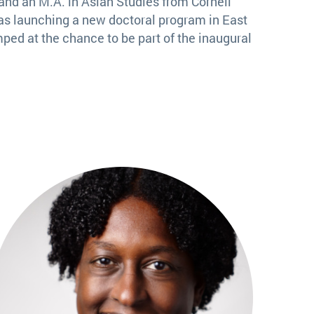
and an M.A. in Asian Studies from Cornell
as launching a new doctoral program in East
ped at the chance to be part of the inaugural