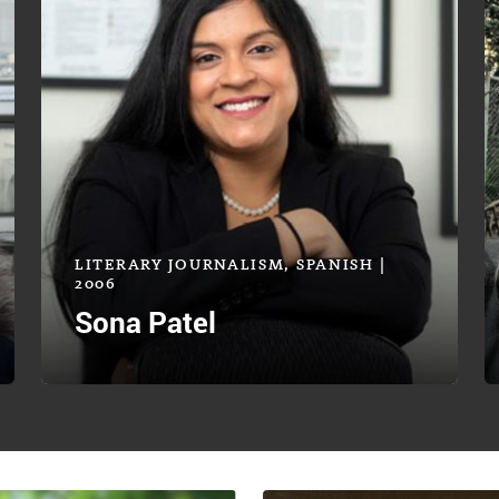
LITERARY JOURNALISM, SPANISH |
2006
Sona Patel