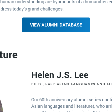
and human understanding are byproducts of a humanities e
ddress today’s grand challenges.
VIEW ALUMNI DATABASE
ture
Helen J.S. Lee
PH.D., EAST ASIAN LANGUAGES AND LI
Our 60th anniversary alumni series conti
Asian languages and literature), who arr