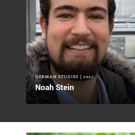
GERMAN STUDIES | 2021
Noah Stein