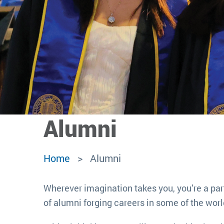
Alumni
Home
Alumni
Wherever imagination takes you, you’re a par
of alumni forging careers in some of the worl