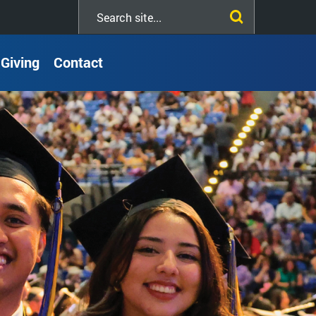
Search
this
site
Giving
Contact