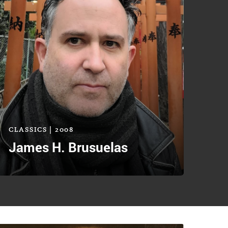
CLASSICS | 2008
James H. Brusuelas