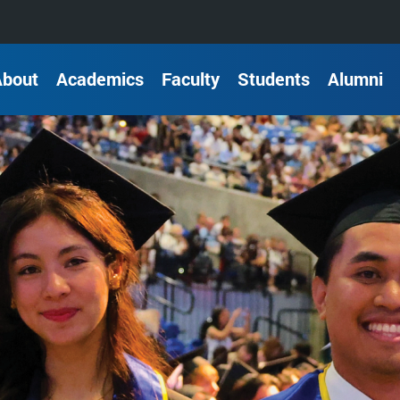
About
Academics
Faculty
Students
Alumni