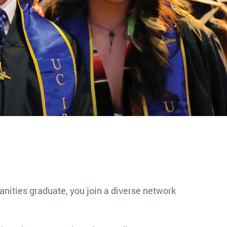
nities graduate, you join a diverse network