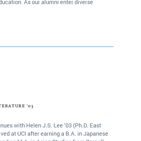
ducation. As our alumni enter diverse
TERATURE '03
nues with Helen J.S. Lee ‘03 (Ph.D. East
ived at UCI after earning a B.A. in Japanese