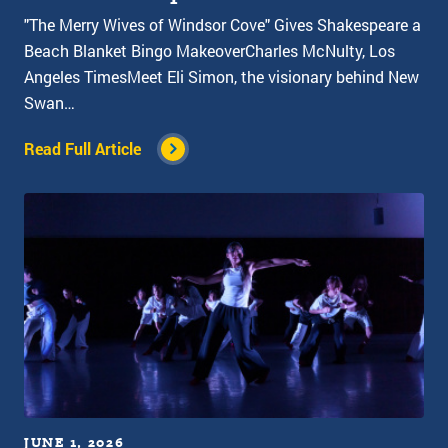
"The Merry Wives of Windsor Cove" Gives Shakespeare a
Beach Blanket Bingo MakeoverCharles McNulty, Los
Angeles TimesMeet Eli Simon, the visionary behind New
Swan…
Read Full Article
JUNE 1, 2026