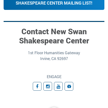
SHAKESPEARE CENTER MAILING LIST!
Contact New Swan
Shakespeare Center
1st Floor Humanities Gateway
Irvine, CA 92697
ENGAGE
Facebook
Instagram
YouTube
Giving