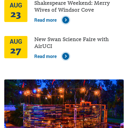
Shakespeare Weekend: Merry
AUG
Wives of Windsor Cove
23
Read more
New Swan Science Faire with
AUG
AirUCI
27
Read more
Image