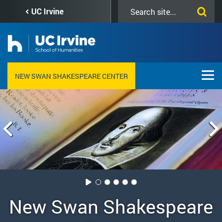
Skip
Search
UC Irvine
to
this
main
site
content
NEW SWAN SHAKESPEARE CENTER
New Swan Shakespeare,
New Swan Shakespeare
Apprentice Program at
Educators Day at New
Twelfth Night, New