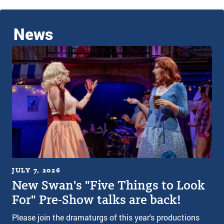
News
JULY 7, 2026
New Swan's "Five Things to Look
For" Pre-Show talks are back!
Please join the dramaturgs of this year's productions