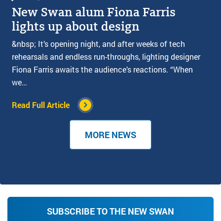
New Swan alum Fiona Farris
lights up about design
&nbsp; It’s opening night, and after weeks of tech
rehearsals and endless run-throughs, lighting designer
Fiona Farris awaits the audience’s reactions. “When
we…
Read Full Article
MORE NEWS
SUBSCRIBE TO THE NEW SWAN