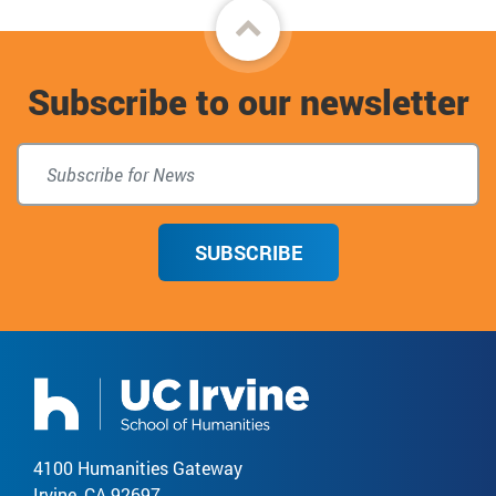
Back
to
Subscribe to our newsletter
top
SUBSCRIBE
4100 Humanities Gateway
Irvine, CA 92697