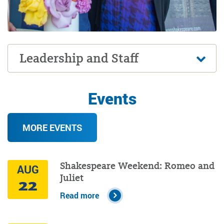
Leadership and Staff
Events
MORE EVENTS
Shakespeare Weekend: Romeo and
AUG
Juliet
22
Read more