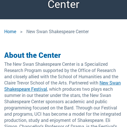
Measure for Measure,
Swan Shakespeare
New Swan 2024
Swan 2024
Center
Festival, 2024
2024
New
Home
New Swan Shakespeare Center
Swan
Shakespeare
About the Center
Center
The New Swan Shakespeare Center is a Specialized
Research Program supported by the Office of Research
and closely allied with the School of Humanities and the
Claire Trevor School of the Arts. Partnered with
New Swan
Shakespeare Festival
, which produces two plays each
summer in our theater under the stars, the New Swan
Shakespeare Center sponsors academic and public
programming focused on the Bard. Through our Festival
and programs, UCI has become a model for the integrated
production, study and enjoyment of Shakespeare. Eli
Simon, Chancellor's Professor of Drama, is the Festival's