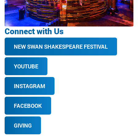
Connect with Us
NEW SWAN SHAKESPEARE FESTIVAL
YOUTUBE
INSTAGRAM
FACEBOOK
GIVING