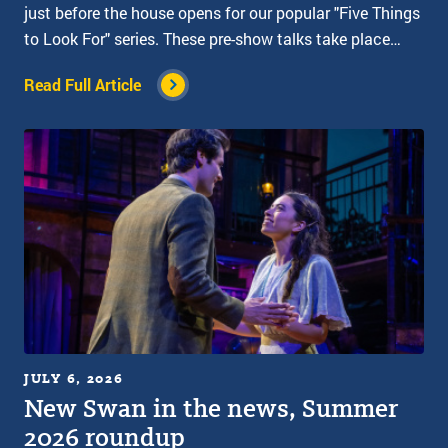
just before the house opens for our popular "Five Things
to Look For" series. These pre-show talks take place…
Read Full Article
JULY 6, 2026
New Swan in the news, Summer
2026 roundup