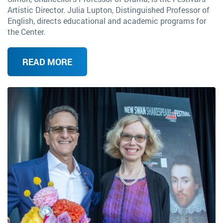
Artistic Director. Julia Lupton, Distinguished Professor of
English, directs educational and academic programs for
the Center.
READ MORE
Image