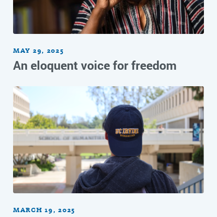
MAY 29, 2025
An eloquent voice for freedom
MARCH 19, 2025