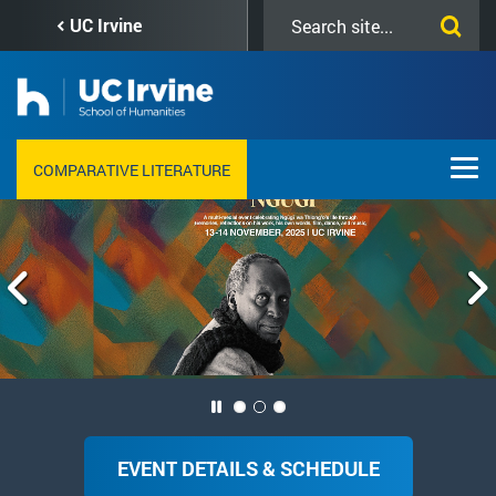
Skip
Search
UC Irvine
to
this
main
site
content
COMPARATIVE LITERATURE
Welcome to
ACKBAR ABBAS: IN MEMORIAM
EVENT DETAILS & SCHEDULE