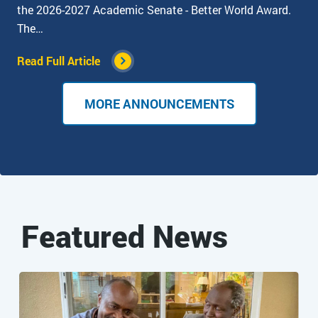
the 2026-2027 Academic Senate - Better World Award.
The…
Read Full Article
MORE ANNOUNCEMENTS
Featured News