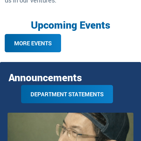
us in our ventures.
Upcoming Events
MORE EVENTS
Announcements
DEPARTMENT STATEMENTS