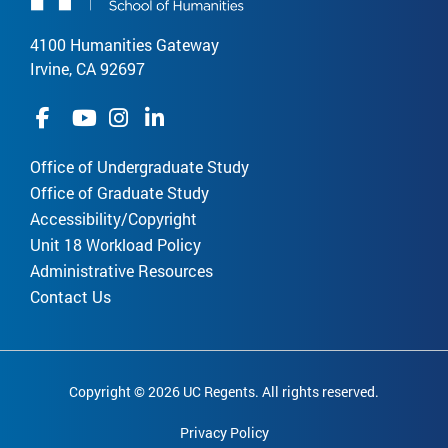
4100 Humanities Gateway
Irvine, CA 92697
Office of Undergraduate Study
Office of Graduate Study
Accessibility/Copyright
Unit 18 Workload Policy
Administrative Resources
Contact Us
Copyright © 2026 UC Regents. All rights reserved.
Privacy Policy