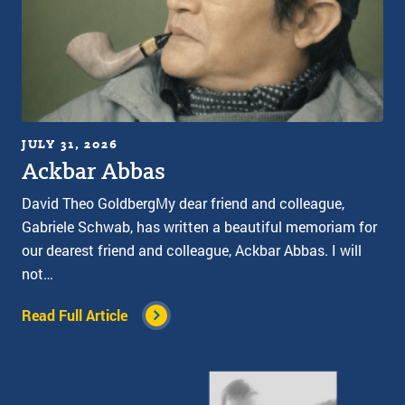
JULY 31, 2026
Ackbar Abbas
David Theo GoldbergMy dear friend and colleague,
Gabriele Schwab, has written a beautiful memoriam for
our dearest friend and colleague, Ackbar Abbas. I will
not…
Read Full Article