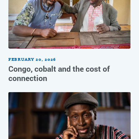
FEBRUARY 20, 2026
Congo, cobalt and the cost of
connection