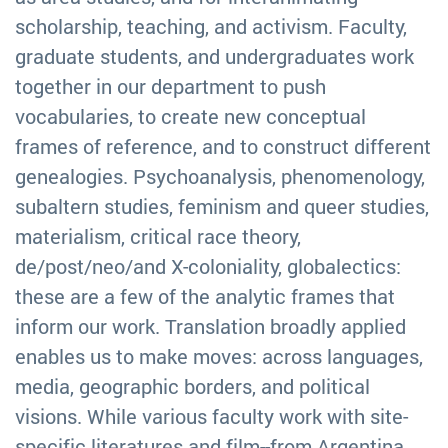
scholarship, teaching, and activism. Faculty,
graduate students, and undergraduates work
together in our department to push
vocabularies, to create new conceptual
frames of reference, and to construct different
genealogies. Psychoanalysis, phenomenology,
subaltern studies, feminism and queer studies,
materialism, critical race theory,
de/post/neo/and X-coloniality, globalectics:
these are a few of the analytic frames that
inform our work. Translation broadly applied
enables us to make moves: across languages,
media, geographic borders, and political
visions. While various faculty work with site-
specific literatures and film--from Argentina