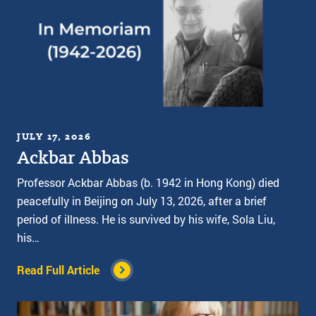
JULY 17, 2026
Ackbar Abbas
Professor Ackbar Abbas (b. 1942 in Hong Kong) died
peacefully in Beijing on July 13, 2026, after a brief
period of illness. He is survived by his wife, Sola Liu,
his…
Read Full Article