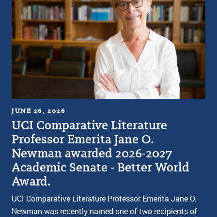
JUNE 26, 2026
UCI Comparative Literature
Professor Emerita Jane O.
Newman awarded 2026-2027
Academic Senate - Better World
Award.
UCI Comparative Literature Professor Emerita Jane O.
Newman was recently named one of two recipients of