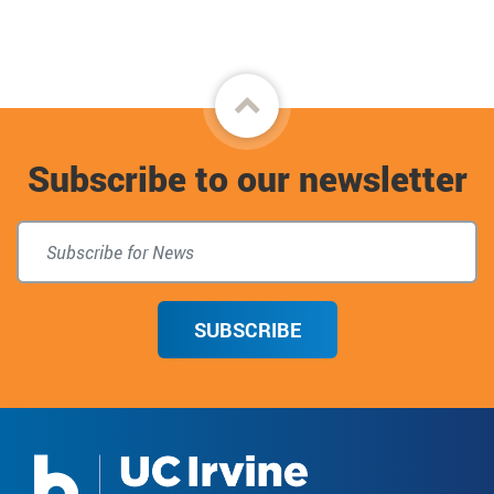
Facebook
Back
to
Subscribe to our newsletter
top
SUBSCRIBE