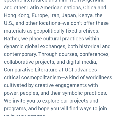
and other Latin American nations, China and
Hong Kong, Europe, Iran, Japan, Kenya, the
U.S., and other locations--we don’t offer these
materials as geopolitically fixed archives.
Rather, we place cultural practices within
dynamic global exchanges, both historical and
contemporary. Through courses, conferences,
collaborative projects, and digital media,
Comparative Literature at UCI advances
critical cosmopolitanism—a kind of worldliness
cultivated by creative engagements with
power, peoples, and their symbolic practices.
We invite you to explore our projects and
programs, and hope you will find ways to join