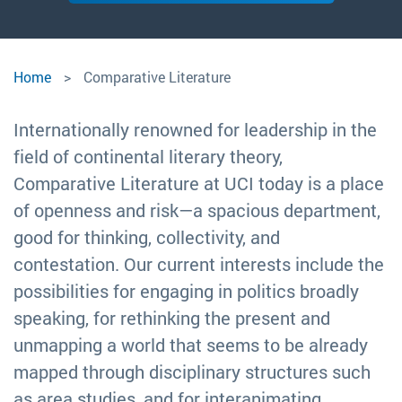
Comparative Literature
Comparative
Home
Comparative Literature
Literature
Internationally renowned for leadership in the
field of continental literary theory,
Comparative Literature at UCI today is a place
of openness and risk—a spacious department,
good for thinking, collectivity, and
contestation. Our current interests include the
possibilities for engaging in politics broadly
speaking, for rethinking the present and
unmapping a world that seems to be already
mapped through disciplinary structures such
as area studies, and for interanimating