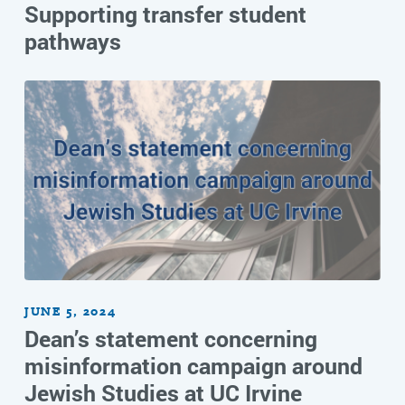
Supporting transfer student
pathways
JUNE 5, 2024
Dean’s statement concerning
misinformation campaign around
Jewish Studies at UC Irvine