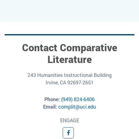
Contact Comparative
Literature
243 Humanities Instructional Building
Irvine, CA 92697-2651
Phone:
(949) 824-6406
Email:
complit@uci.edu
ENGAGE