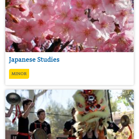
Japanese Studies
MINOR