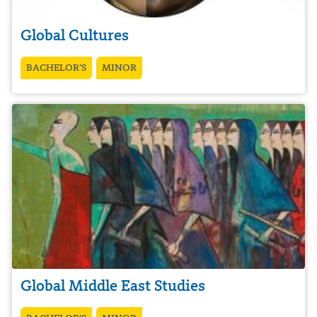
Global Cultures
BACHELOR’S
MINOR
Global Middle East Studies