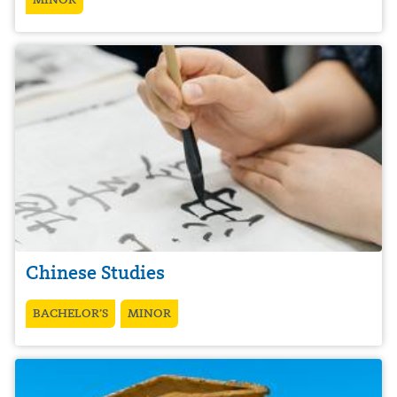
Chinese Studies
BACHELOR’S
MINOR