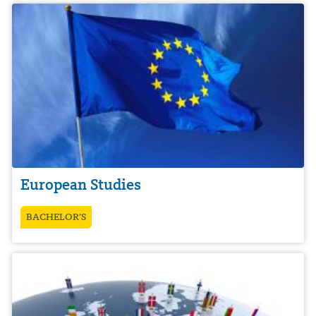
European Studies
BACHELOR’S