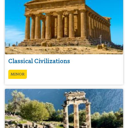
Classical Civilizations
MINOR