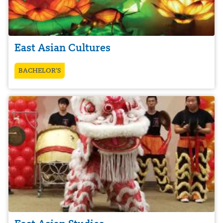
East Asian Cultures
BACHELOR’S