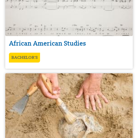
African American Studies
BACHELOR’S