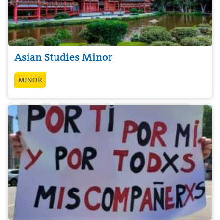
Asian Studies Minor
MINOR