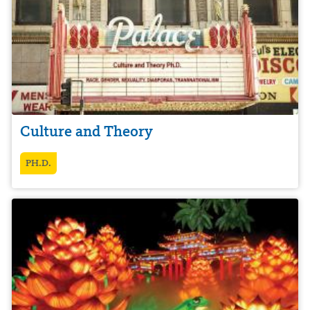
Culture and Theory
PH.D.