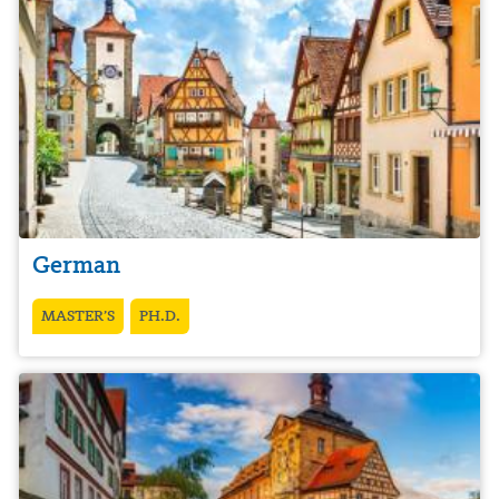
German
MASTER’S
PH.D.