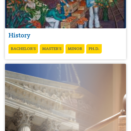
History
BACHELOR’S
MASTER’S
MINOR
PH.D.