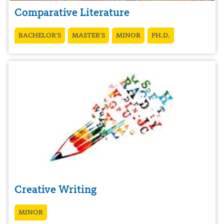
Comparative Literature
BACHELOR’S
MASTER’S
MINOR
PH.D.
Creative Writing
MINOR