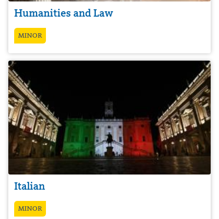
Humanities and Law
MINOR
Italian
MINOR