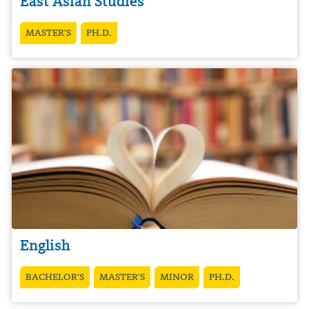
East Asian Studies
MASTER’S
PH.D.
English
BACHELOR’S
MASTER’S
MINOR
PH.D.