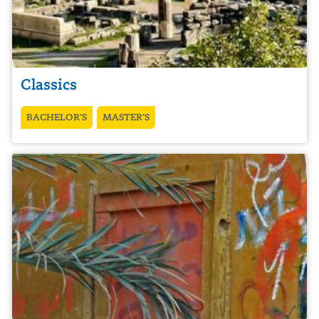
Classics
BACHELOR’S
MASTER’S