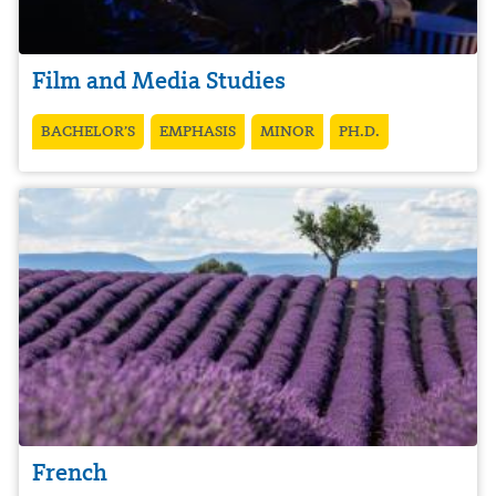
Film and Media Studies
BACHELOR’S
EMPHASIS
MINOR
PH.D.
French