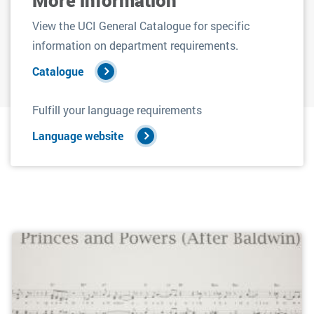
View the UCI General Catalogue for specific
information on department requirements.
Catalogue
Fulfill your language requirements
Language website
Filters