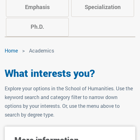
Emphasis
Specialization
Ph.D.
Academics
Home
Academics
What interests you?
Explore your options in the School of Humanities. Use the
keyword search and category filter to narrow down
options by your interests. Or, use the menu above to
search by degree type.
More information