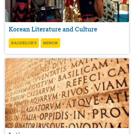
Korean Literature and Culture
BACHELOR’S
MINOR