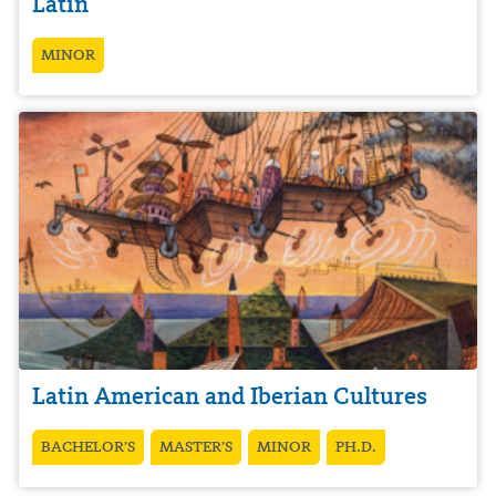
Latin
MINOR
Latin American and Iberian Cultures
BACHELOR’S
MASTER’S
MINOR
PH.D.