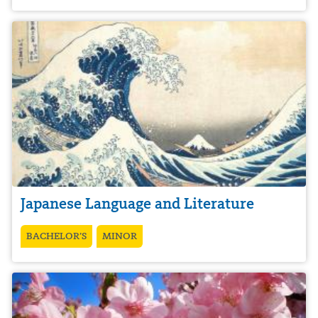
Japanese Language and Literature
BACHELOR’S
MINOR