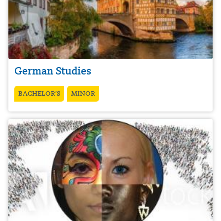
German Studies
BACHELOR’S
MINOR