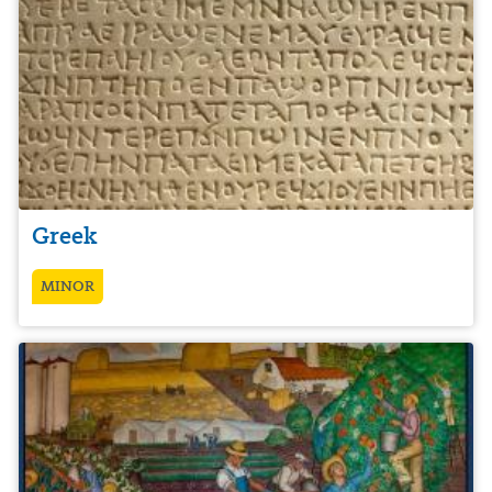
Greek
MINOR