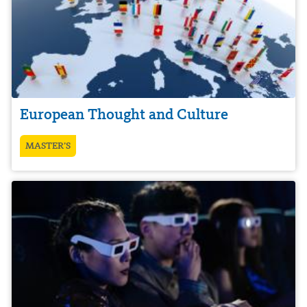
European Thought and Culture
MASTER’S