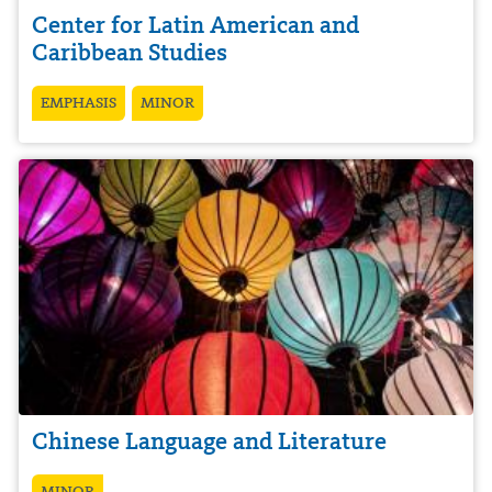
Center for Latin American and
Caribbean Studies
EMPHASIS
MINOR
Chinese Language and Literature
MINOR