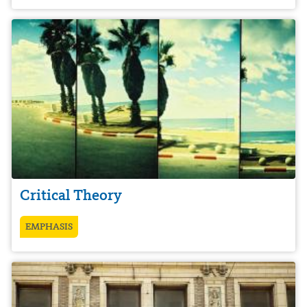
Critical Theory
EMPHASIS