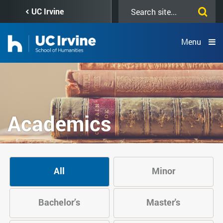
Skip
Search
UC Irvine
to
this
main
site
content
Menu
Academics
All
Minor
Bachelor’s
Master's