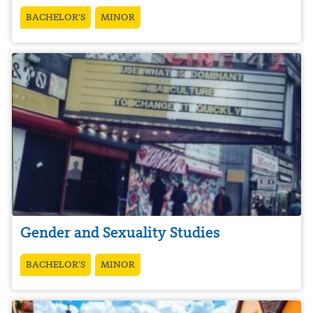
BACHELOR’S
MINOR
Gender and Sexuality Studies
BACHELOR’S
MINOR