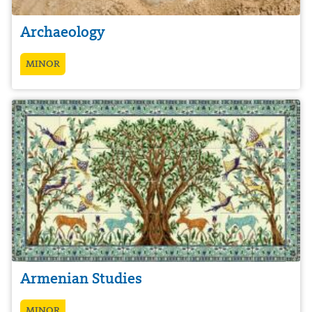
Archaeology
MINOR
Armenian Studies
MINOR