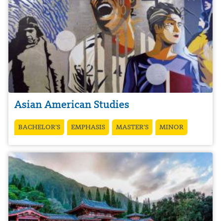
Asian American Studies
BACHELOR’S
EMPHASIS
MASTER’S
MINOR