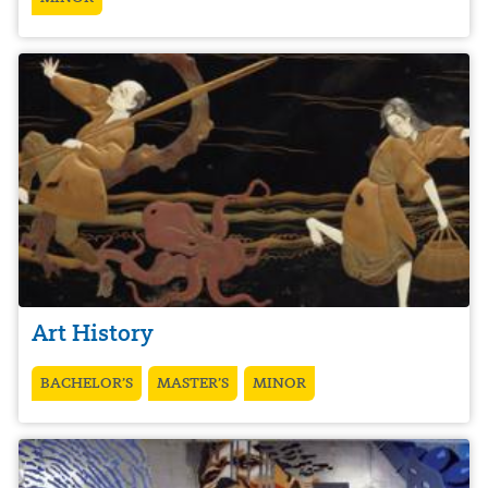
Art History
BACHELOR’S
MASTER’S
MINOR