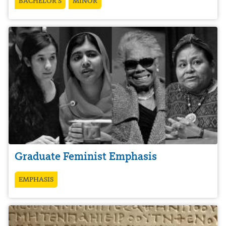
BACHELOR’S
MINOR
Graduate Feminist Emphasis
EMPHASIS