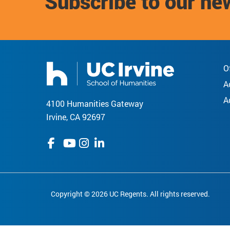
Subscribe to our ne
O
A
A
4100 Humanities Gateway
Irvine, CA 92697
Copyright © 2026 UC Regents. All rights reserved.