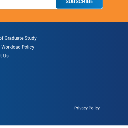
SUBSCRIBE
 of Graduate Study
8 Workload Policy
t Us
Privacy Policy