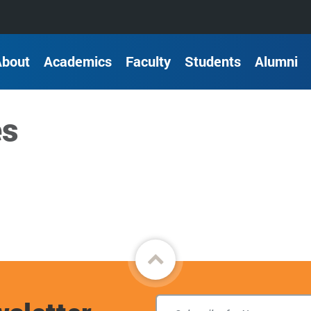
About
Academics
Faculty
Students
Alumni
es
Back
to
top