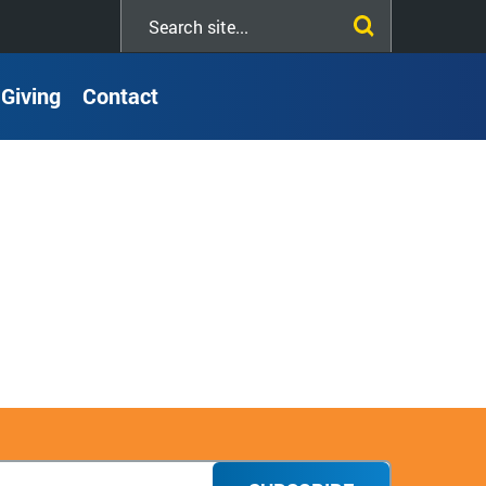
Search
this
site
Giving
Contact