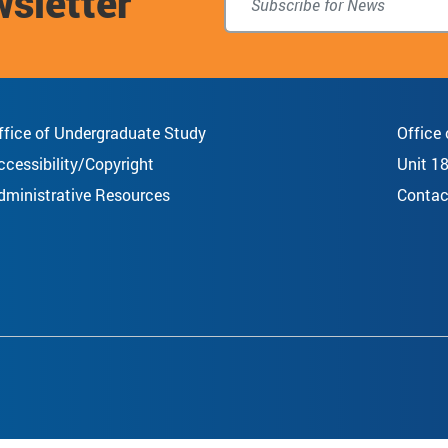
wsletter
ffice of Undergraduate Study
Office
ccessibility/Copyright
Unit 1
dministrative Resources
Contac