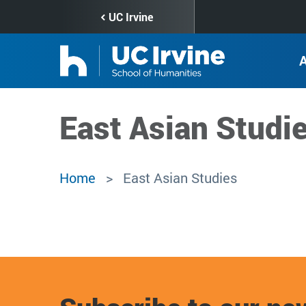
Skip
UC Irvine
to
main
content
East Asian Studi
Home
East Asian Studies