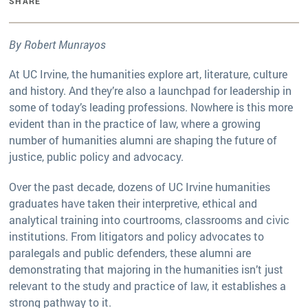
SHARE
By Robert Munrayos
At UC Irvine, the humanities explore art, literature, culture
and history. And they’re also a launchpad for leadership in
some of today’s leading professions. Nowhere is this more
evident than in the practice of law, where a growing
number of humanities alumni are shaping the future of
justice, public policy and advocacy.
Over the past decade, dozens of UC Irvine humanities
graduates have taken their interpretive, ethical and
analytical training into courtrooms, classrooms and civic
institutions. From litigators and policy advocates to
paralegals and public defenders, these alumni are
demonstrating that majoring in the humanities isn’t just
relevant to the study and practice of law, it establishes a
strong pathway to it.