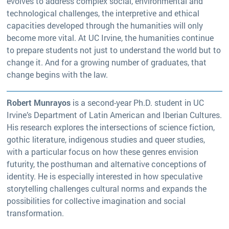
evolves to address complex social, environmental and
technological challenges, the interpretive and ethical
capacities developed through the humanities will only
become more vital. At UC Irvine, the humanities continue
to prepare students not just to understand the world but to
change it. And for a growing number of graduates, that
change begins with the law.
Robert Munrayos
is a second-year Ph.D. student in UC
Irvine’s Department of Latin American and Iberian Cultures.
His research explores the intersections of science fiction,
gothic literature, indigenous studies and queer studies,
with a particular focus on how these genres envision
futurity, the posthuman and alternative conceptions of
identity. He is especially interested in how speculative
storytelling challenges cultural norms and expands the
possibilities for collective imagination and social
transformation.