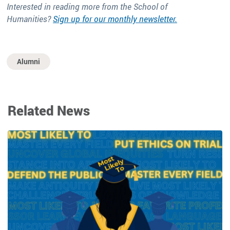
Interested in reading more from the School of
Humanities?
Sign up for our monthly newsletter.
Alumni
Related News