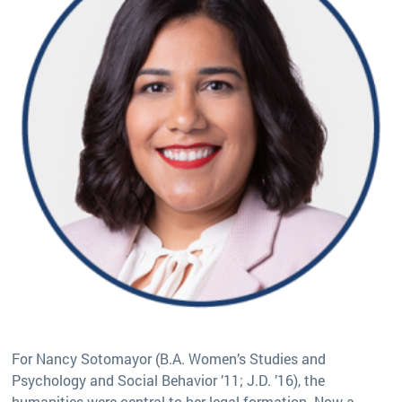
For Nancy Sotomayor (B.A. Women’s Studies and
Psychology and Social Behavior ’11; J.D. ’16), the
humanities were central to her legal formation. Now a