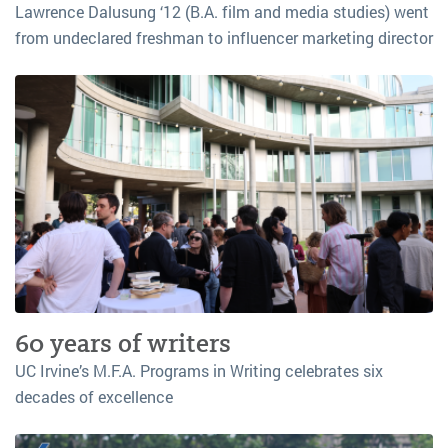
Lawrence Dalusung ‘12 (B.A. film and media studies) went
from undeclared freshman to influencer marketing director
60 years of writers
UC Irvine’s M.F.A. Programs in Writing celebrates six
decades of excellence