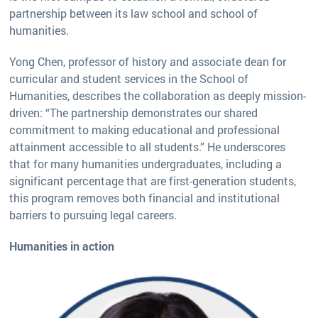
partnership between its law school and school of
humanities.
Yong Chen, professor of history and associate dean for
curricular and student services in the School of
Humanities, describes the collaboration as deeply mission-
driven: “The partnership demonstrates our shared
commitment to making educational and professional
attainment accessible to all students.” He underscores
that for many humanities undergraduates, including a
significant percentage that are first-generation students,
this program removes both financial and institutional
barriers to pursuing legal careers.
Humanities in action