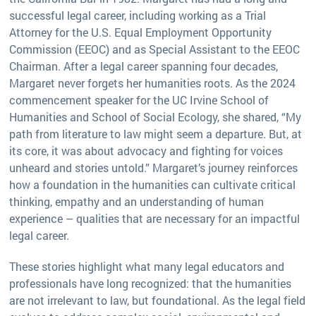
successful legal career, including working as a Trial
Attorney for the U.S. Equal Employment Opportunity
Commission (EEOC) and as Special Assistant to the EEOC
Chairman. After a legal career spanning four decades,
Margaret never forgets her humanities roots. As the 2024
commencement speaker for the UC Irvine School of
Humanities and School of Social Ecology, she shared, “My
path from literature to law might seem a departure. But, at
its core, it was about advocacy and fighting for voices
unheard and stories untold.” Margaret’s journey reinforces
how a foundation in the humanities can cultivate critical
thinking, empathy and an understanding of human
experience – qualities that are necessary for an impactful
legal career.
These stories highlight what many legal educators and
professionals have long recognized: that the humanities
are not irrelevant to law, but foundational. As the legal field