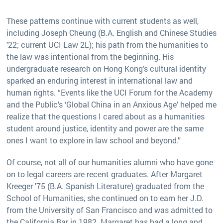
These patterns continue with current students as well,
including Joseph Cheung (B.A. English and Chinese Studies
’22; current UCI Law 2L); his path from the humanities to
the law was intentional from the beginning. His
undergraduate research on Hong Kong’s cultural identity
sparked an enduring interest in international law and
human rights. “Events like the UCI Forum for the Academy
and the Public’s ‘Global China in an Anxious Age’ helped me
realize that the questions I cared about as a humanities
student around justice, identity and power are the same
ones I want to explore in law school and beyond.”
Of course, not all of our humanities alumni who have gone
on to legal careers are recent graduates. After Margaret
Kreeger '75 (B.A. Spanish Literature) graduated from the
School of Humanities, she continued on to earn her J.D.
from the University of San Francisco and was admitted to
the California Bar in 1982. Margaret has had a long and