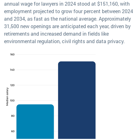
annual wage for lawyers in 2024 stood at $151,160, with
employment projected to grow four percent between 2024
and 2034, as fast as the national average. Approximately
31,500 new openings are anticipated each year, driven by
retirements and increased demand in fields like
environmental regulation, civil rights and data privacy.