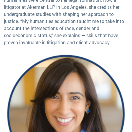
litigator at Akerman LLP in Los Angeles, she credits her
undergraduate studies with shaping her approach to
justice. “My humanities education taught me to take into
account the intersections of race, gender and
socioeconomic status,” she explains — skills that have
proven invaluable in litigation and client advocacy.