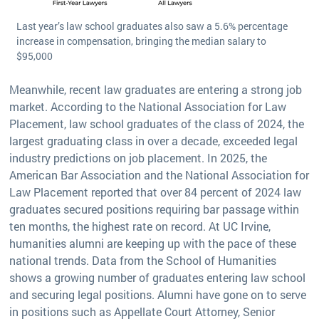
Last year’s law school graduates also saw a 5.6% percentage
increase in compensation, bringing the median salary to
$95,000
Meanwhile, recent law graduates are entering a strong job
market. According to the National Association for Law
Placement, law school graduates of the class of 2024, the
largest graduating class in over a decade, exceeded legal
industry predictions on job placement. In 2025, the
American Bar Association and the National Association for
Law Placement reported that over 84 percent of 2024 law
graduates secured positions requiring bar passage within
ten months, the highest rate on record. At UC Irvine,
humanities alumni are keeping up with the pace of these
national trends. Data from the School of Humanities
shows a growing number of graduates entering law school
and securing legal positions. Alumni have gone on to serve
in positions such as Appellate Court Attorney, Senior