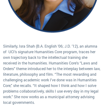
Similarly, Isra Shah (B.A. English ’06; J.D. ’12), an alumna
of UCI’s signature Humanities Core program, traces her
own trajectory back to the intellectual training she
received in the humanities. Humanities Core's “Laws and
Orders” theme introduced her to the interplay between law,
literature, philosophy and film. “The most rewarding and
challenging academic work I’ve done was in Humanities
Core,” she recalls. “It shaped how I think and how I solve
problems collaboratively, skills I use every day in my legal
work.” She now works as a municipal attorney advising
local governments.