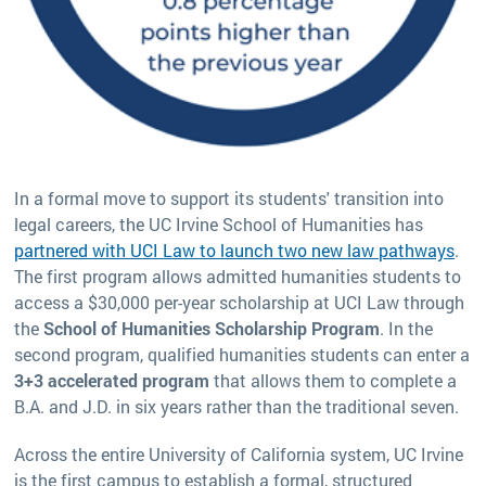
In a formal move to support its students' transition into
legal careers, the UC Irvine School of Humanities has
partnered with UCI Law to launch two new law pathways
.
The first program allows admitted humanities students to
access a $30,000 per-year scholarship at UCI Law through
the
School of Humanities Scholarship Program
. In the
second program, qualified humanities students can enter a
3+3 accelerated program
that allows them to complete a
B.A. and J.D. in six years rather than the traditional seven.
Across the entire University of California system, UC Irvine
is the first campus to establish a formal, structured