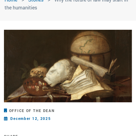
the humanities
OFFICE OF THE DEAN
December 12, 2025