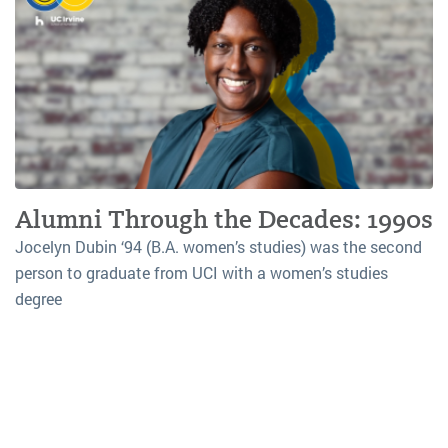
Alumni Through the Decades: 1990s
Jocelyn Dubin ‘94 (B.A. women’s studies) was the second
person to graduate from UCI with a women’s studies
degree