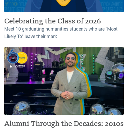
Celebrating the Class of 2026
Meet 10 graduating humanities students who are "Most
Likely To" leave their mark
Alumni Through the Decades: 2010s