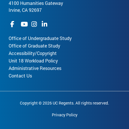
4100 Humanities Gateway
Irvine, CA 92697
Office of Undergraduate Study
Office of Graduate Study
Accessibility/Copyright
Unit 18 Workload Policy
Administrative Resources
Contact Us
Copyright © 2026 UC Regents. All rights reserved.
Privacy Policy