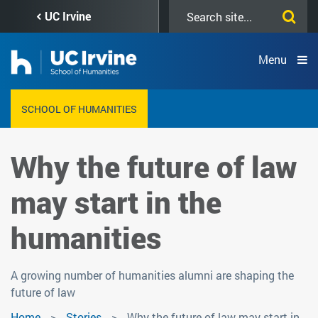
Skip
Search
UC Irvine
to
this
main
site
content
Menu
SCHOOL OF HUMANITIES
Why the future of law
may start in the
humanities
A growing number of humanities alumni are shaping the
future of law
Home
Stories
Why the future of law may start in