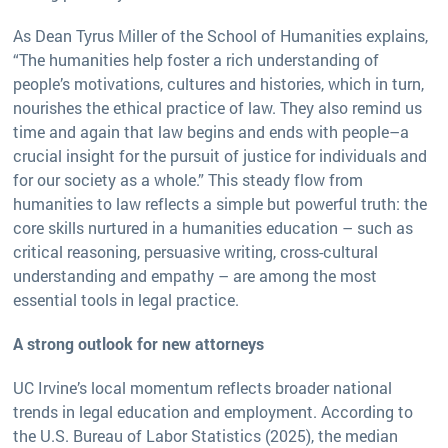
As Dean Tyrus Miller of the School of Humanities explains,
“The humanities help foster a rich understanding of
people’s motivations, cultures and histories, which in turn,
nourishes the ethical practice of law. They also remind us
time and again that law begins and ends with people–a
crucial insight for the pursuit of justice for individuals and
for our society as a whole.” This steady flow from
humanities to law reflects a simple but powerful truth: the
core skills nurtured in a humanities education – such as
critical reasoning, persuasive writing, cross-cultural
understanding and empathy – are among the most
essential tools in legal practice.
A strong outlook for new attorneys
UC Irvine’s local momentum reflects broader national
trends in legal education and employment. According to
the U.S. Bureau of Labor Statistics (2025), the median