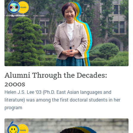
Alumni Through the Decades:
2000s
Helen J.S. Lee ‘03 (Ph.D. East Asian languages and
literature) was among the first doctoral students in her
program