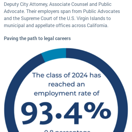
Deputy City Attorney, Associate Counsel and Public
Advocate. Their employers span from Public Advocates
and the Supreme Court of the U.S. Virgin Islands to
municipal and appellate offices across California.
Paving the path to legal careers