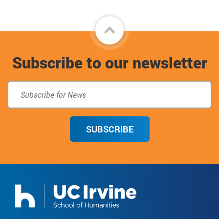
Back
to
Subscribe to our newsletter
top
SUBSCRIBE