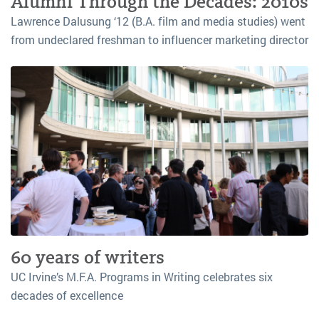
Alumni Through the Decades: 2010s
Lawrence Dalusung ‘12 (B.A. film and media studies) went
from undeclared freshman to influencer marketing director
60 years of writers
UC Irvine’s M.F.A. Programs in Writing celebrates six
decades of excellence