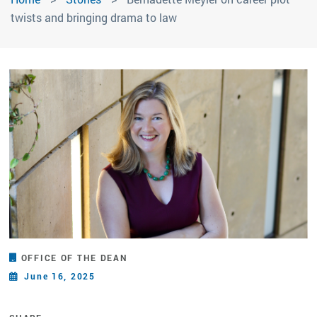
twists and bringing drama to law
OFFICE OF THE DEAN
June 16, 2025