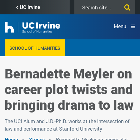
Skip
Search
UC Irvine
to
this
main
site
content
Menu
SCHOOL OF HUMANITIES
Bernadette Meyler on
career plot twists and
bringing drama to law
The UCI Alum and J.D.-Ph.D. works at the intersection of
law and performance at Stanford University
Home
Stories
Bernadette Meyler on career plot