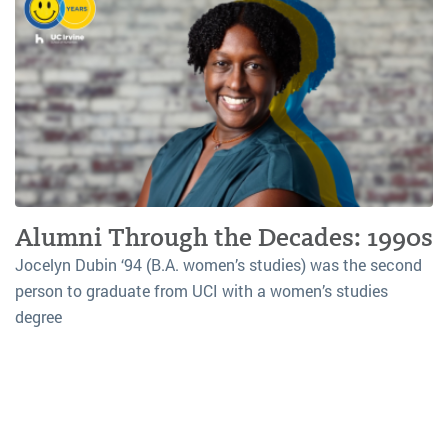
Alumni Through the Decades: 1990s
Jocelyn Dubin ‘94 (B.A. women’s studies) was the second
person to graduate from UCI with a women’s studies
degree