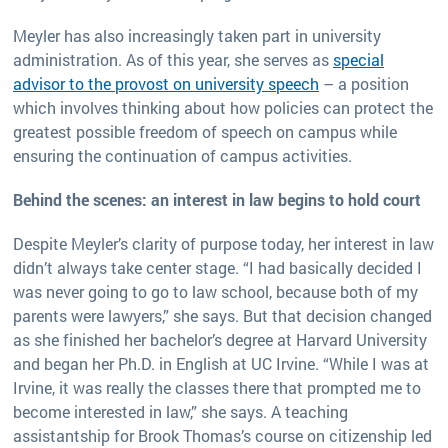
Meyler has also increasingly taken part in university
administration. As of this year, she serves as
special
advisor to the provost on university speech
– a position
which involves thinking about how policies can protect the
greatest possible freedom of speech on campus while
ensuring the continuation of campus activities.
Behind the scenes: an interest in law begins to hold court
Despite Meyler’s clarity of purpose today, her interest in law
didn’t always take center stage. “I had basically decided I
was never going to go to law school, because both of my
parents were lawyers,” she says. But that decision changed
as she finished her bachelor’s degree at Harvard University
and began her Ph.D. in English at UC Irvine. “While I was at
Irvine, it was really the classes there that prompted me to
become interested in law,” she says. A teaching
assistantship for Brook Thomas’s course on citizenship led