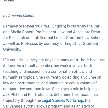
SHARE
by Amanda Malone
Bernadette Meyler ‘06 (Ph.D. English) is currently the Carl
and Sheila Spaeth Professor of Law and Associate Dean
for Research and Intellectual Life at Stanford Law School,
as well as Professor, by courtesy, of English at Stanford
University.
If it sounds like Meyler’s day has many acts, that’s because
it does: As a faculty member, her work involves both
teaching and research on a combination of law and
humanities topics. She’s currently co-editing a volume on
law and performance, and planning to edit a volume of
comparative common laws. She plays a role in helping
J.D.-Ph.D. and Ph.D. students determine their academic
trajectory through the
Legal Studies Workshop
, the
Sallyanne Payton Fellows program and as an advisor.