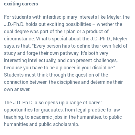
exciting careers
For students with interdisciplinary interests like Meyler, the
J.D.-Ph.D. holds out exciting possibilities – whether the
dual degree was part of their plan or a product of
circumstance. What’s special about the J.D.-Ph.D., Meyler
says, is that, “Every person has to define their own field of
study and forge their own pathway. It’s both very
interesting intellectually, and can present challenges,
because you have to be a pioneer in your discipline.”
Students must think through the question of the
connection between the disciplines and determine their
own answer.
The J.D.-Ph.D. also opens up a range of career
opportunities for graduates, from legal practice to law
teaching, to academic jobs in the humanities, to public
humanities and public scholarship.