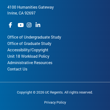
4100 Humanities Gateway
Irvine, CA 92697
Office of Undergraduate Study
Office of Graduate Study
Accessibility/Copyright
Unit 18 Workload Policy
Administrative Resources
Contact Us
Copyright © 2026 UC Regents. All rights reserved.
Privacy Policy