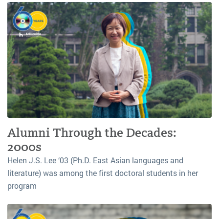
Alumni Through the Decades:
2000s
Helen J.S. Lee ‘03 (Ph.D. East Asian languages and
literature) was among the first doctoral students in her
program