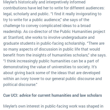
Meyler’s historically and interpretively informed
contributions have led her to write for different audiences:
legal, scholarly and public. “I find it really invigorating to
try to write for a public audience,” she says of the
challenge to convey complicated ideas to a broad
readership. As co-director of the Public Humanities project
at Stanford, she works to involve undergraduate and
graduate students in public-facing scholarship. “There are
so many aspects of discussion in public life that would
benefit from the insights of humanities scholars,” she says.
“I think increasingly public humanities can be a part of
demonstrating the value of universities to society. It’s
about giving back some of the ideas that are developed
within an ivory tower to our general public discourse and
political discourse.”
Cue UCI: advice for current humanities and law scholars
Meyler’s own interest in public-facing work was shaped in