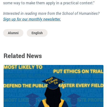
some way to make them apply in a practical context.”
Interested in reading more from the School of Humanities?
Sign up for our monthly newsletter.
Alumni
English
Related News