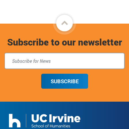
Back
to
Subscribe to our newsletter
top
SUBSCRIBE