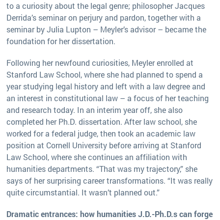
to a curiosity about the legal genre; philosopher Jacques
Derrida’s seminar on perjury and pardon, together with a
seminar by Julia Lupton – Meyler’s advisor – became the
foundation for her dissertation.
Following her newfound curiosities, Meyler enrolled at
Stanford Law School, where she had planned to spend a
year studying legal history and left with a law degree and
an interest in constitutional law – a focus of her teaching
and research today. In an interim year off, she also
completed her Ph.D. dissertation. After law school, she
worked for a federal judge, then took an academic law
position at Cornell University before arriving at Stanford
Law School, where she continues an affiliation with
humanities departments. “That was my trajectory,” she
says of her surprising career transformations. “It was really
quite circumstantial. It wasn’t planned out.”
Dramatic entrances: how humanities J.D.-Ph.D.s can forge