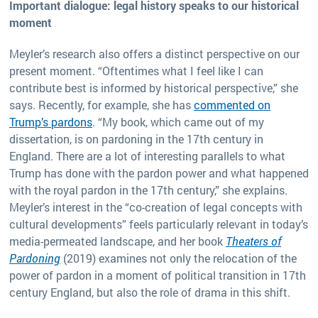
Important dialogue: legal history speaks to our historical
moment
Meyler’s research also offers a distinct perspective on our
present moment. “Oftentimes what I feel like I can
contribute best is informed by historical perspective,” she
says. Recently, for example, she has
commented on
Trump’s pardons
. “My book, which came out of my
dissertation, is on pardoning in the 17th century in
England. There are a lot of interesting parallels to what
Trump has done with the pardon power and what happened
with the royal pardon in the 17th century,” she explains.
Meyler’s interest in the “co-creation of legal concepts with
cultural developments” feels particularly relevant in today’s
media-permeated landscape, and her book
Theaters of
Pardoning
(2019) examines not only the relocation of the
power of pardon in a moment of political transition in 17th
century England, but also the role of drama in this shift.