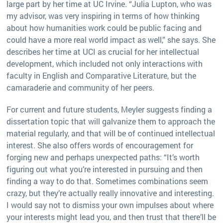
large part by her time at UC Irvine. “Julia Lupton, who was
my advisor, was very inspiring in terms of how thinking
about how humanities work could be public facing and
could have a more real world impact as well,” she says. She
describes her time at UCI as crucial for her intellectual
development, which included not only interactions with
faculty in English and Comparative Literature, but the
camaraderie and community of her peers.
For current and future students, Meyler suggests finding a
dissertation topic that will galvanize them to approach the
material regularly, and that will be of continued intellectual
interest. She also offers words of encouragement for
forging new and perhaps unexpected paths: “It’s worth
figuring out what you’re interested in pursuing and then
finding a way to do that. Sometimes combinations seem
crazy, but they’re actually really innovative and interesting.
I would say not to dismiss your own impulses about where
your interests might lead you, and then trust that there’ll be