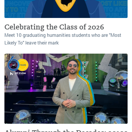
Celebrating the Class of 2026
Meet 10 graduating humanities students who are "Most
Likely To" leave their mark