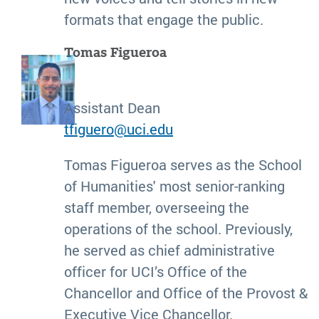
formats that engage the public.
Tomas Figueroa
Assistant Dean
tfiguero@uci.edu
Tomas Figueroa serves as the School
of Humanities' most senior-ranking
staff member, overseeing the
operations of the school. Previously,
he served as chief administrative
officer for UCI’s Office of the
Chancellor and Office of the Provost &
Executive Vice Chancellor.