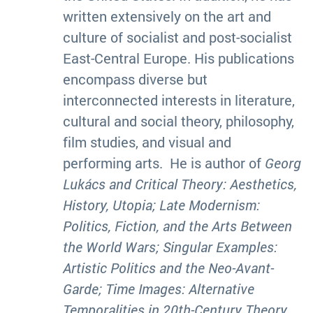
written extensively on the art and
culture of socialist and post-socialist
East-Central Europe. His publications
encompass diverse but
interconnected interests in literature,
cultural and social theory, philosophy,
film studies, and visual and
performing arts. He is author of
Georg
Lukács and Critical Theory: Aesthetics,
History, Utopia
;
Late Modernism:
Politics, Fiction, and the Arts Between
the World Wars; Singular Examples:
Artistic Politics and the Neo-Avant-
Garde; Time Images: Alternative
Temporalities in 20th-Century Theory,