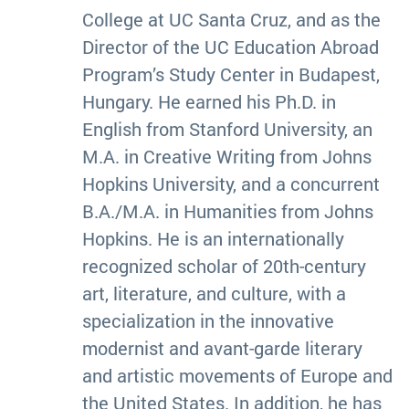
College at UC Santa Cruz, and as the
Director of the UC Education Abroad
Program’s Study Center in Budapest,
Hungary. He earned his Ph.D. in
English from Stanford University, an
M.A. in Creative Writing from Johns
Hopkins University, and a concurrent
B.A./M.A. in Humanities from Johns
Hopkins. He is an internationally
recognized scholar of 20th-century
art, literature, and culture, with a
specialization in the innovative
modernist and avant-garde literary
and artistic movements of Europe and
the United States. In addition, he has