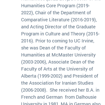
Humanities Core Program (2019-
2022), Chair of the Department of
Comparative Literature (2016-2019),
and Acting Director of the Graduate
Program in Culture and Theory (2015-
2016). Prior to coming to UC Irvine,
she was Dean of the Faculty of
Humanities at McMaster University
(2003-2006), Associate Dean of the
Faculty of Arts at the University of
Alberta (1999-2002) and President of
the Association for Iranian Studies
(2006-2008). She received her B.A. in
French and German from Dalhousie
University in 1981, MA in German also