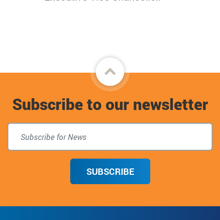
Back
to
Subscribe to our newsletter
top
SUBSCRIBE