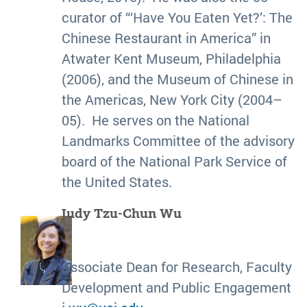
curator of “‘Have You Eaten Yet?’: The
Chinese Restaurant in America” in
Atwater Kent Museum, Philadelphia
(2006), and the Museum of Chinese in
the Americas, New York City (2004–
05). He serves on the National
Landmarks Committee of the advisory
board of the National Park Service of
the United States.
Judy Tzu-Chun Wu
Associate Dean for Research, Faculty
Development and Public Engagement