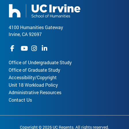
4100 Humanities Gateway
Irvine, CA 92697
Office of Undergraduate Study
Office of Graduate Study
Accessibility/Copyright
Unit 18 Workload Policy
Administrative Resources
Contact Us
Copyright © 2026 UC Regents. All rights reserved.