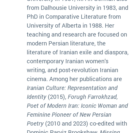
from Dalhousie University in 1983, and
PhD in Comparative Literature from
University of Alberta in 1988. Her
teaching and research are focused on
modern Persian literature, the
literature of Iranian exile and diaspora,
contemporary Iranian women’s
writing, and post-revolution Iranian
cinema. Among her publications are
Iranian Culture: Representation and
Identity
(2015),
Forugh Farrokhzad,
Poet of Modern Iran: Iconic Woman and
Feminine Pioneer of New Persian
Poetry
(2010 and 2023) co-edited with
Dominic Parviz Brookshaw,
Missing