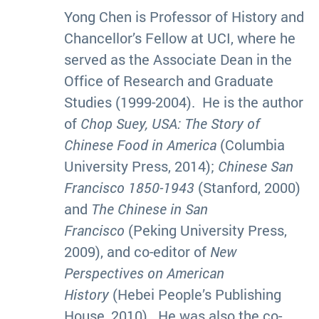
Yong Chen is Professor of History and
Chancellor’s Fellow at UCI, where he
served as the Associate Dean in the
Office of Research and Graduate
Studies (1999-2004). He is the author
of
Chop Suey, USA: The Story of
Chinese Food in America
(Columbia
University Press, 2014);
Chinese San
Francisco 1850-1943
(Stanford, 2000)
and
The Chinese in San
Francisco
(Peking University Press,
2009), and co-editor of
New
Perspectives on American
History
(Hebei People’s Publishing
House, 2010). He was also the co-