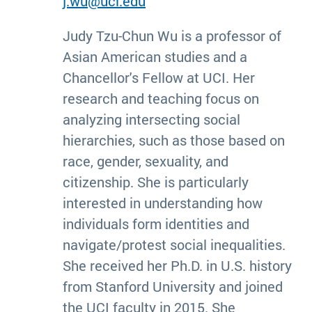
j.wu@uci.edu
Judy Tzu-Chun Wu is a professor of
Asian American studies and a
Chancellor's Fellow at UCI. Her
research and teaching focus on
analyzing intersecting social
hierarchies, such as those based on
race, gender, sexuality, and
citizenship. She is particularly
interested in understanding how
individuals form identities and
navigate/protest social inequalities.
She received her Ph.D. in U.S. history
from Stanford University and joined
the UCI faculty in 2015. She