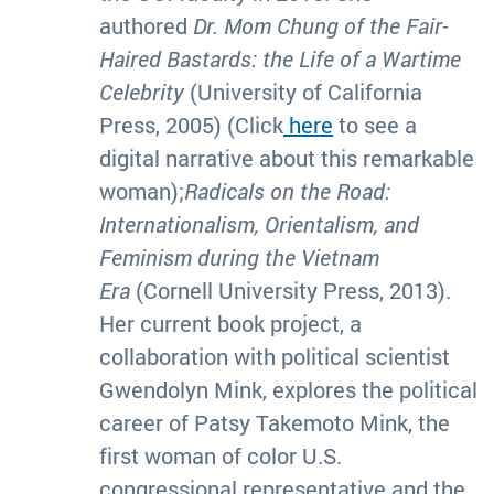
authored
Dr. Mom Chung of the Fair-
Haired Bastards: the Life of a Wartime
Celebrity
(University of California
Press, 2005) (Click
here
to see a
digital narrative about this remarkable
woman);
Radicals on the Road:
Internationalism, Orientalism, and
Feminism during the Vietnam
Era
(Cornell University Press, 2013).
Her current book project, a
collaboration with political scientist
Gwendolyn Mink, explores the political
career of Patsy Takemoto Mink, the
first woman of color U.S.
congressional representative and the