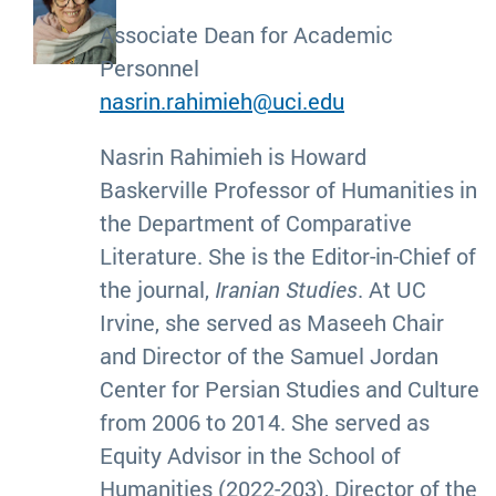
Associate Dean for Academic
Personnel
nasrin.rahimieh@uci.edu
Nasrin Rahimieh is Howard
Baskerville Professor of Humanities in
the Department of Comparative
Literature. She is the Editor-in-Chief of
the journal,
Iranian Studies
. At UC
Irvine, she served as Maseeh Chair
and Director of the Samuel Jordan
Center for Persian Studies and Culture
from 2006 to 2014. She served as
Equity Advisor in the School of
Humanities (2022-203), Director of the