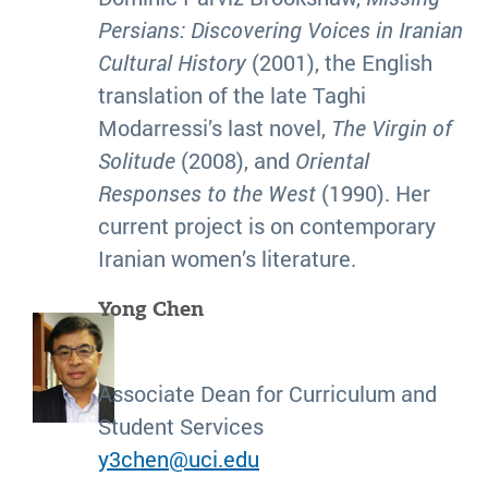
Persians:
Discovering Voices in Iranian
Cultural History
(2001), the English
translation of the late Taghi
Modarressi’s last novel,
The Virgin of
Solitude
(2008), and
Oriental
Responses to the West
(1990). Her
current project is on contemporary
Iranian women’s literature.
Yong Chen
Associate Dean for Curriculum and
Student Services
y3chen@uci.edu