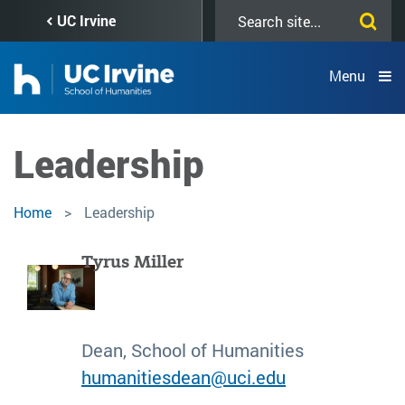
Skip
Search
UC Irvine
to
this
main
site
content
Menu
Leadership
Home
Leadership
Tyrus Miller
Dean, School of Humanities
humanitiesdean@uci.edu