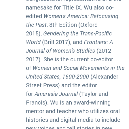
namesake for Title IX. Wu also co-
edited
Women's America: Refocusing
the Past
, 8th Edition (Oxford
2015),
Gendering the Trans-Pacific
World
(Brill 2017), and
Frontiers: A
Journal of Women's Studies
(2012-
2017). She is the current co-editor
of
Women and Social Movements in the
United States, 1600-2000
(Alexander
Street Press) and the editor
for
Amerasia Journal
(Taylor and
Francis). Wu is an award-winning
mentor and teacher who utilizes oral
histories and digital media to include
new voices and tell stories in new