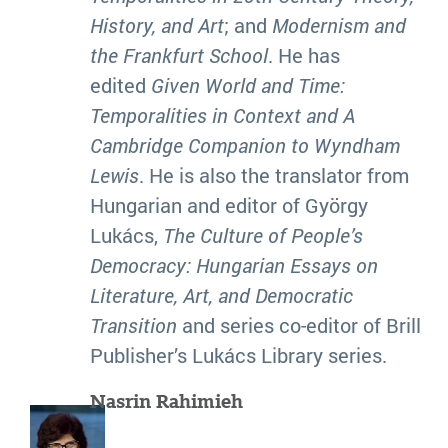
History, and Art
; and
Modernism and
the Frankfurt School
. He has
edited
Given World and Time:
Temporalities in Context and A
Cambridge Companion to Wyndham
Lewis
. He is also the translator from
Hungarian and editor of György
Lukács,
The Culture of People’s
Democracy: Hungarian Essays on
Literature, Art, and Democratic
Transition
and series co-editor of Brill
Publisher’s Lukács Library series.
Nasrin Rahimieh