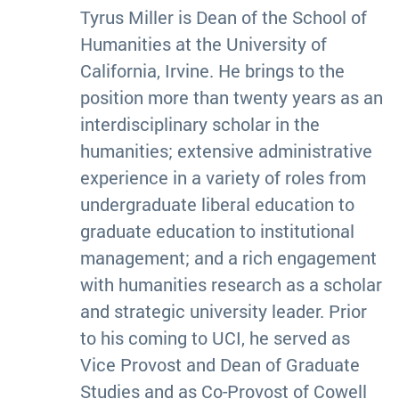
Tyrus Miller is Dean of the School of
Humanities at the University of
California, Irvine. He brings to the
position more than twenty years as an
interdisciplinary scholar in the
humanities; extensive administrative
experience in a variety of roles from
undergraduate liberal education to
graduate education to institutional
management; and a rich engagement
with humanities research as a scholar
and strategic university leader. Prior
to his coming to UCI, he served as
Vice Provost and Dean of Graduate
Studies and as Co-Provost of Cowell