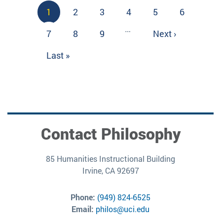
Pagination
Current
1
Page
2
Page
3
Page
4
Page
5
Page
6
page
…
Page
7
Page
8
Page
9
Next
Next ›
page
Last
Last »
page
Contact Philosophy
85 Humanities Instructional Building
Irvine, CA 92697
Phone:
(949) 824-6525
Email:
philos@uci.edu