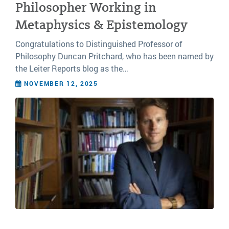
Philosopher Working in
Metaphysics & Epistemology
Congratulations to Distinguished Professor of
Philosophy Duncan Pritchard, who has been named by
the Leiter Reports blog as the…
NOVEMBER 12, 2025