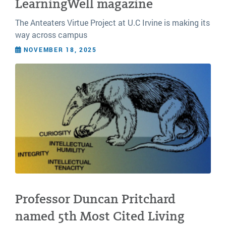
LearningWell magazine
The Anteaters Virtue Project at U.C Irvine is making its
way across campus
NOVEMBER 18, 2025
Professor Duncan Pritchard
named 5th Most Cited Living