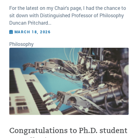
For the latest on my Chair's page, I had the chance to
sit down with Distinguished Professor of Philosophy
Duncan Pritchard…
MARCH 18, 2026
Philosophy
Congratulations to Ph.D. student