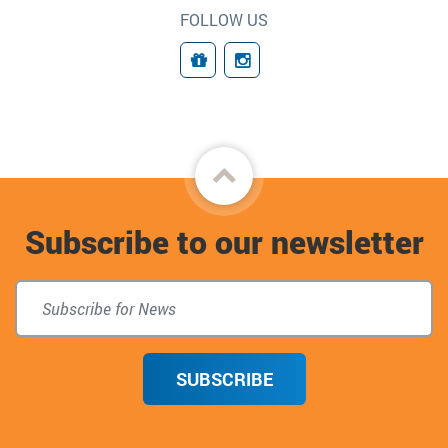
FOLLOW US
Giving
Connect
Back
to
Subscribe to our newsletter
top
SUBSCRIBE