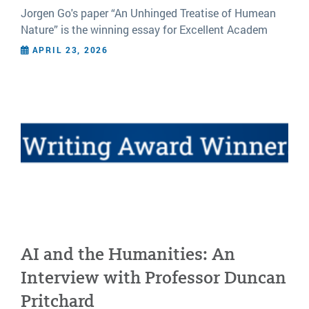
Jorgen Go's paper “An Unhinged Treatise of Humean
Nature” is the winning essay for Excellent Academ
APRIL 23, 2026
AI and the Humanities: An
Interview with Professor Duncan
Pritchard