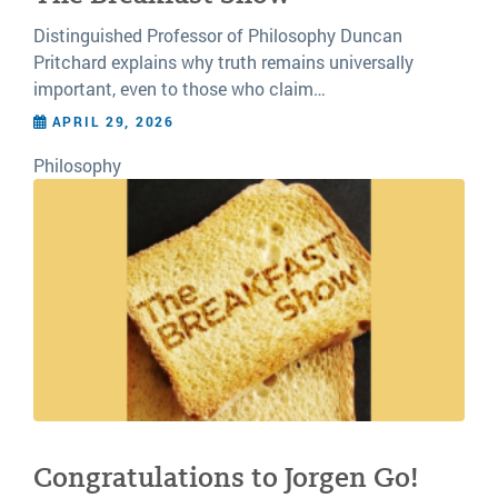
Distinguished Professor of Philosophy Duncan
Pritchard explains why truth remains universally
important, even to those who claim…
APRIL 29, 2026
Philosophy
Congratulations to Jorgen Go!