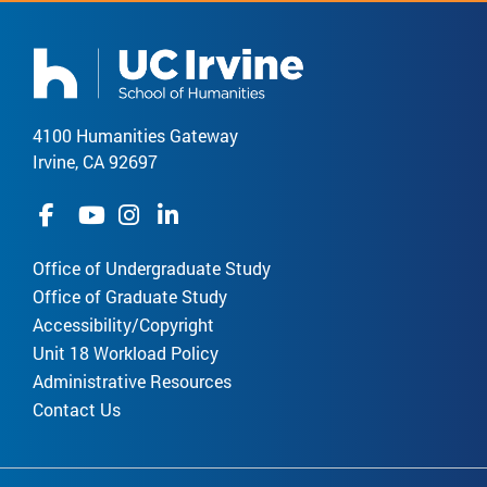
4100 Humanities Gateway
Irvine, CA 92697
Office of Undergraduate Study
Office of Graduate Study
Accessibility/Copyright
Unit 18 Workload Policy
Administrative Resources
Contact Us