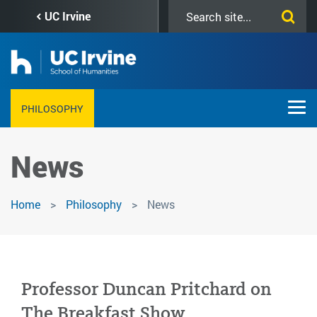
Skip
Search
UC Irvine
to
this
main
site
content
PHILOSOPHY
News
Home
Philosophy
News
Professor Duncan Pritchard on
The Breakfast Show