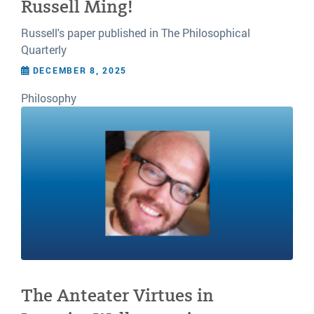
Russell Ming!
Russell's paper published in The Philosophical
Quarterly
DECEMBER 8, 2025
Philosophy
The Anteater Virtues in