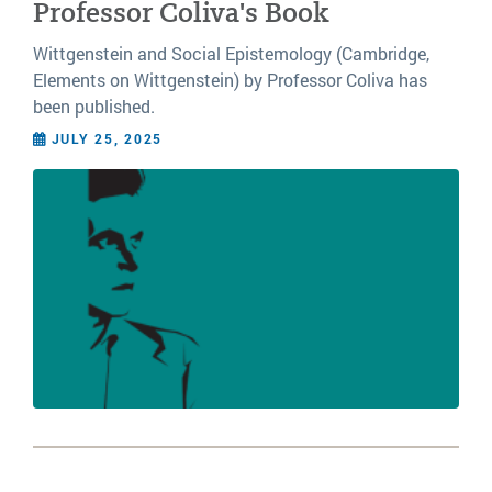
Professor Coliva's Book
Wittgenstein and Social Epistemology (Cambridge,
Elements on Wittgenstein) by Professor Coliva has
been published.
JULY 25, 2025