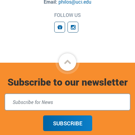
Email:
philos@uci.edu
FOLLOW US
Giving
Connect
Back
to
Subscribe to our newsletter
top
SUBSCRIBE