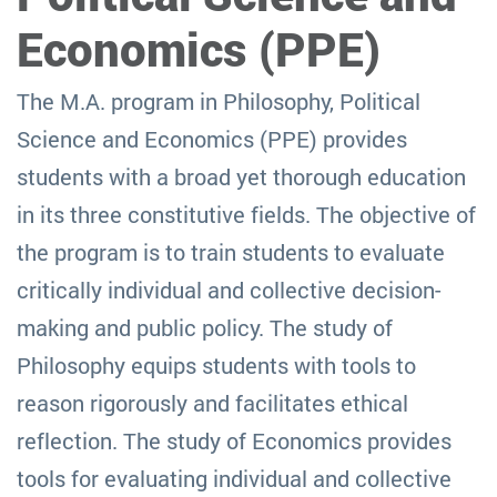
Economics (PPE)
The M.A. program in Philosophy, Political
Science and Economics (PPE) provides
students with a broad yet thorough education
in its three constitutive fields. The objective of
the program is to train students to evaluate
critically individual and collective decision-
making and public policy. The study of
Philosophy equips students with tools to
reason rigorously and facilitates ethical
reflection. The study of Economics provides
tools for evaluating individual and collective