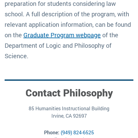
preparation for students considering law
school. A full description of the program, with
relevant application information, can be found
on the
Graduate Program webpage
of the
Department of Logic and Philosophy of
Science.
Contact Philosophy
85 Humanities Instructional Building
Irvine, CA 92697
Phone:
(949) 824-6525