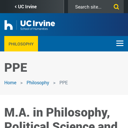
Skip
Search
UC Irvine
to
this
main
site
content
PHILOSOPHY
PPE
Home
Philosophy
PPE
M.A. in Philosophy,
Political Science and