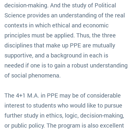
decision-making. And the study of Political
Science provides an understanding of the real
contexts in which ethical and economic
principles must be applied. Thus, the three
disciplines that make up PPE are mutually
supportive, and a background in each is
needed if one is to gain a robust understanding
of social phenomena.
The 4+1 M.A. in PPE may be of considerable
interest to students who would like to pursue
further study in ethics, logic, decision-making,
or public policy. The program is also excellent