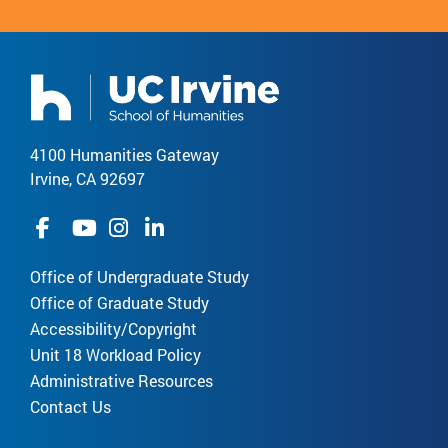
4100 Humanities Gateway
Irvine, CA 92697
Office of Undergraduate Study
Office of Graduate Study
Accessibility/Copyright
Unit 18 Workload Policy
Administrative Resources
Contact Us