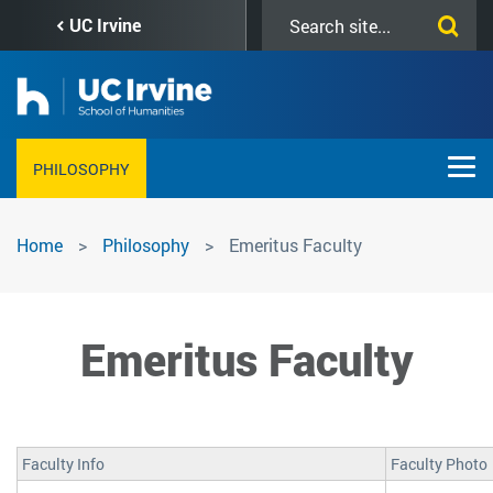
Skip
Search
UC Irvine
to
this
main
site
content
PHILOSOPHY
Emeritus
Home
Philosophy
Emeritus Faculty
Faculty
Emeritus Faculty
Faculty Info
Faculty Photo