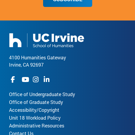
4100 Humanities Gateway
Irvine, CA 92697
Office of Undergraduate Study
Office of Graduate Study
Accessibility/Copyright
Unit 18 Workload Policy
Administrative Resources
Contact Us