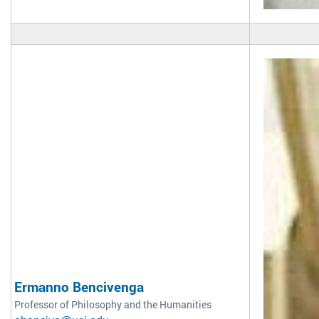
Ermanno Bencivenga
Professor of Philosophy and the Humanities