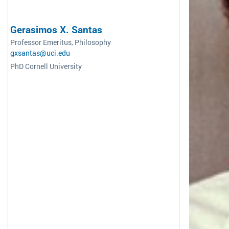
Gerasimos X. Santas
Professor Emeritus, Philosophy
gxsantas@uci.edu
PhD Cornell University