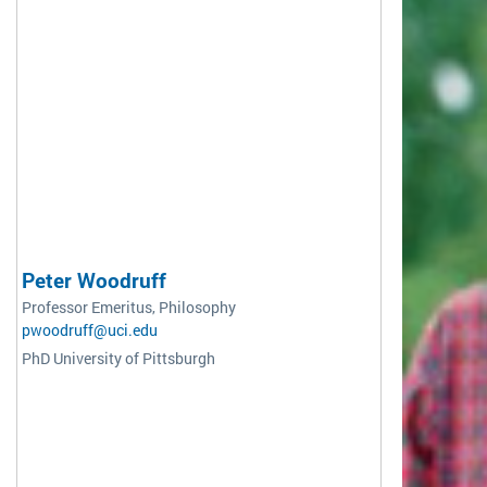
Peter Woodruff
Professor Emeritus, Philosophy
pwoodruff@uci.edu
PhD University of Pittsburgh