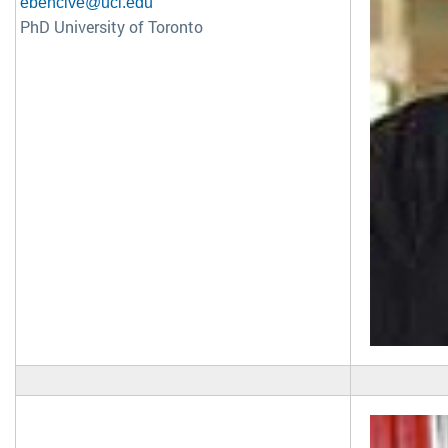
ebencive@uci.edu
PhD University of Toronto