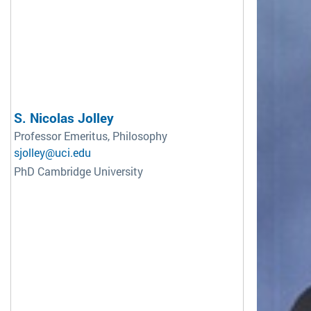
S. Nicolas Jolley
Professor Emeritus, Philosophy
sjolley@uci.edu
PhD Cambridge University