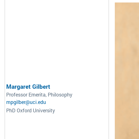
Margaret Gilbert
Professor Emerita, Philosophy
mpgilber@uci.edu
PhD Oxford University