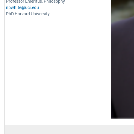
Professor Emeritus, Philosophy
npwhite@uci.edu
PhD Harvard University