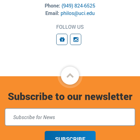
Phone:
(949) 824-6525
Email:
philos@uci.edu
FOLLOW US
Giving
Connect
Back
to
Subscribe to our newsletter
top
SUBSCRIBE