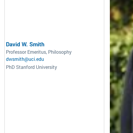
David W. Smith
Professor Emeritus, Philosophy
dwsmith@uci.edu
PhD Stanford University