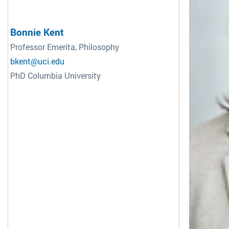
Bonnie Kent
Professor Emerita, Philosophy
bkent@uci.edu
PhD Columbia University