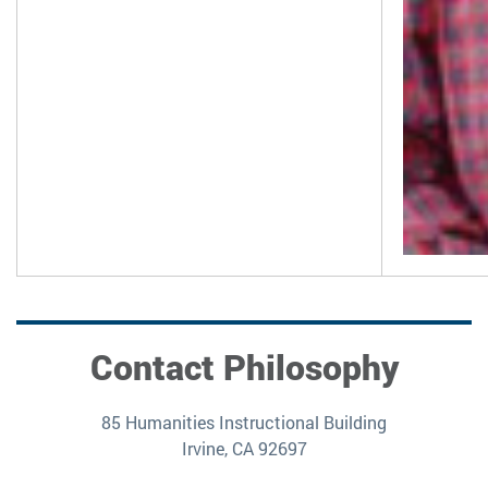
Contact Philosophy
85 Humanities Instructional Building
Irvine, CA 92697