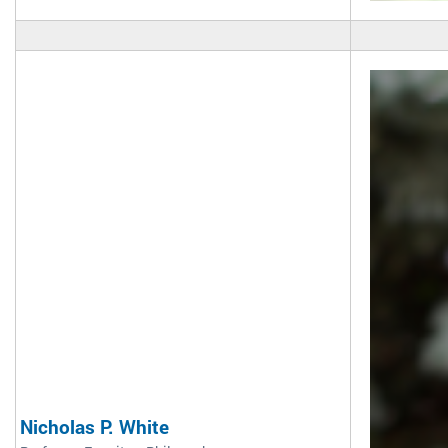
Nicholas P. White