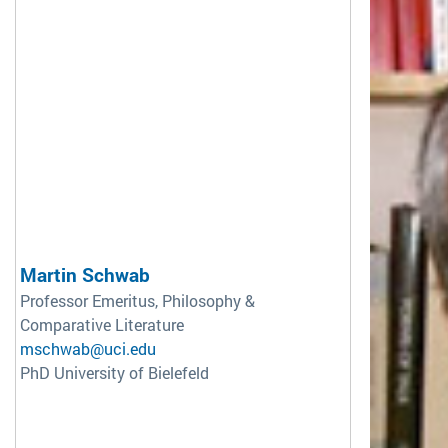
Martin Schwab
Professor Emeritus, Philosophy &
Comparative Literature
mschwab@uci.edu
PhD University of Bielefeld