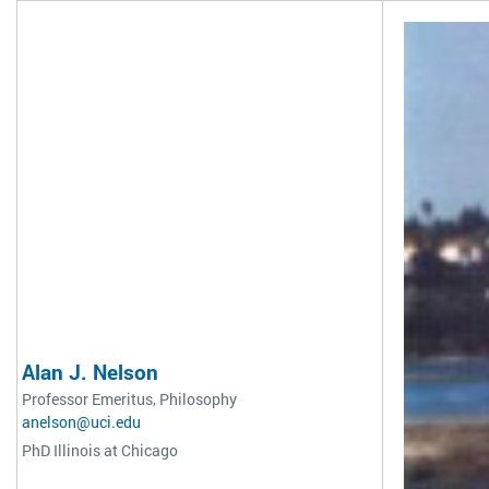
Alan J. Nelson
Professor Emeritus, Philosophy
anelson@uci.edu
PhD Illinois at Chicago