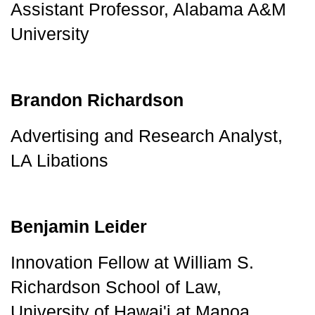
Assistant Professor, Alabama A&M 
University
Brandon Richardson
Advertising and Research Analyst, 
LA Libations
Benjamin Leider
Innovation Fellow at William S. 
Richardson School of Law, 
University of Hawai'i at Manoa