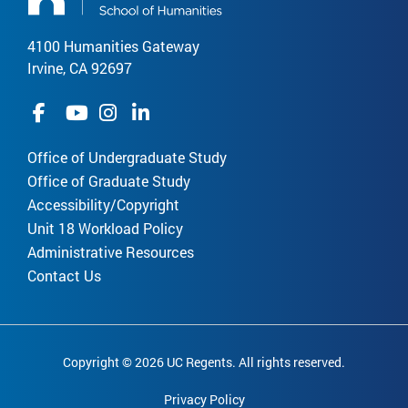
4100 Humanities Gateway
Irvine, CA 92697
Office of Undergraduate Study
Office of Graduate Study
Accessibility/Copyright
Unit 18 Workload Policy
Administrative Resources
Contact Us
Copyright © 2026 UC Regents. All rights reserved.
Privacy Policy