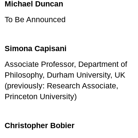
Michael Duncan
To Be Announced
Simona Capisani
Associate Professor, Department of 
Philosophy, Durham University, UK 
(previously: Research Associate, 
Princeton University)
Christopher Bobier