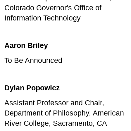
Colorado Governor's Office of 
Information Technology
Aaron Briley
To Be Announced
Dylan Popowicz
Assistant Professor and Chair, 
Department of Philosophy, American 
River College, Sacramento, CA