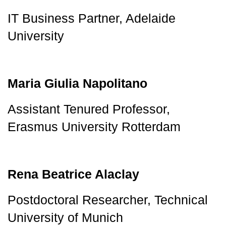
IT Business Partner, Adelaide 
University
Maria Giulia Napolitano
Assistant Tenured Professor, 
Erasmus University Rotterdam
Rena Beatrice Alaclay
Postdoctoral Researcher, Technical 
University of Munich