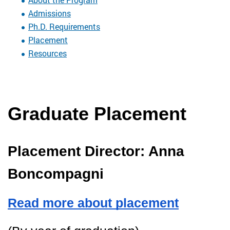
Admissions
Ph.D. Requirements
Placement
Resources
Graduate Placement
Placement Director: Anna 
Boncompagni
Read more about placement