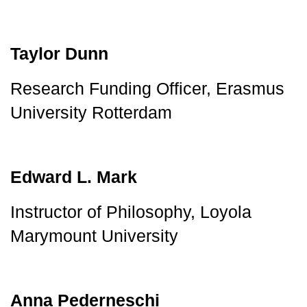
Taylor Dunn
Research Funding Officer, Erasmus 
University Rotterdam
Edward L. Mark
Instructor of Philosophy, Loyola 
Marymount University
Anna Pederneschi