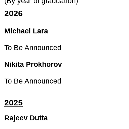
(By year of graduation)
2026
Michael Lara 
To Be Announced
Nikita Prokhorov 
To Be Announced
2025
Rajeev Dutta