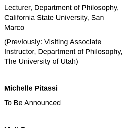
Lecturer, Department of Philosophy, 
California State University, San 
Marco
(Previously: Visiting Associate
Instructor, Department of Philosophy,
The University of Utah)
Michelle Pitassi
To Be Announced