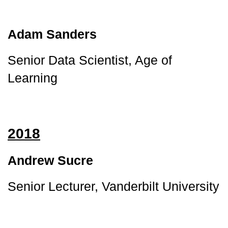
Adam Sanders
Senior Data Scientist, Age of 
Learning
2018
Andrew Sucre
Senior Lecturer, Vanderbilt University