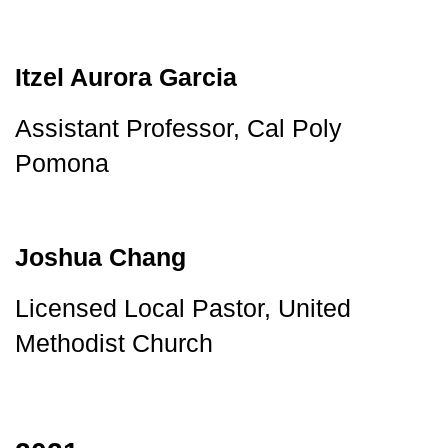
Itzel Aurora Garcia
Assistant Professor, Cal Poly 
Pomona
Joshua Chang
Licensed Local Pastor, United 
Methodist Church