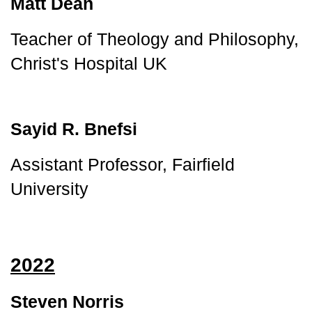
Matt Dean
Teacher of Theology and Philosophy, 
Christ's Hospital UK
Sayid R. Bnefsi
Assistant Professor, Fairfield 
University
2022
Steven Norris