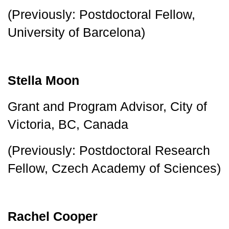
(Previously: Postdoctoral Fellow, 
University of Barcelona)
Stella Moon
Grant and Program Advisor, City of 
Victoria, BC, Canada
(Previously: Postdoctoral Research 
Fellow, Czech Academy of Sciences)
Rachel Cooper