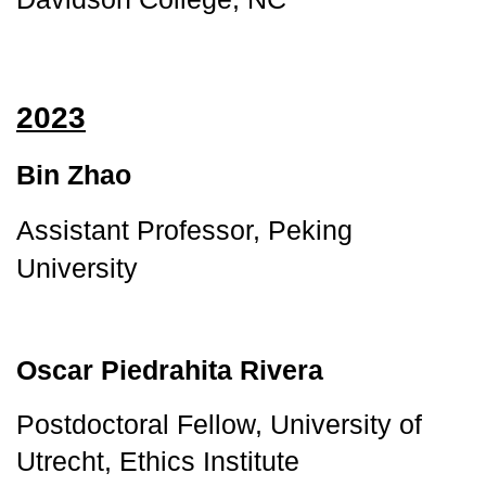
2023
Bin Zhao
Assistant Professor, Peking 
University
Oscar Piedrahita Rivera
Postdoctoral Fellow, University of
Utrecht, Ethics Institute