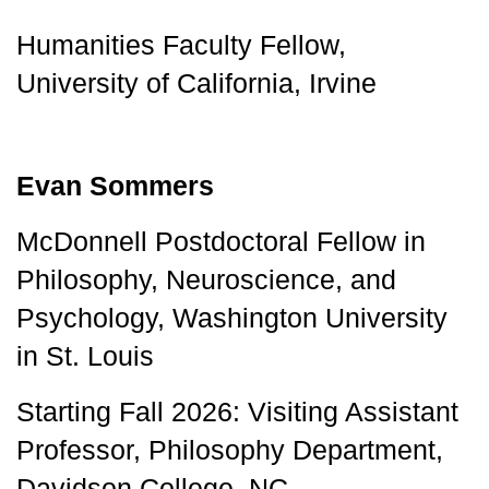
Humanities Faculty Fellow, 
University of California, Irvine
Evan Sommers
McDonnell Postdoctoral Fellow in 
Philosophy, Neuroscience, and 
Psychology, Washington University 
in St. Louis 
Starting Fall 2026: Visiting Assistant 
Professor, Philosophy Department, 
Davidson College, NC