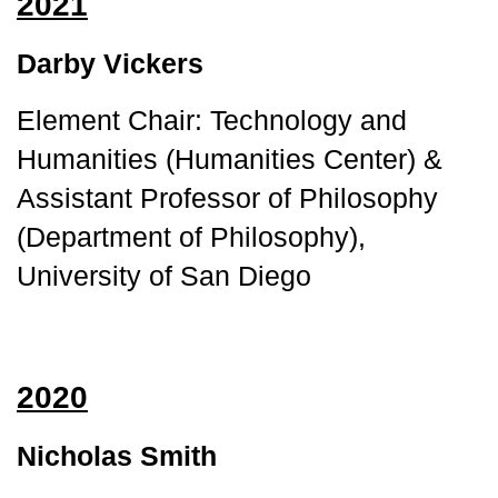
2021
Darby Vickers
Element Chair: Technology and 
Humanities (Humanities Center) & 
Assistant Professor of Philosophy 
(Department of Philosophy), 
University of San Diego
2020
Nicholas Smith