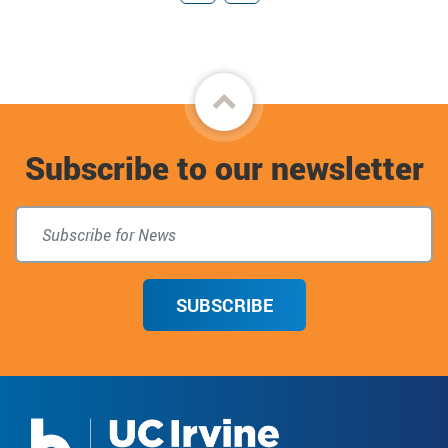
Giving
Connect
Back
to
Subscribe to our newsletter
top
SUBSCRIBE