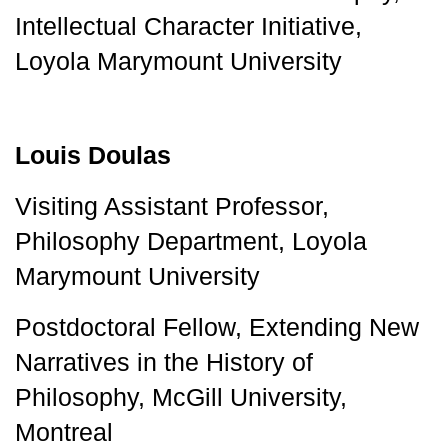
Intellectual Character Initiative, 
Loyola Marymount University
Louis Doulas
Visiting Assistant Professor, 
Philosophy Department, 
Loyola 
Marymount University 
Postdoctoral Fellow, Extending New 
Narratives in the History of 
Philosophy, McGill University, 
Montreal