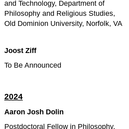
and Technology, Department of 
Philosophy and Religious Studies, 
Old Dominion University, Norfolk, VA
Joost Ziff
To Be Announced
2024
Aaron Josh Dolin
Postdoctoral Fellow in Philosophy, 