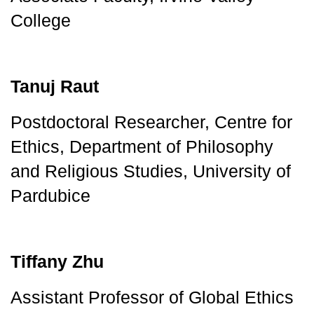
College
Tanuj Raut
Postdoctoral Researcher, Centre for 
Ethics, Department of Philosophy 
and Religious Studies, University of 
Pardubice
Tiffany Zhu
Assistant Professor of Global Ethics 