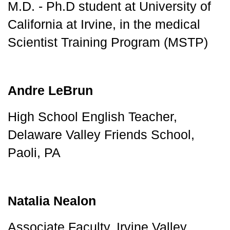
M.D. - Ph.D student at University of 
California at Irvine, in the medical 
Scientist Training Program (MSTP)
Andre LeBrun
High School English Teacher, 
Delaware Valley Friends School, 
Paoli, PA
Natalia Nealon
Associate Faculty, Irvine Valley 