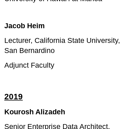
Jacob Heim
Lecturer, California State University, 
San Bernardino
Adjunct Faculty
2019
Kourosh Alizadeh
Senior Enterprise Data Architect, 