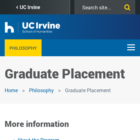
Skip
Search
UC Irvine
to
this
main
site
content
PHILOSOPHY
Graduate Placement
Home
Philosophy
Graduate Placement
More information
About the Program