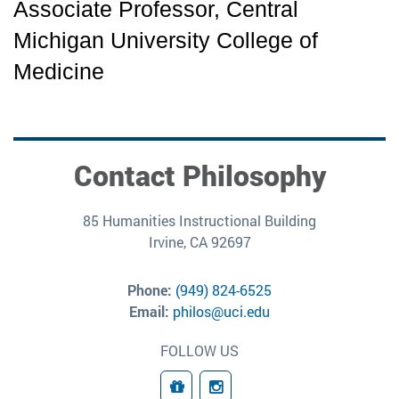
Associate Professor, Central 
Michigan University College of 
Medicine
Contact Philosophy
85 Humanities Instructional Building
Irvine, CA 92697
Phone:
(949) 824-6525
Email:
philos@uci.edu
FOLLOW US