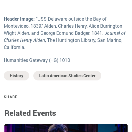
Header Image:
"USS Delaware outside the Bay of
Montevideo, 1839," Alden, Charles Henry, Alice Burrington
Wight Alden, and George Edmund Badger. 1841.
Journal of
Charles Henry Alden
, The Huntington Library, San Marino,
California.
Humanities Gateway (HG) 1010
History
Latin American Studies Center
SHARE
Related Events