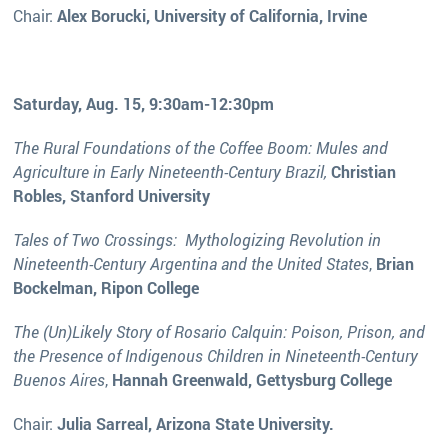
Chair:
Alex Borucki, University of California, Irvine
Saturday, Aug. 15, 9:30am-12:30pm
The Rural Foundations of the Coffee Boom: Mules and
Agriculture in Early Nineteenth-Century Brazil,
Christian
Robles, Stanford University
Tales of Two Crossings: Mythologizing Revolution in
Nineteenth-Century Argentina and the United States
,
Brian
Bockelman, Ripon College
The (Un)Likely Story of Rosario Calquin: Poison, Prison, and
the Presence of Indigenous Children in Nineteenth-Century
Buenos Aires
,
Hannah Greenwald, Gettysburg College
Chair:
Julia Sarreal, Arizona State University.