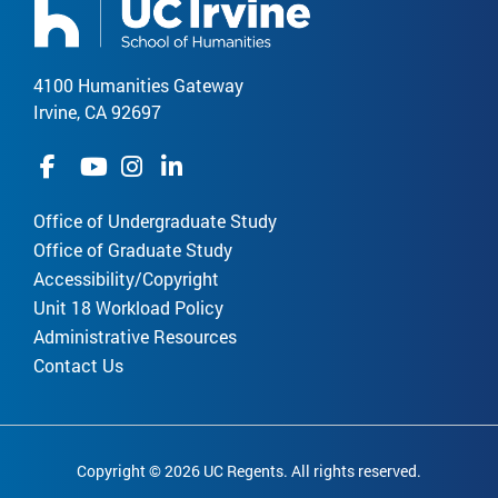
4100 Humanities Gateway
Irvine, CA 92697
Office of Undergraduate Study
Office of Graduate Study
Accessibility/Copyright
Unit 18 Workload Policy
Administrative Resources
Contact Us
Copyright © 2026 UC Regents. All rights reserved.