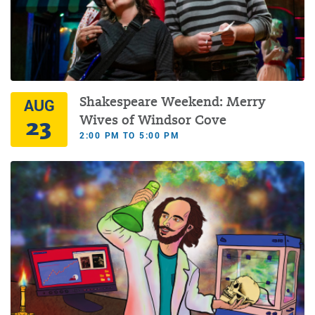
Shakespeare Weekend: Merry
AUG
23
Wives of Windsor Cove
2:00 PM TO 5:00 PM