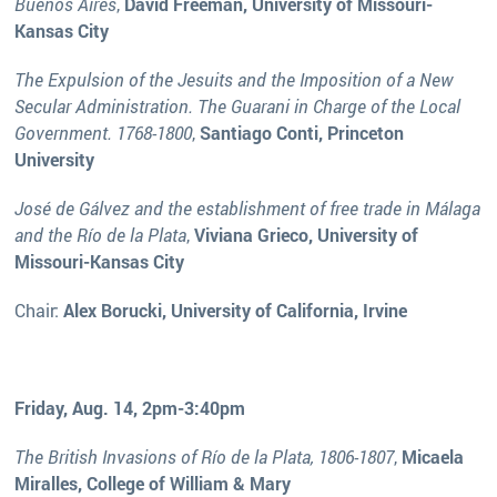
Buenos Aires
,
David Freeman, University of Missouri-
Kansas City
The Expulsion of the Jesuits and the Imposition of a New
Secular Administration. The Guarani in Charge of the Local
Government. 1768-1800
,
Santiago Conti, Princeton
University
José de Gálvez and the establishment of free trade in Málaga
and the Río de la Plata
,
Viviana Grieco, University of
Missouri-Kansas City
Chair:
Alex Borucki, University of California, Irvine
Friday, Aug. 14, 2pm-3:40pm
The British Invasions of Río de la Plata, 1806-1807
,
Micaela
Miralles, College of William & Mary