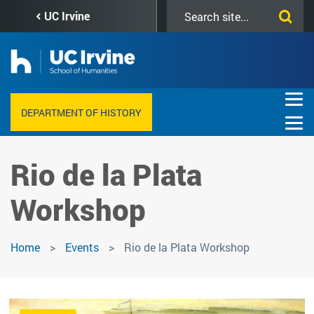
Skip
Search
UC Irvine
to
this
main
site
content
DEPARTMENT OF HISTORY
Rio de la Plata
Workshop
Home
Events
Rio de la Plata Workshop