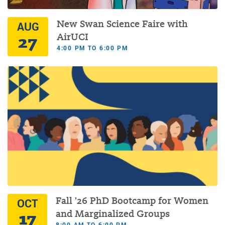
New Swan Science Faire with
AUG
27
AirUCI
4:00 PM TO 6:00 PM
Fall '26 PhD Bootcamp for Women
OCT
17
and Marginalized Groups
8:00 AM TO 6:00 PM