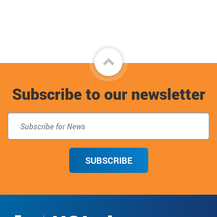
Back
to
Subscribe to our newsletter
top
SUBSCRIBE