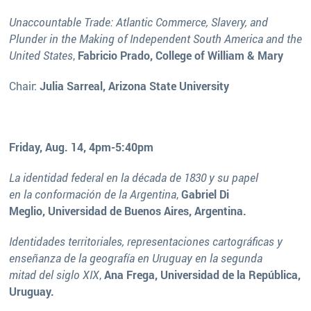
Unaccountable Trade: Atlantic Commerce, Slavery, and
Plunder in the Making of Independent South America and the
United States
,
Fabricio Prado, College of William & Mary
Chair:
Julia Sarreal, Arizona State University
Friday, Aug. 14, 4pm-5:40pm
La identidad federal en la década de 1830 y su papel
en la conformación de la Argentina
,
Gabriel Di
Meglio, Universidad de Buenos Aires, Argentina.
Identidades territoriales, representaciones cartográficas y
enseñanza de la geografía en Uruguay en la segunda
mitad del siglo XIX
,
Ana Frega, Universidad de la República,
Uruguay.