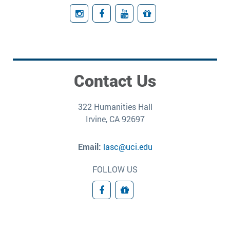
Instagram
Facebook
YouTube
Giving
Contact Us
322 Humanities Hall
Irvine, CA 92697
Email:
lasc@uci.edu
FOLLOW US
Facebook
Donate