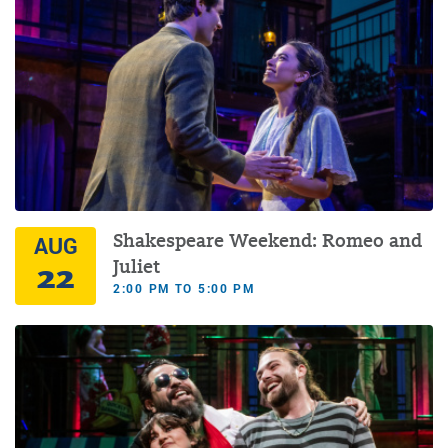
Shakespeare Weekend: Romeo and
AUG
22
Juliet
2:00 PM TO 5:00 PM