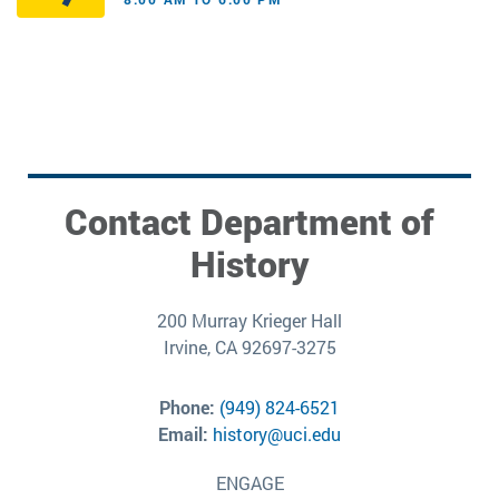
Contact Department of
History
200 Murray Krieger Hall
Irvine, CA 92697-3275
Phone:
(949) 824-6521
Email:
history@uci.edu
ENGAGE