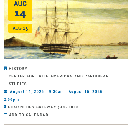
AUG
14
15
AUG
HISTORY
CENTER FOR LATIN AMERICAN AND CARIBBEAN
STUDIES
August 14, 2026 - 9:30am - August 15, 2026 -
2:00pm
HUMANITIES GATEWAY (HG) 1010
ADD TO CALENDAR