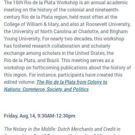
The 16th Rio de la Plata Workshop is an annual academic
meeting on the history of the colonial and nineteenth-
century Rio de la Plata region, held most often at the
College of William & Mary, and also at Roosevelt University,
the University of North Carolina at Charlotte, and Brigham
Young University. For nearly two decades, this workshop
has fostered research collaboration and scholarly
exchange among scholars in the United States, the
Río de la Plata, and Brazil. This meeting serves as a
workshop on forthcoming publications about the history of
this region. For instance, participants have created this
edited volume:
The Rio de la Plata from Colony to
Nations: Commerce, Society, and Politics
Friday, Aug.14, 9:30AM-12:30pm
The Notary in the Middle: Dutch Merchants and Credit in