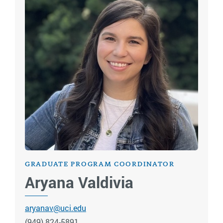
GRADUATE PROGRAM COORDINATOR
Aryana Valdivia
aryanav@uci.edu
(949) 824-5891