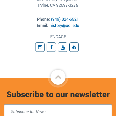
Irvine, CA 92697-3275
Phone:
(949) 824-6521
Email:
history@uci.edu
ENGAGE
Instagram
Facebook
YouTube
Giving
Back
to
Subscribe to our newsletter
top