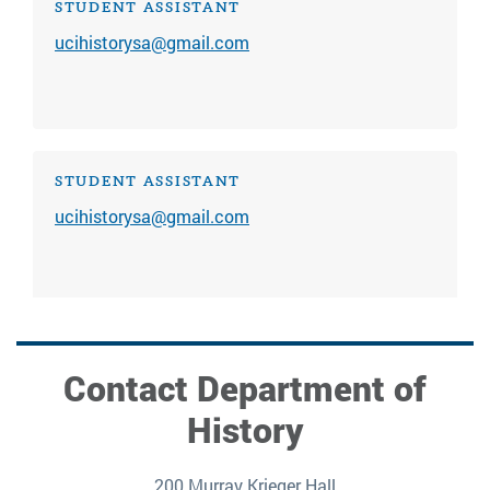
STUDENT ASSISTANT
ucihistorysa@gmail.com
STUDENT ASSISTANT
ucihistorysa@gmail.com
Contact Department of
History
200 Murray Krieger Hall