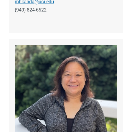
mhkanda@uci.edu
(949) 824-6522