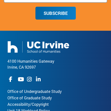
SUBSCRIBE
4100 Humanities Gateway
Irvine, CA 92697
Office of Undergraduate Study
Office of Graduate Study
Accessibility/Copyright
Unit 18 Workload Policy