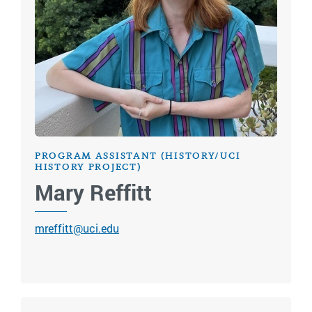
PROGRAM ASSISTANT (HISTORY/UCI
HISTORY PROJECT)
Mary Reffitt
mreffitt@uci.edu