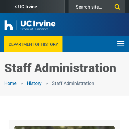
Skip
Search
UC Irvine
to
this
main
site
content
DEPARTMENT OF HISTORY
Staff Administration
Home
History
Staff Administration