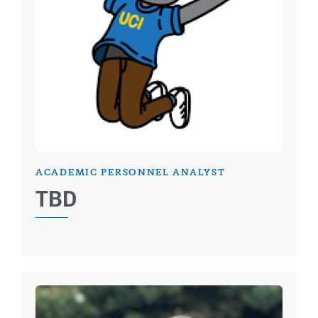
ACADEMIC PERSONNEL ANALYST
TBD