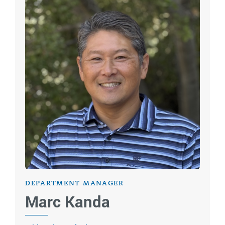
DEPARTMENT MANAGER
Marc Kanda