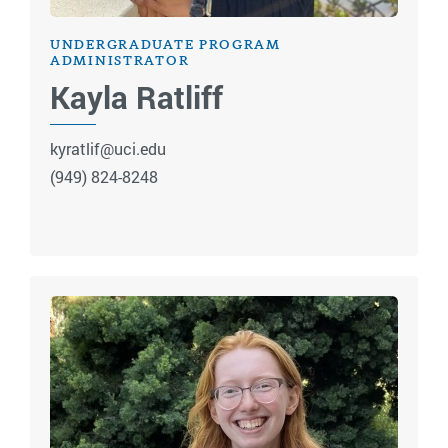
UNDERGRADUATE PROGRAM
ADMINISTRATOR
Kayla Ratliff
kyratlif@uci.edu
(949) 824-8248