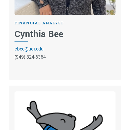
FINANCIAL ANALYST
Cynthia Bee
cbee@uci.edu
(949) 824-6364