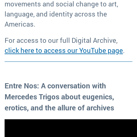
movements and social change to art,
language, and identity across the
Americas.
For access to our full Digital Archive,
click here to access our YouTube page
.
Entre Nos: A conversation with
Mercedes Trigos about eugenics,
erotics, and the allure of archives