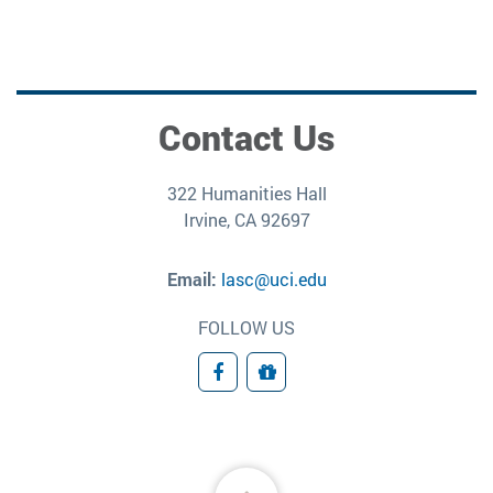
Contact Us
322 Humanities Hall
Irvine, CA 92697
Email:
lasc@uci.edu
FOLLOW US
Facebook
Donate
Back