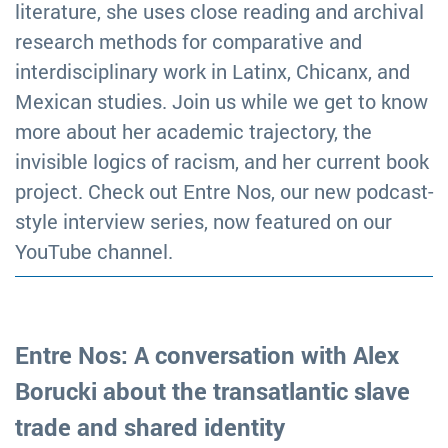
literature, she uses close reading and archival
research methods for comparative and
interdisciplinary work in Latinx, Chicanx, and
Mexican studies. Join us while we get to know
more about her academic trajectory, the
invisible logics of racism, and her current book
project. Check out Entre Nos, our new podcast-
style interview series, now featured on our
YouTube channel.
Entre Nos: A conversation with Alex
Borucki about the transatlantic slave
trade and shared identity