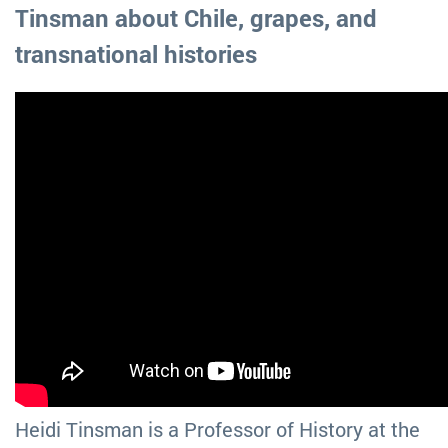
Tinsman about Chile, grapes, and
transnational histories
Heidi Tinsman is a Professor of History at the