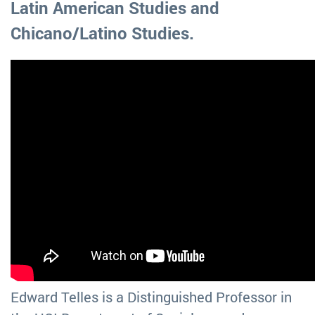
Latin American Studies and
Chicano/Latino Studies.
Edward Telles is a Distinguished Professor in