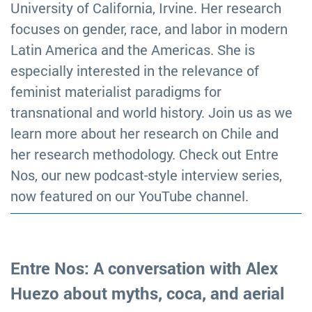
University of California, Irvine. Her research
focuses on gender, race, and labor in modern
Latin America and the Americas. She is
especially interested in the relevance of
feminist materialist paradigms for
transnational and world history. Join us as we
learn more about her research on Chile and
her research methodology. Check out Entre
Nos, our new podcast-style interview series,
now featured on our YouTube channel.
Entre Nos: A conversation with Alex
Huezo about myths, coca, and aerial