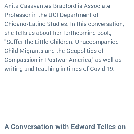
Anita Casavantes Bradford is Associate
Professor in the UCI Department of
Chicano/Latino Studies. In this conversation,
she tells us about her forthcoming book,
"Suffer the Little Children: Unaccompanied
Child Migrants and the Geopolitics of
Compassion in Postwar America," as well as
writing and teaching in times of Covid-19.
A Conversation with Edward Telles on