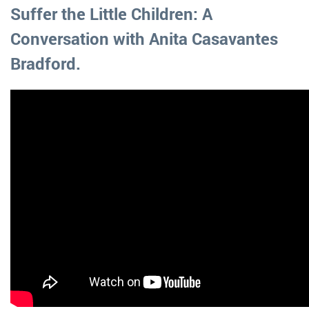
Suffer the Little Children: A
Conversation with Anita Casavantes
Bradford.