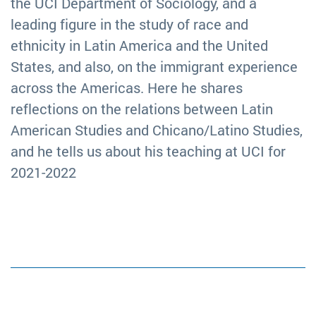
the UCI Department of Sociology, and a
leading figure in the study of race and
ethnicity in Latin America and the United
States, and also, on the immigrant experience
across the Americas. Here he shares
reflections on the relations between Latin
American Studies and Chicano/Latino Studies,
and he tells us about his teaching at UCI for
2021-2022