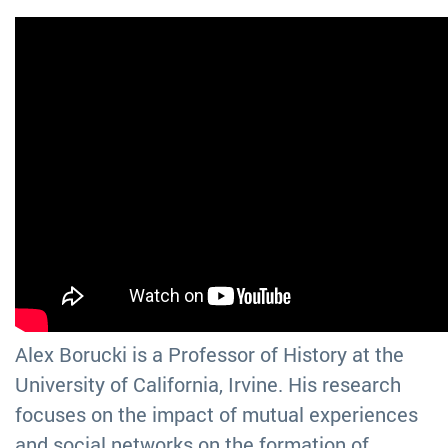
Alex Borucki is a Professor of History at the
University of California, Irvine. His research
focuses on the impact of mutual experiences
and social networks on the formation of