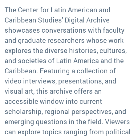
The Center for Latin American and
Caribbean Studies' Digital Archive
showcases conversations with faculty
and graduate researchers whose work
explores the diverse histories, cultures,
and societies of Latin America and the
Caribbean. Featuring a collection of
video interviews, presentations, and
visual art, this archive offers an
accessible window into current
scholarship, regional perspectives, and
emerging questions in the field. Viewers
can explore topics ranging from political