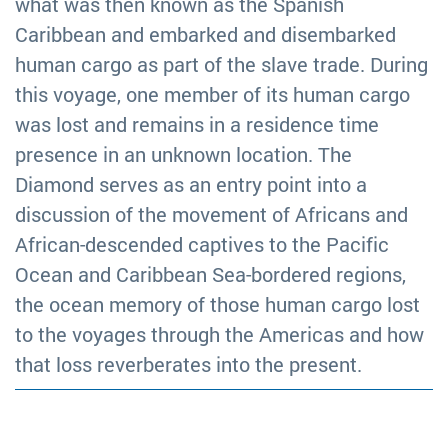
what was then known as the Spanish
Caribbean and embarked and disembarked
human cargo as part of the slave trade. During
this voyage, one member of its human cargo
was lost and remains in a residence time
presence in an unknown location. The
Diamond serves as an entry point into a
discussion of the movement of Africans and
African-descended captives to the Pacific
Ocean and Caribbean Sea-bordered regions,
the ocean memory of those human cargo lost
to the voyages through the Americas and how
that loss reverberates into the present.