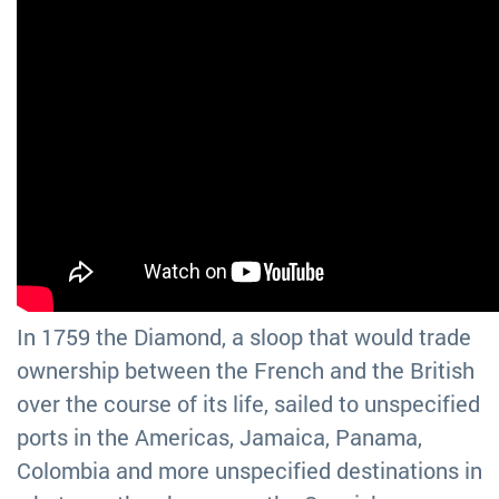
In 1759 the Diamond, a sloop that would trade
ownership between the French and the British
over the course of its life, sailed to unspecified
ports in the Americas, Jamaica, Panama,
Colombia and more unspecified destinations in