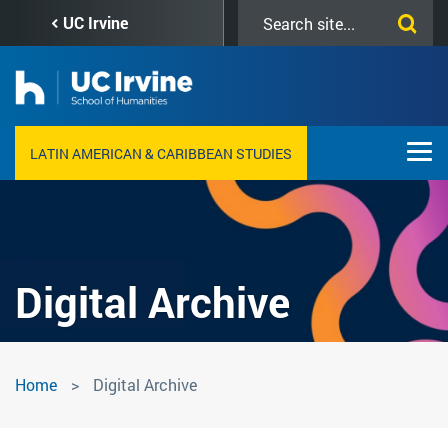
Skip
Search
UC Irvine
to
this
main
site
content
LATIN AMERICAN & CARIBBEAN STUDIES
Digital Archive
Digital
Home
Digital Archive
Archive