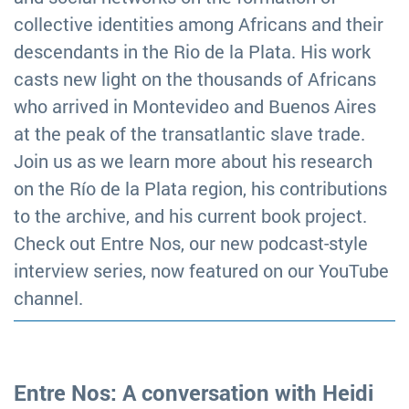
collective identities among Africans and their
descendants in the Rio de la Plata. His work
casts new light on the thousands of Africans
who arrived in Montevideo and Buenos Aires
at the peak of the transatlantic slave trade.
Join us as we learn more about his research
on the Río de la Plata region, his contributions
to the archive, and his current book project.
Check out Entre Nos, our new podcast-style
interview series, now featured on our YouTube
channel.
Entre Nos: A conversation with Heidi