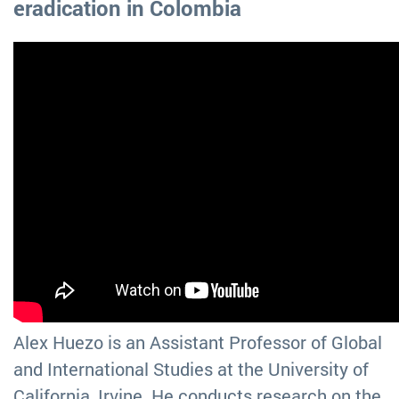
eradication in Colombia
Alex Huezo is an Assistant Professor of Global
and International Studies at the University of
California, Irvine. He conducts research on the