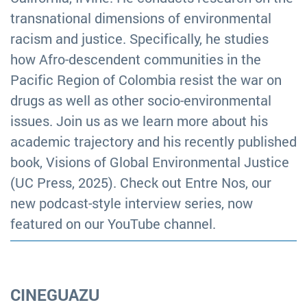
transnational dimensions of environmental
racism and justice. Specifically, he studies
how Afro-descendent communities in the
Pacific Region of Colombia resist the war on
drugs as well as other socio-environmental
issues. Join us as we learn more about his
academic trajectory and his recently published
book, Visions of Global Environmental Justice
(UC Press, 2025). Check out Entre Nos, our
new podcast-style interview series, now
featured on our YouTube channel.
CINEGUAZU