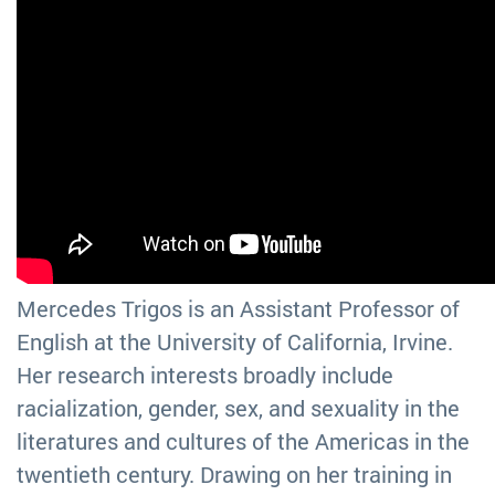
Mercedes Trigos is an Assistant Professor of
English at the University of California, Irvine.
Her research interests broadly include
racialization, gender, sex, and sexuality in the
literatures and cultures of the Americas in the
twentieth century. Drawing on her training in