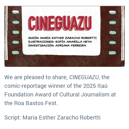
We are pleased to share,
CINEGUAZU
, the
comic-reportage winner of the 2025 Itaú
Foundation Award of Cultural Journalism at
the Roa Bastos Fest.
Script: Maria Esther Zaracho Robertti