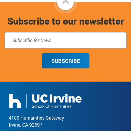
to
Subscribe to our newsletter
top
SUBSCRIBE
4100 Humanities Gateway
Irvine, CA 92697