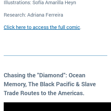
Illustrations: Sofía Amarilla Heyn
Research: Adriana Ferreira
Click here to access the full comic
.
Chasing the "Diamond": Ocean
Memory, The Black Pacific & Slave
Trade Routes to the Americas.