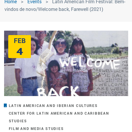
Home
Events
Latin American Film Festival: Bem-
vindos de novo/Welcome back, Farewell (2021)
FEB
4
LATIN AMERICAN AND IBERIAN CULTURES
CENTER FOR LATIN AMERICAN AND CARIBBEAN
STUDIES
FILM AND MEDIA STUDIES