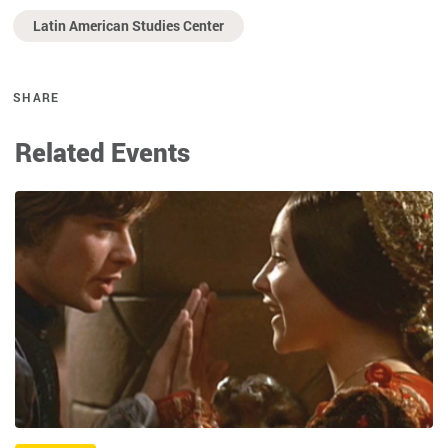
Latin American Studies Center
SHARE
Related Events