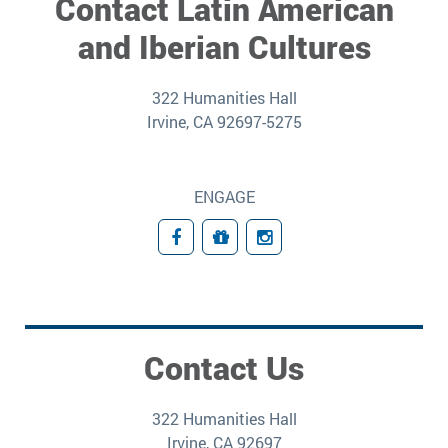
Contact Latin American
and Iberian Cultures
322 Humanities Hall
Irvine, CA 92697-5275
ENGAGE
Facebook
Giving
Instagram
Contact Us
322 Humanities Hall
Irvine, CA 92697