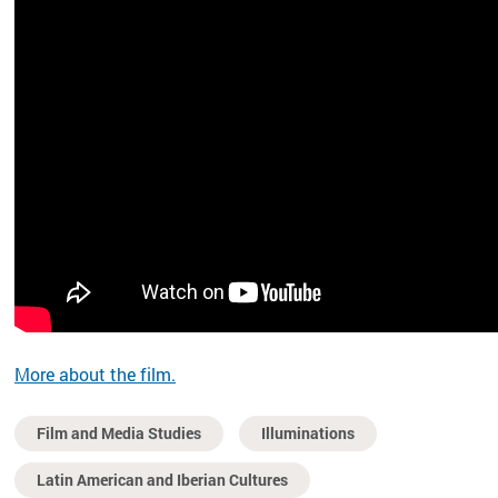
More about the film.
Film and Media Studies
Illuminations
Latin American and Iberian Cultures