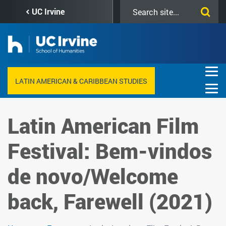
Skip
Search
UC Irvine
to
this
main
site
content
LATIN AMERICAN & CARIBBEAN STUDIES
Latin American Film
Festival: Bem-vindos
de novo/Welcome
back, Farewell (2021)