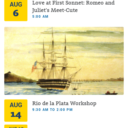
Love at First Sonnet: Romeo and
AUG
6
Juliet's Meet-Cute
5:00 AM
Rio de la Plata Workshop
AUG
9:30 AM TO 2:00 PM
14