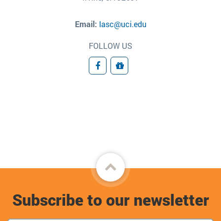
Email:
lasc@uci.edu
FOLLOW US
Facebook
Donate
Back
to
Subscribe to our newsletter
top