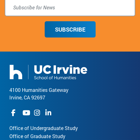
SUBSCRIBE
4100 Humanities Gateway
Irvine, CA 92697
Office of Undergraduate Study
Office of Graduate Study