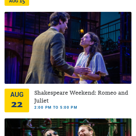
15
AUG
Shakespeare Weekend: Romeo and
AUG
22
Juliet
2:00 PM TO 5:00 PM