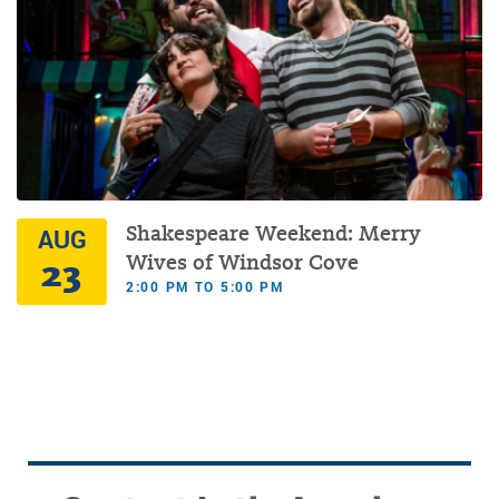
Shakespeare Weekend: Merry
AUG
23
Wives of Windsor Cove
2:00 PM TO 5:00 PM