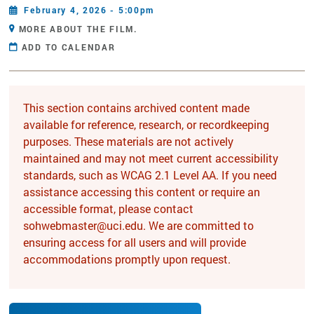
February 4, 2026 - 5:00pm
MORE ABOUT THE FILM.
ADD TO CALENDAR
This section contains archived content made
available for reference, research, or recordkeeping
purposes. These materials are not actively
maintained and may not meet current accessibility
standards, such as WCAG 2.1 Level AA. If you need
assistance accessing this content or require an
accessible format, please contact
sohwebmaster@uci.edu. We are committed to
ensuring access for all users and will provide
accommodations promptly upon request.