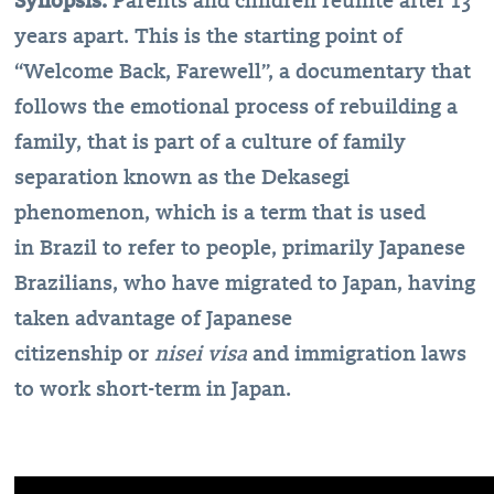
Synopsis:
Parents and children reunite after 13
years apart. This is the starting point of
“Welcome Back, Farewell”, a documentary that
follows the emotional process of rebuilding a
family, that is part of a culture of family
separation known as the Dekasegi
phenomenon, which is a term that is used
in Brazil to refer to people, primarily Japanese
Brazilians, who have migrated to Japan, having
taken advantage of Japanese
citizenship or
nisei visa
and immigration laws
to work short-term in Japan.