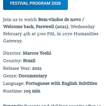
FESTIVAL PROGRAM 2026
Join us to watch
Bem-vindos de novo /
Welcome back, Farewell (2021)
, Wednesday
February 4th at 5:00 PM, in 1070 Humanities
Gateway.
Director:
Marcos Yoshi
Country:
Brazil
Release Year:
2021
Genre:
Documentary
Language:
Portuguese with English Subtitles
Runtime:
105 min