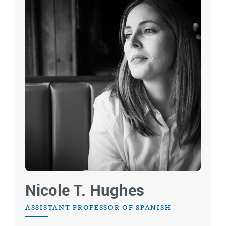
Nicole T. Hughes
ASSISTANT PROFESSOR OF SPANISH