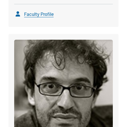
Faculty Profile