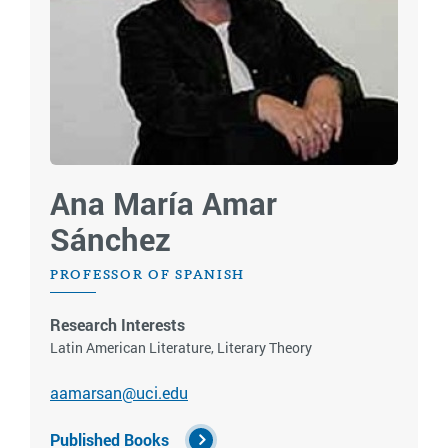
Ana María Amar
Sánchez
PROFESSOR OF SPANISH
Research Interests
Latin American Literature, Literary Theory
aamarsan@uci.edu
Published Books