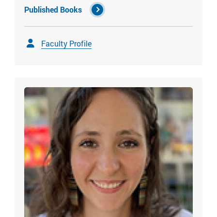
Published Books
Faculty Profile