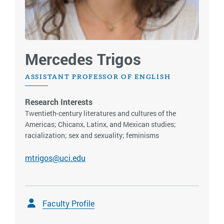
Mercedes Trigos
ASSISTANT PROFESSOR OF ENGLISH
Research Interests
Twentieth-century literatures and cultures of the
Americas; Chicanx, Latinx, and Mexican studies;
racialization; sex and sexuality; feminisms
mtrigos@uci.edu
Faculty Profile