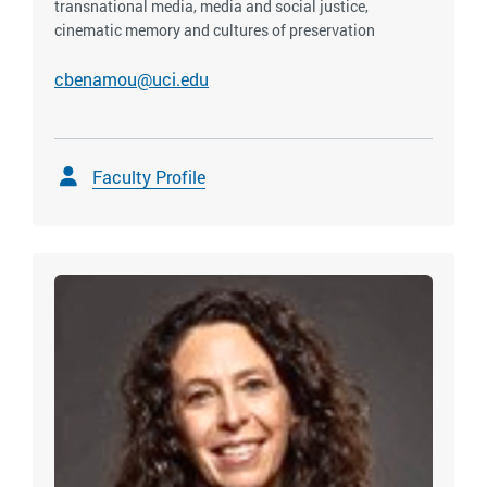
transnational media, media and social justice,
cinematic memory and cultures of preservation
cbenamou@uci.edu
Faculty Profile