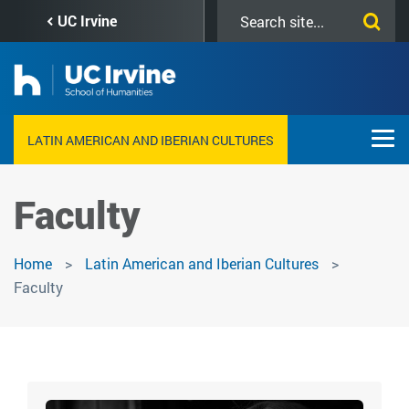
Skip
Search
UC Irvine
to
this
main
site
content
LATIN AMERICAN AND IBERIAN CULTURES
Faculty
Home
Latin American and Iberian Cultures
Faculty