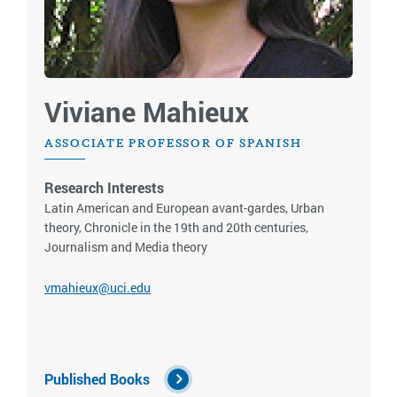
Viviane Mahieux
ASSOCIATE PROFESSOR OF SPANISH
Research Interests
Latin American and European avant-gardes, Urban
theory, Chronicle in the 19th and 20th centuries,
Journalism and Media theory
vmahieux@uci.edu
Published Books