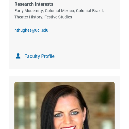
Research Interests
Early Modernity; Colonial Mexico; Colonial Brazil;
Theater History; Festive Studies
nthughes@uci.edu
Faculty Profile