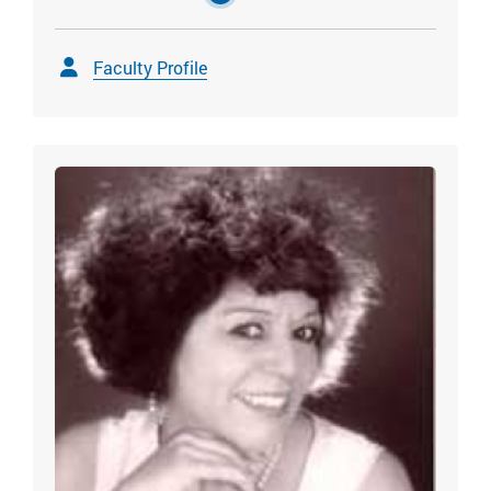
Faculty Profile