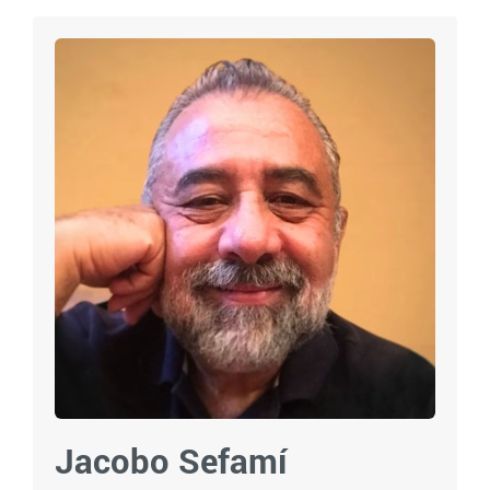
Jacobo Sefamí