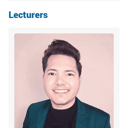
Lecturers