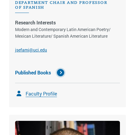
DEPARTMENT CHAIR AND PROFESSOR
OF SPANISH
Research Interests
Modern and Contemporary Latin American Poetry/
Mexican Literature/ Spanish American Literature
jsefami@uci.edu
Published Books
Faculty Profile