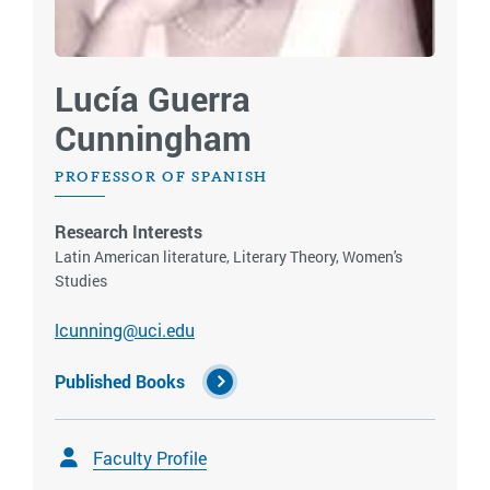
Lucía Guerra
Cunningham
PROFESSOR OF SPANISH
Research Interests
Latin American literature, Literary Theory, Women's
Studies
lcunning@uci.edu
Published Books
Faculty Profile