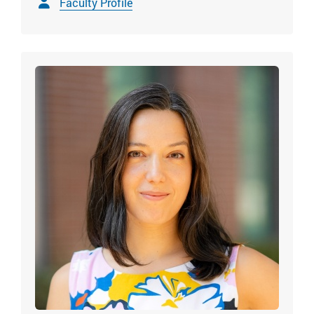
Faculty Profile