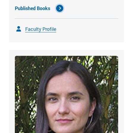
Published Books
Faculty Profile