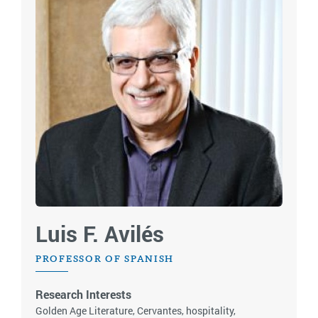
Luis F. Avilés
PROFESSOR OF SPANISH
Research Interests
Golden Age Literature, Cervantes, hospitality,