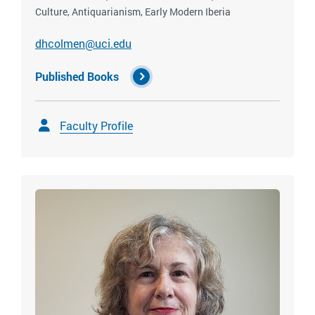
Culture, Antiquarianism, Early Modern Iberia
dhcolmen@uci.edu
Published Books
Faculty Profile