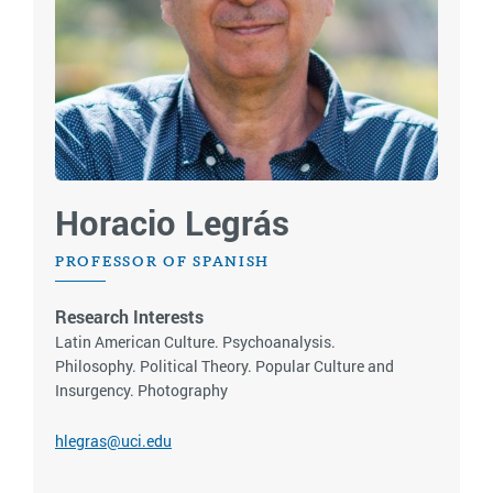
Horacio Legrás
PROFESSOR OF SPANISH
Research Interests
Latin American Culture. Psychoanalysis.
Philosophy. Political Theory. Popular Culture and
Insurgency. Photography
hlegras@uci.edu