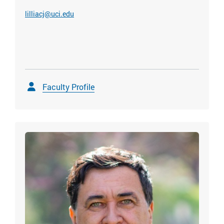
lilliacj@uci.edu
Faculty Profile