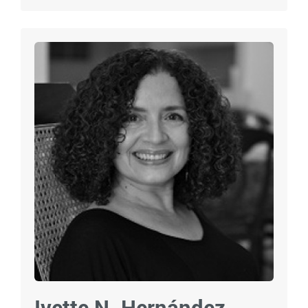
Ivette N. Hernández