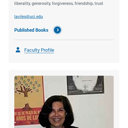
liberality, generosity, forgiveness, friendship, trust
laviles@uci.edu
Published Books
Faculty Profile