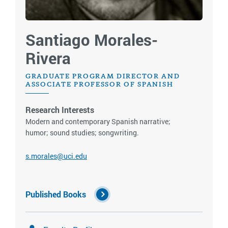
Santiago Morales-
Rivera
GRADUATE PROGRAM DIRECTOR AND
ASSOCIATE PROFESSOR OF SPANISH
Research Interests
Modern and contemporary Spanish narrative;
humor; sound studies; songwriting.
s.morales@uci.edu
Published Books