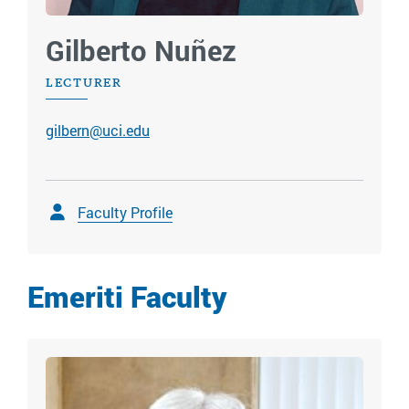
Gilberto Nuñez
LECTURER
gilbern@uci.edu
Faculty Profile
Emeriti Faculty