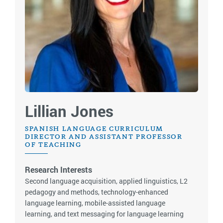
Lillian Jones
SPANISH LANGUAGE CURRICULUM
DIRECTOR AND ASSISTANT PROFESSOR
OF TEACHING
Research Interests
Second language acquisition, applied linguistics, L2
pedagogy and methods, technology-enhanced
language learning, mobile-assisted language
learning, and text messaging for language learning