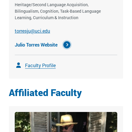
Heritage/Second Language Acquisition,
Bilingualism, Cognition, Task-Based Language
Learning, Curriculum & Instruction
torresju@uci.edu
Julio Torres Website
Faculty Profile
Affiliated Faculty