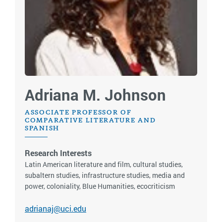
Adriana M. Johnson
ASSOCIATE PROFESSOR OF
COMPARATIVE LITERATURE AND
SPANISH
Research Interests
Latin American literature and film, cultural studies,
subaltern studies, infrastructure studies, media and
power, coloniality, Blue Humanities, ecocriticism
adrianaj@uci.edu