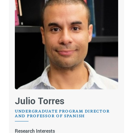
Julio Torres
UNDERGRADUATE PROGRAM DIRECTOR
AND PROFESSOR OF SPANISH
Research Interests