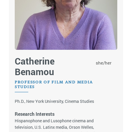
Catherine
she/her
Benamou
PROFESSOR OF FILM AND MEDIA
STUDIES
Ph.D., New York University, Cinema Studies
Research Interests
Hispanophone and Lusophone cinema and
television, U.S. Latinx media, Orson Welles,