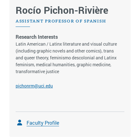
Rocío Pichon-Rivière
ASSISTANT PROFESSOR OF SPANISH
Research Interests
Latin American / Latinx literature and visual culture
(including graphic novels and other comics), trans
and queer theory, feminismo descolonial and Latinx
feminism, medical humanities, graphic medicine,
transformative justice
pichonrm@uci.edu
Faculty Profile