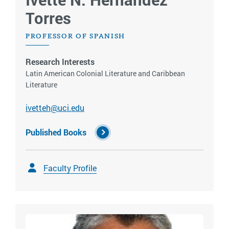
Torres
PROFESSOR OF SPANISH
Research Interests
Latin American Colonial Literature and Caribbean
Literature
ivetteh@uci.edu
Published Books
Faculty Profile