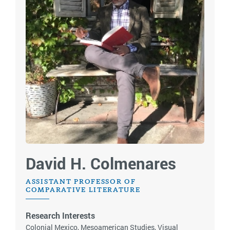
David H. Colmenares
ASSISTANT PROFESSOR OF
COMPARATIVE LITERATURE
Research Interests
Colonial Mexico, Mesoamerican Studies, Visual