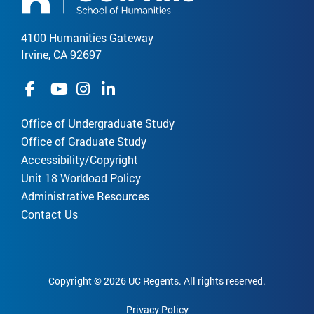
4100 Humanities Gateway
Irvine, CA 92697
Office of Undergraduate Study
Office of Graduate Study
Accessibility/Copyright
Unit 18 Workload Policy
Administrative Resources
Contact Us
Copyright © 2026 UC Regents. All rights reserved.
Privacy Policy