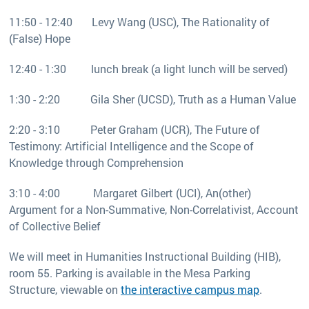
11:50 - 12:40 Levy Wang (USC), The Rationality of
(False) Hope
12:40 - 1:30 lunch break (a light lunch will be served)
1:30 - 2:20 Gila Sher (UCSD), Truth as a Human Value
2:20 - 3:10 Peter Graham (UCR), The Future of
Testimony: Artificial Intelligence and the Scope of
Knowledge through Comprehension
3:10 - 4:00 Margaret Gilbert (UCI), An(other)
Argument for a Non-Summative, Non-Correlativist, Account
of Collective Belief
We will meet in Humanities Instructional Building (HIB),
room 55. Parking is available in the Mesa Parking
Structure, viewable on
the interactive campus map
.