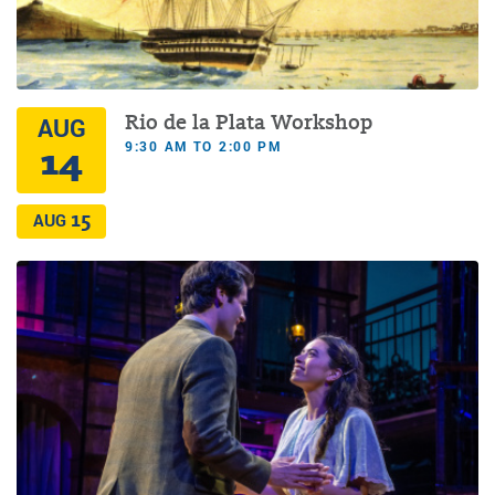
Rio de la Plata Workshop
AUG
9:30 AM TO 2:00 PM
14
15
AUG