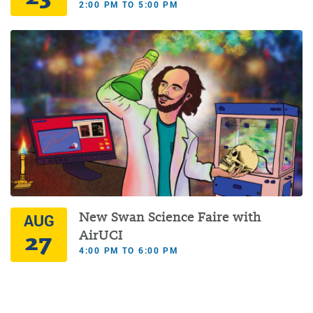
2:00 PM TO 5:00 PM
New Swan Science Faire with
AUG
27
AirUCI
4:00 PM TO 6:00 PM