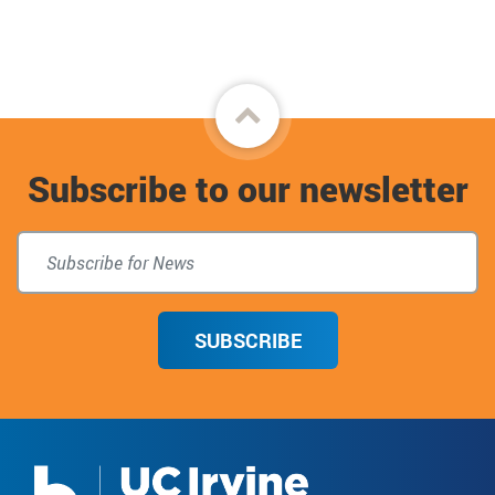
Back
to
Subscribe to our newsletter
top
SUBSCRIBE