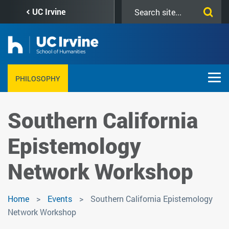
Skip
Search
UC Irvine
to
this
main
site
content
PHILOSOPHY
Southern California
Epistemology
Network Workshop
Home
Events
Southern California Epistemology
Network Workshop