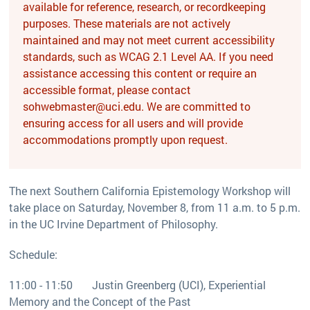
available for reference, research, or recordkeeping
purposes. These materials are not actively
maintained and may not meet current accessibility
standards, such as WCAG 2.1 Level AA. If you need
assistance accessing this content or require an
accessible format, please contact
sohwebmaster@uci.edu. We are committed to
ensuring access for all users and will provide
accommodations promptly upon request.
The next Southern California Epistemology Workshop will
take place on Saturday, November 8, from 11 a.m. to 5 p.m.
in the UC Irvine Department of Philosophy.
Schedule:
11:00 - 11:50 Justin Greenberg (UCI), Experiential
Memory and the Concept of the Past