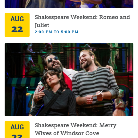
Shakespeare Weekend: Romeo and
AUG
22
Juliet
2:00 PM TO 5:00 PM
Shakespeare Weekend: Merry
AUG
23
Wives of Windsor Cove