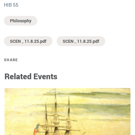
HIB 55
Philosophy
SCEN _ 11.8.25.pdf
SCEN _ 11.8.25.pdf
SHARE
Related Events