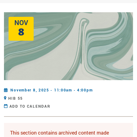
NOV
8
November 8, 2025 - 11:00am - 4:00pm
HIB 55
ADD TO CALENDAR
This section contains archived content made