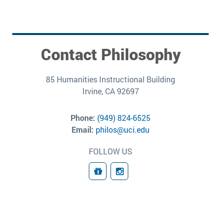
Contact Philosophy
85 Humanities Instructional Building
Irvine, CA 92697
Phone:
(949) 824-6525
Email:
philos@uci.edu
FOLLOW US
Giving
Connect