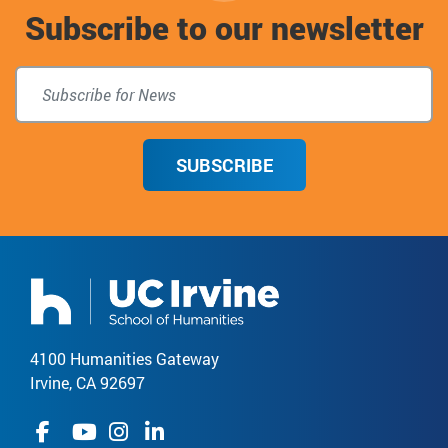
Subscribe to our newsletter
top
SUBSCRIBE
4100 Humanities Gateway
Irvine, CA 92697