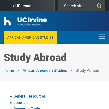
Skip
Search
UC Irvine
to
this
main
site
content
AFRICAN AMERICAN STUDIES
Study Abroad
Home
African American Studies
Study Abroad
General Resources
Journals
Research Tools