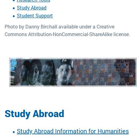
Study Abroad
Student Support
Photo by Danny Birchall available under a Creative
Commons Attribution-NonCommercial-ShareAlike license.
Study Abroad
Study Abroad Information for Humanities