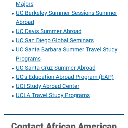
Majors
UC Berkeley Summer Sessions Summer
Abroad
UC Davis Summer Abroad
UC San Diego Global Seminars
UC Santa Barbara Summer Travel Study
Programs
UC Santa Cruz Summer Abroad
UC's Education Abroad Program (EAP)
UCI Study Abroad Center
UCLA Travel Study Programs
Contact African American