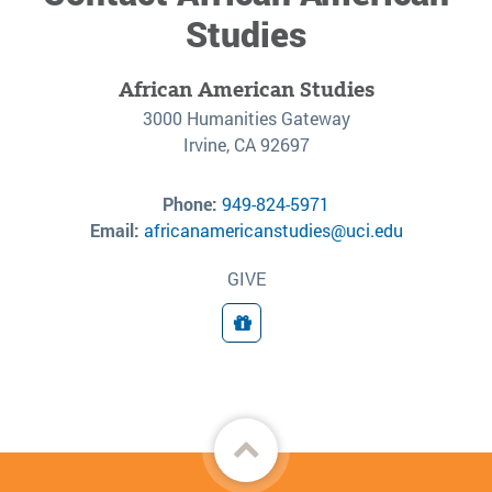
Studies
African American Studies
3000 Humanities Gateway
Irvine, CA 92697
Phone:
949-824-5971
Email:
africanamericanstudies@uci.edu
GIVE
Donate
Back
to