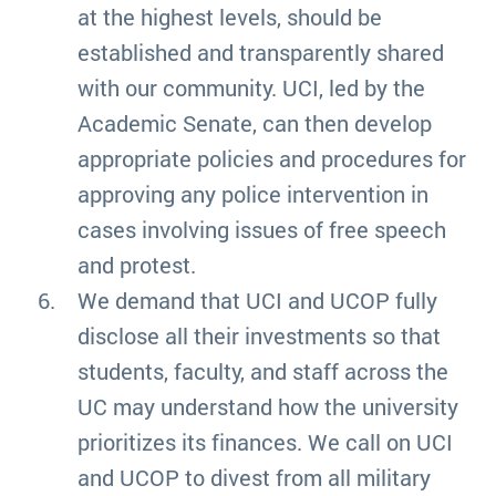
at the highest levels, should be
established and transparently shared
with our community. UCI, led by the
Academic Senate, can then develop
appropriate policies and procedures for
approving any police intervention in
cases involving issues of free speech
and protest.
We demand that UCI and UCOP fully
disclose all their investments so that
students, faculty, and staff across the
UC may understand how the university
prioritizes its finances. We call on UCI
and UCOP to divest from all military