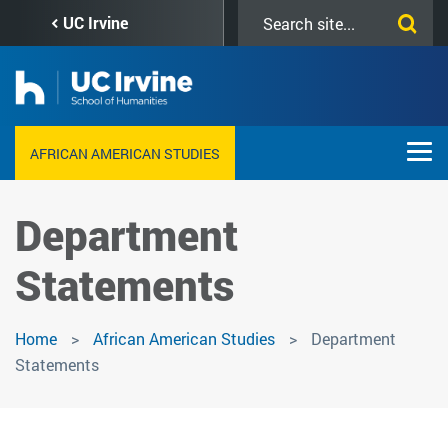
Skip
Search
UC Irvine
to
this
main
site
content
AFRICAN AMERICAN STUDIES
Department
Statements
Home
African American Studies
Department
Statements