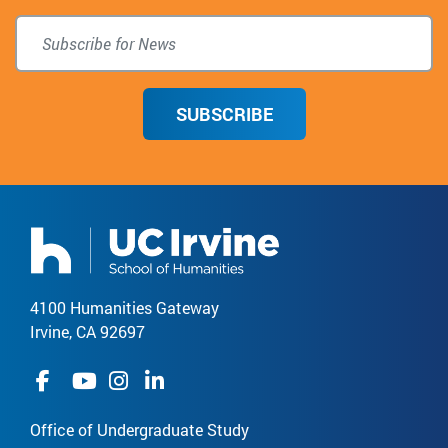
SUBSCRIBE
4100 Humanities Gateway
Irvine, CA 92697
Office of Undergraduate Study