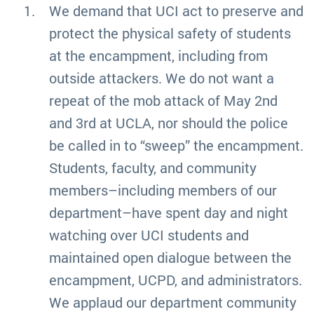
We demand that UCI act to preserve and
protect the physical safety of students
at the encampment, including from
outside attackers. We do not want a
repeat of the mob attack of May 2nd
and 3rd at UCLA, nor should the police
be called in to “sweep” the encampment.
Students, faculty, and community
members–including members of our
department–have spent day and night
watching over UCI students and
maintained open dialogue between the
encampment, UCPD, and administrators.
We applaud our department community