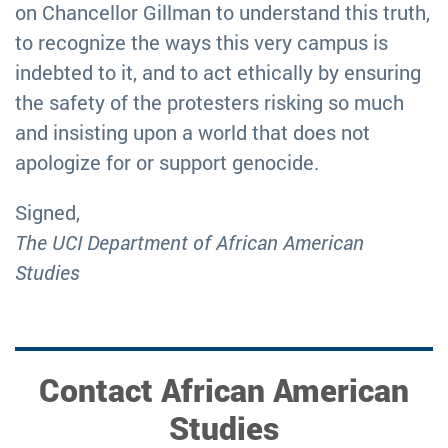
on Chancellor Gillman to understand this truth,
to recognize the ways this very campus is
indebted to it, and to act ethically by ensuring
the safety of the protesters risking so much
and insisting upon a world that does not
apologize for or support genocide.
Signed,
The UCI Department of African American
Studies
Contact African American
Studies