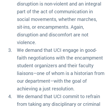
disruption is non-violent and an integral
part of the act of communication in
social movements, whether marches,
sit-ins, or encampments. Again,
disruption and discomfort are not
violence.
We demand that UCI engage in good-
faith negotiations with the encampment
student organizers and their faculty
liaisons–one of whom is a historian from
our department–with the goal of
achieving a just resolution.
We demand that UCI commit to refrain
from taking any disciplinary or criminal