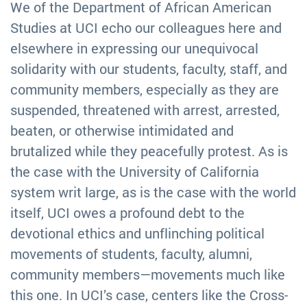
We of the Department of African American
Studies at UCI echo our colleagues here and
elsewhere in expressing our unequivocal
solidarity with our students, faculty, staff, and
community members, especially as they are
suspended, threatened with arrest, arrested,
beaten, or otherwise intimidated and
brutalized while they peacefully protest. As is
the case with the University of California
system writ large, as is the case with the world
itself, UCI owes a profound debt to the
devotional ethics and unflinching political
movements of students, faculty, alumni,
community members—movements much like
this one. In UCI’s case, centers like the Cross-