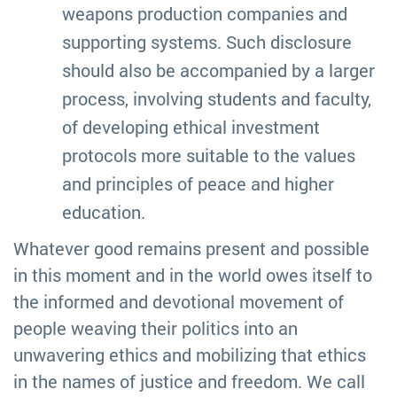
weapons production companies and
supporting systems. Such disclosure
should also be accompanied by a larger
process, involving students and faculty,
of developing ethical investment
protocols more suitable to the values
and principles of peace and higher
education.
Whatever good remains present and possible
in this moment and in the world owes itself to
the informed and devotional movement of
people weaving their politics into an
unwavering ethics and mobilizing that ethics
in the names of justice and freedom. We call