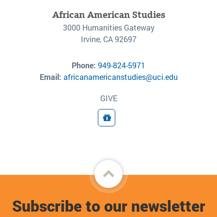
African American Studies
3000 Humanities Gateway
Irvine, CA 92697
Phone:
949-824-5971
Email:
africanamericanstudies@uci.edu
GIVE
Donate
Back
to
Subscribe to our newsletter
top