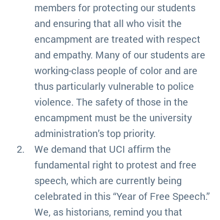
members for protecting our students
and ensuring that all who visit the
encampment are treated with respect
and empathy. Many of our students are
working-class people of color and are
thus particularly vulnerable to police
violence. The safety of those in the
encampment must be the university
administration’s top priority.
We demand that UCI affirm the
fundamental right to protest and free
speech, which are currently being
celebrated in this “Year of Free Speech.”
We, as historians, remind you that