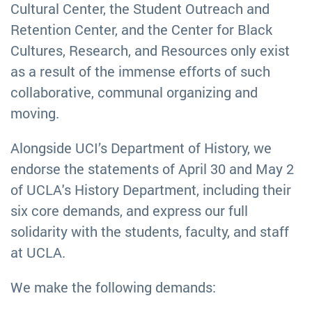
Cultural Center, the Student Outreach and
Retention Center, and the Center for Black
Cultures, Research, and Resources only exist
as a result of the immense efforts of such
collaborative, communal organizing and
moving.
Alongside UCI’s Department of History, we
endorse the statements of April 30 and May 2
of UCLA's History Department, including their
six core demands, and express our full
solidarity with the students, faculty, and staff
at UCLA.
We make the following demands: