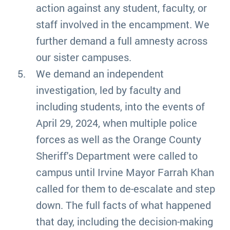
action against any student, faculty, or
staff involved in the encampment. We
further demand a full amnesty across
our sister campuses.
We demand an independent
investigation, led by faculty and
including students, into the events of
April 29, 2024, when multiple police
forces as well as the Orange County
Sheriff's Department were called to
campus until Irvine Mayor Farrah Khan
called for them to de-escalate and step
down. The full facts of what happened
that day, including the decision-making