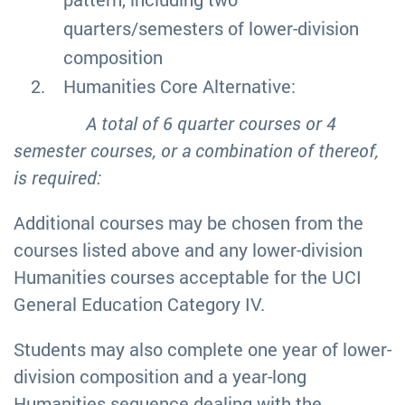
quarters/semesters of lower-division
composition
Humanities Core Alternative:
A total of 6 quarter courses or 4
semester courses, or a combination of thereof,
is required:
Additional courses may be chosen from the
courses listed above and any lower-division
Humanities courses acceptable for the UCI
General Education Category IV.
Students may also complete one year of lower-
division composition and a year-long
Humanities sequence dealing with the