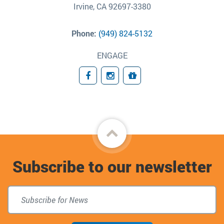
Irvine, CA 92697-3380
Phone:
(949) 824-5132
ENGAGE
Facebook
Instagram
Giving
Back
to
Subscribe to our newsletter
top