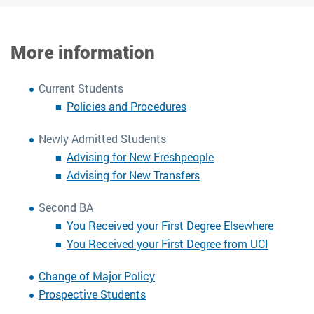
More information
Current Students
Policies and Procedures
Newly Admitted Students
Advising for New Freshpeople
Advising for New Transfers
Second BA
You Received your First Degree Elsewhere
You Received your First Degree from UCI
Change of Major Policy
Prospective Students