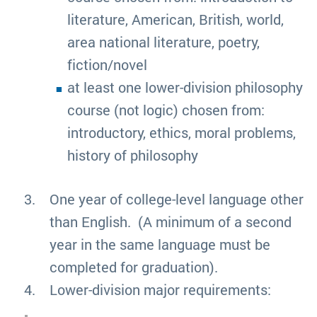
literature, American, British, world,
area national literature, poetry,
fiction/novel
at least one lower-division philosophy
course (not logic) chosen from:
introductory, ethics, moral problems,
history of philosophy
One year of college-level language other
than English. (A minimum of a second
year in the same language must be
completed for graduation).
Lower-division major requirements: