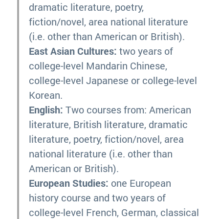
dramatic literature, poetry,
fiction/novel, area national literature
(i.e. other than American or British).
East Asian Cultures:
two years of
college-level Mandarin Chinese,
college-level Japanese or college-level
Korean.
English:
Two courses from: American
literature, British literature, dramatic
literature, poetry, fiction/novel, area
national literature (i.e. other than
American or British).
European Studies:
one European
history course and two years of
college-level French, German, classical