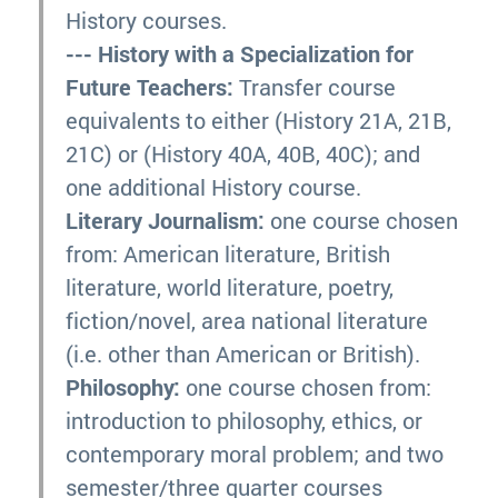
History courses.
--- History with a Specialization for
Future Teachers:
Transfer course
equivalents to either (History 21A, 21B,
21C) or (History 40A, 40B, 40C); and
one additional History course.
Literary Journalism:
one course chosen
from: American literature, British
literature, world literature, poetry,
fiction/novel, area national literature
(i.e. other than American or British).
Philosophy:
one course chosen from:
introduction to philosophy, ethics, or
contemporary moral problem; and two
semester/three quarter courses