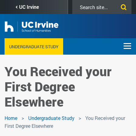
Skip
Search
UC Irvine
to
this
main
site
content
UNDERGRADUATE STUDY
You Received your
First Degree
Elsewhere
Home
Undergraduate Study
You Received your
First Degree Elsewhere