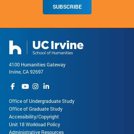
SUBSCRIBE
4100 Humanities Gateway
Irvine, CA 92697
Office of Undergraduate Study
Office of Graduate Study
Accessibility/Copyright
Unit 18 Workload Policy
Administrative Resources