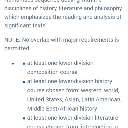
disciplines of history, literature and philosophy
which emphasizes the reading and analysis of
significant texts.
NOTE
:
No overlap with major requirements is
permitted.
at least one lower-division
composition course
at least one lower-division history
course chosen from: western, world,
United States, Asian, Latin American,
Middle East/African history
at least one lower-division literature
course chosen from: introduction to