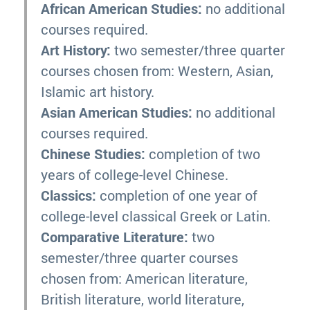
African American Studies:
no additional
courses required.
Art History:
two semester/three quarter
courses chosen from: Western, Asian,
Islamic art history.
Asian American Studies:
no additional
courses required.
Chinese Studies:
completion of two
years of college-level Chinese.
Classics:
completion of one year of
college-level classical Greek or Latin.
Comparative Literature:
two
semester/three quarter courses
chosen from: American literature,
British literature, world literature,