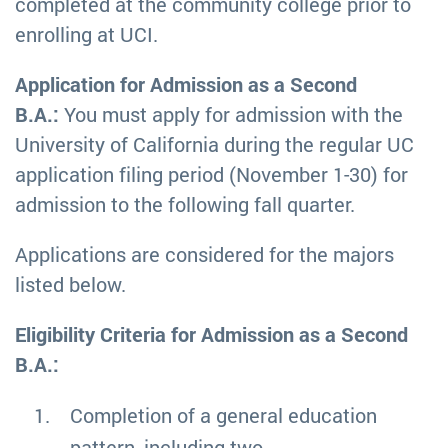
completed at the community college prior to
enrolling at UCI.
Application for Admission as a Second
B.A.:
You must apply for admission with the
University of California during the regular UC
application filing period (November 1-30) for
admission to the following fall quarter.
Applications are considered for the majors
listed below.
Eligibility Criteria for Admission as a Second
B.A.:
Completion of a general education
pattern, including two