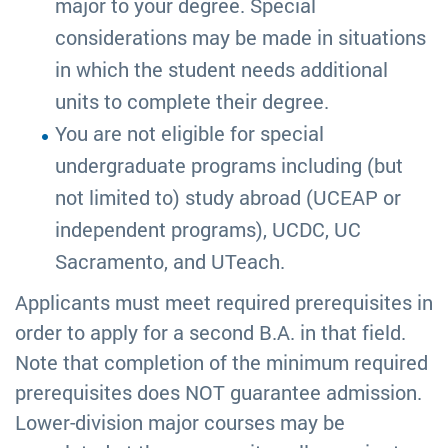
major to your degree. Special
considerations may be made in situations
in which the student needs additional
units to complete their degree.
You are not eligible for special
undergraduate programs including (but
not limited to) study abroad (UCEAP or
independent programs), UCDC, UC
Sacramento, and UTeach.
Applicants must meet required prerequisites in
order to apply for a second B.A. in that field.
Note that completion of the minimum required
prerequisites does NOT guarantee admission.
Lower-division major courses may be