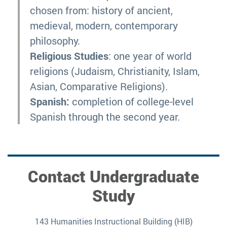
chosen from: history of ancient,
medieval, modern, contemporary
philosophy.
Religious Studies
: one year of world
religions (Judaism, Christianity, Islam,
Asian, Comparative Religions).
Spanish:
completion of college-level
Spanish through the second year.
Contact Undergraduate
Study
143 Humanities Instructional Building (HIB)