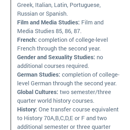
Greek, Italian, Latin, Portuguese,
Russian or Spanish.
Film and Media Studies:
Film and
Media Studies 85, 86, 87.
French:
completion of college-level
French through the second year.
Gender and Sexuality Studies:
no
additional courses required.
German Studies:
completion of college-
level German through the second year.
Global Cultures:
two semester/three
quarter world history courses.
History:
One transfer course equivalent
to History 70A,B,C,D,E or F and two
additional semester or three quarter