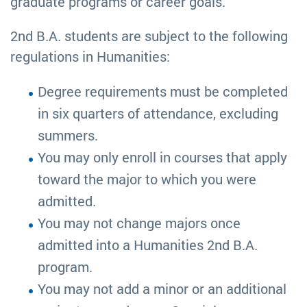
graduate programs or career goals.
2nd B.A. students are subject to the following
regulations in Humanities:
Degree requirements must be completed
in six quarters of attendance, excluding
summers.
You may only enroll in courses that apply
toward the major to which you were
admitted.
You may not change majors once
admitted into a Humanities 2nd B.A.
program.
You may not add a minor or an additional