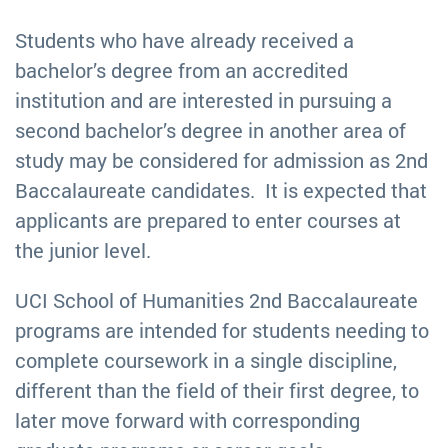
Students who have already received a
bachelor’s degree from an accredited
institution and are interested in pursuing a
second bachelor’s degree in another area of
study may be considered for admission as 2nd
Baccalaureate candidates. It is expected that
applicants are prepared to enter courses at
the junior level.
UCI School of Humanities 2nd Baccalaureate
programs are intended for students needing to
complete coursework in a single discipline,
different than the field of their first degree, to
later move forward with corresponding