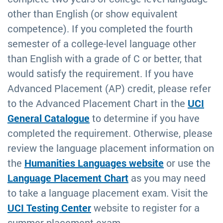
other than English (or show equivalent
competence). If you completed the fourth
semester of a college-level language other
than English with a grade of C or better, that
would satisfy the requirement. If you have
Advanced Placement (AP) credit, please refer
to the Advanced Placement Chart in the
UCI
General Catalogue
to determine if you have
completed the requirement. Otherwise, please
review the language placement information on
the
Humanities Languages website
or use the
Language Placement Chart
as you may need
to take a language placement exam. Visit the
UCI Testing Center
website to register for a
summer placement exam.