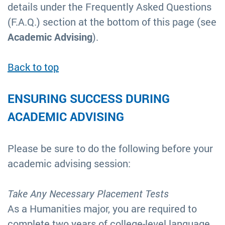
details under the Frequently Asked Questions
(F.A.Q.) section at the bottom of this page (see
Academic Advising
).
Back to top
ENSURING SUCCESS DURING
ACADEMIC ADVISING
Please be sure to do the following before your
academic advising session:
Take Any Necessary Placement Tests
As a Humanities major, you are required to
complete two years of college-level language