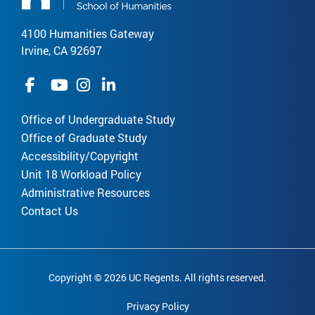
4100 Humanities Gateway
Irvine, CA 92697
Office of Undergraduate Study
Office of Graduate Study
Accessibility/Copyright
Unit 18 Workload Policy
Administrative Resources
Contact Us
Copyright © 2026 UC Regents. All rights reserved.
Privacy Policy