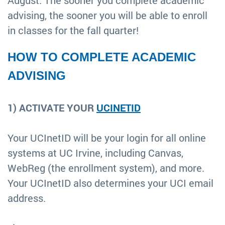
August. The sooner you complete academic
advising, the sooner you will be able to enroll
in classes for the fall quarter!
HOW TO COMPLETE ACADEMIC
ADVISING
1) ACTIVATE YOUR
UCINETID
Your UCInetID will be your login for all online
systems at UC Irvine, including Canvas,
WebReg (the enrollment system), and more.
Your UCInetID also determines your UCI email
address.