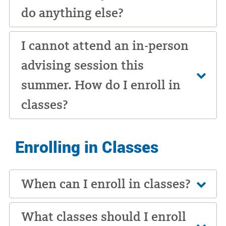
do anything else?
I cannot attend an in-person
advising session this
summer. How do I enroll in
classes?
Enrolling in Classes
When can I enroll in classes?
What classes should I enroll