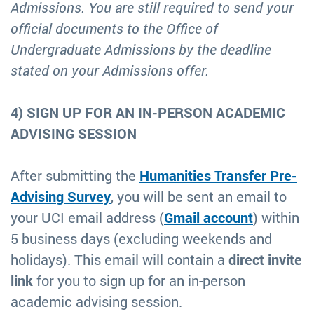
Admissions. You are still required to send your
official documents to the Office of
Undergraduate Admissions by the deadline
stated on your Admissions offer.
4) SIGN UP FOR AN IN-PERSON ACADEMIC
ADVISING SESSION
After submitting the
Humanities Transfer Pre-
Advising Survey
, you will be sent an email to
your UCI email address (
Gmail account
) within
5 business days (excluding weekends and
holidays). This email will contain a
direct invite
link
for you to sign up for an in-person
academic advising session.