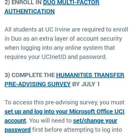
2) ENROLL IN
DUO MULTI-FACTOR
AUTHENTICATION
All students at UC Irvine are required to enroll
in Duo as an extra layer of account security
when logging into any online system that
requires your UCInetID and password.
3) COMPLETE THE
HUMANITIES TRANSFER
PRE-ADVISING SURVEY
BY JULY 1
To access this pre-advising survey, you must
set up and log into your Microsoft Office UCI
account
. You will need to
set/change your
password
first before attempting to log into