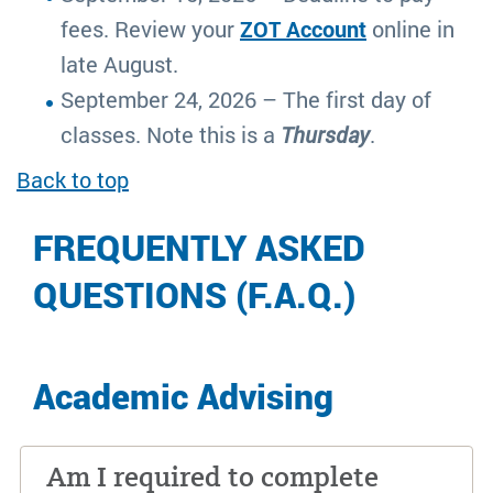
fees. Review your
ZOT Account
online in
late August.
September 24, 2026 – The first day of
classes. Note this is a
Thursday
.
Back to top
FREQUENTLY ASKED
QUESTIONS (F.A.Q.)
Academic Advising
Am I required to complete