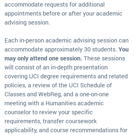
accommodate requests for additional
appointments before or after your academic
advising session.
Each in-person academic advising session can
accommodate approximately 30 students.
You
may only attend one session.
These sessions
will consist of an in-depth presentation
covering UCI degree requirements and related
policies, a review of the UCI Schedule of
Classes and WebReg, and a one-on-one
meeting with a Humanities academic
counselor to review your specific
requirements, transfer coursework
applicability, and course recommendations for