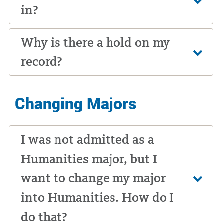
in?
Why is there a hold on my
record?
Changing Majors
I was not admitted as a
Humanities major, but I
want to change my major
into Humanities. How do I
do that?