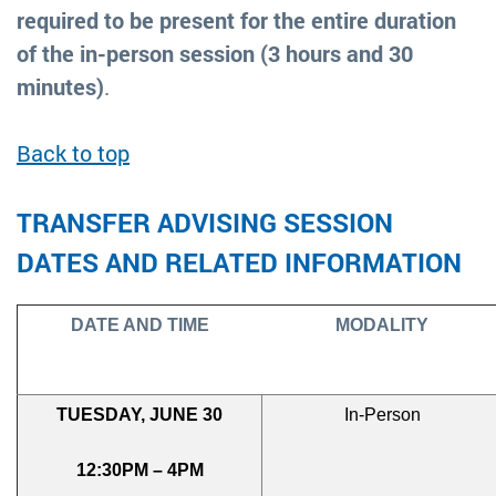
required to be present for the entire duration
of the in-person session (3 hours and 30
minutes)
.
Back to top
TRANSFER ADVISING SESSION
DATES AND RELATED INFORMATION
DATE AND TIME
MODALITY
TUESDAY, JUNE 30
In-Person
12:30PM – 4PM