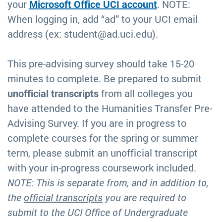
your
Microsoft Office UCI account
. NOTE:
When logging in, add “ad” to your UCI email
address (ex: student@ad.uci.edu).
This pre-advising survey should take 15-20
minutes to complete. Be prepared to submit
unofficial transcripts
from all colleges you
have attended to the Humanities Transfer Pre-
Advising Survey. If you are in progress to
complete courses for the spring or summer
term, please submit an unofficial transcript
with your in-progress coursework included.
NOTE: This is separate from, and in addition to,
the
official transcripts
you are required to
submit to the UCI Office of Undergraduate