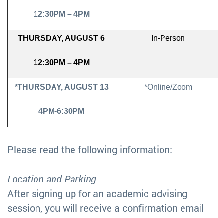
12:30PM – 4PM
THURSDAY, AUGUST 6
In-Person
12:30PM – 4PM
*THURSDAY, AUGUST 13
*Online/Zoom
4PM-6:30PM
Please read the following information:
Location and Parking
After signing up for an academic advising
session, you will receive a confirmation email