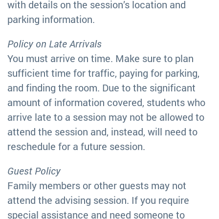
with details on the session’s location and
parking information.
Policy on Late Arrivals
You must arrive on time. Make sure to plan
sufficient time for traffic, paying for parking,
and finding the room. Due to the significant
amount of information covered, students who
arrive late to a session may not be allowed to
attend the session and, instead, will need to
reschedule for a future session.
Guest Policy
Family members or other guests may not
attend the advising session. If you require
special assistance and need someone to