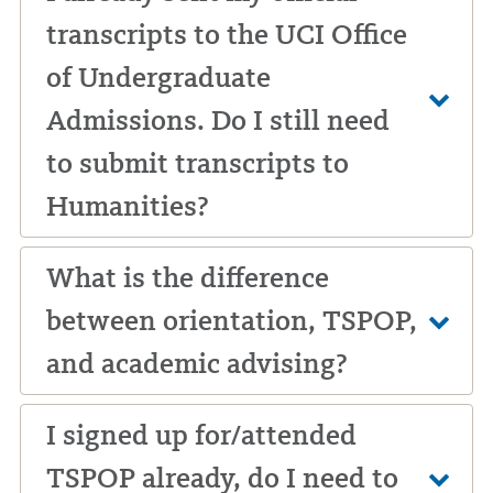
transcripts to the UCI Office
of Undergraduate
Admissions. Do I still need
to submit transcripts to
Humanities?
What is the difference
between orientation, TSPOP,
and academic advising?
I signed up for/attended
TSPOP already, do I need to