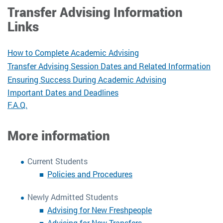
Transfer Advising Information
Links
How to Complete Academic Advising
Transfer Advising Session Dates and Related Information
Ensuring Success During Academic Advising
Important Dates and Deadlines
F.A.Q.
More information
Current Students
Policies and Procedures
Newly Admitted Students
Advising for New Freshpeople
Advising for New Transfers