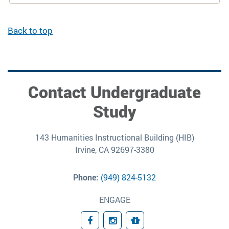
Back to top
Contact Undergraduate
Study
143 Humanities Instructional Building (HIB)
Irvine, CA 92697-3380
Phone:
(949) 824-5132
ENGAGE