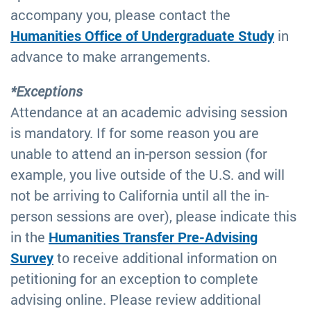
accompany you, please contact the
Humanities Office of Undergraduate Study
in
advance to make arrangements.
*Exceptions
Attendance at an academic advising session
is mandatory. If for some reason you are
unable to attend an in-person session (for
example, you live outside of the U.S. and will
not be arriving to California until all the in-
person sessions are over), please indicate this
in the
Humanities Transfer Pre-Advising
Survey
to receive additional information on
petitioning for an exception to complete
advising online. Please review additional