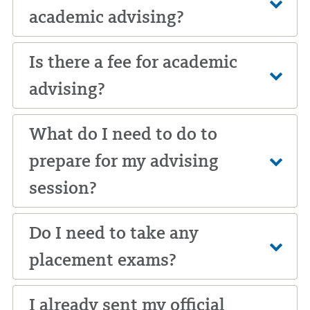
academic advising?
Is there a fee for academic
advising?
What do I need to do to
prepare for my advising
session?
Do I need to take any
placement exams?
I already sent my official