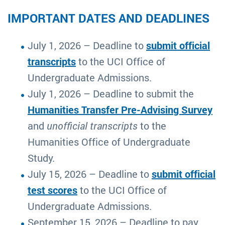
IMPORTANT DATES AND DEADLINES
July 1, 2026 – Deadline to
submit official
transcripts
to the UCI Office of
Undergraduate Admissions.
July 1, 2026 – Deadline to submit the
Humanities Transfer Pre-Advising Survey
and
unofficial transcripts
to the
Humanities Office of Undergraduate
Study.
July 15, 2026 – Deadline to
submit official
test scores
to the UCI Office of
Undergraduate Admissions.
September 15, 2026 – Deadline to pay