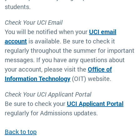
students.
Check Your UCI Email
You will be notified when your
UCI email
account
is available. Be sure to check it
regularly throughout the summer for important
messages. If you have any questions about
your account, please visit the
Office of
Information Technology
(OIT) website.
Check Your UCI Applicant Portal
Be sure to check your
UCI Applicant Portal
regularly for Admissions updates.
Back to top