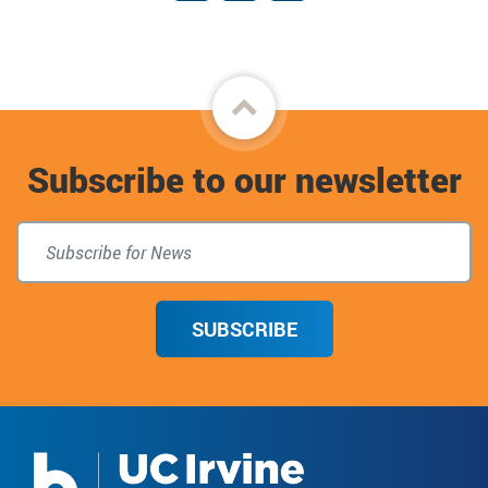
Facebook
Instagram
Giving
Back
to
Subscribe to our newsletter
top
SUBSCRIBE