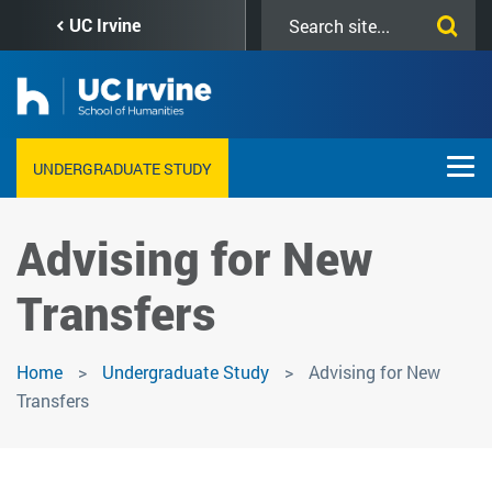
Skip
Search
UC Irvine
to
this
main
site
content
UNDERGRADUATE STUDY
Advising for New
Transfers
Home
Undergraduate Study
Advising for New
Transfers