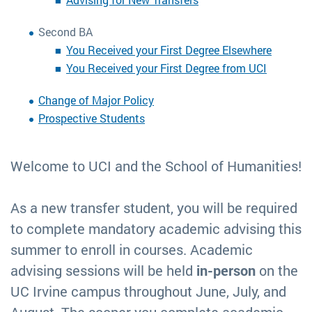
Second BA
You Received your First Degree Elsewhere
You Received your First Degree from UCI
Change of Major Policy
Prospective Students
Welcome to UCI and the School of Humanities!
As a new transfer student, you will be required
to complete mandatory academic advising this
summer to enroll in courses. Academic
advising sessions will be held
in-person
on the
UC Irvine campus throughout June, July, and