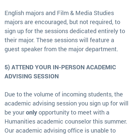
English majors and Film & Media Studies
majors are encouraged, but not required, to
sign up for the sessions dedicated entirely to
their major. These sessions will feature a
guest speaker from the major department.
5) ATTEND YOUR IN-PERSON ACADEMIC
ADVISING SESSION
Due to the volume of incoming students, the
academic advising session you sign up for will
be your
only
opportunity to meet with a
Humanities academic counselor this summer.
Our academic advising office is unable to