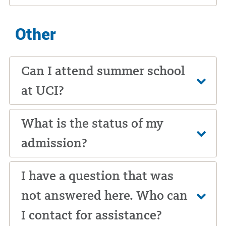
Other
Can I attend summer school
at UCI?
What is the status of my
admission?
I have a question that was
not answered here. Who can
I contact for assistance?