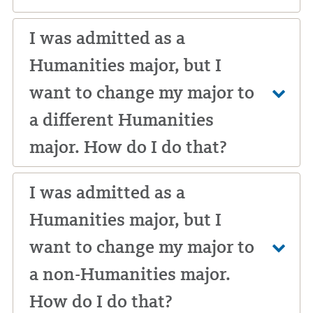
I was admitted as a
Humanities major, but I
want to change my major to
a different Humanities
major. How do I do that?
I was admitted as a
Humanities major, but I
want to change my major to
a non-Humanities major.
How do I do that?