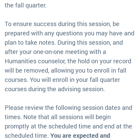
the fall quarter.
To ensure success during this session, be
prepared with any questions you may have and
plan to take notes. During this session, and
after your one-on-one meeting with a
Humanities counselor, the hold on your record
will be removed, allowing you to enroll in fall
courses. You will enroll in your fall quarter
courses during the advising session.
Please review the following session dates and
times. Note that all sessions will begin
promptly at the scheduled time and end at the
scheduled time.
You are expected and