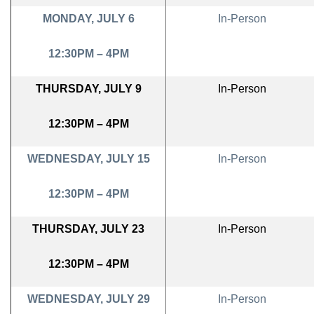
MONDAY, JULY 6
In-Person
12:30PM – 4PM
THURSDAY, JULY 9
In-Person
12:30PM – 4PM
WEDNESDAY, JULY 15
In-Person
12:30PM – 4PM
THURSDAY, JULY 23
In-Person
12:30PM – 4PM
WEDNESDAY, JULY 29
In-Person