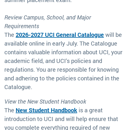
Review Campus, School, and Major
Requirements
The
2026-2027 UCI General Catalogue
will be
available online in early July. The Catalogue
contains valuable information about UCI, your
academic field, and UCI's policies and
regulations. You are responsible for knowing
and adhering to the policies contained in the
Catalogue.
View the New Student Handbook
The
New Student Handbook
is a great
introduction to UCI and will help ensure that
you complete everything required of new