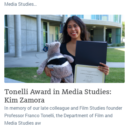
Media Studies…
Tonelli Award in Media Studies:
Kim Zamora
In memory of our late colleague and Film Studies founder
Professor Franco Tonelli, the Department of Film and
Media Studies aw