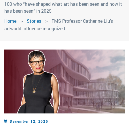
100 who “have shaped what art has been seen and how it
has been seen” in 2025
Home
Stories
FMS Professor Catherine Liu's
artworld influence recognized
December 12, 2025