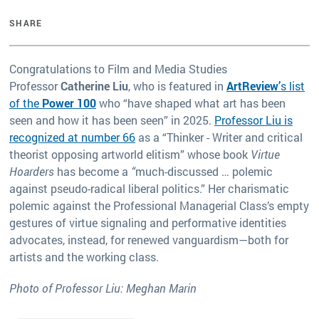
SHARE
Congratulations to Film and Media Studies
Professor
Catherine Liu
, who is featured in
ArtReview’
s list
of the
Power 100
who “have shaped what art has been
seen and how it has been seen” in 2025.
Professor Liu is
recognized at number 66
as a “Thinker - Writer and critical
theorist opposing artworld elitism” whose book
Virtue
Hoarders
has become a
“
much-discussed … polemic
against pseudo-radical liberal politics.” Her charismatic
polemic against the Professional Managerial Class’s empty
gestures of virtue signaling and performative identities
advocates, instead, for renewed vanguardism—both for
artists and the working class.
Photo of Professor Liu: Meghan Marin