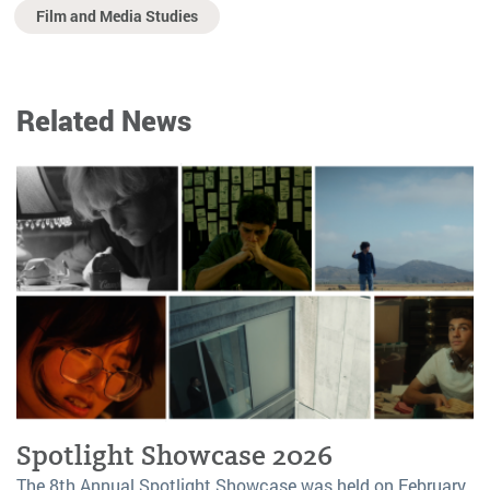
Film and Media Studies
Related News
Spotlight Showcase 2026
The 8th Annual Spotlight Showcase was held on February