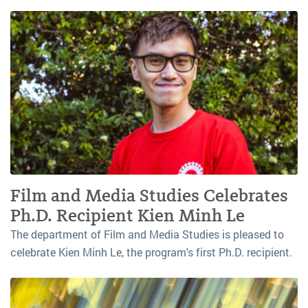
Film and Media Studies Celebrates
Ph.D. Recipient Kien Minh Le
The department of Film and Media Studies is pleased to
celebrate Kien Minh Le, the program's first Ph.D. recipient.