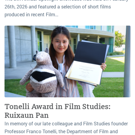
26th, 2026 and featured a selection of short films
produced in recent Film…
Tonelli Award in Film Studies:
Ruixaun Pan
In memory of our late colleague and Film Studies founder
Professor Franco Tonelli, the Department of Film and