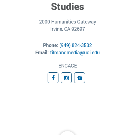
Studies
2000 Humanities Gateway
Irvine, CA 92697
Phone:
(949) 824-3532
Email:
filmandmedia@uci.edu
ENGAGE
Facebook
Instagram
Giving