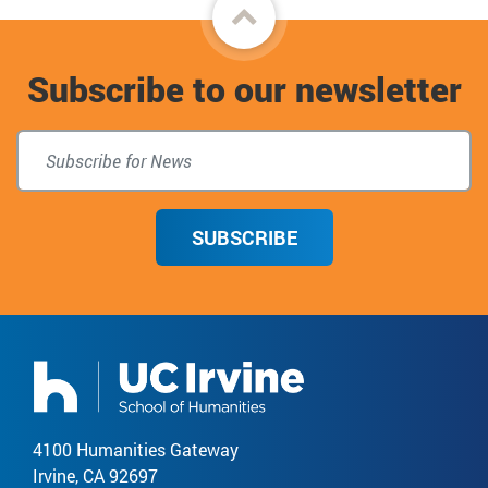
Back
to
Subscribe to our newsletter
top
SUBSCRIBE
4100 Humanities Gateway
Irvine, CA 92697