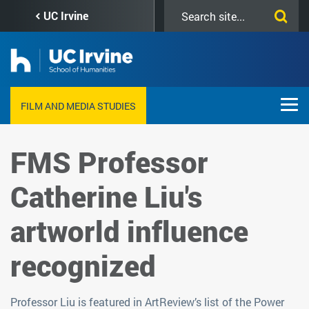
Skip
Search
UC Irvine
to
this
main
site
content
FILM AND MEDIA STUDIES
FMS Professor
Catherine Liu's
artworld influence
recognized
Professor Liu is featured in ArtReview’s list of the Power