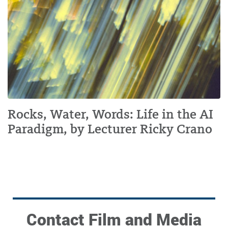
Rocks, Water, Words: Life in the AI
Paradigm, by Lecturer Ricky Crano
Contact Film and Media