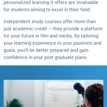
personalized learning it offers are invaluable
for students aiming to excel in their field.
Independent study courses offer more than
just academic credit – they provide a platform
for your future in film and media. By tailoring
your learning experience to your passions and
goals, you'll be better prepared and gain
confidence in your post graduate plans.