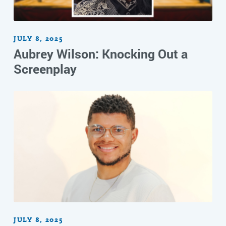
JULY 8, 2025
Aubrey Wilson: Knocking Out a
Screenplay
JULY 8, 2025