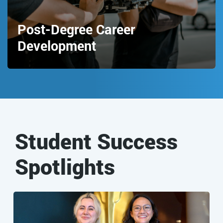
Post-Degree Career
Development
Student Success
Spotlights