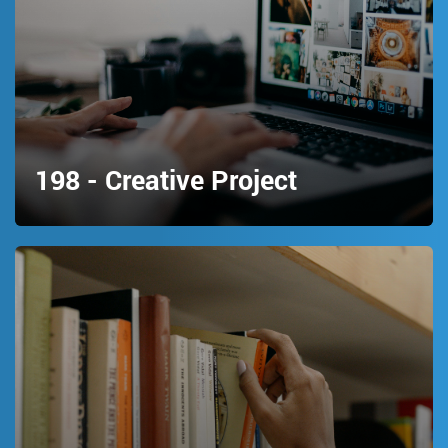
198 - Creative Project