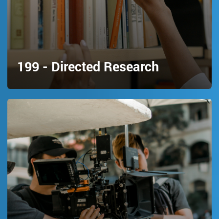
199 - Directed Research