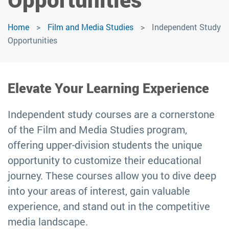
Home
Film and Media Studies
Independent Study
Opportunities
Elevate Your Learning Experience
Independent study courses are a cornerstone
of the Film and Media Studies program,
offering upper-division students the unique
opportunity to customize their educational
journey. These courses allow you to dive deep
into your areas of interest, gain valuable
experience, and stand out in the competitive
media landscape.