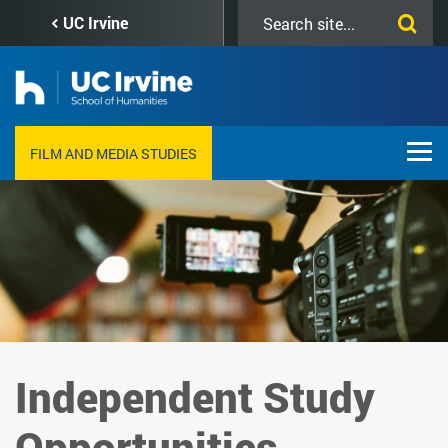
Skip
Search
UC Irvine
to
this
main
site
content
FILM AND MEDIA STUDIES
Independent Study
Opportunities