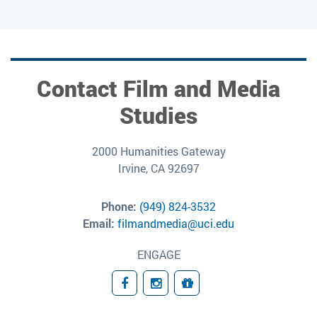
Contact Film and Media
Studies
2000 Humanities Gateway
Irvine, CA 92697
Phone:
(949) 824-3532
Email:
filmandmedia@uci.edu
ENGAGE
Facebook
Instagram
Giving