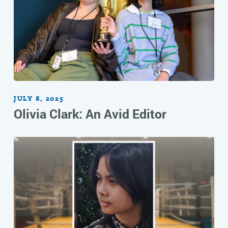
JULY 8, 2025
Olivia Clark: An Avid Editor