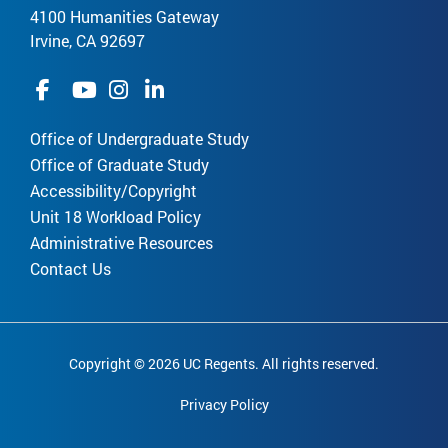
4100 Humanities Gateway
Irvine, CA 92697
Office of Undergraduate Study
Office of Graduate Study
Accessibility/Copyright
Unit 18 Workload Policy
Administrative Resources
Contact Us
Copyright © 2026 UC Regents. All rights reserved.
Privacy Policy