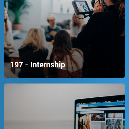
197 - Internship