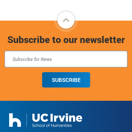
Back
to
Subscribe to our newsletter
top
SUBSCRIBE