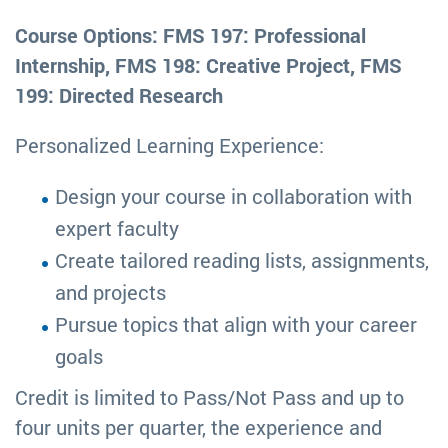
Course Options: FMS 197: Professional
Internship, FMS 198: Creative Project, FMS
199: Directed Research
Personalized Learning Experience:
Design your course in collaboration with
expert faculty
Create tailored reading lists, assignments,
and projects
Pursue topics that align with your career
goals
Credit is limited to Pass/Not Pass and up to
four units per quarter, the experience and