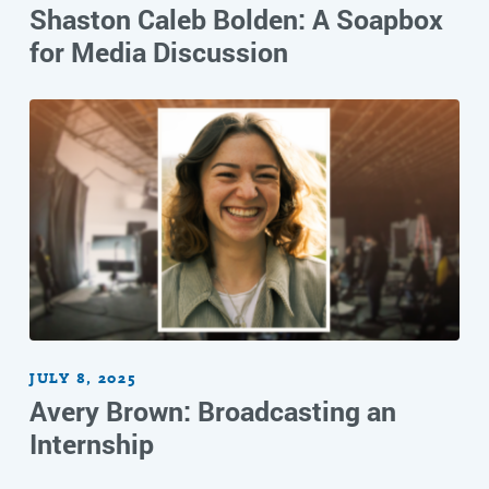
Shaston Caleb Bolden: A Soapbox
for Media Discussion
JULY 8, 2025
Avery Brown: Broadcasting an
Internship