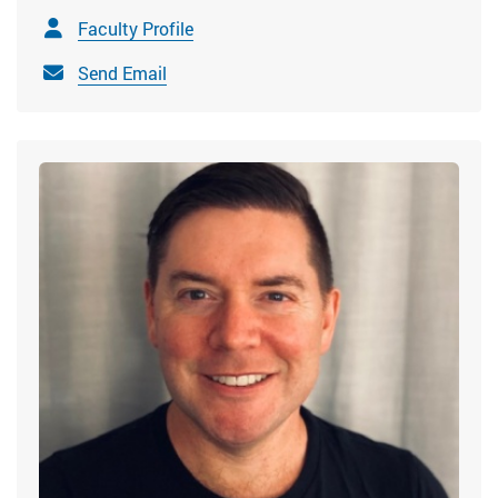
Faculty Profile
Send Email