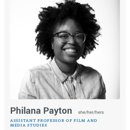
Philana Payton
she/her/hers
ASSISTANT PROFESSOR OF FILM AND
MEDIA STUDIES