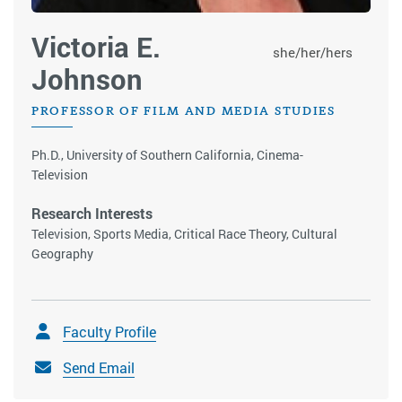
Victoria E.
she/her/hers
Johnson
PROFESSOR OF FILM AND MEDIA STUDIES
Ph.D., University of Southern California, Cinema-
Television
Research Interests
Television, Sports Media, Critical Race Theory, Cultural
Geography
Faculty Profile
Send Email