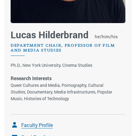
Lucas Hilderbrand​​​​​
he/him/his
DEPARTMENT CHAIR, PROFESSOR OF FILM
AND MEDIA STUDIES
Ph.D., New York University, Cinema Studies
Research Interests
Queer Cultures and Media, Pornography, Cultural
Studies, Documentary, Media Infrastructures, Popular
Music, Histories of Technology
Faculty Profile