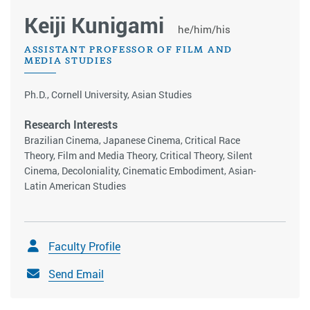
Keiji Kunigami
he/him/his
ASSISTANT PROFESSOR OF FILM AND
MEDIA STUDIES
Ph.D., Cornell University, Asian Studies
Research Interests
Brazilian Cinema, Japanese Cinema, Critical Race
Theory, Film and Media Theory, Critical Theory, Silent
Cinema, Decoloniality, Cinematic Embodiment, Asian-
Latin American Studies
Faculty Profile
Send Email