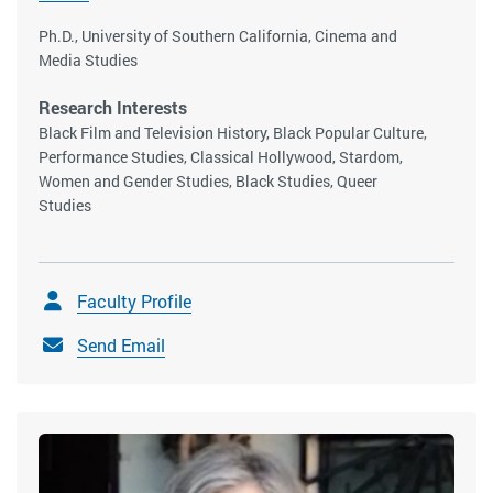
Ph.D., University of Southern California, Cinema and
Media Studies
Research Interests
Black Film and Television History, Black Popular Culture,
Performance Studies, Classical Hollywood, Stardom,
Women and Gender Studies, Black Studies, Queer
Studies
Faculty Profile
Send Email