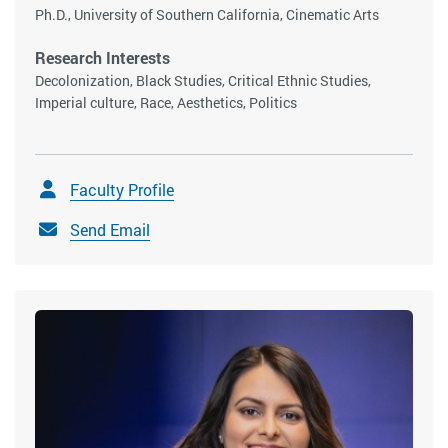
Ph.D., University of Southern California, Cinematic Arts
Research Interests
Decolonization, Black Studies, Critical Ethnic Studies,
Imperial culture, Race, Aesthetics, Politics
Faculty Profile
Send Email