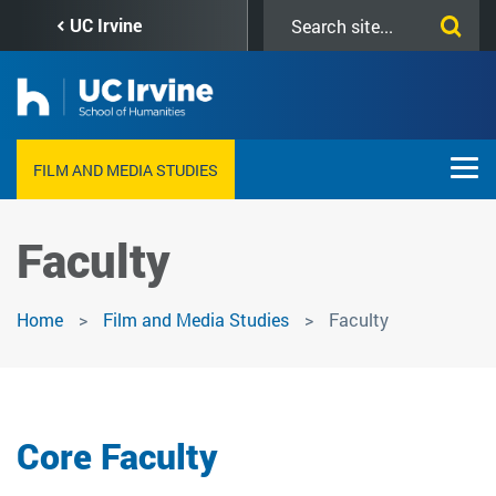
Skip
Search
UC Irvine
to
this
main
site
content
FILM AND MEDIA STUDIES
Faculty
Home
Film and Media Studies
Faculty
Core Faculty