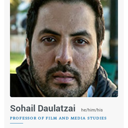
Sohail Daulatzai
he/him/his
PROFESSOR OF FILM AND MEDIA STUDIES