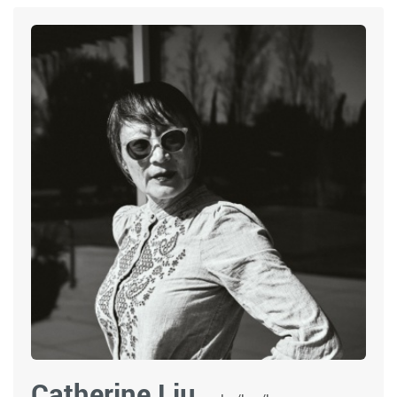
Catherine Liu