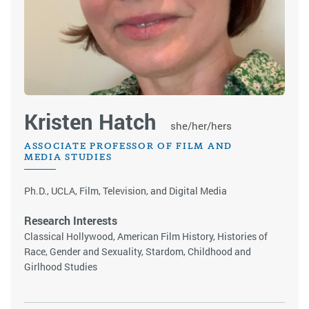
Kristen Hatch
she/her/hers
ASSOCIATE PROFESSOR OF FILM AND
MEDIA STUDIES
Ph.D., UCLA, Film, Television, and Digital Media
Research Interests
Classical Hollywood, American Film History, Histories of
Race, Gender and Sexuality, Stardom, Childhood and
Girlhood Studies