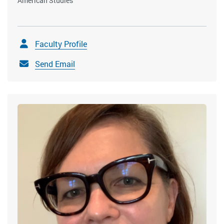
American Studies
Faculty Profile
Send Email