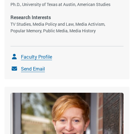
Ph.D., University of Texas at Austin, American Studies
Research Interests
TV Studies, Media Policy and Law, Media Activism,
Popular Memory, Public Media, Media History
Faculty Profile
Send Email