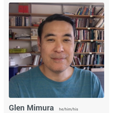
Glen Mimura
he/him/his