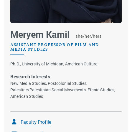
Meryem Kamil
she/her/hers
ASSISTANT PROFESSOR OF FILM AND
MEDIA STUDIES
Ph.D., University of Michigan, American Culture
Research Interests
New Media Studies, Postcolonial Studies,
Palestine/Palestinian Social Movements, Ethnic Studies,
American Studies
Faculty Profile