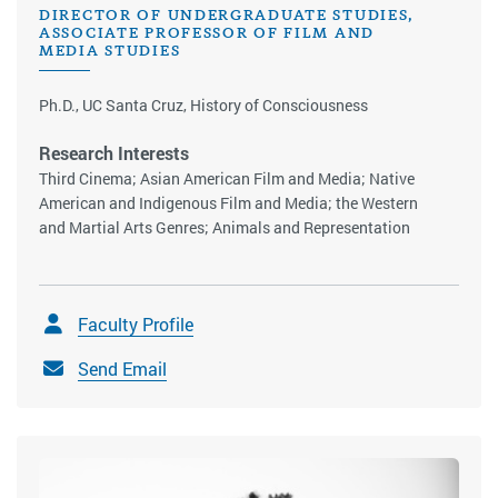
DIRECTOR OF UNDERGRADUATE STUDIES,
ASSOCIATE PROFESSOR OF FILM AND
MEDIA STUDIES
Ph.D., UC Santa Cruz, History of Consciousness
Research Interests
Third Cinema; Asian American Film and Media; Native
American and Indigenous Film and Media; the Western
and Martial Arts Genres; Animals and Representation
Faculty Profile
Send Email