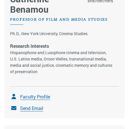
she/her/hers
Benamou
PROFESSOR OF FILM AND MEDIA STUDIES
Ph.D., New York University, Cinema Studies
Research Interests
Hispanophone and Lusophone cinema and television,
U.S. Latinx media, Orson Welles, transnational media,
media and social justice, cinematic memory and cultures
of preservation
Faculty Profile
Send Email