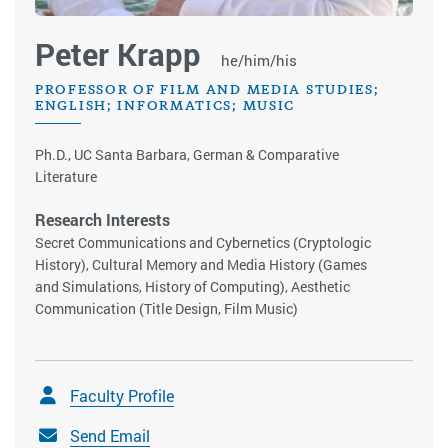
Peter Krapp
he/him/his
PROFESSOR OF FILM AND MEDIA STUDIES;
ENGLISH; INFORMATICS; MUSIC
Ph.D., UC Santa Barbara, German & Comparative
Literature
Research Interests
Secret Communications and Cybernetics (Cryptologic
History), Cultural Memory and Media History (Games
and Simulations, History of Computing), Aesthetic
Communication (Title Design, Film Music)
Faculty Profile
Send Email