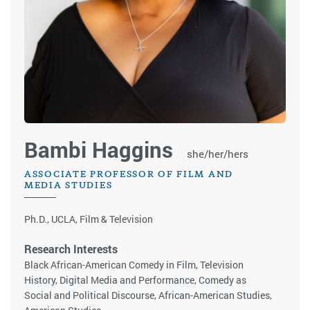
Bambi Haggins
she/her/hers
ASSOCIATE PROFESSOR OF FILM AND
MEDIA STUDIES
Ph.D., UCLA, Film & Television
Research Interests
Black African-American Comedy in Film, Television
History, Digital Media and Performance, Comedy as
Social and Political Discourse, African-American Studies,