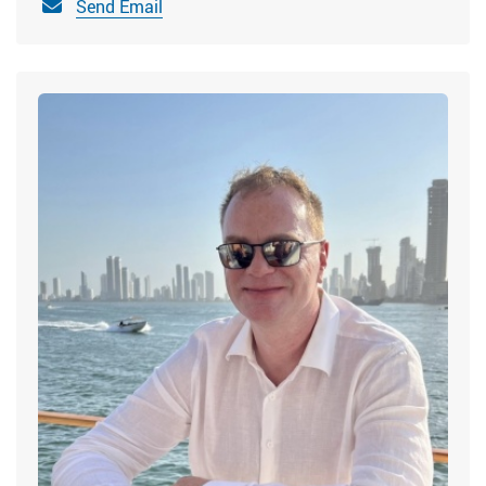
Send Email