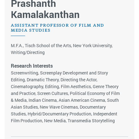
Prashanth
Kamalakanthan
ASSISTANT PROFESSOR OF FILM AND
MEDIA STUDIES
M.F.A., Tisch School of the Arts, New York University,
Writing/Directing
Research Interests
Screenwriting, Screenplay Development and Story
Editing, Dramatic Theory, Directing the Actor,
Cinematography, Editing, Film Aesthetics, Genre Theory
and Practice, Screen Cultures, Political Economy of Film
& Media, Indian Cinema, Asian American Cinema, South
Asian Studies, New Wave Cinemas, Documentary
Studies, Hybrid/Documentary Production, Independent
Film Production, New Media, Transmedia Storytelling