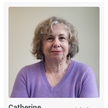
Catherine