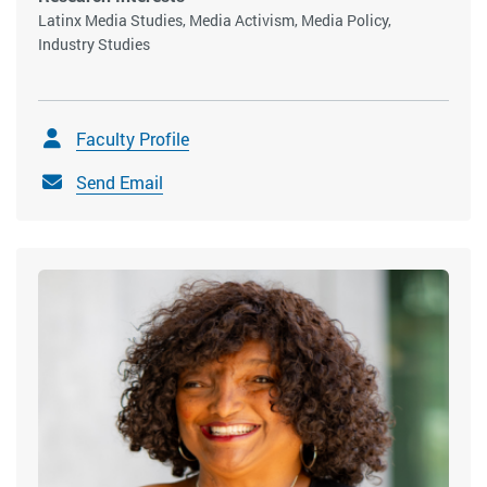
Latinx Media Studies, Media Activism, Media Policy,
Industry Studies
Faculty Profile
Send Email