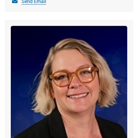
Send Email