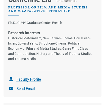
she/her/hers
PROFESSOR OF FILM AND MEDIA STUDIES
AND COMPARATIVE LITERATURE
Ph.D., CUNY Graduate Center, French
Research Interests
Historical Materialism, New Taiwan Cinema, Hou Hsiao-
hsien, Edward Yang, Sinophone Cinema, Political
Economy of Film and Media Studies, Genre Film, Class
and Contradiction, History and Theory of Trauma Studies
and Trauma Media
Faculty Profile
Send Email