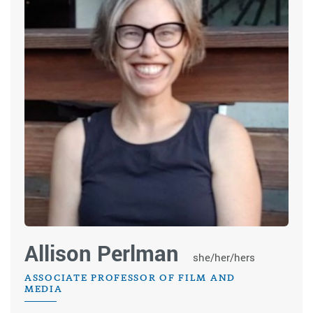
Allison Perlman
she/her/hers
ASSOCIATE PROFESSOR OF FILM AND
MEDIA