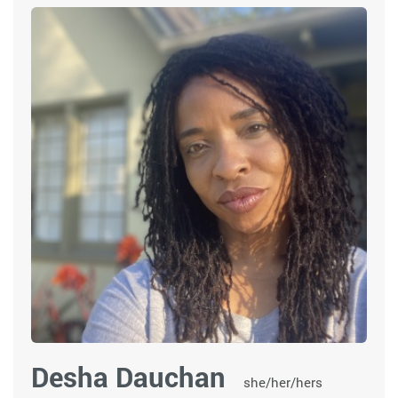
Desha Dauchan
she/her/hers