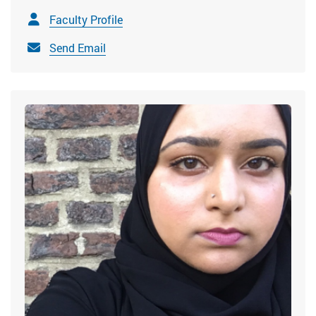
Faculty Profile
Send Email