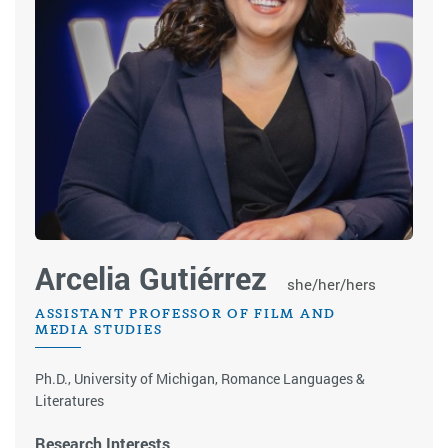
Arcelia Gutiérrez
she/her/hers
ASSISTANT PROFESSOR OF FILM AND
MEDIA STUDIES
Ph.D., University of Michigan, Romance Languages &
Literatures
Research Interests