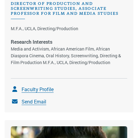
DIRECTOR OF PRODUCTION AND
SCREENWRITING STUDIES, ASSOCIATE
PROFESSOR FOR FILM AND MEDIA STUDIES
M.F.A., UCLA, Directing/Production
Research Interests
Media and Activism, African American Film, African
Diaspora Cinema, Oral History, Screenwriting, Directing &
Film Production M.F.A., UCLA, Directing/Production
Faculty Profile
Send Email