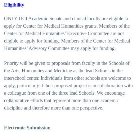
Eligibility
ONLY UCI Academic Senate and clinical faculty are eligible to
apply for Center for Medical Humanities grants. Members of the
Center for Medical Humanities’ Executive Committee are not
eligible to apply for funding. Members of the Center for Medical
Humanities’ Advisory Committee may apply for funding.
Priority will be given to proposals from faculty in the Schools of
the Arts, Humanities and Medicine as the lead Schools in the
interschool center. Individuals from other schools are welcome to
apply, particularly if their proposed project is in collaboration with
a colleague from one of the three lead Schools. We encourage
collaborative efforts that represent more than one academic
discipline and therefore more than one perspective.
Electronic Submission