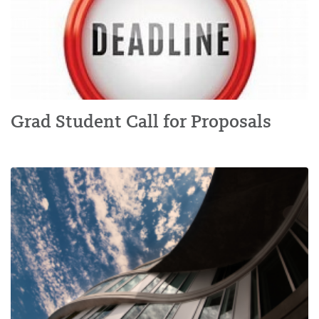
Grad Student Call for Proposals