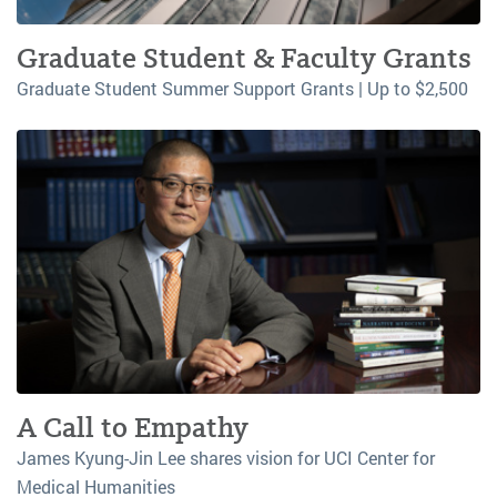
Graduate Student & Faculty Grants
Graduate Student Summer Support Grants | Up to $2,500
A Call to Empathy
James Kyung-Jin Lee shares vision for UCI Center for
Medical Humanities