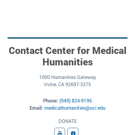
Contact Center for Medical
Humanities
1000 Humanities Gateway
Irvine, CA 92697-3375
Phone:
(949) 824-9195
Email:
medicalhumanities@uci.edu
DONATE