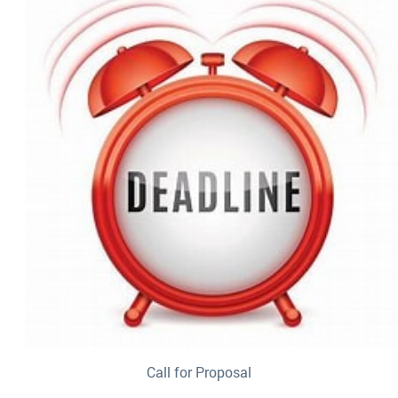
Call for Proposal