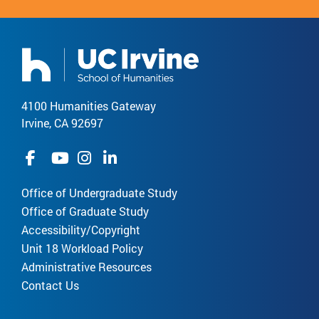
4100 Humanities Gateway
Irvine, CA 92697
Office of Undergraduate Study
Office of Graduate Study
Accessibility/Copyright
Unit 18 Workload Policy
Administrative Resources
Contact Us