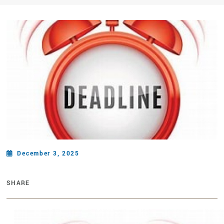
December 3, 2025
SHARE