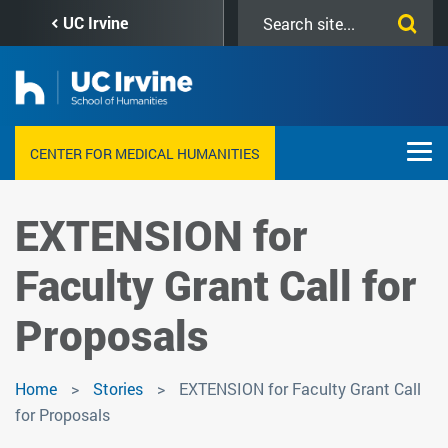
Skip
Search
UC Irvine
to
this
main
site
content
CENTER FOR MEDICAL HUMANITIES
EXTENSION for
Faculty Grant Call for
Proposals
Home
Stories
EXTENSION for Faculty Grant Call
for Proposals