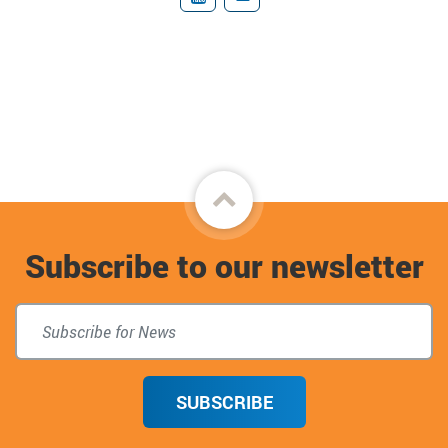
YouTube
Donate
Back
to
Subscribe to our newsletter
top
SUBSCRIBE