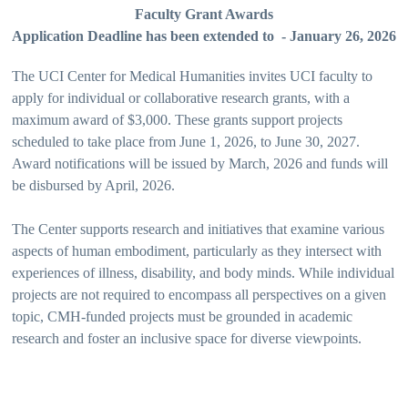
Faculty Grant Awards
Application Deadline has been extended to - January 26, 2026
The UCI Center for Medical Humanities invites UCI faculty to
apply for individual or collaborative research grants, with a
maximum award of $3,000. These grants support projects
scheduled to take place from June 1, 2026, to June 30, 2027.
Award notifications will be issued by March, 2026 and funds will
be disbursed by April, 2026.
The Center supports research and initiatives that examine various
aspects of human embodiment, particularly as they intersect with
experiences of illness, disability, and body minds. While individual
projects are not required to encompass all perspectives on a given
topic, CMH-funded projects must be grounded in academic
research and foster an inclusive space for diverse viewpoints.