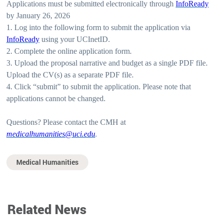
Applications must be submitted electronically through
InfoReady
by January 26, 2026
1. Log into the following form to submit the application via
InfoReady
using your UCInetID.
2. Complete the online application form.
3. Upload the proposal narrative and budget as a single PDF file.
Upload the CV(s) as a separate PDF file.
4. Click “submit” to submit the application. Please note that
applications cannot be changed.
Questions? Please contact the CMH at
medicalhumanities@uci.edu
.
Medical Humanities
Related News