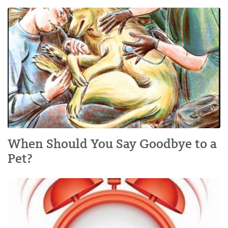
When Should You Say Goodbye to a
Pet?