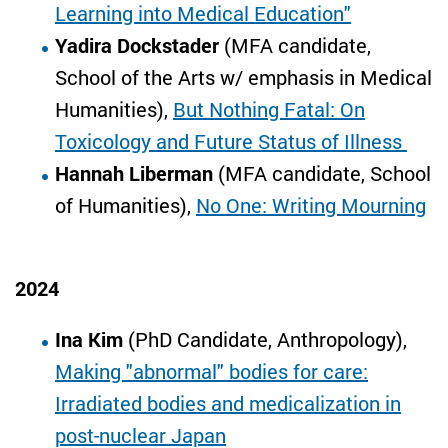
Learning into Medical Education"
Yadira Dockstader
(MFA candidate,
School of the Arts w/ emphasis in Medical
Humanities),
But Nothing Fatal: On
Toxicology and Future Status of Illness
Hannah Liberman
(MFA candidate, School
of Humanities),
No One: Writing Mourning
2024
Ina Kim
(PhD Candidate, Anthropology),
Making "abnormal" bodies for care:
Irradiated bodies and medicalization in
post-nuclear Japan