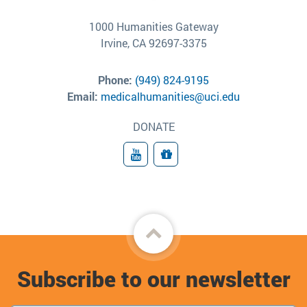
1000 Humanities Gateway
Irvine, CA 92697-3375
Phone:
(949) 824-9195
Email:
medicalhumanities@uci.edu
DONATE
YouTube
Donate
Back
to
Subscribe to our newsletter
top