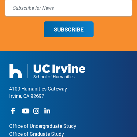
SUBSCRIBE
4100 Humanities Gateway
Irvine, CA 92697
Office of Undergraduate Study
Office of Graduate Study