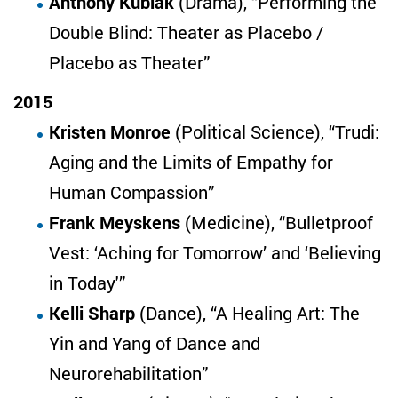
Anthony Kubiak
(Drama), “Performing the
Double Blind: Theater as Placebo /
Placebo as Theater”
2015
Kristen Monroe
(Political Science), “Trudi:
Aging and the Limits of Empathy for
Human Compassion”
Frank Meyskens
(Medicine), “Bulletproof
Vest: ‘Aching for Tomorrow’ and ‘Believing
in Today'”
Kelli Sharp
(Dance), “A Healing Art: The
Yin and Yang of Dance and
Neurorehabilitation”