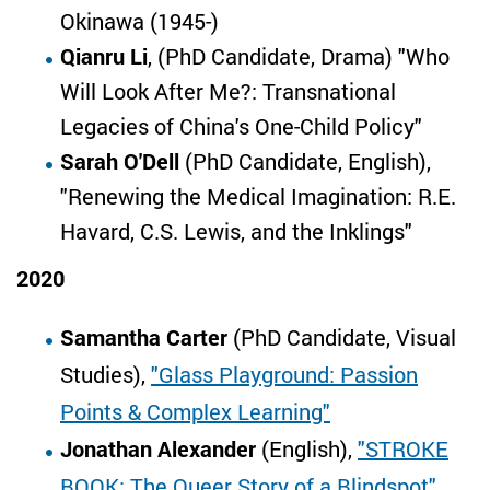
Okinawa (1945-)
Qianru Li
, (PhD Candidate, Drama) "Who
Will Look After Me?: Transnational
Legacies of China's One-Child Policy"
Sarah O'Dell
(PhD Candidate, English),
"Renewing the Medical Imagination: R.E.
Havard, C.S. Lewis, and the Inklings"
2020
Samantha Carter
(PhD Candidate, Visual
Studies),
"Glass Playground: Passion
Points & Complex Learning"
Jonathan Alexander
(English),
"STROKE
BOOK: The Queer Story of a Blindspot"