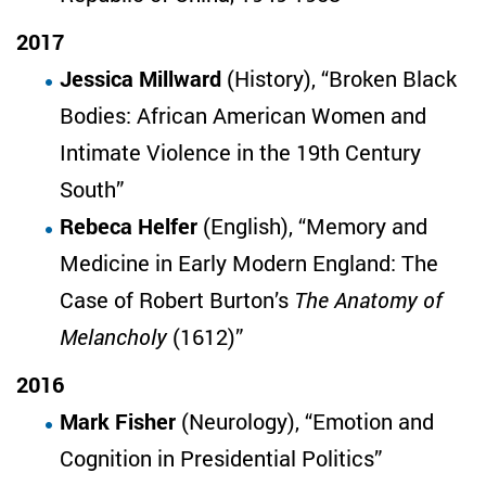
2017
Jessica Millward
(History), “Broken Black
Bodies: African American Women and
Intimate Violence in the 19th Century
South”
Rebeca Helfer
(English), “Memory and
Medicine in Early Modern England: The
Case of Robert Burton’s
The Anatomy of
Melancholy
(1612)”
2016
Mark Fisher
(Neurology), “Emotion and
Cognition in Presidential Politics”