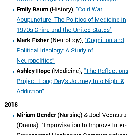
Emily Baum
(History),
"Cold War
Acupuncture: The Politics of Medicine in
1970s China and the United States"
Mark Fisher
(Neurology),
"Cognition and
Political Ideology: A Study of
Neuropolitics"
Ashley Hope
(Medicine),
"The Reflections
Project: Long Day's Journey Into Night &
Addiction"
2018
Miriam Bender
(Nursing) & Joel Veenstra
(Drama), “Improvisation to Improve Inter-