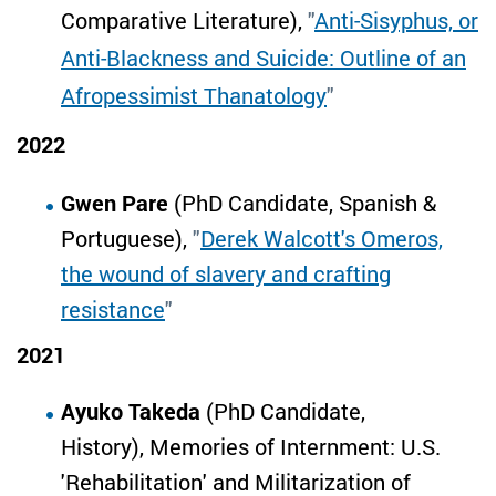
Comparative Literature),
"
Anti-Sisyphus, or
Anti-Blackness and Suicide: Outline of an
Afropessimist Thanatology
"
2022
Gwen Pare
(PhD Candidate, Spanish &
Portuguese),
"
Derek Walcott's Omeros,
the wound of slavery and crafting
resistance
"
2021
Ayuko Takeda
(PhD Candidate,
History), Memories of Internment: U.S.
'Rehabilitation' and Militarization of