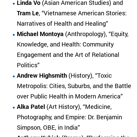
Linda Vo
(Asian American Studies) and
Tram Le
, “Vietnamese American Stories:
Narratives of Health and Healing”
Michael Montoya
(Anthropology), “Equity,
Knowledge, and Health: Community
Engagement and the Art of Relational
Politics”
Andrew Highsmith
(History), “Toxic
Metropolis: Cities, Suburbs, and the Battle
over Public Health in Modern America”
Alka Patel
(Art History), “Medicine,
Photography, and Empire: Dr. Benjamin
Simpson, OBE, in India”