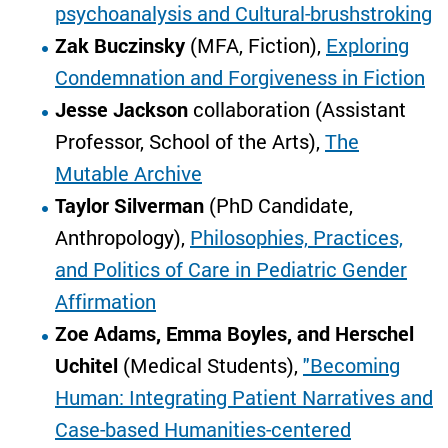
psychoanalysis and Cultural-brushstroking
Zak Buczinsky
(MFA, Fiction),
Exploring
Condemnation and Forgiveness in Fiction
Jesse Jackson
collaboration (Assistant
Professor, School of the Arts),
The
Mutable Archive
Taylor Silverman
(PhD Candidate,
Anthropology),
Philosophies, Practices,
and Politics of Care in Pediatric Gender
Affirmation
Zoe Adams, Emma Boyles, and Herschel
Uchitel
(Medical Students),
"Becoming
Human: Integrating Patient Narratives and
Case-based Humanities-centered