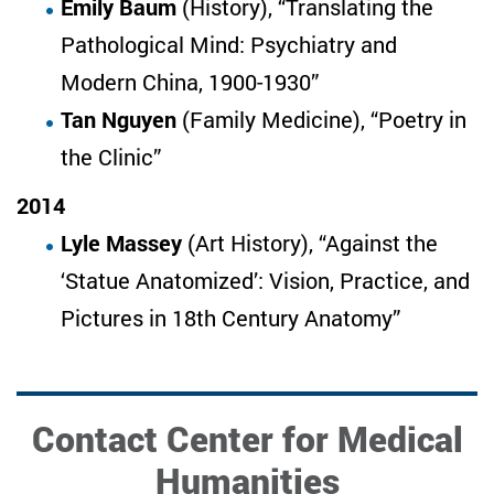
Emily Baum
(History), “Translating the
Pathological Mind: Psychiatry and
Modern China, 1900-1930”
Tan Nguyen
(Family Medicine), “Poetry in
the Clinic”
2014
Lyle Massey
(Art History), “Against the
‘Statue Anatomized’: Vision, Practice, and
Pictures in 18th Century Anatomy”
Contact Center for Medical
Humanities