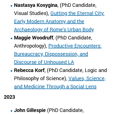
Nastasya Kosygina
, (PhD Candidate,
Visual Studies),
Gutting the Eternal City:
Early Modern Anatomy and the
Archaeology of Rome's Urban Body
Maggie Woodruff
, (PhD Candidate,
Anthropology),
Productive Encounters:
Bureaucracy, Dispossession, and
Discourse of Unhoused LA
Rebecca Korf
, (PhD Candidate, Logic and
Philosophy of Science),
Values, Science,
and Medicine Through a Social Lens
2023
John Gillespie
(PhD Candidate,