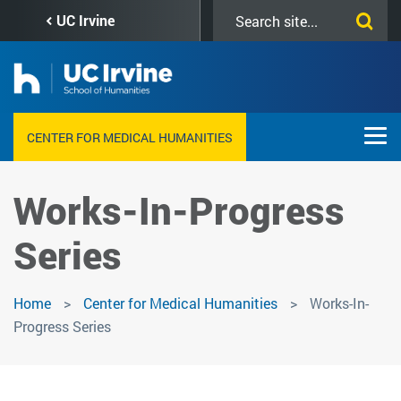
Skip
Search
UC Irvine
to
this
main
site
content
CENTER FOR MEDICAL HUMANITIES
Works-In-Progress
Series
Home
Center for Medical Humanities
Works-In-
Progress Series