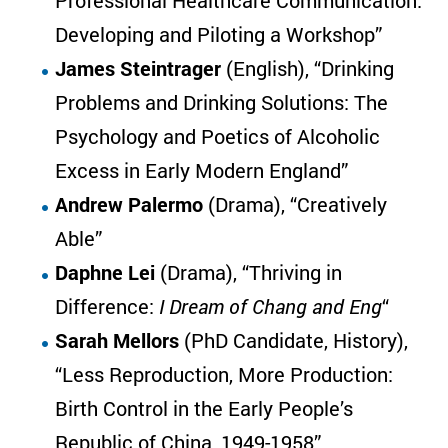
Professional Healthcare Communication:
Developing and Piloting a Workshop”
James Steintrager
(English), “Drinking
Problems and Drinking Solutions: The
Psychology and Poetics of Alcoholic
Excess in Early Modern England”
Andrew Palermo
(Drama), “Creatively
Able”
Daphne Lei
(Drama), “Thriving in
Difference:
I Dream of Chang and Eng
“
Sarah Mellors
(PhD Candidate, History),
“Less Reproduction, More Production:
Birth Control in the Early People’s
Republic of China, 1949-1958”