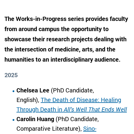
The Works-in-Progress series provides faculty
from around campus the opportunity to
showcase their research projects dealing with
the intersection of medicine, arts, and the
humanities to an interdisciplinary audience.
2025
Chelsea Lee
(PhD Candidate,
English),
The Death of Disease: Healing
Through Death in
All’s Well That Ends Well
Carolin Huang
(PhD Candidate,
Comparative Literature),
Sino-