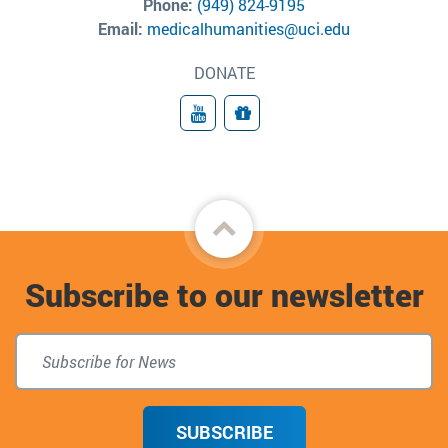
Phone:
(949) 824-9195
Email:
medicalhumanities@uci.edu
DONATE
YouTube
Donate
Back
to
Subscribe to our newsletter
top
SUBSCRIBE