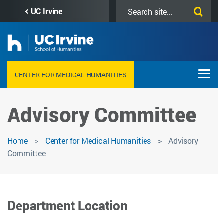
Skip
Search
UC Irvine
to
this
main
site
content
CENTER FOR MEDICAL HUMANITIES
Advisory Committee
Home
Center for Medical Humanities
Advisory
Committee
Department Location