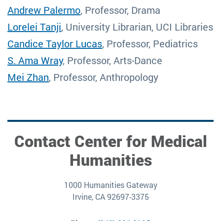
Andrew Palermo
, Professor, Drama
Lorelei Tanji
, University Librarian, UCI Libraries
Candice Taylor Lucas
, Professor, Pediatrics
S. Ama Wray
, Professor, Arts-Dance
Mei Zhan
, Professor, Anthropology
Contact Center for Medical
Humanities
1000 Humanities Gateway
Irvine, CA 92697-3375