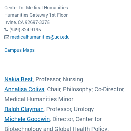
Center for Medical Humanities
Humanities Gateway 1st Floor
Irvine, CA 92697-3375
(949) 824-9195
medicalhumanities@uci.edu
Campus Maps
Nakia Best
, Professor, Nursing
Annalisa Coliva
, Chair, Philosophy; Co-Director,
Medical Humanities Minor
Ralph Clayman
, Professor, Urology
Michele Goodwin
, Director, Center for
Biotechnology and Global Health Policy;