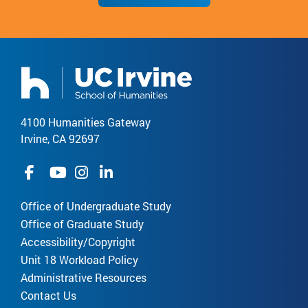
4100 Humanities Gateway
Irvine, CA 92697
Office of Undergraduate Study
Office of Graduate Study
Accessibility/Copyright
Unit 18 Workload Policy
Administrative Resources
Contact Us