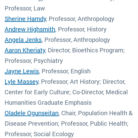
Professor, Law
Sherine Hamdy
, Professor, Anthropology
Andrew Highsmith
, Professor, History
Angela Jenks
, Professor, Anthropology
Aaron Kheriaty
, Director, Bioethics Program;
Professor, Psychiatry
Jayne Lewis
, Professor, English
Lyle Massey
, Professor, Art History; Director,
Center for Early Culture; Co-Director, Medical
Humanities Graduate Emphasis
Oladele Ogunseitan
, Chair, Population Health &
Disease Prevention; Professor, Public Health;
Professor, Social Ecology