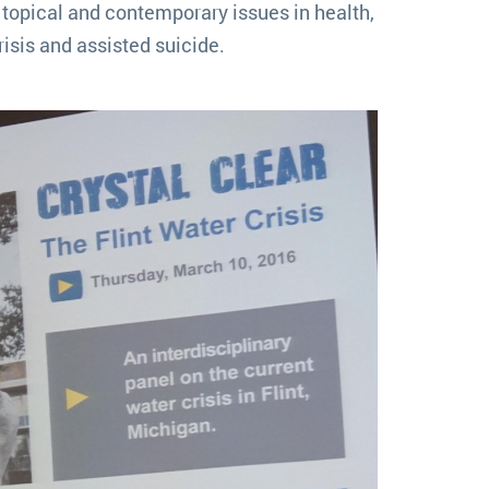
topical and contemporary issues in health,
isis and assisted suicide.