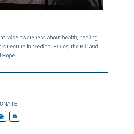
at raise awareness about health, healing,
s Lecture in Medical Ethics, the Bill and
d Hope.
ONATE
YouTube
Donate