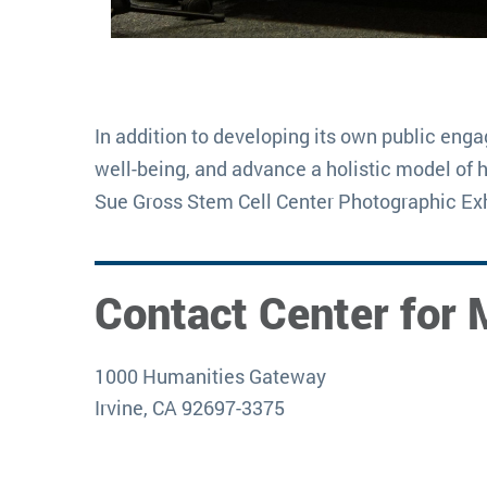
In addition to developing its own public eng
well-being, and advance a holistic model of 
Sue Gross Stem Cell Center Photographic Exh
Contact Center for 
1000 Humanities Gateway
Irvine, CA 92697-3375