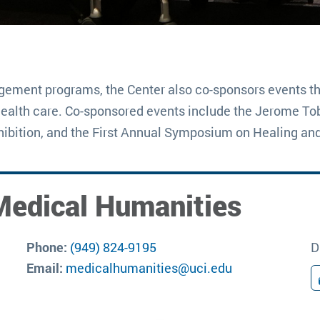
agement programs, the Center also co-sponsors events th
health care. Co-sponsored events include the Jerome Tobi
ibition, and the First Annual Symposium on Healing an
Medical Humanities
Phone:
(949) 824-9195
D
Email:
medicalhumanities@uci.edu