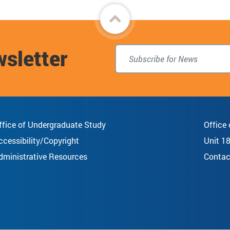
Back
to
wsletter
top
ffice of Undergraduate Study
Office
ccessibility/Copyright
Unit 1
dministrative Resources
Contac