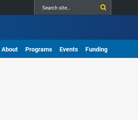
Search
this
site
About
Programs
Events
Funding