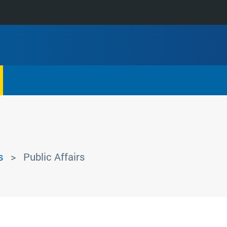
s
Public Affairs