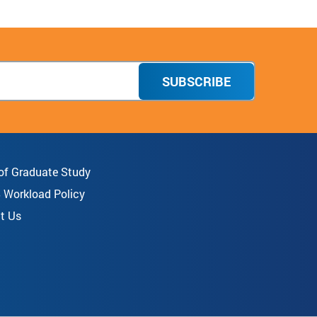
SUBSCRIBE
 of Graduate Study
8 Workload Policy
t Us