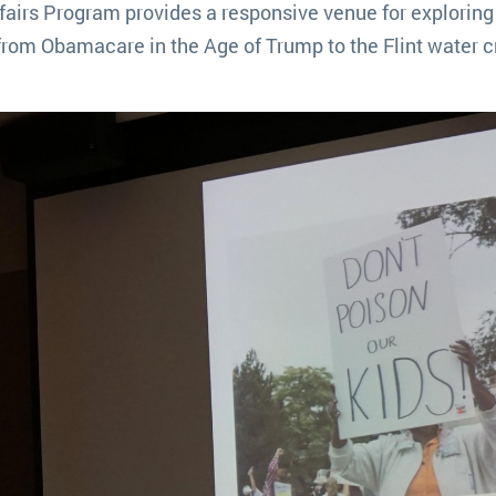
airs Program provides a responsive venue for exploring 
from Obamacare in the Age of Trump to the Flint water cr