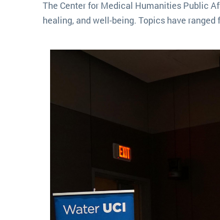
The Center for Medical Humanities Public Aff
healing, and well-being. Topics have ranged 