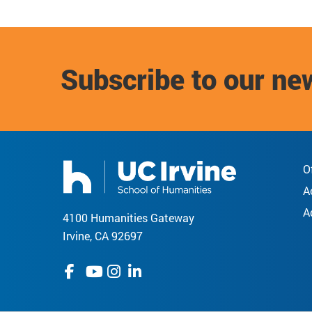
Subscribe to our ne
O
A
A
4100 Humanities Gateway
Irvine, CA 92697