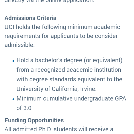
Admissions Criteria
UCI holds the following minimum academic
requirements for applicants to be consider
admissible:
Hold a bachelor's degree (or equivalent)
from a recognized academic institution
with degree standards equivalent to the
University of California, Irvine.
Minimum cumulative undergraduate GPA
of 3.0
Funding Opportunities
All admitted Ph.D. students will receive a