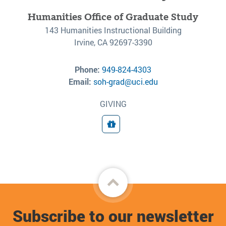
Humanities Office of Graduate Study
143 Humanities Instructional Building
Irvine, CA 92697-3390
Phone:
949-824-4303
Email:
soh-grad@uci.edu
GIVING
Giving
Back
to
Subscribe to our newsletter
top