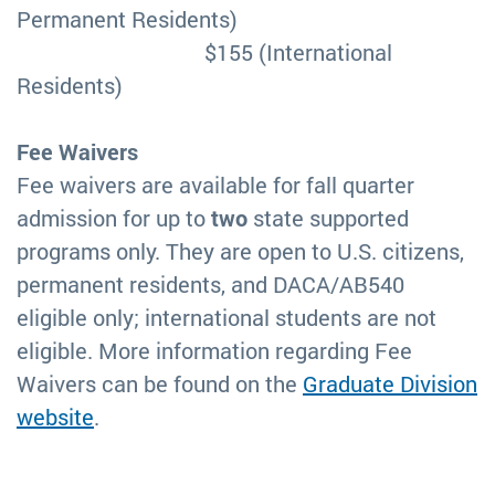
Permanent Residents)
$155 (International
Residents)
Fee Waivers
Fee waivers are available for fall quarter
admission for up to
two
state supported
programs only. They are open to U.S. citizens,
permanent residents, and DACA/AB540
eligible only; international students are not
eligible. More information regarding Fee
Waivers can be found on the
Graduate Division
website
.