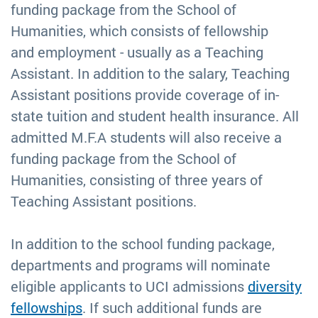
funding package from the School of
Humanities, which consists of fellowship
and employment - usually as a Teaching
Assistant. In addition to the salary, Teaching
Assistant positions provide coverage of in-
state tuition and student health insurance. All
admitted M.F.A students will also receive a
funding package from the School of
Humanities, consisting of three years of
Teaching Assistant positions.
In addition to the school funding package,
departments and programs will nominate
eligible applicants to UCI admissions
diversity
fellowships
. If such additional funds are