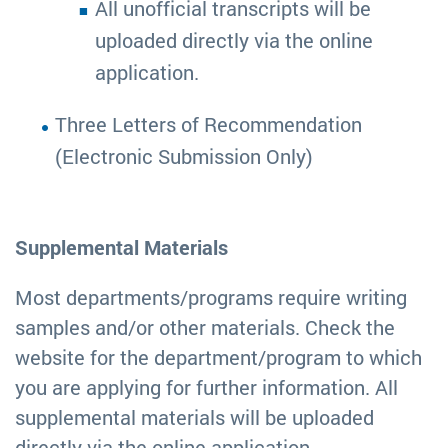
All unofficial transcripts will be
uploaded directly via the online
application.
Three Letters of Recommendation
(Electronic Submission Only)
Supplemental Materials
Most departments/programs require writing
samples and/or other materials. Check the
website for the department/program to which
you are applying for further information. All
supplemental materials will be uploaded
directly via the online application.