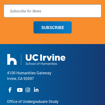
SUBSCRIBE
4100 Humanities Gateway
Irvine, CA 92697
Office of Undergraduate Study