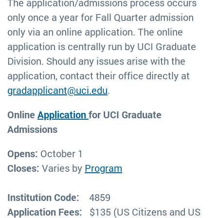
The application/admissions process occurs
only once a year for Fall Quarter admission
only via an online application. The online
application is centrally run by UCI Graduate
Division. Should any issues arise with the
application, contact their office directly at
gradapplicant@uci.edu
.
Online
Application
for UCI Graduate
Admissions
Opens:
October 1
Closes:
Varies by
Program
Institution Code:
4859
Application Fees:
$135 (US Citizens and US