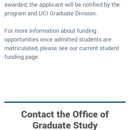
awarded, the applicant will be notified by the
program and UCI Graduate Division.
For more information about funding
opportunities once admitted students are
matriculated, please see our current student
funding page.
Contact the Office of
Graduate Study