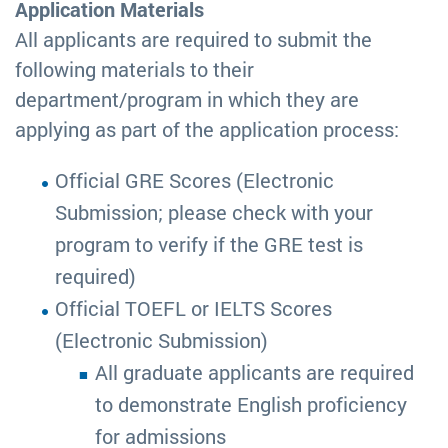
Application Materials
All applicants are required to submit the
following materials to their
department/program in which they are
applying as part of the application process:
Official GRE Scores (Electronic
Submission; please check with your
program to verify if the GRE test is
required)
Official TOEFL or IELTS Scores
(Electronic Submission)
All graduate applicants are required
to demonstrate English proficiency
for admissions