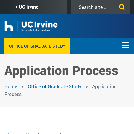
Skip
Search
UC Irvine
to
this
main
site
content
OFFICE OF GRADUATE STUDY
Application Process
Home
Office of Graduate Study
Application
Process