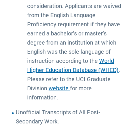
consideration. Applicants are waived
from the English Language
Proficiency requirement if they have
earned a bachelor's or master's
degree from an institution at which
English was the sole language of
instruction according to the
World
Higher Education Database (WHED)
.
Please refer to the UCI Graduate
Division
website
for more
information.
Unofficial Transcripts of All Post-
Secondary Work.