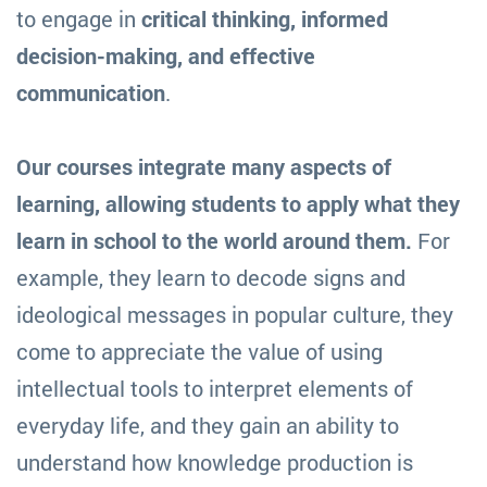
to engage in
critical thinking, informed
decision-making, and effective
communication
.
Our courses integrate many aspects of
learning, allowing students to apply what they
learn in school to the world around them.
For
example, they learn to decode signs and
ideological messages in popular culture, they
come to appreciate the value of using
intellectual tools to interpret elements of
everyday life, and they gain an ability to
understand how knowledge production is