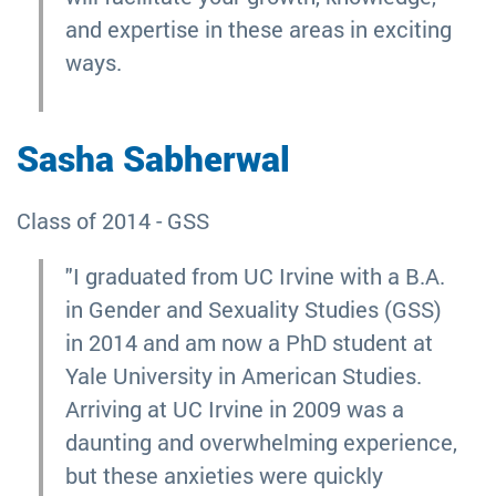
and expertise in these areas in exciting
ways.
Sasha Sabherwal
Class of 2014 - GSS
"I graduated from UC Irvine with a B.A.
in Gender and Sexuality Studies (GSS)
in 2014 and am now a PhD student at
Yale University in American Studies.
Arriving at UC Irvine in 2009 was a
daunting and overwhelming experience,
but these anxieties were quickly