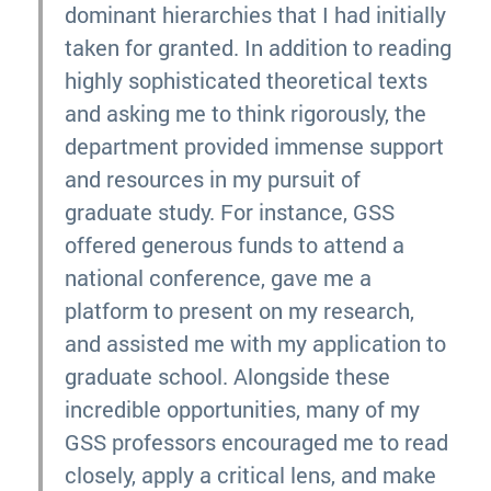
dominant hierarchies that I had initially
taken for granted. In addition to reading
highly sophisticated theoretical texts
and asking me to think rigorously, the
department provided immense support
and resources in my pursuit of
graduate study. For instance, GSS
offered generous funds to attend a
national conference, gave me a
platform to present on my research,
and assisted me with my application to
graduate school. Alongside these
incredible opportunities, many of my
GSS professors encouraged me to read
closely, apply a critical lens, and make