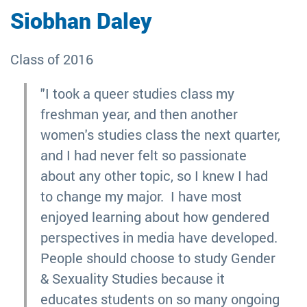
Siobhan Daley
Class of 2016
"I took a queer studies class my
freshman year, and then another
women's studies class the next quarter,
and I had never felt so passionate
about any other topic, so I knew I had
to change my major. I have most
enjoyed learning about how gendered
perspectives in media have developed.
People should choose to study Gender
& Sexuality Studies because it
educates students on so many ongoing