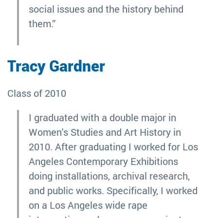
social issues and the history behind
them.”
Tracy Gardner
Class of 2010
I graduated with a double major in
Women's Studies and Art History in
2010. After graduating I worked for Los
Angeles Contemporary Exhibitions
doing installations, archival research,
and public works. Specifically, I worked
on a Los Angeles wide rape