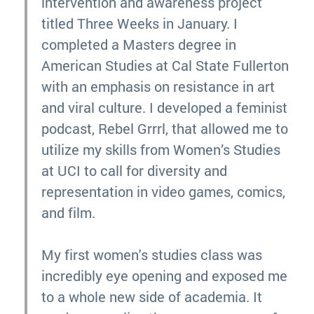
intervention and awareness project
titled Three Weeks in January. I
completed a Masters degree in
American Studies at Cal State Fullerton
with an emphasis on resistance in art
and viral culture. I developed a feminist
podcast, Rebel Grrrl, that allowed me to
utilize my skills from Women’s Studies
at UCI to call for diversity and
representation in video games, comics,
and film.
My first women's studies class was
incredibly eye opening and exposed me
to a whole new side of academia. It