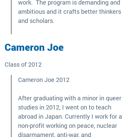
work. The program is demanding and
ambitious and it crafts better thinkers
and scholars.
Cameron Joe
Class of 2012
Cameron Joe 2012
After graduating with a minor in queer
studies in 2012, I went on to teach
abroad in Japan. Currently I work for a
non-profit working on peace, nuclear
disarmament, anti-war, and