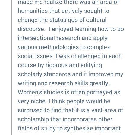
made me realize there was an area of
humanities that actively sought to
change the status quo of cultural
discourse. I enjoyed learning how to do
intersectional research and apply
various methodologies to complex
social issues. I was challenged in each
course by rigorous and edifying
scholarly standards and it improved my
writing and research skills greatly.
Women's studies is often portrayed as
very niche. I think people would be
surprised to find that it is a vast area of
scholarship that incorporates other
fields of study to synthesize important