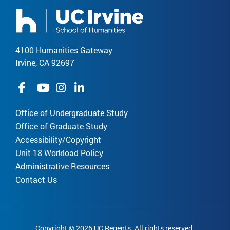
4100 Humanities Gateway
Irvine, CA 92697
Office of Undergraduate Study
Office of Graduate Study
Accessibility/Copyright
Unit 18 Workload Policy
Administrative Resources
Contact Us
Copyright © 2026 UC Regents. All rights reserved.