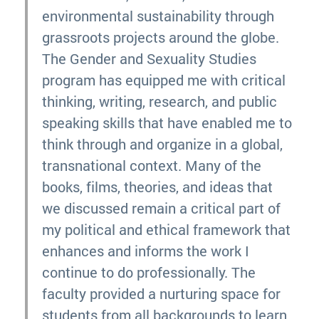
environmental sustainability through
grassroots projects around the globe.
The Gender and Sexuality Studies
program has equipped me with critical
thinking, writing, research, and public
speaking skills that have enabled me to
think through and organize in a global,
transnational context. Many of the
books, films, theories, and ideas that
we discussed remain a critical part of
my political and ethical framework that
enhances and informs the work I
continue to do professionally. The
faculty provided a nurturing space for
students from all backgrounds to learn