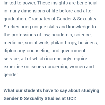
linked to power. These insights are beneficial
in many dimensions of life before and after
graduation. Graduates of Gender & Sexuality
Studies bring unique skills and knowledge to
the professions of law, academia, science,
medicine, social work, philanthropy, business,
diplomacy, counseling, and government
service, all of which increasingly require
expertise on issues concerning women and
gender.
What our students have to say about studying
Gender & Sexuality Studies at UCI: