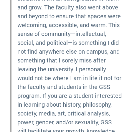
and grow. The faculty also went above
and beyond to ensure that spaces were
welcoming, accessible, and warm. This
sense of community—intellectual,
social, and political—is something I did
not find anywhere else on campus, and
something that I sorely miss after
leaving the university. I personally
would not be where I am in life if not for
the faculty and students in the GSS
program. If you are a student interested
in learning about history, philosophy,
society, media, art, critical analysis,
power, gender, and/or sexuality, GSS
will facilitate your growth, knowledge,