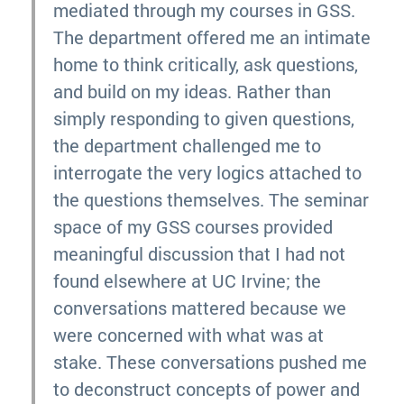
mediated through my courses in GSS.
The department offered me an intimate
home to think critically, ask questions,
and build on my ideas. Rather than
simply responding to given questions,
the department challenged me to
interrogate the very logics attached to
the questions themselves. The seminar
space of my GSS courses provided
meaningful discussion that I had not
found elsewhere at UC Irvine; the
conversations mattered because we
were concerned with what was at
stake. These conversations pushed me
to deconstruct concepts of power and