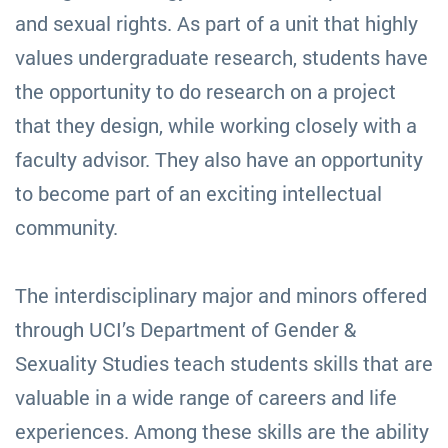
and sexual rights. As part of a unit that highly
values undergraduate research, students have
the opportunity to do research on a project
that they design, while working closely with a
faculty advisor. They also have an opportunity
to become part of an exciting intellectual
community.
The interdisciplinary major and minors offered
through UCI’s Department of Gender &
Sexuality Studies teach students skills that are
valuable in a wide range of careers and life
experiences. Among these skills are the ability