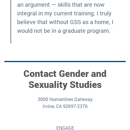
an argument — skills that are now
integral in my current training. I truly
believe that without GSS as a home, I
would not be in a graduate program.
Contact Gender and
Sexuality Studies
3000 Humanities Gateway
Irvine, CA 92697-2376
ENGAGE