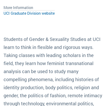
More Information
UCI Graduate Division website
Students of Gender & Sexuality Studies at UCI
learn to think in flexible and rigorous ways.
Taking classes with leading scholars in the
field, they learn how feminist transnational
analysis can be used to study many
compelling phenomena, including histories of
identity production, body politics, religion and
gender, the politics of fashion, remote intimacy
through technology, environmental politics,