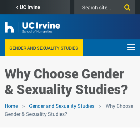
Skip
Search
UC Irvine
to
this
main
site
content
GENDER AND SEXUALITY STUDIES
Why Choose Gender
& Sexuality Studies?
Home
Gender and Sexuality Studies
Why Choose
Gender & Sexuality Studies?