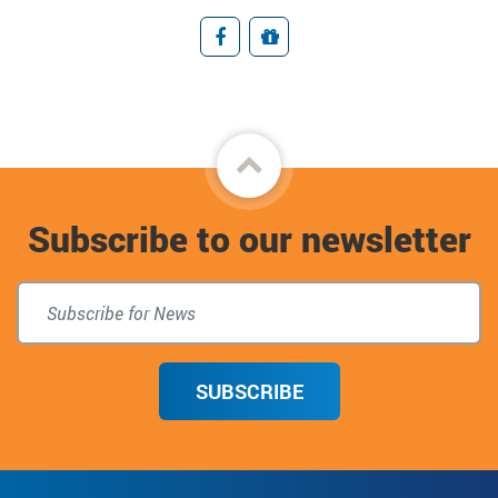
Facebook
Giving
Back
to
Subscribe to our newsletter
top
SUBSCRIBE