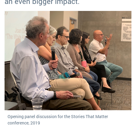
an even bigger impact.
Opening panel discussion for the Stories That Matter
conference, 2019