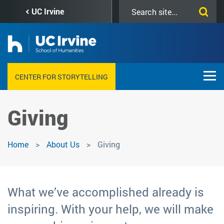
Skip
Search
UC Irvine
to
this
main
site
content
CENTER FOR STORYTELLING
Giving
Home
About Us
Giving
What we’ve accomplished already is
inspiring. With your help, we will make