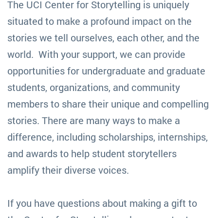
The UCI Center for Storytelling is uniquely
situated to make a profound impact on the
stories we tell ourselves, each other, and the
world. With your support, we can provide
opportunities for undergraduate and graduate
students, organizations, and community
members to share their unique and compelling
stories. There are many ways to make a
difference, including scholarships, internships,
and awards to help student storytellers
amplify their diverse voices.
If you have questions about making a gift to