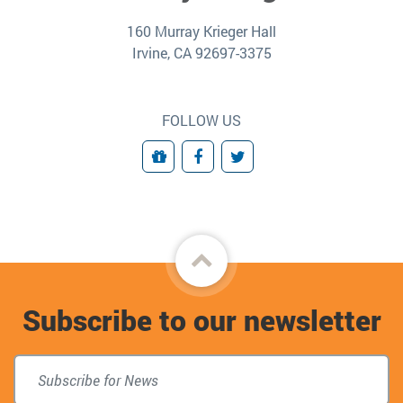
160 Murray Krieger Hall
Irvine, CA 92697-3375
FOLLOW US
Giving
Facebook
Twitter
Back
to
Subscribe to our newsletter
top