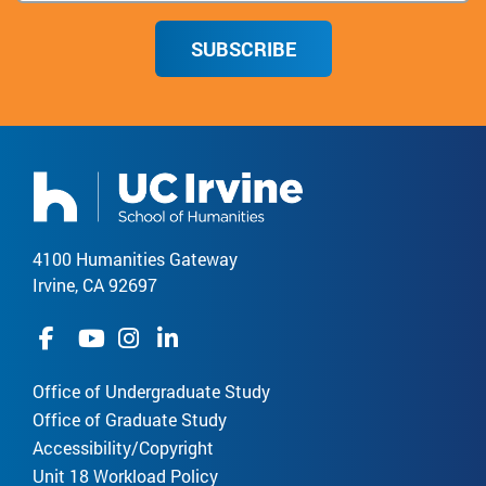
SUBSCRIBE
4100 Humanities Gateway
Irvine, CA 92697
Office of Undergraduate Study
Office of Graduate Study
Accessibility/Copyright
Unit 18 Workload Policy