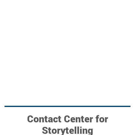
Contact Center for
Storytelling