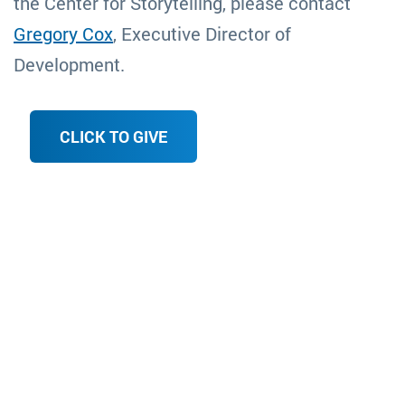
the Center for Storytelling, please contact
Gregory Cox
, Executive Director of
Development.
CLICK TO GIVE