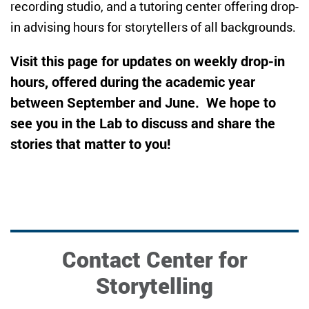
recording studio, and a tutoring center offering drop-
in advising hours for storytellers of all backgrounds.
Visit this page for updates on weekly drop-in
hours, offered during the academic year
between September and June. We hope to
see you in the Lab to discuss and share the
stories that matter to you!
Contact Center for
Storytelling