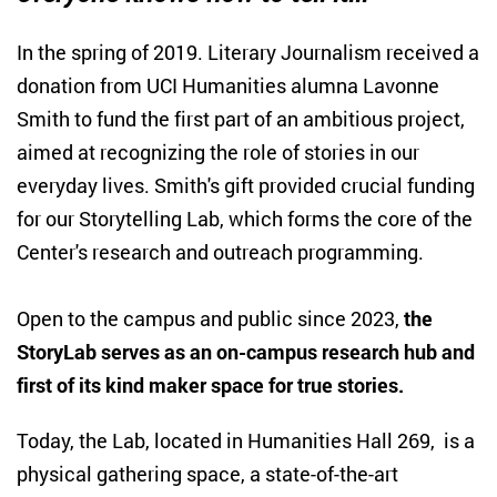
I
n the spring of 2019. Literary Journalism received a
donation from UCI Humanities alumna Lavonne
Smith to fund the first part of an ambitious project,
aimed at recognizing the role of stories in our
everyday lives. Smith's gift provided crucial funding
for our Storytelling Lab, which forms the core of the
Center's research and outreach programming.
Open to the campus and public since 2023,
the
StoryLab serves as an on-campus research hub and
first of its kind maker space for true stories.
Today, the Lab, located in Humanities Hall 269, is a
physical gathering space, a state-of-the-art