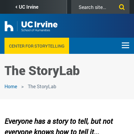
Skip
Search
UC Irvine
to
this
main
site
content
CENTER FOR STORYTELLING
The StoryLab
Home
The StoryLab
Everyone has a story to tell, but not
everyone knows how to tell it...