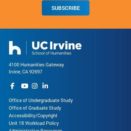
SUBSCRIBE
4100 Humanities Gateway
Irvine, CA 92697
Office of Undergraduate Study
Office of Graduate Study
Accessibility/Copyright
Unit 18 Workload Policy
Administrative Resources