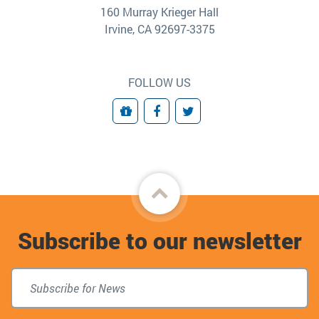
160 Murray Krieger Hall
Irvine, CA 92697-3375
FOLLOW US
Giving
Facebook
Twitter
Back
to
Subscribe to our newsletter
top