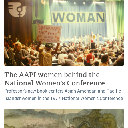
The AAPI women behind the
National Women’s Conference
Professor’s new book centers Asian American and Pacific
Islander women in the 1977 National Women’s Conference