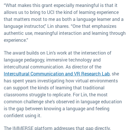
“What makes this grant especially meaningful is that it
allows us to bring to UCI the kind of learning experience
that matters most to me as both a language learner and a
language instructor,” Lin shares. “One that emphasizes
authentic use, meaningful interaction and learning through
experience.”
The award builds on Lin’s work at the intersection of
language pedagogy, immersive technology and
intercultural communication. As director of the
Intercultural Communication and VR Research Lab
, she
has spent years investigating how virtual environments
can support the kinds of learning that traditional
classrooms struggle to replicate. For Lin, the most
common challenge she’s observed in language education
is the gap between knowing a language and feeling
confident using it.
The IMMERSE platform addresses that gap directly,