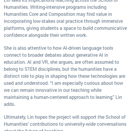
Humanities. Writing-intensive programs including
Humanities Core and Composition may find value in
incorporating low-stakes oral practice through immersive
platforms, giving students a space to build communicative
confidence alongside their written work.
She is also attentive to how AI-driven language tools
connect to broader debates about generative AI in
education. AI and VR, she argues, are often assumed to
belong to STEM disciplines, but the humanities have a
distinct role to play in shaping how these technologies are
used and understood. “I am especially curious about how
we can remain innovative in our teaching while
maintaining a human-centered approach to learning,” Lin
adds.
Ultimately, Lin hopes the project will support the School of
Humanities’ contributions to university-wide conversations
about the future of teaching.