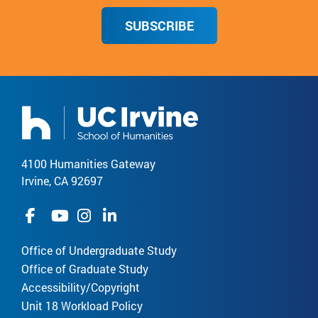
SUBSCRIBE
4100 Humanities Gateway
Irvine, CA 92697
Office of Undergraduate Study
Office of Graduate Study
Accessibility/Copyright
Unit 18 Workload Policy