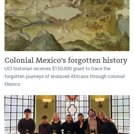
Colonial Mexico’s forgotten history
UCI historian receives $150,000 grant to trace the
forgotten journeys of enslaved Africans through colonial
Mexico