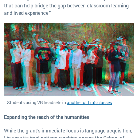
that can help bridge the gap between classroom learning
and lived experience.”
Students using VR headsets in
another of Lin's classes
Expanding the reach of the humanities
While the grant’s immediate focus is language acquisition,
Lin sees its implications reaching across the School of