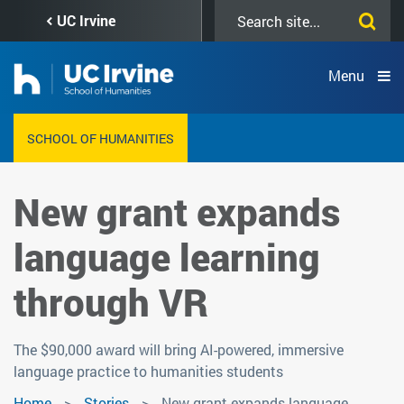
Skip
Search
UC Irvine
to
this
main
site
content
Menu
SCHOOL OF HUMANITIES
New grant expands
language learning
through VR
The $90,000 award will bring AI-powered, immersive
language practice to humanities students
Home
Stories
New grant expands language