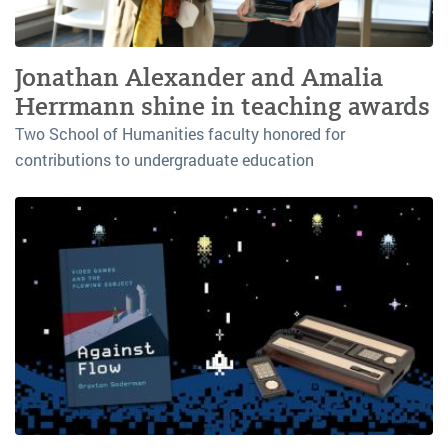
Jonathan Alexander and Amalia
Herrmann shine in teaching awards
Two School of Humanities faculty honored for
contributions to undergraduate education