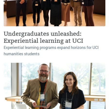
Undergraduates unleashed:
Experiential learning at UCI
Experiential learning programs expand horizons for UCI
humanities students