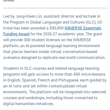
SHARE
Led by Jung-Hsien Lin, assistant director and lecturer in
the Program in Global Languages and Cultures (GLC), UC
Irvine has been awarded a $90,000
IMMERSE Essentials
Funding Award
for the 2026-27 academic year. The grant
will provide 300 student licenses on the IMMERSE
platform, an AI-powered language learning environment
that places learners inside virtual, conversation-based
scenarios designed to replicate real-world communication.
Students in GLC courses and related language learning
programs will gain access to more than 400 micro-lessons
in English, Spanish, French and Portuguese, each guided by
an AI tutor and set within contextualized virtual
environments. The platform will be integrated into selected
courses and workshops, including those connected to
digital humanities initiatives.