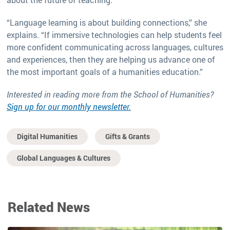
“Language learning is about building connections,” she
explains. “If immersive technologies can help students feel
more confident communicating across languages, cultures
and experiences, then they are helping us advance one of
the most important goals of a humanities education.”
Interested in reading more from the School of Humanities?
Sign up for our monthly newsletter.
Digital Humanities
Gifts & Grants
Global Languages & Cultures
Related News