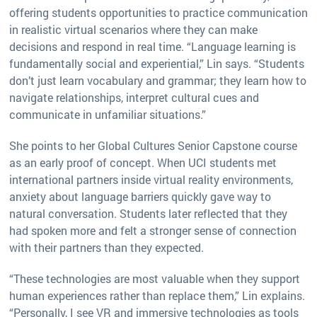
offering students opportunities to practice communication
in realistic virtual scenarios where they can make
decisions and respond in real time. “Language learning is
fundamentally social and experiential,” Lin says. “Students
don’t just learn vocabulary and grammar; they learn how to
navigate relationships, interpret cultural cues and
communicate in unfamiliar situations.”
She points to her Global Cultures Senior Capstone course
as an early proof of concept. When UCI students met
international partners inside virtual reality environments,
anxiety about language barriers quickly gave way to
natural conversation. Students later reflected that they
had spoken more and felt a stronger sense of connection
with their partners than they expected.
“These technologies are most valuable when they support
human experiences rather than replace them,” Lin explains.
“Personally, I see VR and immersive technologies as tools