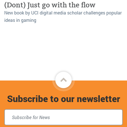
(Dont) Just go with the flow
New book by UCI digital media scholar challenges popular
ideas in gaming
Back
to
Subscribe to our newsletter
top