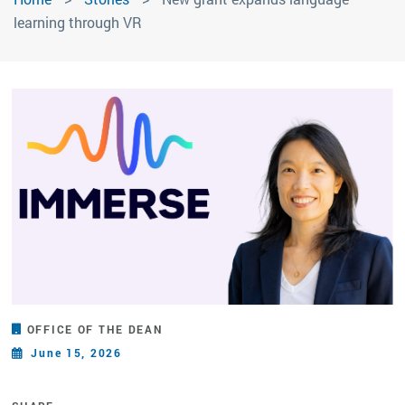
learning through VR
OFFICE OF THE DEAN
June 15, 2026