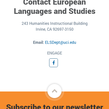
Contact European
Languages and Studies
243 Humanities Instructional Building
Irvine, CA 92697-3150
Email:
ELSDept@uci.edu
ENGAGE
Facebook
Back
to
Subscribe to our newsletter
top