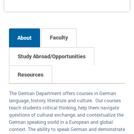
Faculty
About
Study Abroad/Opportunities
Resources
The German Department offers courses in German
language, history, literature and culture. Our courses
teach students critical thinking, help them navigate
questions of cultural exchange, and contextualize the
German speaking world in a European and global
context. The ability to speak German and demonstrate