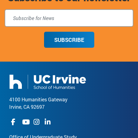
SUBSCRIBE
4100 Humanities Gateway
Irvine, CA 92697
Office of Undergraduate Study