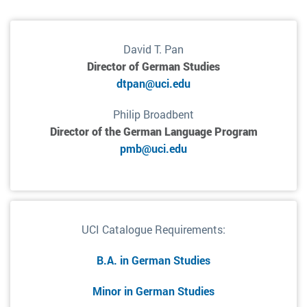
David T. Pan
Director of German Studies
dtpan@uci.edu
Philip Broadbent
Director of the German Language Program
pmb@uci.edu
UCI Catalogue Requirements:
B.A. in German Studies
Minor in German Studies