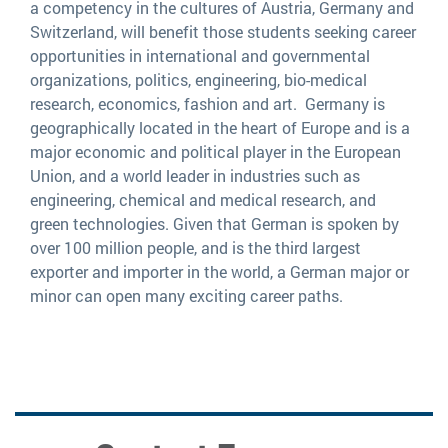
a competency in the cultures of Austria, Germany and
Switzerland, will benefit those students seeking career
opportunities in international and governmental
organizations, politics, engineering, bio-medical
research, economics, fashion and art. Germany is
geographically located in the heart of Europe and is a
major economic and political player in the European
Union, and a world leader in industries such as
engineering, chemical and medical research, and
green technologies. Given that German is spoken by
over 100 million people, and is the third largest
exporter and importer in the world, a German major or
minor can open many exciting career paths.