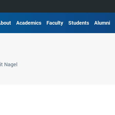
About
Academics
Faculty
Students
Alumni
t Nagel