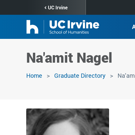
Skip
UC Irvine
to
main
content
Na'amit Nagel
Home
Graduate Directory
Na'ami