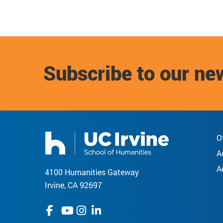
Subscribe to our ne
O
A
A
4100 Humanities Gateway
Irvine, CA 92697