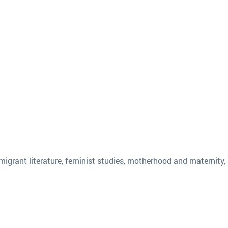
igrant literature, feminist studies, motherhood and maternity, 1