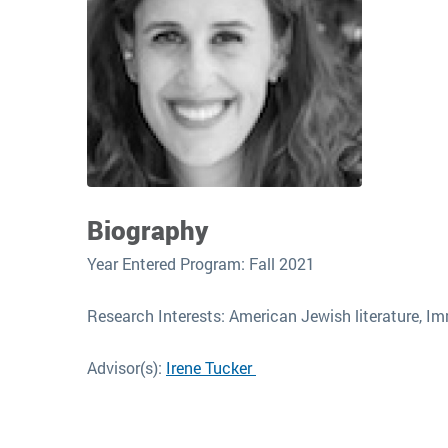
Biography
Year Entered Program: Fall 2021
Research Interests: American Jewish literature, Imm
Advisor(s):
Irene Tucker