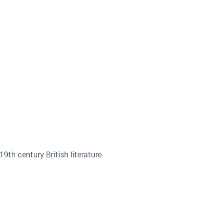
9th century British literature