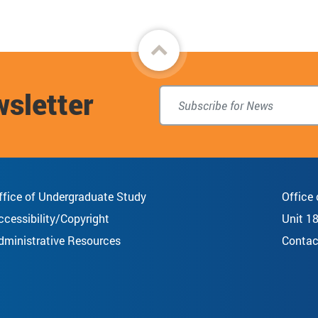
Back
to
wsletter
top
ffice of Undergraduate Study
Office
ccessibility/Copyright
Unit 1
dministrative Resources
Contac