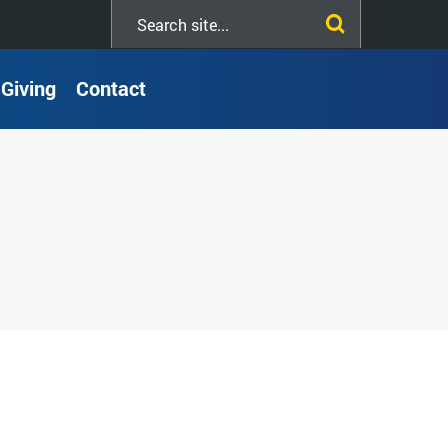
Search
this
site
Giving
Contact