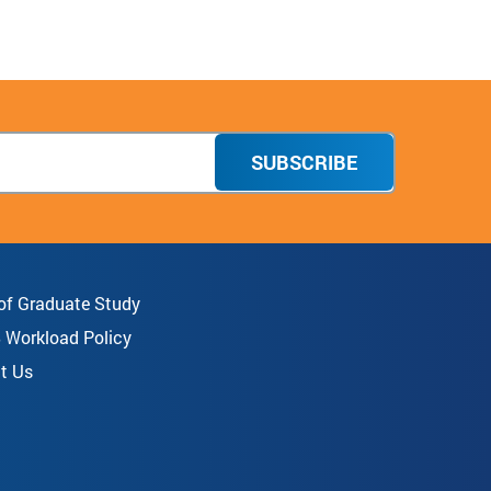
SUBSCRIBE
 of Graduate Study
8 Workload Policy
t Us