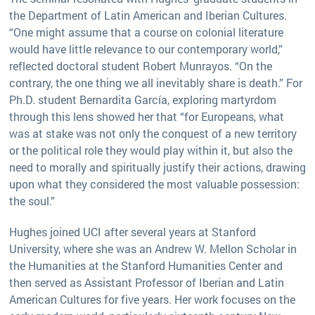
the Department of Latin American and Iberian Cultures.
“One might assume that a course on colonial literature
would have little relevance to our contemporary world,”
reflected doctoral student Robert Munrayos. “On the
contrary, the one thing we all inevitably share is death.” For
Ph.D. student Bernardita García, exploring martyrdom
through this lens showed her that “for Europeans, what
was at stake was not only the conquest of a new territory
or the political role they would play within it, but also the
need to morally and spiritually justify their actions, drawing
upon what they considered the most valuable possession:
the soul.”
Hughes joined UCI after several years at Stanford
University, where she was an Andrew W. Mellon Scholar in
the Humanities at the Stanford Humanities Center and
then served as Assistant Professor of Iberian and Latin
American Cultures for five years. Her work focuses on the