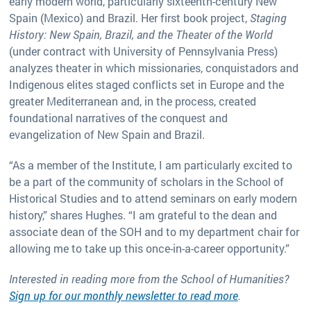
early modern world, particularly sixteenth-century New
Spain (Mexico) and Brazil. Her first book project,
Staging
History: New Spain, Brazil, and the Theater of the World
(under contract with University of Pennsylvania Press)
analyzes theater in which missionaries, conquistadors and
Indigenous elites staged conflicts set in Europe and the
greater Mediterranean and, in the process, created
foundational narratives of the conquest and
evangelization of New Spain and Brazil.
“As a member of the Institute, I am particularly excited to
be a part of the community of scholars in the School of
Historical Studies and to attend seminars on early modern
history,” shares Hughes. “I am grateful to the dean and
associate dean of the SOH and to my department chair for
allowing me to take up this once-in-a-career opportunity.”
Interested in reading more from the School of Humanities?
Sign up for our monthly newsletter to read more
.