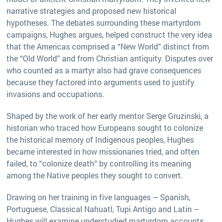
narrative strategies and proposed new historical
hypotheses. The debates surrounding these martyrdom
campaigns, Hughes argues, helped construct the very idea
that the Americas comprised a “New World” distinct from
the “Old World” and from Christian antiquity. Disputes over
who counted as a martyr also had grave consequences
because they factored into arguments used to justify
invasions and occupations.
Shaped by the work of her early mentor Serge Gruzinski, a
historian who traced how Europeans sought to colonize
the historical memory of Indigenous peoples, Hughes
became interested in how missionaries tried, and often
failed, to “colonize death” by controlling its meaning
among the Native peoples they sought to convert.
Drawing on her training in five languages – Spanish,
Portuguese, Classical Nahuatl, Tupi Antigo and Latin –
Hughes will examine understudied martyrdom accounts