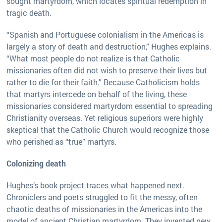
sought martyrdom, which locates spiritual redemption in
tragic death.
“Spanish and Portuguese colonialism in the Americas is
largely a story of death and destruction,” Hughes explains.
“What most people do not realize is that Catholic
missionaries often did not wish to preserve their lives but
rather to die for their faith.” Because Catholicism holds
that martyrs intercede on behalf of the living, these
missionaries considered martyrdom essential to spreading
Christianity overseas. Yet religious superiors were highly
skeptical that the Catholic Church would recognize those
who perished as “true” martyrs.
Colonizing death
Hughes’s book project traces what happened next.
Chroniclers and poets struggled to fit the messy, often
chaotic deaths of missionaries in the Americas into the
model of ancient Christian martyrdom. They invented new