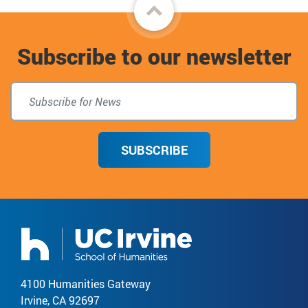
Back
to
Subscribe to our newsletter
top
SUBSCRIBE
4100 Humanities Gateway
Irvine, CA 92697