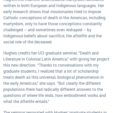
written in both European and Indigenous languages. Her
early research shows that missionaries tried to impose
Catholic conceptions of death in the Americas, including
martyrdom, only to have those conceptions constantly
challenged – and sometimes even reshaped – by
Indigenous beliefs about sacrifice, the afterlife and the
social role of the deceased.
Hughes credits her UCI graduate seminar, “Death and
Literature in Colonial Latin America,” with giving her project
this new direction. “Thanks to conversations with my
graduate students, I realized that a lot of scholarship
treats death as this universal, biological phenomenon in
the early Americas,” she says. “But clearly the different
populations there had radically different answers to the
questions of where life ends, how embodiment works and
what the afterlife entails.”
The seminar resonated with Hughes’ graduate students in