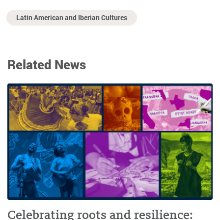
Latin American and Iberian Cultures
Related News
Celebrating roots and resilience: