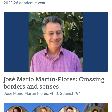
2025-26 academic year
José Mario Martín-Flores: Crossing
borders and senses
José Mario Martín-Flores, Ph.D. Spanish '94