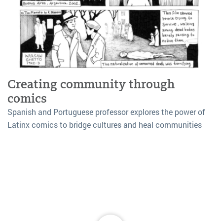
Creating community through
comics
Spanish and Portuguese professor explores the power of
Latinx comics to bridge cultures and heal communities