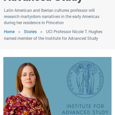
Latin American and Iberian cultures professor will
research martyrdom narratives in the early Americas
during her residence in Princeton
Home
Stories
UCI Professor Nicole T. Hughes
named member of the Institute for Advanced Study