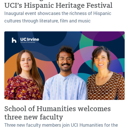
UCI’s Hispanic Heritage Festival
Inaugural event showcases the richness of Hispanic
cultures through literature, film and music
School of Humanities welcomes
three new faculty
Three new faculty members join UCI Humanities for the