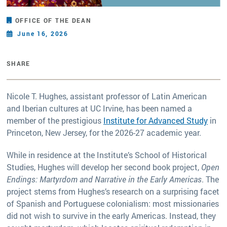
OFFICE OF THE DEAN
June 16, 2026
SHARE
Nicole T. Hughes, assistant professor of Latin American
and Iberian cultures at UC Irvine, has been named a
member of the prestigious
Institute for Advanced Study
in
Princeton, New Jersey, for the 2026-27 academic year.
While in residence at the Institute’s School of Historical
Studies, Hughes will develop her second book project,
Open
Endings: Martyrdom and Narrative in the Early Americas
. The
project stems from Hughes’s research on a surprising facet
of Spanish and Portuguese colonialism: most missionaries
did not wish to survive in the early Americas. Instead, they