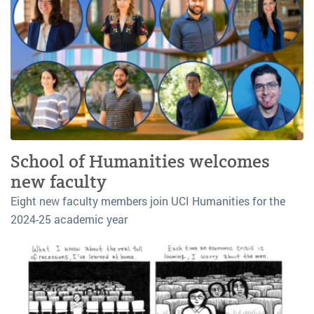
School of Humanities welcomes
new faculty
Eight new faculty members join UCI Humanities for the
2024-25 academic year