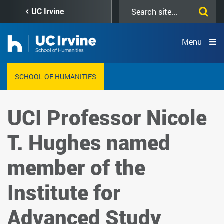
Skip
Search
UC Irvine
to
this
main
site
content
Menu
SCHOOL OF HUMANITIES
UCI Professor Nicole
T. Hughes named
member of the
Institute for
Advanced Study