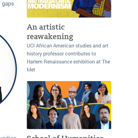
l gaps
An artistic
reawakening
UCI African American studies and art
history professor contributes to
Harlem Renaissance exhibition at The
Met
unities