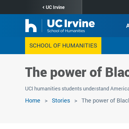
Skip
UC Irvine
to
main
content
SCHOOL OF HUMANITIES
The power of Bla
UCI humanities students understand American
Home
Stories
The power of Black