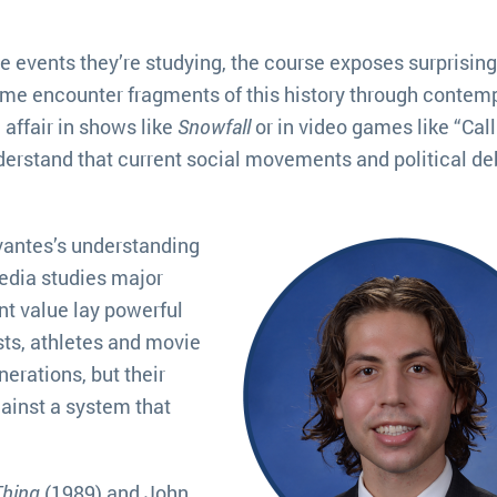
he events they’re studying, the course exposes surprising
ome encounter fragments of this history through contem
affair in shows like
Snowfall
or in video games like “Call
derstand that current social movements and political d
antes’s understanding
media studies major
nt value lay powerful
ists, athletes and movie
erations, but their
ainst a system that
Thing
(1989) and John