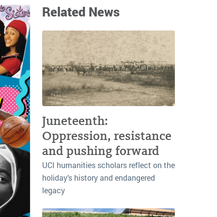
Related News
Juneteenth:
Oppression, resistance
and pushing forward
UCI humanities scholars reflect on the
holiday’s history and endangered
legacy