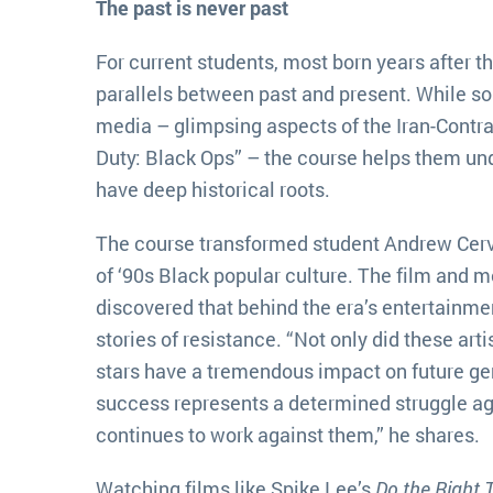
The past is never past
For current students, most born years after t
parallels between past and present. While s
media – glimpsing aspects of the Iran-Contra 
Duty: Black Ops” – the course helps them un
have deep historical roots.
The course transformed student Andrew Cerv
of ‘90s Black popular culture. The film and 
discovered that behind the era’s entertainme
stories of resistance. “Not only did these art
stars have a tremendous impact on future gen
success represents a determined struggle ag
continues to work against them,” he shares.
Watching films like Spike Lee’s
Do the Right 