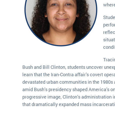
where
Stude
perfo
refle
situa
condit
Traci
Bush and Bill Clinton, students uncover une
learn that the Iran-Contra affair’s covert ope
devastated urban communities in the 1980s a
amid Bush’s presidency shaped America’s ong
progressive image, Clinton’s administration i
that dramatically expanded mass incarcerati