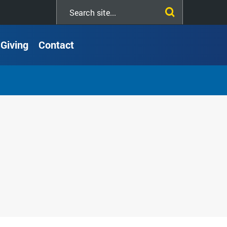
Search
this
site
Giving
Contact