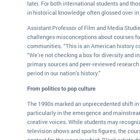
later. For both international students and tho
in historical knowledge often glossed over in 
Assistant Professor of Film and Media Studi
challenges misconceptions about courses f
communities. “This is an American history co
“We’re not checking a box for diversity and i
primary sources and peer-reviewed research 
period in our nation’s history.”
From politics to pop culture
The 1990s marked an unprecedented shift in
particularly in the emergence and mainstre
creative voices. While students may recogniz
television shows and sports figures, the cour
context for the ways in which Black artist