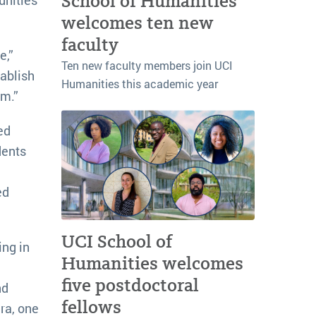
School of Humanities
welcomes ten new
faculty
e,”
Ten new faculty members join UCI
tablish
Humanities this academic year
em.”
ed
dents
ed
UCI School of
ing in
Humanities welcomes
five postdoctoral
nd
fellows
ra, one