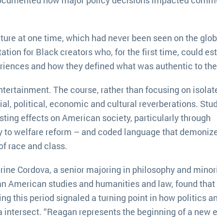
lture at one time, which had never been seen on the glob
tion for Black creators who, for the first time, could es
eriences and how they defined what was authentic to th
ntertainment. The course, rather than focusing on isolat
ial, political, economic and cultural reverberations. Stu
sting effects on American society, particularly through
y to welfare reform – and coded language that demoniz
f race and class.
rine Cordova, a senior majoring in philosophy and minor
an American studies and humanities and law, found that
ing this period signaled a turning point in how politics a
 intersect. “Reagan represents the beginning of a new e