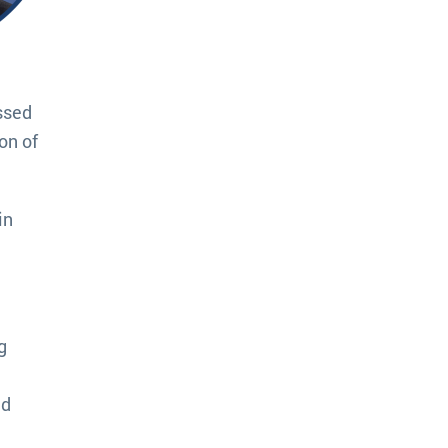
ssed
ion of
in
g
ed