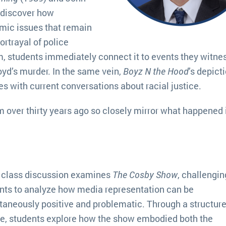
 discover how
mic issues that remain
portrayal of police
, students immediately connect it to events they witne
oyd’s murder. In the same vein,
Boyz N the Hood
’s depict
es with current conversations about racial justice.
m over thirty years ago so closely mirror what happened 
 class discussion examines
The Cosby Show
, challengin
nts to analyze how media representation can be
taneously positive and problematic. Through a structur
e, students explore how the show embodied both the