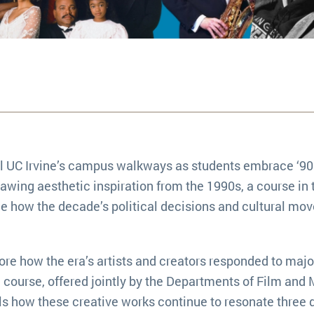
ill UC Irvine’s campus walkways as students embrace ‘9
awing aesthetic inspiration from the 1990s, a course in 
e how the decade’s political decisions and cultural m
lore how the era’s artists and creators responded to majo
e course, offered jointly by the Departments of Film and
ls how these creative works continue to resonate three