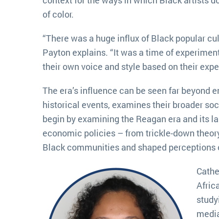
of color.
“There was a huge influx of Black popular cu
Payton explains. “It was a time of experimenta
their own voice and style based on their exp
The era’s influence can be seen far beyond e
historical events, examines their broader soc
begin by examining the Reagan era and its la
economic policies – from trickle-down theor
Black communities and shaped perceptions o
Cathe
Afric
study
media