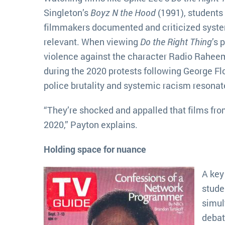
Singleton’s
Boyz N the Hood
(1991), students
filmmakers documented and criticized syste
relevant. When viewing
Do the Right Thing
’s 
violence against the character Radio Raheem
during the 2020 protests following George Fl
police brutality and systemic racism resonat
“They’re shocked and appalled that films fro
2020,” Payton explains.
Holding space for nuance
A key
stude
simul
debat