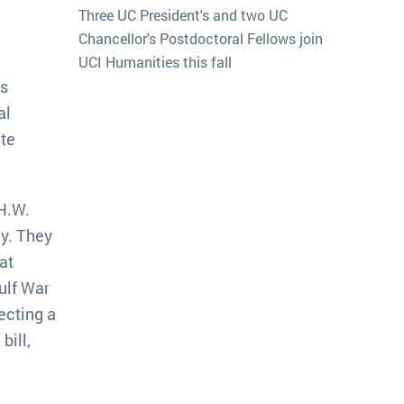
Three UC President's and two UC
Chancellor's Postdoctoral Fellows join
UCI Humanities this fall
es
al
ate
 H.W.
y. They
at
ulf War
ecting a
bill,