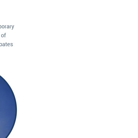
porary
 of
ebates