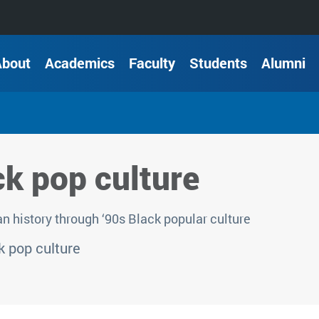
About
Academics
Faculty
Students
Alumni
ck pop culture
 history through ‘90s Black popular culture
 pop culture