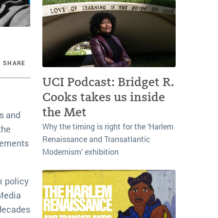
SHARE
UCI Podcast: Bridget R.
Cooks takes us inside
the Met
0s and
Why the timing is right for the ‘Harlem
the
Renaissance and Transatlantic
ovements
Modernism’ exhibition
r policy
 Media
 decades