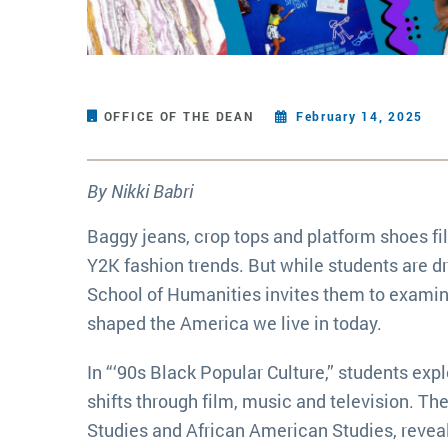
OFFICE OF THE DEAN
February 14, 2025
By Nikki Babri
Baggy jeans, crop tops and platform shoes f
Y2K fashion trends. But while students are dr
School of Humanities invites them to examin
shaped the America we live in today.
In “‘90s Black Popular Culture,” students exp
shifts through film, music and television. Th
Studies and African American Studies, revea