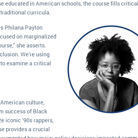
se educated in American schools, the course fills critica
traditional curricula.
es Philana Payton
ocused on marginalized
urse,” she asserts.
nclusion. We’re using
to examine a critical
 American culture,
am success of Black
e iconic ‘90s rappers,
se provides a crucial
s documented how major policy decisions impacted comm