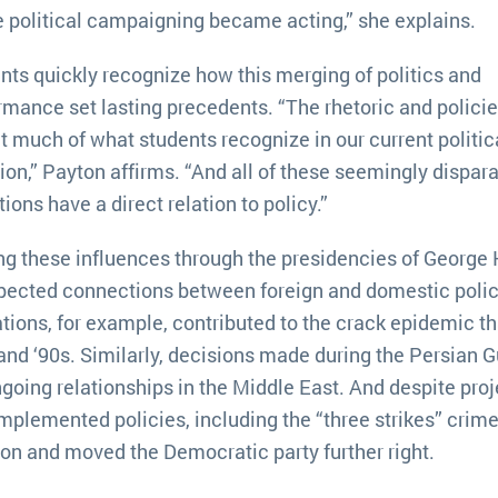
 political campaigning became acting,” she explains.
nts quickly recognize how this merging of politics and
rmance set lasting precedents. “The rhetoric and polici
ct much of what students recognize in our current politic
tion,” Payton affirms. “And all of these seemingly dispar
ions have a direct relation to policy.”
ng these influences through the presidencies of George
xpected connections between foreign and domestic polic
rations, for example, contributed to the crack epidemic th
nd ‘90s. Similarly, decisions made during the Persian G
oing relationships in the Middle East. And despite proj
mplemented policies, including the “three strikes” crime 
on and moved the Democratic party further right.