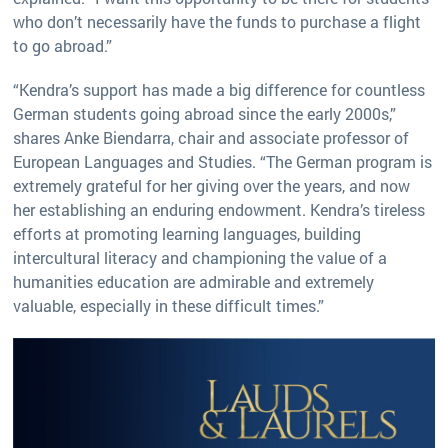
who don’t necessarily have the funds to purchase a flight
to go abroad.”
“Kendra’s support has made a big difference for countless
German students going abroad since the early 2000s,”
shares Anke Biendarra, chair and associate professor of
European Languages and Studies. “The German program is
extremely grateful for her giving over the years, and now
her establishing an enduring endowment. Kendra’s tireless
efforts at promoting learning languages, building
intercultural literacy and championing the value of a
humanities education are admirable and extremely
valuable, especially in these difficult times.”