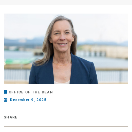
OFFICE OF THE DEAN
December 9, 2025
SHARE