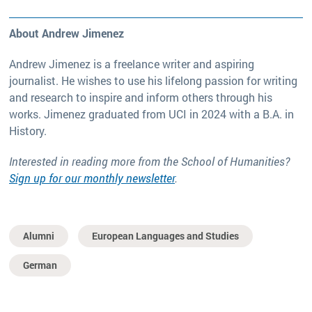
About Andrew Jimenez
Andrew Jimenez is a freelance writer and aspiring
journalist. He wishes to use his lifelong passion for writing
and research to inspire and inform others through his
works. Jimenez graduated from UCI in 2024 with a B.A. in
History.
Interested in reading more from the School of Humanities?
Sign up for our monthly newsletter
.
Alumni
European Languages and Studies
German