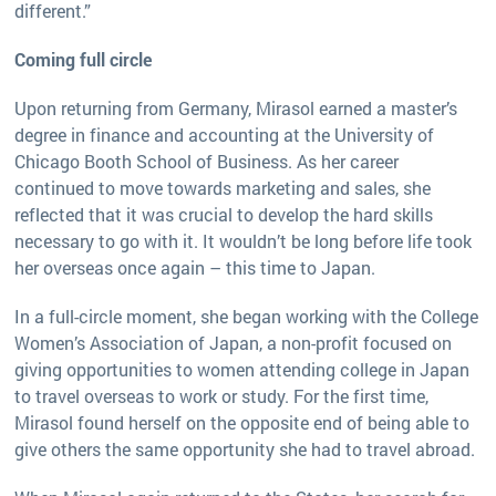
different.”
Coming full circle
Upon returning from Germany, Mirasol earned a master’s
degree in finance and accounting at the University of
Chicago Booth School of Business. As her career
continued to move towards marketing and sales, she
reflected that it was crucial to develop the hard skills
necessary to go with it. It wouldn’t be long before life took
her overseas once again – this time to Japan.
In a full-circle moment, she began working with the College
Women’s Association of Japan, a non-profit focused on
giving opportunities to women attending college in Japan
to travel overseas to work or study. For the first time,
Mirasol found herself on the opposite end of being able to
give others the same opportunity she had to travel abroad.