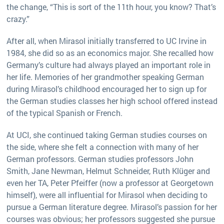
the change, “This is sort of the 11th hour, you know? That’s
crazy.”
After all, when Mirasol initially transferred to UC Irvine in
1984, she did so as an economics major. She recalled how
Germany’s culture had always played an important role in
her life. Memories of her grandmother speaking German
during Mirasol’s childhood encouraged her to sign up for
the German studies classes her high school offered instead
of the typical Spanish or French.
At UCI, she continued taking German studies courses on
the side, where she felt a connection with many of her
German professors. German studies professors John
Smith, Jane Newman, Helmut Schneider, Ruth Klüger and
even her TA, Peter Pfeiffer (now a professor at Georgetown
himself), were all influential for Mirasol when deciding to
pursue a German literature degree. Mirasol’s passion for her
courses was obvious; her professors suggested she pursue