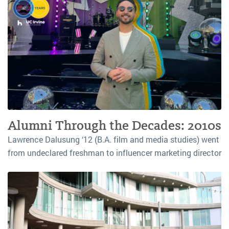
Alumni Through the Decades: 2010s
Lawrence Dalusung ‘12 (B.A. film and media studies) went
from undeclared freshman to influencer marketing director