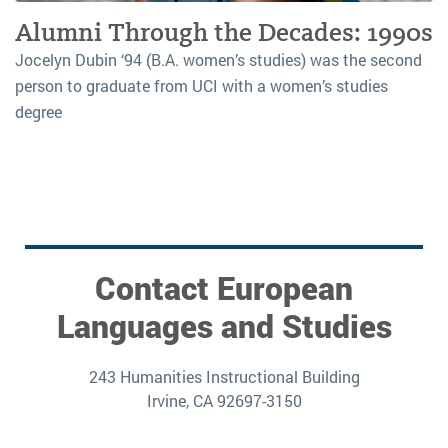
Alumni Through the Decades: 1990s
Jocelyn Dubin ‘94 (B.A. women’s studies) was the second
person to graduate from UCI with a women’s studies
degree
Contact European
Languages and Studies
243 Humanities Instructional Building
Irvine, CA 92697-3150