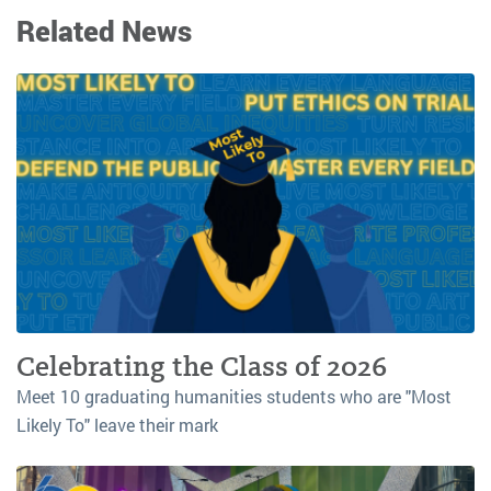
Related News
Celebrating the Class of 2026
Meet 10 graduating humanities students who are "Most
Likely To" leave their mark