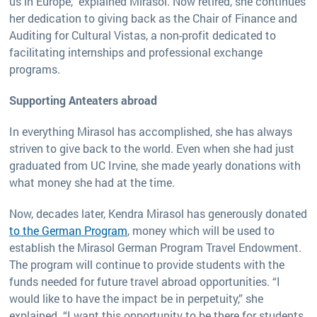
us in Europe,” explained Mirasol. Now retired, she continues
her dedication to giving back as the Chair of Finance and
Auditing for Cultural Vistas, a non-profit dedicated to
facilitating internships and professional exchange
programs.
Supporting Anteaters abroad
In everything Mirasol has accomplished, she has always
striven to give back to the world. Even when she had just
graduated from UC Irvine, she made yearly donations with
what money she had at the time.
Now, decades later, Kendra Mirasol has generously donated
to the German Program
, money which will be used to
establish the Mirasol German Program Travel Endowment.
The program will continue to provide students with the
funds needed for future travel abroad opportunities. “I
would like to have the impact be in perpetuity,” she
explained. “I want this opportunity to be there for students