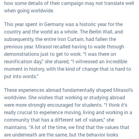
how some details of their campaign may not translate well
when going worldwide.
This year spent in Germany was a historic year for the
country and the world as a whole. The Berlin Wall, and
subsequently, the entire Iron Curtain, had fallen the
previous year. Mirasol recalled having to wade through
demonstrations just to get to work. “I was there on
reunification day,” she shared, “I witnessed an incredible
moment in history, with the kind of change that is hard to
put into words.”
These experiences abroad fundamentally shaped Mirasol’s
worldview. She wishes that working or studying abroad
were more strongly encouraged for students. “I think it’s
really crucial to experience moving, living and working in a
community that has a different set of values,” she
maintains. “A lot of the time, we find that the values that
are underneath are the same, but the behavior looks