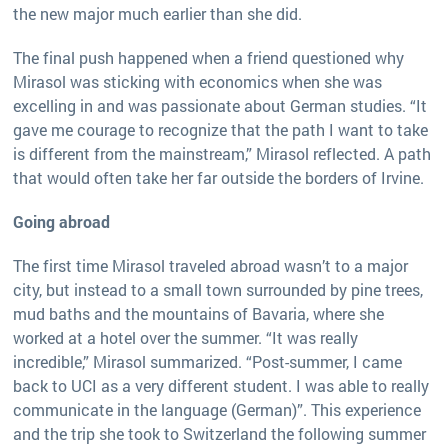
the new major much earlier than she did.
The final push happened when a friend questioned why
Mirasol was sticking with economics when she was
excelling in and was passionate about German studies. “It
gave me courage to recognize that the path I want to take
is different from the mainstream,” Mirasol reflected. A path
that would often take her far outside the borders of Irvine.
Going abroad
The first time Mirasol traveled abroad wasn’t to a major
city, but instead to a small town surrounded by pine trees,
mud baths and the mountains of Bavaria, where she
worked at a hotel over the summer. “It was really
incredible,” Mirasol summarized. “Post-summer, I came
back to UCI as a very different student. I was able to really
communicate in the language (German)”. This experience
and the trip she took to Switzerland the following summer