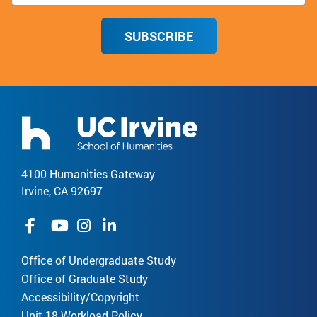
SUBSCRIBE
4100 Humanities Gateway
Irvine, CA 92697
Office of Undergraduate Study
Office of Graduate Study
Accessibility/Copyright
Unit 18 Workload Policy