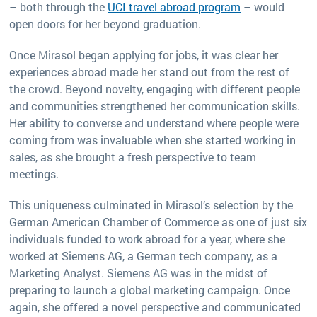
– both through the
UCI travel abroad program
– would
open doors for her beyond graduation.
Once Mirasol began applying for jobs, it was clear her
experiences abroad made her stand out from the rest of
the crowd. Beyond novelty, engaging with different people
and communities strengthened her communication skills.
Her ability to converse and understand where people were
coming from was invaluable when she started working in
sales, as she brought a fresh perspective to team
meetings.
This uniqueness culminated in Mirasol’s selection by the
German American Chamber of Commerce as one of just six
individuals funded to work abroad for a year, where she
worked at Siemens AG, a German tech company, as a
Marketing Analyst. Siemens AG was in the midst of
preparing to launch a global marketing campaign. Once
again, she offered a novel perspective and communicated