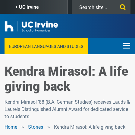
Skip
Search
UC Irvine
to
this
main
site
content
EUROPEAN LANGUAGES AND STUDIES
Kendra Mirasol: A life
giving back
Kendra Mirasol '88 (B.A. German Studies) receives Lauds &
Laurels Distinguished Alumni Award for dedicated service
to students
Home
Stories
Kendra Mirasol: A life giving back