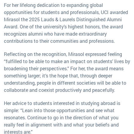
For her lifelong dedication to expanding global
opportunities for students and professionals, UCI awarded
Mirasol the 2025 Lauds & Laurels Distinguished Alumni
Award. One of the university’s highest honors, the award
recognizes alumni who have made extraordinary
contributions to their communities and professions.
Reflecting on the recognition, Mirasol expressed feeling
“fulfilled to be able to make an impact on students’ lives by
broadening their perspectives.” For her, the award means
something larger; it’s the hope that, through deeper
understanding, people in different societies will be able to
collaborate and coexist productively and peacefully.
Her advice to students interested in studying abroad is
simple: “Lean into those opportunities and see what
resonates. Continue to go in the direction of what you
really feel in alignment with and what your beliefs and
interests are.”