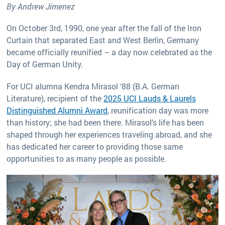
By Andrew Jimenez
On October 3rd, 1990, one year after the fall of the Iron
Curtain that separated East and West Berlin, Germany
became officially reunified – a day now celebrated as the
Day of German Unity.
For UCI alumna Kendra Mirasol ‘88 (B.A. German
Literature), recipient of the
2025 UCI Lauds & Laurels
Distinguished Alumni Award
, reunification day was more
than history; she had been there. Mirasol’s life has been
shaped through her experiences traveling abroad, and she
has dedicated her career to providing those same
opportunities to as many people as possible.