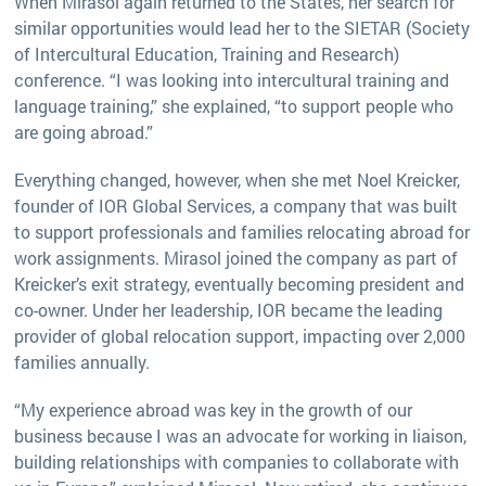
When Mirasol again returned to the States, her search for
similar opportunities would lead her to the SIETAR (Society
of Intercultural Education, Training and Research)
conference. “I was looking into intercultural training and
language training,” she explained, “to support people who
are going abroad.”
Everything changed, however, when she met Noel Kreicker,
founder of IOR Global Services, a company that was built
to support professionals and families relocating abroad for
work assignments. Mirasol joined the company as part of
Kreicker’s exit strategy, eventually becoming president and
co-owner. Under her leadership, IOR became the leading
provider of global relocation support, impacting over 2,000
families annually.
“My experience abroad was key in the growth of our
business because I was an advocate for working in liaison,
building relationships with companies to collaborate with