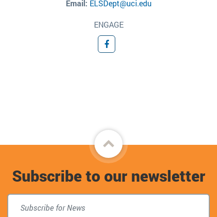
Email:
ELSDept@uci.edu
ENGAGE
Facebook
Back
to
Subscribe to our newsletter
top