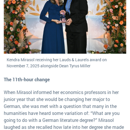
Kendra Mirasol receiving her Lauds & Laurels award on
November 7, 2025 alongside Dean Tyrus Miller
The 11th-hour change
When Mirasol informed her economics professors in her
junior year that she would be changing her major to
German, she was met with a question that many in the
humanities have heard some variation of: “What are you
going to do with a German literature degree?” Mirasol
laughed as she recalled how late into her degree she made