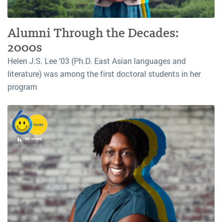
Alumni Through the Decades:
2000s
Helen J.S. Lee ‘03 (Ph.D. East Asian languages and
literature) was among the first doctoral students in her
program