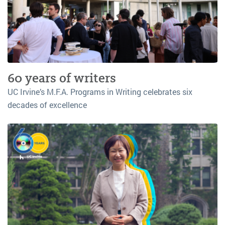
60 years of writers
UC Irvine’s M.F.A. Programs in Writing celebrates six
decades of excellence