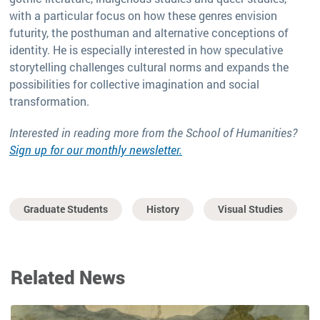
with a particular focus on how these genres envision
futurity, the posthuman and alternative conceptions of
identity. He is especially interested in how speculative
storytelling challenges cultural norms and expands the
possibilities for collective imagination and social
transformation.
Interested in reading more from the School of Humanities?
Sign up for our monthly newsletter.
Graduate Students
History
Visual Studies
Related News