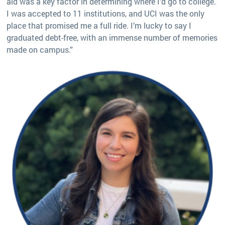
aid was a key factor in determining where I’d go to college.
I was accepted to 11 institutions, and UCI was the only
place that promised me a full ride. I’m lucky to say I
graduated debt-free, with an immense number of memories
made on campus.”