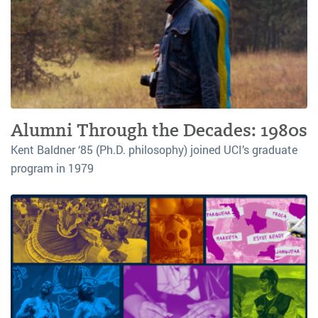
Alumni Through the Decades: 1980s
Kent Baldner ‘85 (Ph.D. philosophy) joined UCI’s graduate
program in 1979