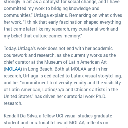
strongly in art as a catalyst for social change, and I have
committed my work to bridging knowledge and
communities,” Urtiaga explains. Remarking on what drives
her work, “I think that early fascination shaped everything
that came later like my research, my curatorial work and
my belief that culture carries memory.”
Today, Urtiaga’s work does not end with her academic
coursework and research, as she currently works as the
chief curator at the Museum of Latin American Art
(
MOLAA
) in Long Beach. Both at MOLAA and in her
research, Urtiaga is dedicated to Latinx visual storytelling,
and her “commitment to diversity, equity and the visibility
of Latin American, Latino/a/x and Chicanx artists in the
United States” has driven her curatorial work Ph.D.
research.
Kendall Da Silva, a fellow UCI visual studies graduate
student and curatorial fellow at MOLAA, reflects on