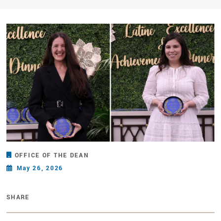
OFFICE OF THE DEAN
May 26, 2026
SHARE