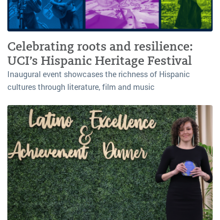
Celebrating roots and resilience:
UCI’s Hispanic Heritage Festival
Inaugural event showcases the richness of Hispanic
cultures through literature, film and music