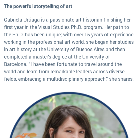
The powerful storytelling of art
Gabriela Urtiaga is a passionate art historian finishing her
first year in the Visual Studies Ph.D. program. Her path to
the Ph.D. has been unique; with over 15 years of experience
working in the professional art world, she began her studies
in art history at the University of Buenos Aires and then
completed a master’s degree at the University of
Barcelona. “I have been fortunate to travel around the
world and learn from remarkable leaders across diverse
fields, embracing a multidisciplinary approach,” she shares.