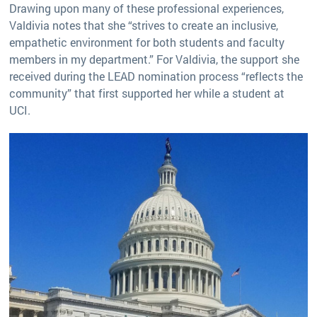
Drawing upon many of these professional experiences,
Valdivia notes that she “strives to create an inclusive,
empathetic environment for both students and faculty
members in my department.” For Valdivia, the support she
received during the LEAD nomination process “reflects the
community” that first supported her while a student at
UCI.