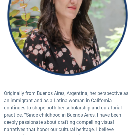
Originally from Buenos Aires, Argentina, her perspective as
an immigrant and as a Latina woman in California
continues to shape both her scholarship and curatorial
practice. “Since childhood in Buenos Aires, I have been
deeply passionate about crafting compelling visual
narratives that honor our cultural heritage. I believe