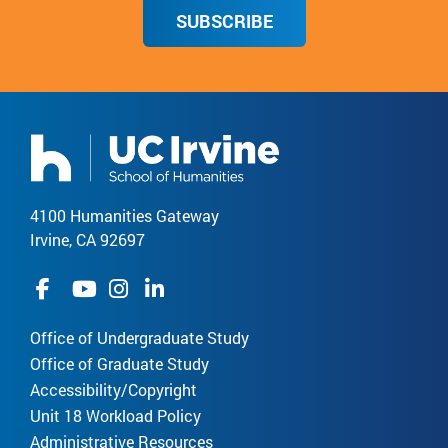
SUBSCRIBE
4100 Humanities Gateway
Irvine, CA 92697
Office of Undergraduate Study
Office of Graduate Study
Accessibility/Copyright
Unit 18 Workload Policy
Administrative Resources