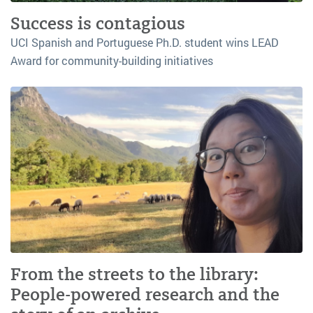
Success is contagious
UCI Spanish and Portuguese Ph.D. student wins LEAD
Award for community-building initiatives
From the streets to the library:
People-powered research and the