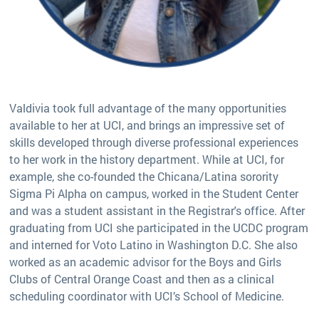
Valdivia took full advantage of the many opportunities
available to her at UCI, and brings an impressive set of
skills developed through diverse professional experiences
to her work in the history department. While at UCI, for
example, she co-founded the Chicana/Latina sorority
Sigma Pi Alpha on campus, worked in the Student Center
and was a student assistant in the Registrar's office. After
graduating from UCI she participated in the UCDC program
and interned for Voto Latino in Washington D.C. She also
worked as an academic advisor for the Boys and Girls
Clubs of Central Orange Coast and then as a clinical
scheduling coordinator with UCI’s School of Medicine.