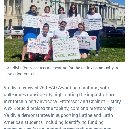
Valdivia (back center) advocating for the Latinx community in
Washington D.C.
Valdivia received 26 LEAD Award nominations, with
colleagues consistently highlighting the impact of her
mentorship and advocacy. Professor and Chair of History
Alex Borucki praised the “ability, care and mentorship”
Valdivia demonstrates in supporting Latine and Latin
American students, including identifying funding
opportunities for collaborative research projects and