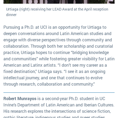
Urtiaga (right) receiving her LEAD Award at the April reception
dinner
Pursuing a Ph.D. at UCI is an opportunity for Urtiaga to
deepen conversations around Latin American studies and
engage with diverse perspectives through community and
collaboration. Through both her scholarship and curatorial
practice, Urtiaga hopes to continue “bridging knowledge
and communities” while fostering greater visibility for Latin
American and Latinx artists. “I don’t see my career as a
fixed destination,” Urtiaga says. “I see it as an ongoing
intellectual journey, and one that continues to evolve
through research, collaboration and community.”
Robert Munrayos
is a second-year Ph.D. student in UC
Irvine’s Department of Latin American and Iberian Cultures.
His research explores the intersections of science fiction,
gothic literature, indigenous studies and queer studies,