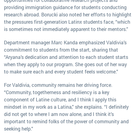
providing immigration guidance for students conducting
research abroad. Borucki also noted her efforts to highlight
the pressures first-generation Latinx students face, “which
is sometimes not immediately apparent to their mentors.”
Department manager Marc Kanda emphasized Valdivia’s
commitment to students from the start, sharing that
“Aryana’s dedication and attention to each student starts
when they apply to our program. She goes out of her way
to make sure each and every student feels welcome.”
For Valdivia, community remains her driving force.
“Community, togetherness and resiliency is a key
component of Latine culture, and I think I apply this
mindset in my work as a Latina,” she explains. “I definitely
did not get to where I am now alone, and I think it’s
important to remind folks of the power of community and
seeking help.”