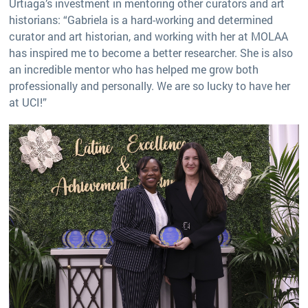
Urtiaga’s investment in mentoring other curators and art
historians: “Gabriela is a hard-working and determined
curator and art historian, and working with her at MOLAA
has inspired me to become a better researcher. She is also
an incredible mentor who has helped me grow both
professionally and personally. We are so lucky to have her
at UCI!”