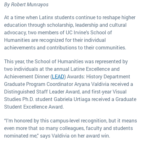
By Robert Munrayos
At a time when Latinx students continue to reshape higher
education through scholarship, leadership and cultural
advocacy, two members of UC Irvine’s School of
Humanities are recognized for their individual
achievements and contributions to their communities.
This year, the School of Humanities was represented by
two individuals at the annual Latine Excellence and
Achievement Dinner (
LEAD
) Awards: History Department
Graduate Program Coordinator Aryana Valdivia received a
Distinguished Staff Leader Award, and first-year Visual
Studies Ph.D. student Gabriela Urtiaga received a Graduate
Student Excellence Award.
“I'm honored by this campus-level recognition, but it means
even more that so many colleagues, faculty and students
nominated me,” says Valdivia on her award win.