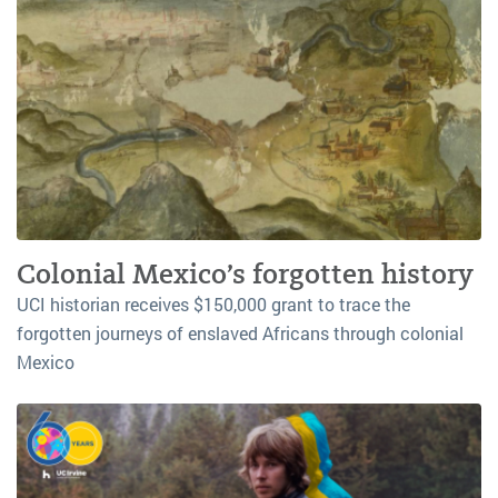
Colonial Mexico’s forgotten history
UCI historian receives $150,000 grant to trace the
forgotten journeys of enslaved Africans through colonial
Mexico