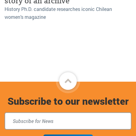
story of an archive
History Ph.D. candidate researches iconic Chilean
women’s magazine
Back
to
Subscribe to our newsletter
top