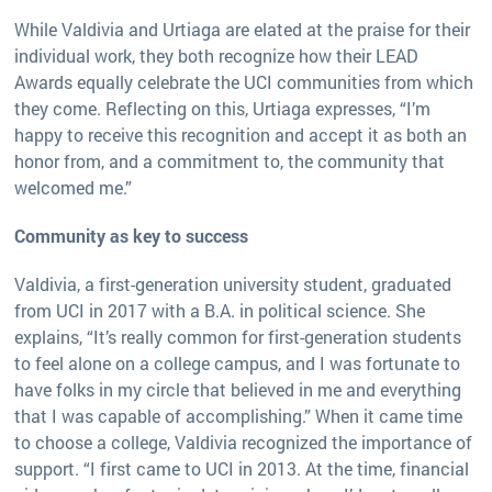
While Valdivia and Urtiaga are elated at the praise for their
individual work, they both recognize how their LEAD
Awards equally celebrate the UCI communities from which
they come. Reflecting on this, Urtiaga expresses, “I’m
happy to receive this recognition and accept it as both an
honor from, and a commitment to, the community that
welcomed me.”
Community as key to success
Valdivia, a first-generation university student, graduated
from UCI in 2017 with a B.A. in political science. She
explains, “It’s really common for first-generation students
to feel alone on a college campus, and I was fortunate to
have folks in my circle that believed in me and everything
that I was capable of accomplishing.” When it came time
to choose a college, Valdivia recognized the importance of
support. “I first came to UCI in 2013. At the time, financial