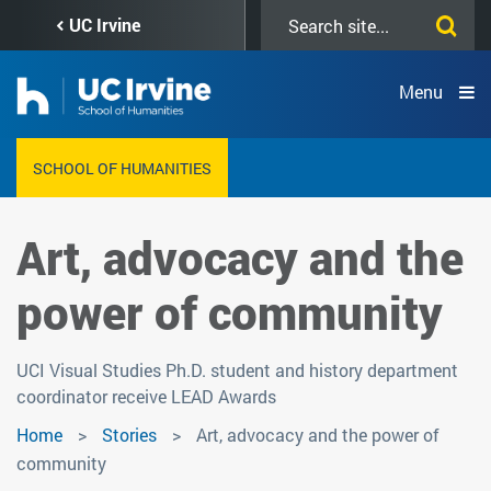
Skip
Search
UC Irvine
to
this
main
site
content
Menu
SCHOOL OF HUMANITIES
Art, advocacy and the
power of community
UCI Visual Studies Ph.D. student and history department
coordinator receive LEAD Awards
Home
Stories
Art, advocacy and the power of
community