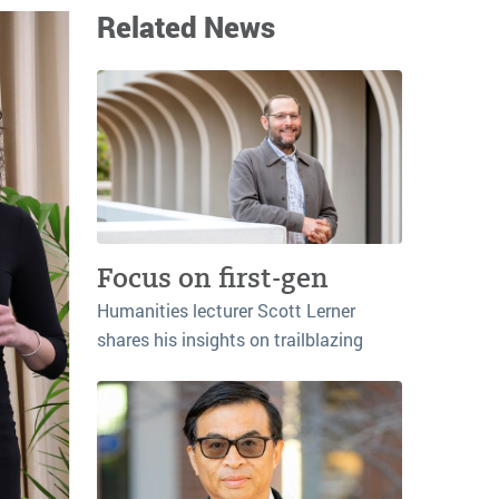
Related News
Focus on first-gen
Humanities lecturer Scott Lerner
shares his insights on trailblazing