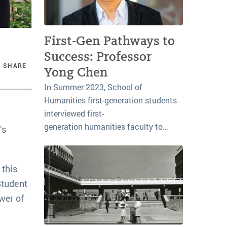
First-Gen Pathways to
Success: Professor
SHARE
Yong Chen
In Summer 2023, School of
Humanities first-generation students
interviewed first-
generation humanities faculty to…
’s
 this
Student
wer of