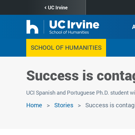
Skip
UC Irvine
to
main
content
SCHOOL OF HUMANITIES
Success is conta
UCI Spanish and Portuguese Ph.D. student wi
Home
Stories
Success is contag