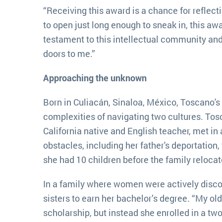
“Receiving this award is a chance for reflecti
to open just long enough to sneak in, this award
testament to this intellectual community an
doors to me.”
Approaching the unknown
Born in Culiacán, Sinaloa, México, Toscano's
complexities of navigating two cultures. Tosc
California native and English teacher, met in
obstacles, including her father's deportatio
she had 10 children before the family relocat
In a family where women were actively disco
sisters to earn her bachelor’s degree. “My old
scholarship, but instead she enrolled in a two-