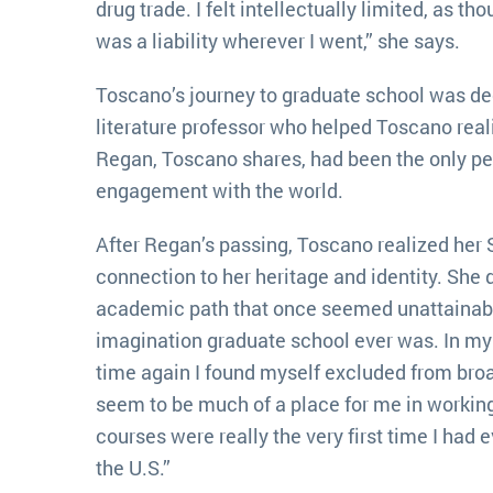
drug trade. I felt intellectually limited, as t
was a liability wherever I went,” she says.
Toscano’s journey to graduate school was dee
literature professor who helped Toscano reali
Regan, Toscano shares, had been the only pe
engagement with the world.
After Regan’s passing, Toscano realized her 
connection to her heritage and identity. She 
academic path that once seemed unattainable
imagination graduate school ever was. In my
time again I found myself excluded from broad
seem to be much of a place for me in workin
courses were really the very first time I had e
the U.S.”