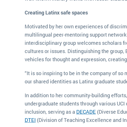
Creating Latinx safe spaces
Motivated by her own experiences of discri
multilingual peer-mentoring support network
interdisciplinary group welcomes scholars fr
cultures or issues. Distinguishing the group
vehicles for thought and expression, creatin
“It is so inspiring to be in the company of s
our shared identities as Latinx graduate stu
In addition to her community-building effor
undergraduate students through various UCI 
inclusion, serving as a
DECADE
(Diverse Edu
DTEI
(Division of Teaching Excellence and I