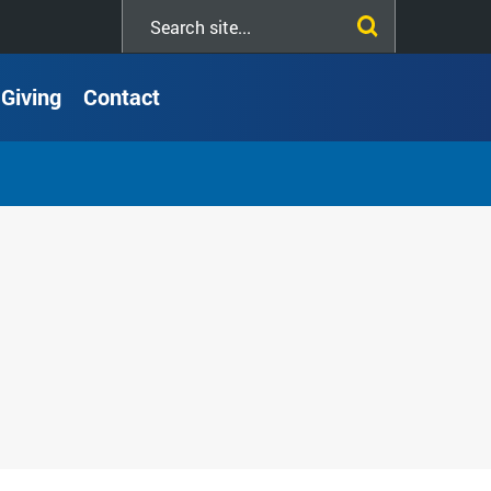
Search
this
site
Giving
Contact