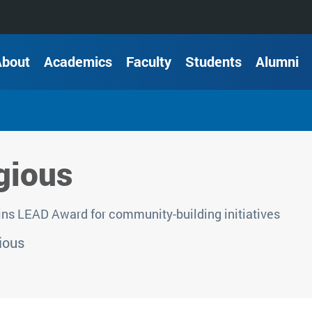
About
Academics
Faculty
Students
Alumni
gious
ns LEAD Award for community-building initiatives
ious