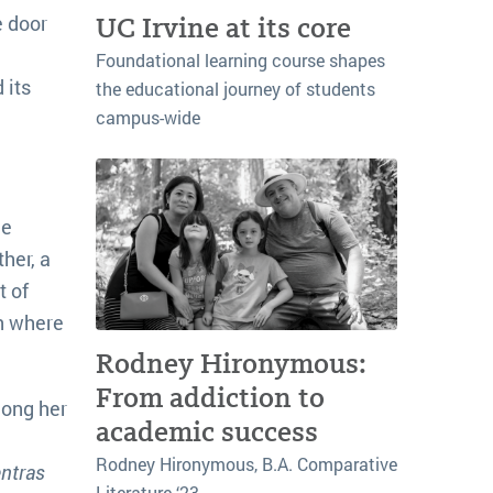
e door
UC Irvine at its core
Foundational learning course shapes
 its
the educational journey of students
campus-wide
he
her, a
t of
án where
Rodney Hironymous:
From addiction to
mong her
academic success
Rodney Hironymous, B.A. Comparative
ntras
Literature ‘23