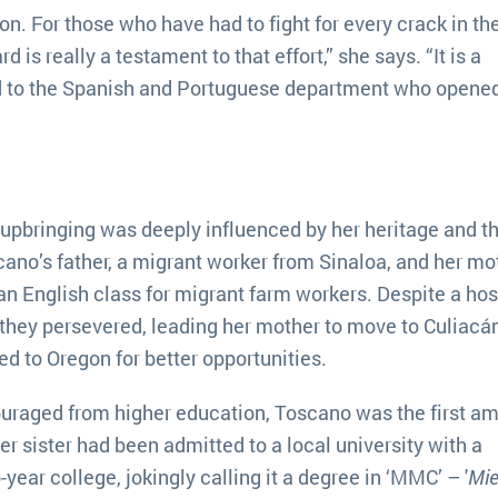
on. For those who have had to fight for every crack in th
 is really a testament to that effort,” she says. “It is a
d to the Spanish and Portuguese department who opened
 upbringing was deeply influenced by her heritage and t
ano’s father, a migrant worker from Sinaloa, and her mot
 an English class for migrant farm workers. Despite a hos
n, they persevered, leading her mother to move to Culiac
ed to Oregon for better opportunities.
uraged from higher education, Toscano was the first a
er sister had been admitted to a local university with a
year college, jokingly calling it a degree in ‘MMC’ – '
Mie