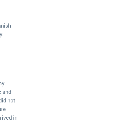
anish
y.
my
e and
did not
ure
rived in