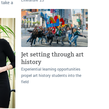
d take a
Jet setting through art
history
Experiential learning opportunities
propel art history students into the
field