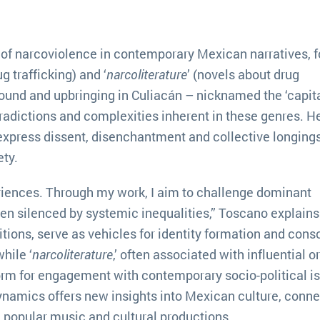
of narcoviolence in contemporary Mexican narratives, 
g trafficking) and ‘
narcoliterature
’ (novels about drug
round and upbringing in Culiacán – nicknamed the ‘capita
tradictions and complexities inherent in these genres. H
express dissent, disenchantment and collective longings
ty.
eriences. Through my work, I aim to challenge dominant
ten silenced by systemic inequalities,” Toscano explains
aditions, serve as vehicles for identity formation and con
hile ‘
narcoliterature
,’ often associated with influential or
orm for engagement with contemporary socio-political i
namics offers new insights into Mexican culture, conne
d popular music and cultural productions.