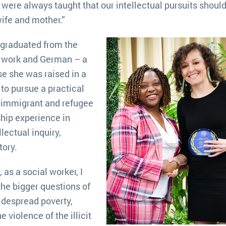
We were always taught that our intellectual pursuits shoul
ife and mother.”
 graduated from the
al work and German – a
e she was raised in a
to pursue a practical
lp immigrant and refugee
ship experience in
lectual inquiry,
tory.
as a social worker, I
the bigger questions of
idespread poverty,
 violence of the illicit