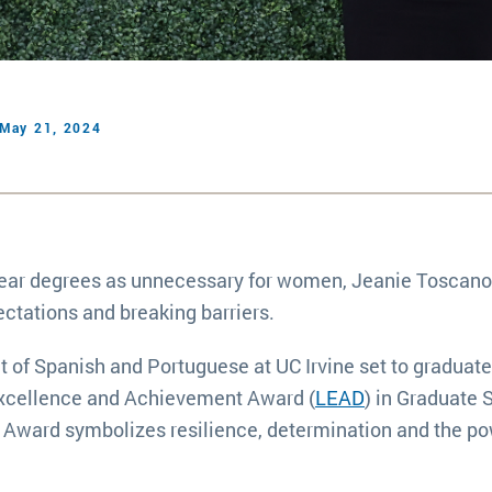
May 21, 2024
-year degrees as unnecessary for women, Jeanie Toscano
ectations and breaking barriers.
 of Spanish and Portuguese at UC Irvine set to graduate
 Excellence and Achievement Award (
LEAD
) in Graduate 
 Award symbolizes resilience, determination and the po