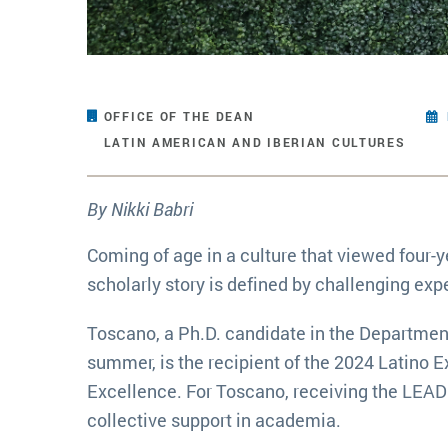
OFFICE OF THE DEAN
LATIN AMERICAN AND IBERIAN CULTURES
By Nikki Babri
Coming of age in a culture that viewed four
scholarly story is defined by challenging exp
Toscano, a Ph.D. candidate in the Department
summer, is the recipient of the 2024 Latino
Excellence. For Toscano, receiving the LEAD
collective support in academia.