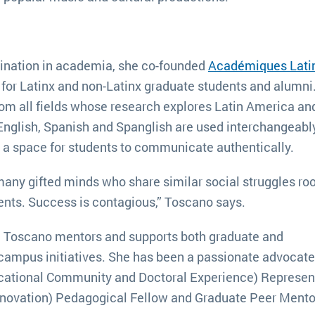
mination in academia, she co-founded
Académiques Lati
 for Latinx and non-Latinx graduate students and alumni
om all fields whose research explores Latin America an
, English, Spanish and Spanglish are used interchangeabl
g a space for students to communicate authentically.
o many gifted minds who share similar social struggles roo
dents. Success is contagious,” Toscano says.
ts, Toscano mentors and supports both graduate and
campus initiatives. She has been a passionate advocate
cational Community and Doctoral Experience) Represent
nnovation) Pedagogical Fellow and Graduate Peer Mento