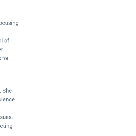
focusing
l of
er
 for
. She
science
ssues.
cting