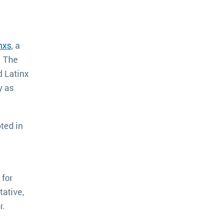
nxs
, a
. The
d Latinx
y as
ted in
 for
ative,
r.