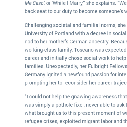
Me Caso
,' or 'While I Marry,” she explains. “
back seat to our duty to become someone's w
Challenging societal and familial norms, she
University of Portland with a degree in soci
nod to her mother’s German ancestry. Becaus
working-class family, Toscano was expected 
career and initially chose social work to he
families. Unexpectedly, her Fulbright Fellow
Germany ignited a newfound passion for intel
prompting her to reconsider her career trajec
“I could not help the gnawing awareness that, 
was simply a pothole fixer, never able to ask 
what brought us to this present moment of w
refugee crises, exploited migrant labor and the