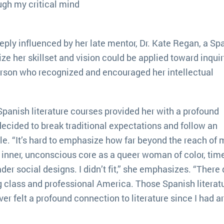
hough my critical mind
ply influenced by her late mentor, Dr. Kate Regan, a Sp
ze her skillset and vision could be applied toward inquir
rson who recognized and encouraged her intellectual
Spanish literature courses provided her with a profound
decided to break traditional expectations and follow an
. “It’s hard to emphasize how far beyond the reach of 
 inner, unconscious core as a queer woman of color, tim
er social designs. I didn’t fit,” she emphasizes. “There 
g class and professional America. Those Spanish literat
ver felt a profound connection to literature since I had ar