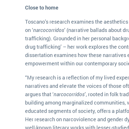
Close to home
Toscano’s research examines the aesthetics 
on ‘
narcocorridos
’ (narrative ballads about dru
trafficking). Grounded in her personal backg
drug trafficking’ – her work explores the con
dissertation examines how these narratives 
empowerment within our contemporary socie
“My research is a reflection of my lived exp
narratives and elevate the voices of those of
argues that ‘
narcocorridos
’, rooted in folk tr
building among marginalized communities, w
educated segments of society, offers a platf
Her research on narcoviolence and gender dy
well-known literary works with lesser-studie