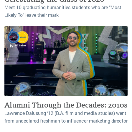
Meet 10 graduating humanities students who are "Most
Likely To" leave their mark
Alumni Through the Decades: 2010s
Lawrence Dalusung ‘12 (B.A. film and media studies) went
from undeclared freshman to influencer marketing director