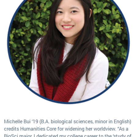
Michelle Bui ‘19 (B.A. biological sciences, minor in English)
credits Humanities Core for widening her worldview. “As a
BioSci major, I dedicated my college career to the ‘study of