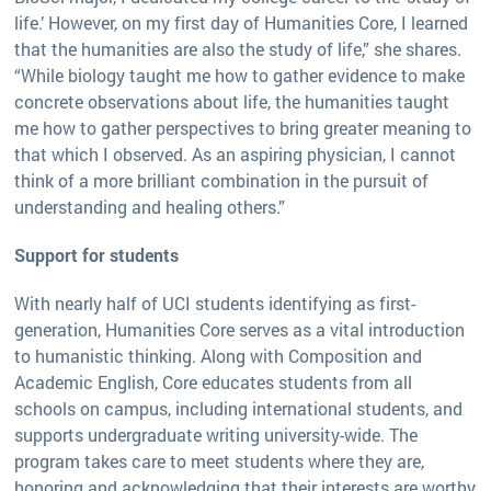
life.’ However, on my first day of Humanities Core, I learned
that the humanities are also the study of life,” she shares.
“While biology taught me how to gather evidence to make
concrete observations about life, the humanities taught
me how to gather perspectives to bring greater meaning to
that which I observed. As an aspiring physician, I cannot
think of a more brilliant combination in the pursuit of
understanding and healing others.”
Support for students
With nearly half of UCI students identifying as first-
generation, Humanities Core serves as a vital introduction
to humanistic thinking. Along with Composition and
Academic English, Core educates students from all
schools on campus, including international students, and
supports undergraduate writing university-wide. The
program takes care to meet students where they are,
honoring and acknowledging that their interests are worthy