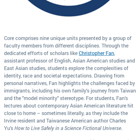
Core comprises nine unique units presented by a group of
faculty members from different disciplines. Through the
dedicated efforts of scholars like
Christopher Fan
,
assistant professor of English, Asian American studies and
East Asian studies, students explore the complexities of
identity, race and societal expectations. Drawing from
personal narratives, Fan highlights the challenges faced by
immigrants, including his own family's journey from Taiwan
and the "model minority" stereotype. For students, Fan’s
lectures about contemporary Asian American literature hit
close to home – sometimes literally, as they include the
Irvine resident and Taiwanese American author Charles
Yu’s
How to Live Safely in a Science Fictional Universe
.