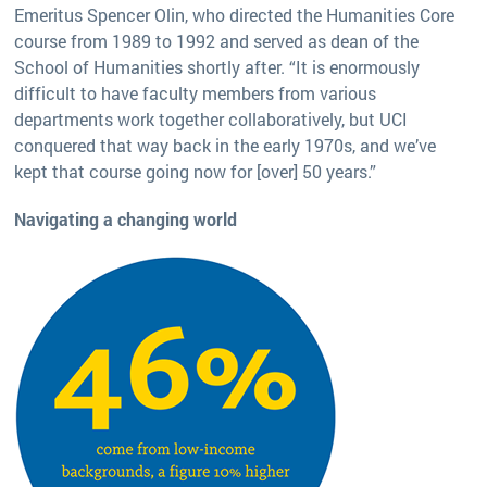
Emeritus Spencer Olin, who directed the Humanities Core
course from 1989 to 1992 and served as dean of the
School of Humanities shortly after. “It is enormously
difficult to have faculty members from various
departments work together collaboratively, but UCI
conquered that way back in the early 1970s, and we’ve
kept that course going now for [over] 50 years.”
Navigating a changing world