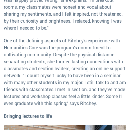
rooms, my classmates were honest and vocal about
sharing my sentiments, and I felt inspired, not threatened,
by their curiosity and brightness. I relaxed, knowing I was
where I needed to be.”
One of the defining aspects of Ritchey's experience with
Humanities Core was the program's commitment to
cultivating community. Despite the physical distance
separating students, she formed lasting connections with
classmates and section leaders, creating an online support
network. “I count myself lucky to have been in a seminar
with many other students in my major. I still talk to and am
friends with classmates I met in section, and they’ve made
lectures and workshop classes feel a little kinder. Some I’ll
even graduate with this spring,” says Ritchey.
Bringing lectures to life