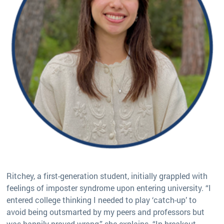
Ritchey, a first-generation student, initially grappled with
feelings of imposter syndrome upon entering university. “I
entered college thinking I needed to play ‘catch-up’ to
avoid being outsmarted by my peers and professors but
was happily proved wrong,” she explains. “In breakout