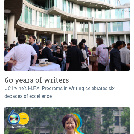
60 years of writers
UC Irvine’s M.F.A. Programs in Writing celebrates six
decades of excellence