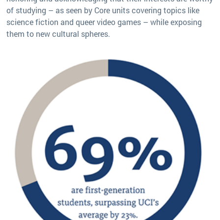
of studying – as seen by Core units covering topics like
science fiction and queer video games – while exposing
them to new cultural spheres.