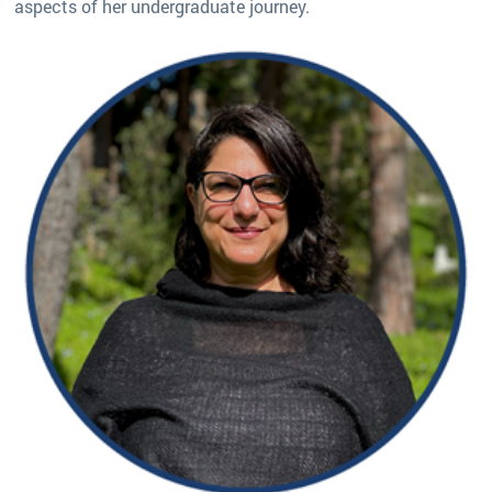
aspects of her undergraduate journey.