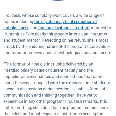
Frouzesh, whose scholarly work covers a wide range of
topics including
the psychoanalytical semiotics of
antiblackness
and
Iranian resistance literature
, returned to
Humanities Core nearly thirty years later as an instructor
and student mentor. Reflecting on her return, she is most
struck by the enduring nature of the program's core values
and formations, even amidst technological advancements.
“The format of nine distinct units delivered by an
interdisciplinary cadre of current faculty and the
unpredictable resonances and connections that come
along the way – coupled with the extensive time students
spend in discussions during section – enables forms of
communication and thinking together I have yet to
experience in any other program,” Frouzesh remarks. It is
not for nothing, she adds, that the program remains one of
the oldest and most respected institutions serving the