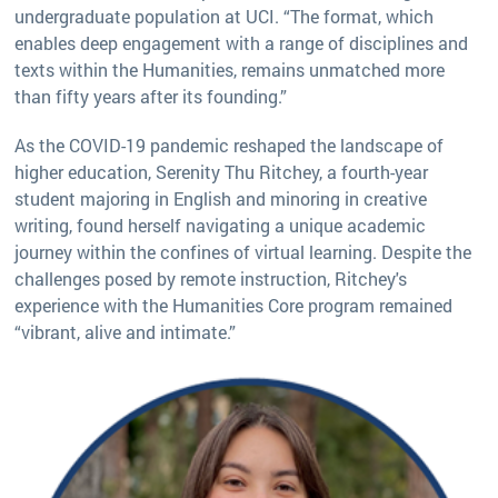
undergraduate population at UCI. “The format, which
enables deep engagement with a range of disciplines and
texts within the Humanities, remains unmatched more
than fifty years after its founding.”
As the COVID-19 pandemic reshaped the landscape of
higher education, Serenity Thu Ritchey, a fourth-year
student majoring in English and minoring in creative
writing, found herself navigating a unique academic
journey within the confines of virtual learning. Despite the
challenges posed by remote instruction, Ritchey's
experience with the Humanities Core program remained
“vibrant, alive and intimate.”