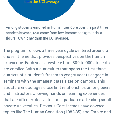
Among students enrolled in Humanities Core over the past three
academic years, 46% come from low-income backgrounds, a
figure 10% higher than the UCI average.
The program follows a three-year cycle centered around a
chosen theme that provides perspectives on the human
experience. Each year, anywhere from 800 to 900 students
are enrolled. With a curriculum that spans the first three
quarters of a student’s freshman year, students engage in
seminars with the smallest class sizes on campus. This
structure encourages close-knit relationships among peers
and instructors, allowing hands-on learning experiences
that are often exclusive to undergraduates attending small
private universities. Previous Core themes have covered
topics like The Human Condition (1982-85) and Empire and