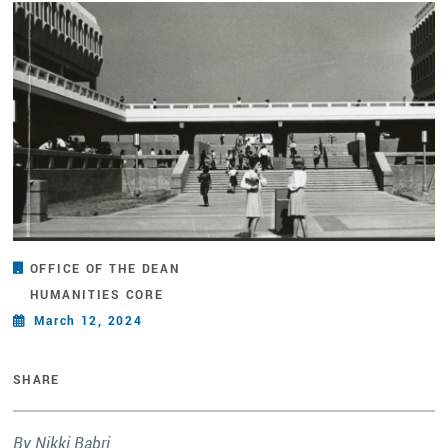
OFFICE OF THE DEAN
HUMANITIES CORE
March 12, 2024
SHARE
By Nikki Babri