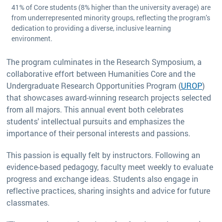
41% of Core students (8% higher than the university average) are
from underrepresented minority groups, reflecting the program’s
dedication to providing a diverse, inclusive learning
environment.
The program culminates in the Research Symposium, a
collaborative effort between Humanities Core and the
Undergraduate Research Opportunities Program (
UROP
)
that showcases award-winning research projects selected
from all majors. This annual event both celebrates
students' intellectual pursuits and emphasizes the
importance of their personal interests and passions.
This passion is equally felt by instructors. Following an
evidence-based pedagogy, faculty meet weekly to evaluate
progress and exchange ideas. Students also engage in
reflective practices, sharing insights and advice for future
classmates.