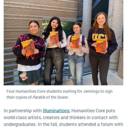
Four Humanities Core students waiting for Jennings to sign
their copies of
Parable of the Sower
.
In partnership with
Illuminations
, Humanities Core puts
world-class artists, creators and thinkers in contact with
undergraduates. In the fall, students attended a forum with