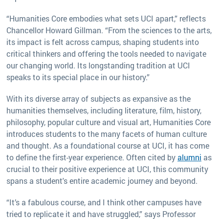
“Humanities Core embodies what sets UCI apart,” reflects
Chancellor Howard Gillman. “From the sciences to the arts,
its impact is felt across campus, shaping students into
critical thinkers and offering the tools needed to navigate
our changing world. Its longstanding tradition at UCI
speaks to its special place in our history.”
With its diverse array of subjects as expansive as the
humanities themselves, including literature, film, history,
philosophy, popular culture and visual art, Humanities Core
introduces students to the many facets of human culture
and thought. As a foundational course at UCI, it has come
to define the first-year experience. Often cited by
alumni
as
crucial to their positive experience at UCI, this community
spans a student's entire academic journey and beyond.
“It’s a fabulous course, and I think other campuses have
tried to replicate it and have struggled,” says Professor