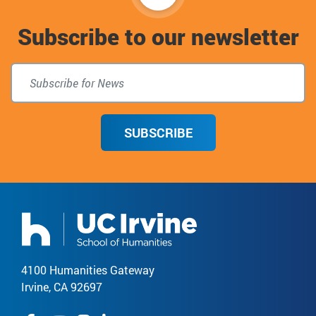
to
Subscribe to our newsletter
top
SUBSCRIBE
4100 Humanities Gateway
Irvine, CA 92697