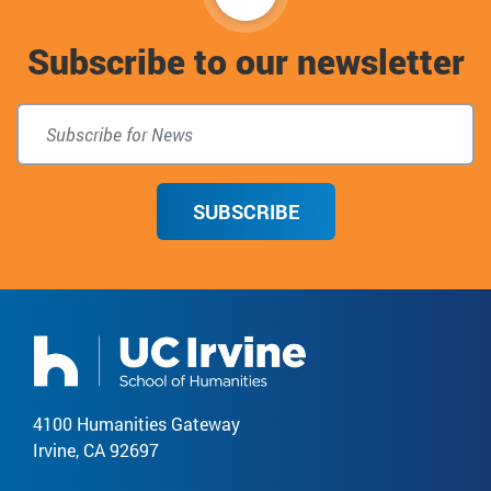
to
Subscribe to our newsletter
top
SUBSCRIBE
4100 Humanities Gateway
Irvine, CA 92697