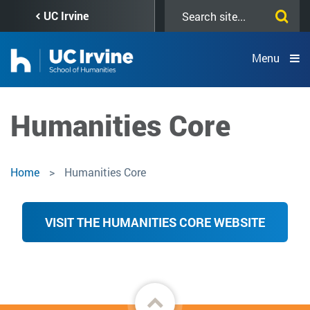
Skip
Search
UC Irvine
to
this
main
site
content
Menu
Humanities Core
Home
Humanities Core
VISIT THE HUMANITIES CORE WEBSITE
Back