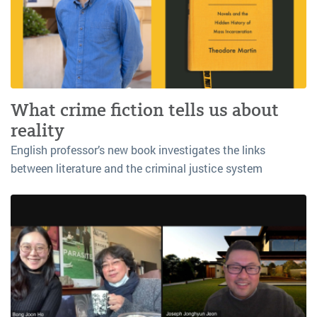
What crime fiction tells us about
reality
English professor’s new book investigates the links
between literature and the criminal justice system