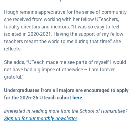
Hough remains appreciative for the sense of community
she received from working with her fellow UTeachers,
faculty directors and mentors. “It was so easy to feel
isolated in 2020-2021. Having the support of my fellow
teachers meant the world to me during that time,” she
reflects.
She adds, “UTeach made me see parts of myself I would
not have had a glimpse of otherwise – I am forever
grateful.”
Undergraduates from all majors are encouraged to apply
for the 2025-26 UTeach cohort
here
.
Interested in reading more from the School of Humanities?
Sign up for our monthly newsletter
.