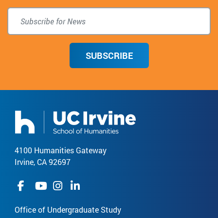
SUBSCRIBE
4100 Humanities Gateway
Irvine, CA 92697
Office of Undergraduate Study