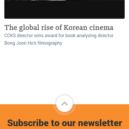
The global rise of Korean cinema
CCKS director wins award for book analyzing director
Bong Joon Ho’s filmography
Back
to
Subscribe to our newsletter
top