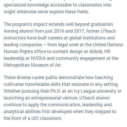
specialized knowledge accessible to classmates who
might otherwise never explore these fields.
The program’s impact extends well beyond graduation.
Among alumni from just 2016 and 2017, former UTeach
instructors have built careers at global institutions and
leading companies – from legal work at the United Nations
Human Rights office to content design at Airbnb, HR
leadership at NVIDIA and community engagement at the
Metropolitan Museum of Art.
These diverse career paths demonstrate how teaching
cultivates transferable skills that resonate in any setting.
Whether pursuing their Ph.D. at an Ivy League university or
launching an entrepreneurial venture, UTeach alumni
continue to apply the communication, leadership and
analytical abilities first developed when they stepped to
the front of a UCI classroom.