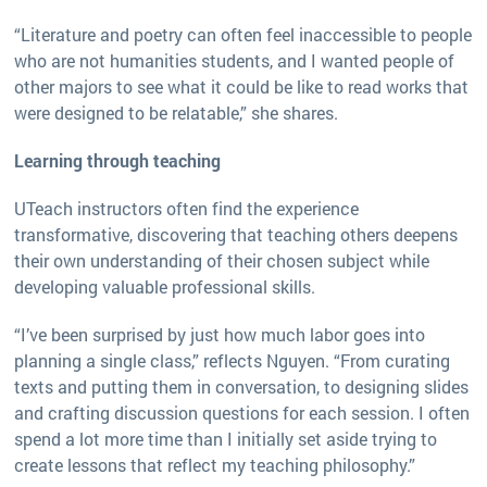
“Literature and poetry can often feel inaccessible to people
who are not humanities students, and I wanted people of
other majors to see what it could be like to read works that
were designed to be relatable,” she shares.
Learning through teaching
UTeach instructors often find the experience
transformative, discovering that teaching others deepens
their own understanding of their chosen subject while
developing valuable professional skills.
“I’ve been surprised by just how much labor goes into
planning a single class,” reflects Nguyen. “From curating
texts and putting them in conversation, to designing slides
and crafting discussion questions for each session. I often
spend a lot more time than I initially set aside trying to
create lessons that reflect my teaching philosophy.”