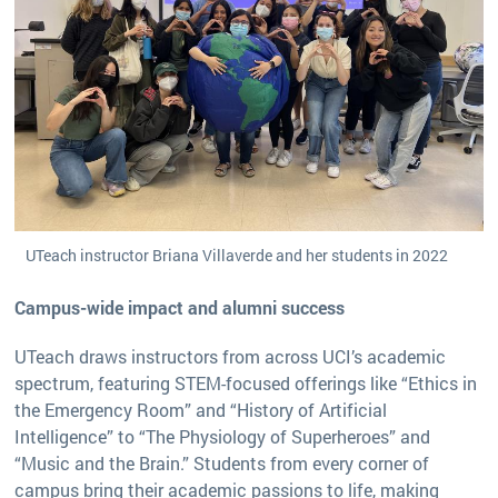
UTeach instructor Briana Villaverde and her students in 2022
Campus-wide impact and alumni success
UTeach draws instructors from across UCI’s academic
spectrum, featuring STEM-focused offerings like “Ethics in
the Emergency Room” and “History of Artificial
Intelligence” to “The Physiology of Superheroes” and
“Music and the Brain.” Students from every corner of
campus bring their academic passions to life, making