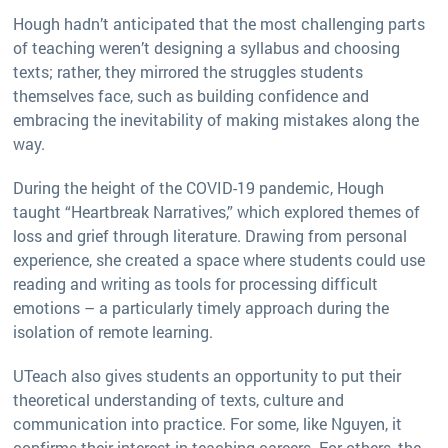
Hough hadn’t anticipated that the most challenging parts
of teaching weren’t designing a syllabus and choosing
texts; rather, they mirrored the struggles students
themselves face, such as building confidence and
embracing the inevitability of making mistakes along the
way.
During the height of the COVID-19 pandemic, Hough
taught “Heartbreak Narratives,” which explored themes of
loss and grief through literature. Drawing from personal
experience, she created a space where students could use
reading and writing as tools for processing difficult
emotions – a particularly timely approach during the
isolation of remote learning.
UTeach also gives students an opportunity to put their
theoretical understanding of texts, culture and
communication into practice. For some, like Nguyen, it
confirms their interest in teaching careers. For others, the