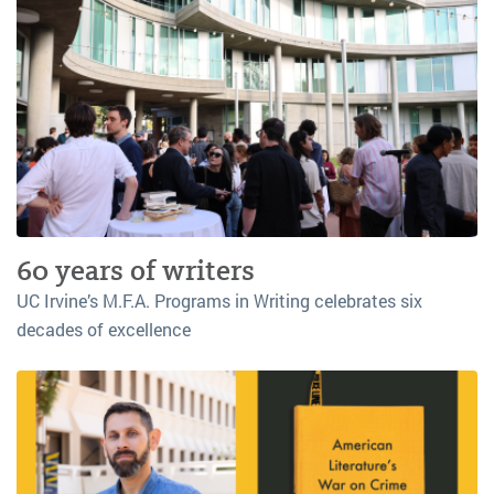
60 years of writers
UC Irvine’s M.F.A. Programs in Writing celebrates six
decades of excellence