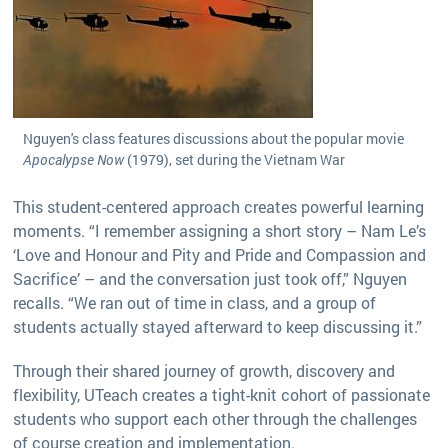
Nguyen's class features discussions about the popular movie
Apocalypse Now
(1979), set during the Vietnam War
This student-centered approach creates powerful learning
moments. “I remember assigning a short story – Nam Le’s
‘Love and Honour and Pity and Pride and Compassion and
Sacrifice’ – and the conversation just took off,” Nguyen
recalls. “We ran out of time in class, and a group of
students actually stayed afterward to keep discussing it.”
Through their shared journey of growth, discovery and
flexibility, UTeach creates a tight-knit cohort of passionate
students who support each other through the challenges
of course creation and implementation.