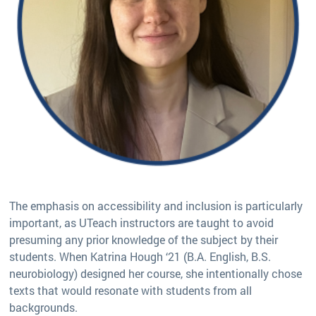
The emphasis on accessibility and inclusion is particularly
important, as UTeach instructors are taught to avoid
presuming any prior knowledge of the subject by their
students. When Katrina Hough ‘21 (B.A. English, B.S.
neurobiology) designed her course, she intentionally chose
texts that would resonate with students from all
backgrounds.