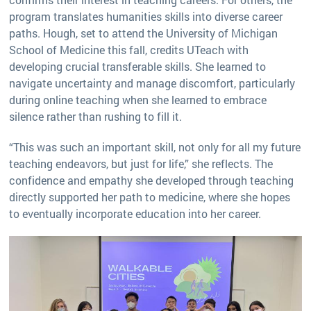
program translates humanities skills into diverse career
paths. Hough, set to attend the University of Michigan
School of Medicine this fall, credits UTeach with
developing crucial transferable skills. She learned to
navigate uncertainty and manage discomfort, particularly
during online teaching when she learned to embrace
silence rather than rushing to fill it.
“This was such an important skill, not only for all my future
teaching endeavors, but just for life,” she reflects. The
confidence and empathy she developed through teaching
directly supported her path to medicine, where she hopes
to eventually incorporate education into her career.