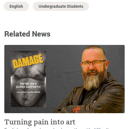
English
Undergraduate Students
Related News
Turning pain into art