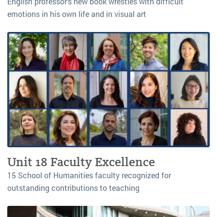
English professor’s new book wrestles with difficult
emotions in his own life and in visual art
Unit 18 Faculty Excellence
15 School of Humanities faculty recognized for
outstanding contributions to teaching