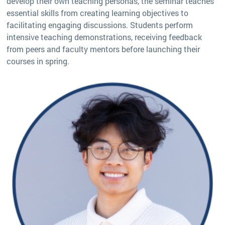
develop their own teaching personas, the seminar teaches
essential skills from creating learning objectives to
facilitating engaging discussions. Students perform
intensive teaching demonstrations, receiving feedback
from peers and faculty mentors before launching their
courses in spring.