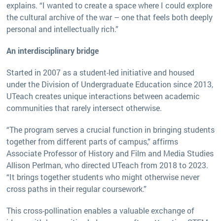
explains. “I wanted to create a space where I could explore
the cultural archive of the war – one that feels both deeply
personal and intellectually rich.”
An interdisciplinary bridge
Started in 2007 as a student-led initiative and housed
under the Division of Undergraduate Education since 2013,
UTeach creates unique interactions between academic
communities that rarely intersect otherwise.
“The program serves a crucial function in bringing students
together from different parts of campus,” affirms
Associate Professor of History and Film and Media Studies
Allison Perlman, who directed UTeach from 2018 to 2023.
“It brings together students who might otherwise never
cross paths in their regular coursework.”
This cross-pollination enables a valuable exchange of