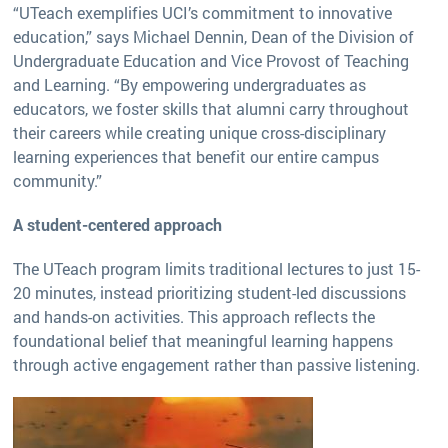
“UTeach exemplifies UCI’s commitment to innovative
education,” says Michael Dennin, Dean of the Division of
Undergraduate Education and Vice Provost of Teaching
and Learning. “By empowering undergraduates as
educators, we foster skills that alumni carry throughout
their careers while creating unique cross-disciplinary
learning experiences that benefit our entire campus
community.”
A student-centered approach
The UTeach program limits traditional lectures to just 15-
20 minutes, instead prioritizing student-led discussions
and hands-on activities. This approach reflects the
foundational belief that meaningful learning happens
through active engagement rather than passive listening.