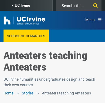
Skip
Search
UC Irvine
to
this
main
site
content
Menu
SCHOOL OF HUMANITIES
Anteaters teaching
Anteaters
UC Irvine humanities undergraduates design and teach
their own courses
Home
Stories
Anteaters teaching Anteaters