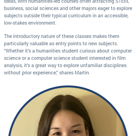
ideas, with humanities-led courses often attracting STEM,
business, social sciences and other majors eager to explore
subjects outside their typical curriculum in an accessible,
low-stakes environment.
The introductory nature of these classes makes them
particularly valuable as entry points to new subjects.
“Whether it’s a humanities student curious about computer
science or a computer science student interested in film
analysis, it’s a great way to explore unfamiliar disciplines
without prior experience,” shares Martin.