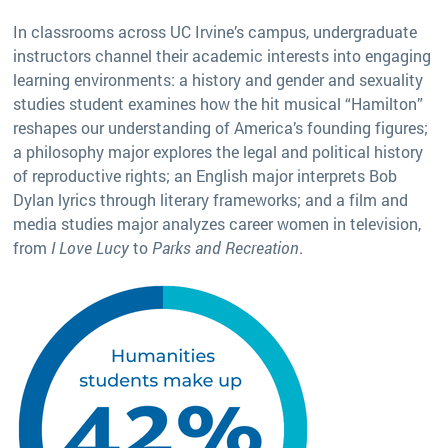
In classrooms across UC Irvine’s campus, undergraduate
instructors channel their academic interests into engaging
learning environments: a history and gender and sexuality
studies student examines how the hit musical “Hamilton”
reshapes our understanding of America’s founding figures;
a philosophy major explores the legal and political history
of reproductive rights; an English major interprets Bob
Dylan lyrics through literary frameworks; and a film and
media studies major analyzes career women in television,
from
I Love Lucy
to
Parks and Recreation
.