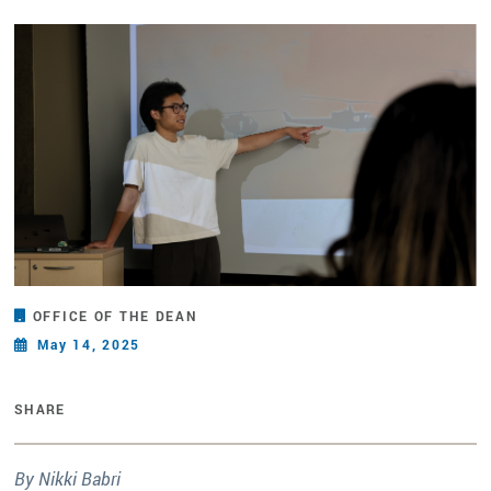
OFFICE OF THE DEAN
May 14, 2025
SHARE
By Nikki Babri