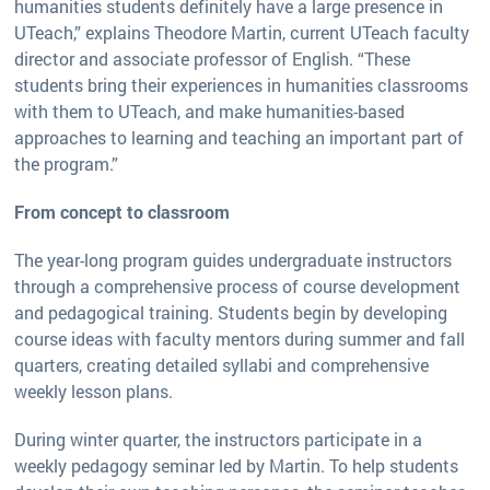
humanities students definitely have a large presence in
UTeach,” explains Theodore Martin, current UTeach faculty
director and associate professor of English. “These
students bring their experiences in humanities classrooms
with them to UTeach, and make humanities-based
approaches to learning and teaching an important part of
the program.”
From concept to classroom
The year-long program guides undergraduate instructors
through a comprehensive process of course development
and pedagogical training. Students begin by developing
course ideas with faculty mentors during summer and fall
quarters, creating detailed syllabi and comprehensive
weekly lesson plans.
During winter quarter, the instructors participate in a
weekly pedagogy seminar led by Martin. To help students