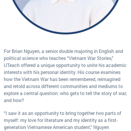
For Brian Nguyen, a senior double majoring in English and
political science who teaches “Vietnam War Stories,”
UTeach offered a unique opportunity to unite his academic
interests with his personal identity. His course examines
how the Vietnam War has been remembered, reimagined
and retold across different communities and mediums to
explore a central question: who gets to tell the story of war,
and how?
“I saw it as an opportunity to bring together two parts of
myself: my love for literature and my identity as a first-
generation Vietnamese American student,” Nguyen