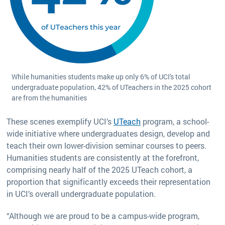
While humanities students make up only 6% of UCI's total
undergraduate population, 42% of UTeachers in the 2025 cohort
are from the humanities
These scenes exemplify UCI’s
UTeach
program, a school-
wide initiative where undergraduates design, develop and
teach their own lower-division seminar courses to peers.
Humanities students are consistently at the forefront,
comprising nearly half of the 2025 UTeach cohort, a
proportion that significantly exceeds their representation
in UCI’s overall undergraduate population.
“Although we are proud to be a campus-wide program,