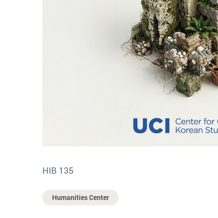
HIB 135
Humanities Center