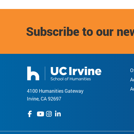
Subscribe to our ne
O
A
A
4100 Humanities Gateway
Irvine, CA 92697