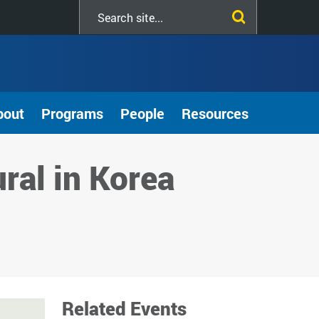
Search
this
site
bout
Programs
People
Resources
ural in Korea
Related Events