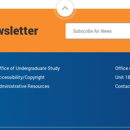
Back
to
wsletter
top
ffice of Undergraduate Study
Office
ccessibility/Copyright
Unit 1
dministrative Resources
Contac