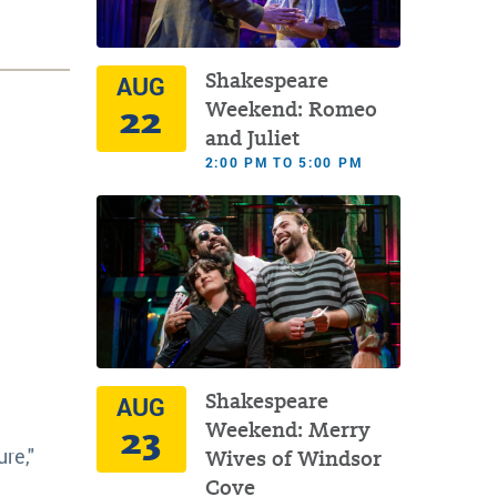
Shakespeare
AUG
22
Weekend: Romeo
and Juliet
2:00 PM TO 5:00 PM
Shakespeare
AUG
23
Weekend: Merry
re,"
Wives of Windsor
Cove