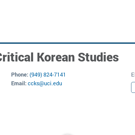
ritical Korean Studies
Phone:
(949) 824-7141
E
Email:
ccks@uci.edu