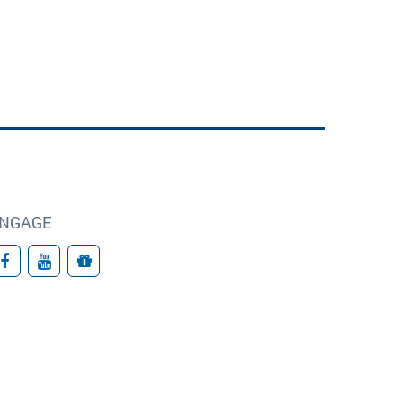
NGAGE
Facebook
YouTube
Give