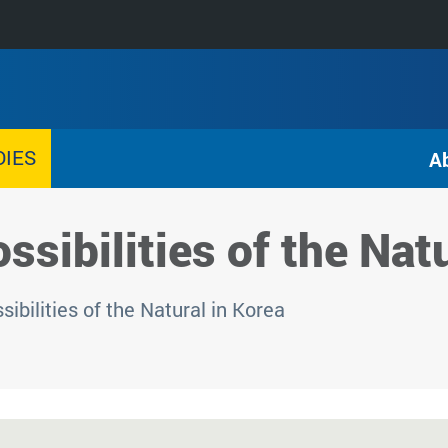
DIES
A
ssibilities of the Nat
ibilities of the Natural in Korea