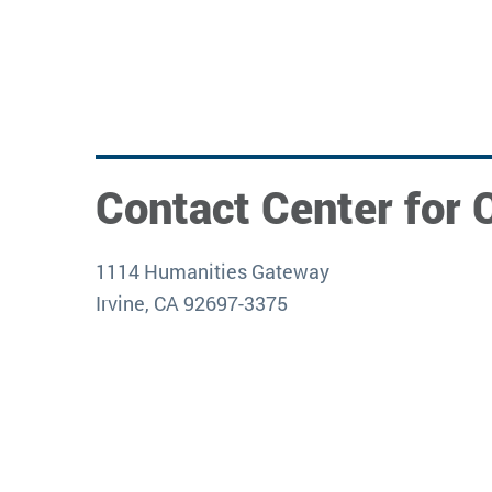
Contact Center for C
1114 Humanities Gateway
Irvine, CA 92697-3375