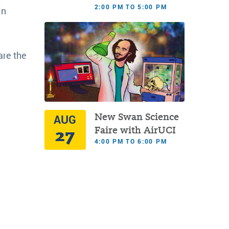
2:00 PM TO 5:00 PM
in
are the
New Swan Science
AUG
27
Faire with AirUCI
4:00 PM TO 6:00 PM