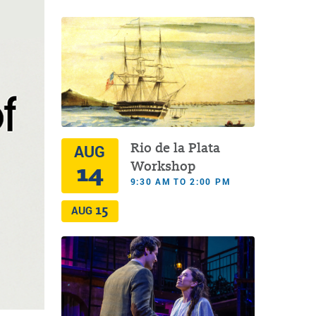
Rio de la Plata
AUG
14
Workshop
9:30 AM TO 2:00 PM
15
AUG