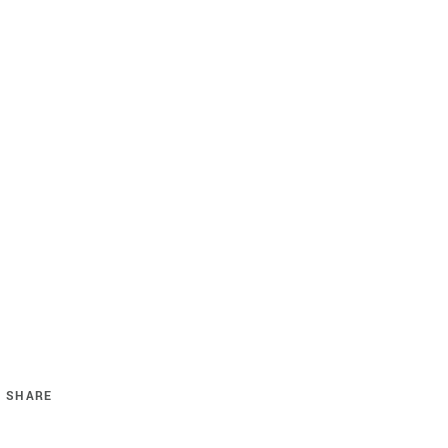
SHARE