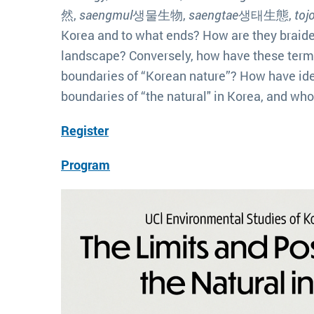
然,
saengmul
생물生物,
saengtae
생태生態,
toj
Korea and to what ends? How are they braided
landscape? Conversely, how have these term
boundaries of “Korean nature”? How have ide
boundaries of “the natural" in Korea, and wh
Register
Program