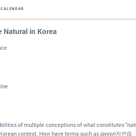
 CALENDAR
e Natural in Korea
nce
vine
ilities of multiple conceptions of what constitutes "natu
the Korean context. How have terms such as
jayeon
자연自