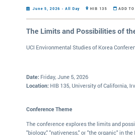
June 5, 2026 - All Day
HIB 135
ADD TO
The Limits and Possibilities of th
UCI Environmental Studies of Korea Confere
Date:
Friday, June 5, 2026
Location:
HIB 135, University of California, Ir
Conference Theme
The conference explores the limits and possib
"biology," "nativeness," or "the organic" in 