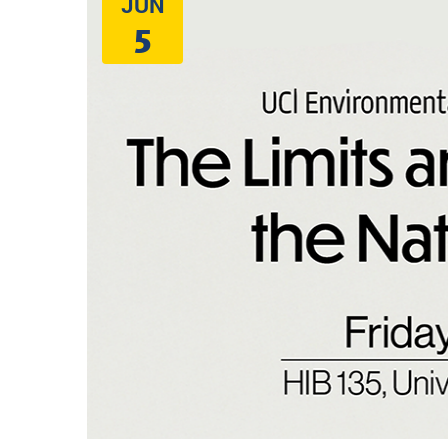
JUN
5