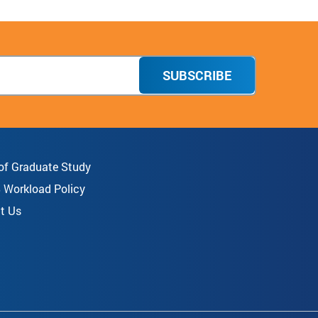
SUBSCRIBE
 of Graduate Study
8 Workload Policy
t Us