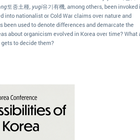
ong
토종土種,
yugi
유기有機, among others, been invoked 
 into nationalist or Cold War claims over nature and
s been used to denote differences and demarcate the
as about organicism evolved in Korea over time? What 
o gets to decide them?