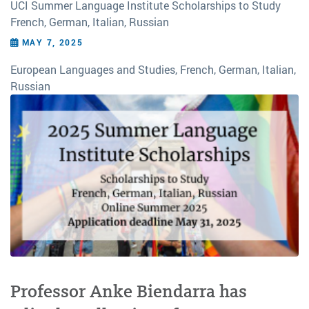
UCI Summer Language Institute Scholarships to Study
French, German, Italian, Russian
MAY 7, 2025
European Languages and Studies, French, German, Italian,
Russian
Professor Anke Biendarra has