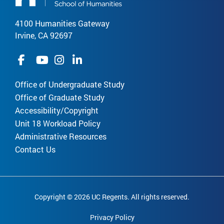
4100 Humanities Gateway
Irvine, CA 92697
Office of Undergraduate Study
Office of Graduate Study
Accessibility/Copyright
Unit 18 Workload Policy
Administrative Resources
Contact Us
Copyright © 2026 UC Regents. All rights reserved.
Privacy Policy