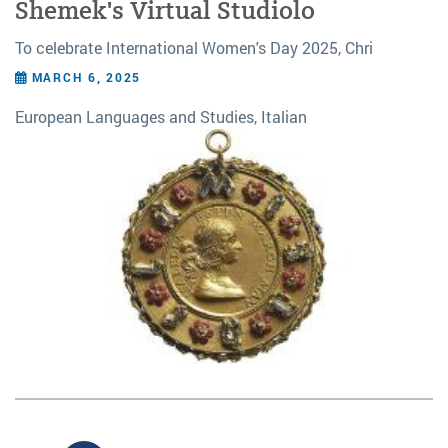
Shemek's Virtual Studiolo
To celebrate International Women's Day 2025, Chri
MARCH 6, 2025
European Languages and Studies, Italian