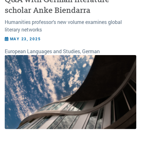
scholar Anke Biendarra
Humanities professor’s new volume examines global
literary networks
MAY 23, 2025
European Languages and Studies, German