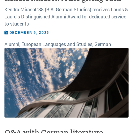
Kendra Mirasol '88 (B.A. German Studies) receives Lauds &
Laurels Distinguished Alumni Award for dedicated service
to students
DECEMBER 9, 2025
Alumni, European Languages and Studies, German
Q&A with German literature