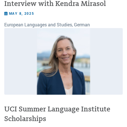
Interview with Kendra Mirasol
MAY 8, 2025
European Languages and Studies, German
UCI Summer Language Institute
Scholarships