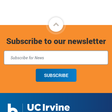
Facebook
Back
to
Subscribe to our newsletter
top
SUBSCRIBE