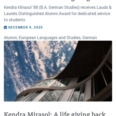
Kendra Mirasol '88 (B.A. German Studies) receives Lauds &
Laurels Distinguished Alumni Award for dedicated service
to students
DECEMBER 9, 2025
Alumni, European Languages and Studies, German
Kendra Mirasol: A life giving back