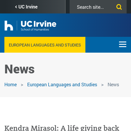
Skip
Search
UC Irvine
to
this
main
site
content
EUROPEAN LANGUAGES AND STUDIES
News
Home
European Languages and Studies
News
Kendra Mirasol: A life giving back