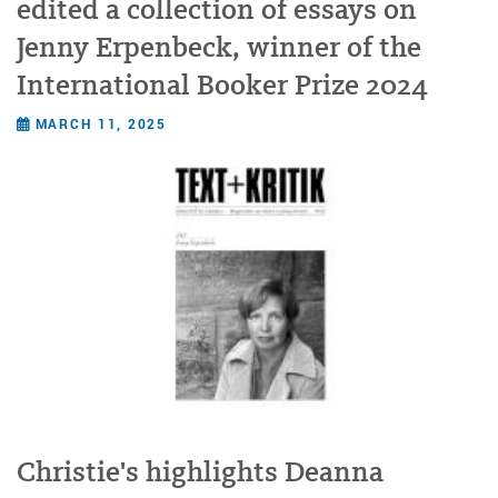
edited a collection of essays on
Jenny Erpenbeck, winner of the
International Booker Prize 2024
MARCH 11, 2025
Christie's highlights Deanna