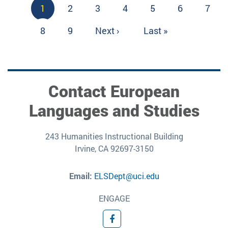
Pagination
Current
1
Page
2
Page
3
Page
4
Page
5
Page
6
Page
7
page
Page
8
Page
9
Next
Next ›
Last
Last »
page
page
Contact European
Languages and Studies
243 Humanities Instructional Building
Irvine, CA 92697-3150
Email:
ELSDept@uci.edu
ENGAGE