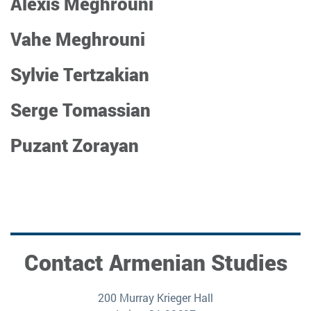
Alexis Meghrouni
Vahe Meghrouni
Sylvie Tertzakian
Serge Tomassian
Puzant Zorayan
Contact Armenian Studies
200 Murray Krieger Hall