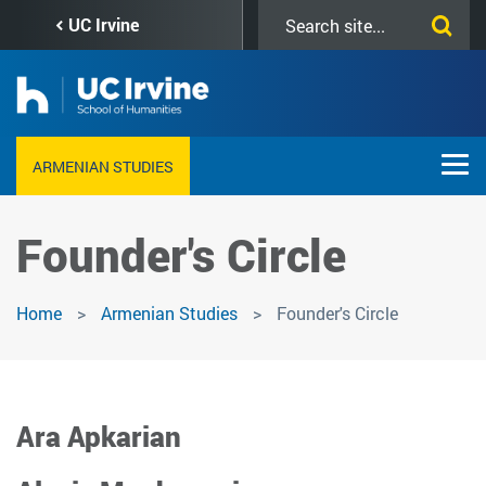
Skip
Search
UC Irvine
to
this
main
site
content
ARMENIAN STUDIES
Founder's Circle
Home
Armenian Studies
Founder's Circle
Ara Apkarian