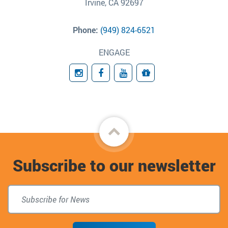
Irvine, CA 92697
Phone:
(949) 824-6521
ENGAGE
Instagram
Facebook
YouTube
Giving
Back
to
Subscribe to our newsletter
top