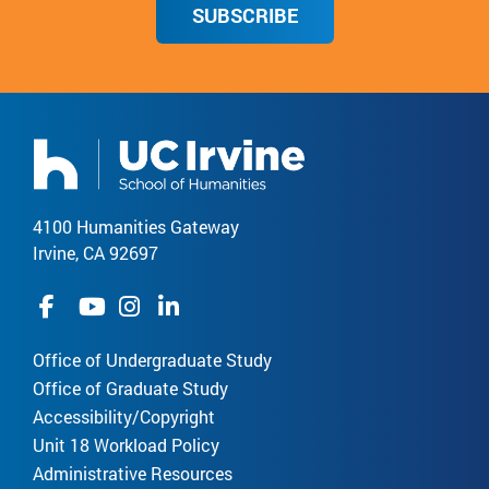
SUBSCRIBE
4100 Humanities Gateway
Irvine, CA 92697
Office of Undergraduate Study
Office of Graduate Study
Accessibility/Copyright
Unit 18 Workload Policy
Administrative Resources