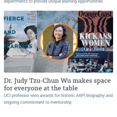
departments to provide unique learning opportunities
Dr. Judy Tzu-Chun Wu makes space
for everyone at the table
UCI professor wins awards for historic AAPI biography and
ongoing commitment to mentorship