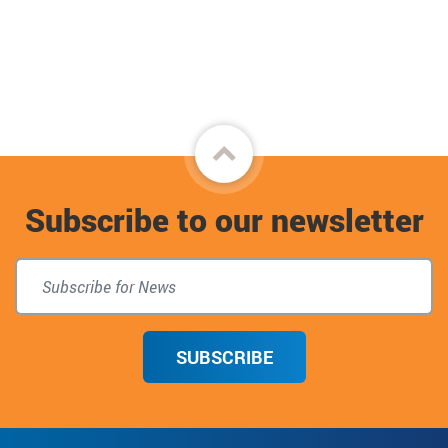
Back
to
Subscribe to our newsletter
top
SUBSCRIBE