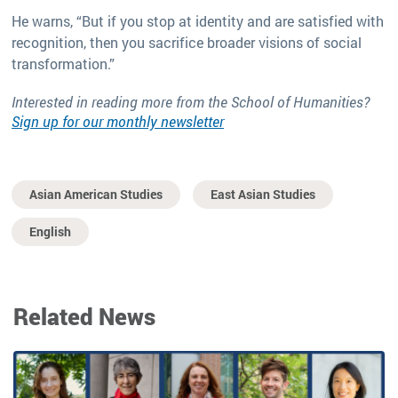
He warns, “But if you stop at identity and are satisfied with
recognition, then you sacrifice broader visions of social
transformation.”
Interested in reading more from the School of Humanities?
Sign up for our monthly newsletter
Asian American Studies
East Asian Studies
English
Related News