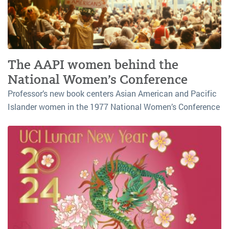
The AAPI women behind the
National Women’s Conference
Professor’s new book centers Asian American and Pacific
Islander women in the 1977 National Women’s Conference