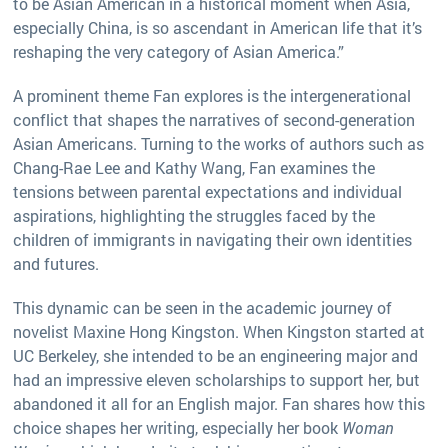
to be Asian American in a historical moment when Asia,
especially China, is so ascendant in American life that it’s
reshaping the very category of Asian America.”
A prominent theme Fan explores is the intergenerational
conflict that shapes the narratives of second-generation
Asian Americans. Turning to the works of authors such as
Chang-Rae Lee and Kathy Wang, Fan examines the
tensions between parental expectations and individual
aspirations, highlighting the struggles faced by the
children of immigrants in navigating their own identities
and futures.
This dynamic can be seen in the academic journey of
novelist Maxine Hong Kingston. When Kingston started at
UC Berkeley, she intended to be an engineering major and
had an impressive eleven scholarships to support her, but
abandoned it all for an English major. Fan shares how this
choice shapes her writing, especially her book
Woman