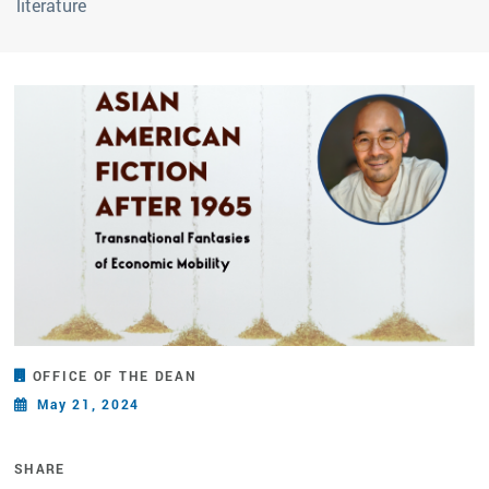
literature
OFFICE OF THE DEAN
May 21, 2024
SHARE