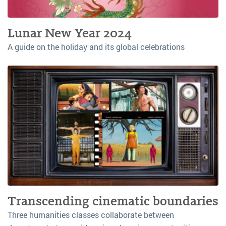
Lunar New Year 2024
A guide on the holiday and its global celebrations
Transcending cinematic boundaries
Three humanities classes collaborate between