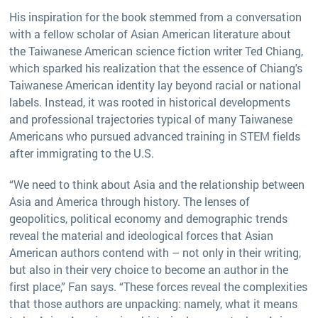
His inspiration for the book stemmed from a conversation
with a fellow scholar of Asian American literature about
the Taiwanese American science fiction writer Ted Chiang,
which sparked his realization that the essence of Chiang's
Taiwanese American identity lay beyond racial or national
labels. Instead, it was rooted in historical developments
and professional trajectories typical of many Taiwanese
Americans who pursued advanced training in STEM fields
after immigrating to the U.S.
“We need to think about Asia and the relationship between
Asia and America through history. The lenses of
geopolitics, political economy and demographic trends
reveal the material and ideological forces that Asian
American authors contend with – not only in their writing,
but also in their very choice to become an author in the
first place,” Fan says. “These forces reveal the complexities
that those authors are unpacking: namely, what it means