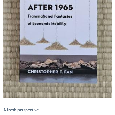
A fresh perspective