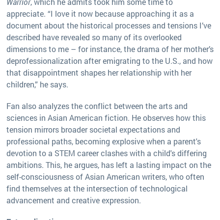
Warrior
, which he admits took him some time to
appreciate. “I love it now because approaching it as a
document about the historical processes and tensions I’ve
described have revealed so many of its overlooked
dimensions to me – for instance, the drama of her mother’s
deprofessionalization after emigrating to the U.S., and how
that disappointment shapes her relationship with her
children,” he says.
Fan also analyzes the conflict between the arts and
sciences in Asian American fiction. He observes how this
tension mirrors broader societal expectations and
professional paths, becoming explosive when a parent's
devotion to a STEM career clashes with a child's differing
ambitions. This, he argues, has left a lasting impact on the
self-consciousness of Asian American writers, who often
find themselves at the intersection of technological
advancement and creative expression.