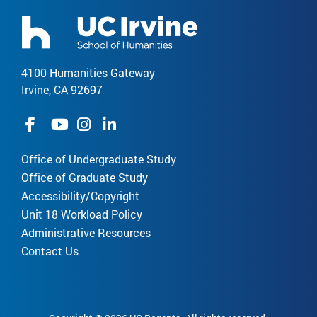
4100 Humanities Gateway
Irvine, CA 92697
Office of Undergraduate Study
Office of Graduate Study
Accessibility/Copyright
Unit 18 Workload Policy
Administrative Resources
Contact Us