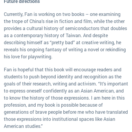
Future directions
Currently, Fan is working on two books – one examining
the trope of China’s rise in fiction and film, while the other
provides a cultural history of semiconductors that doubles
as a contemporary history of Taiwan. And despite
describing himself as “pretty bad” at creative writing, he
reveals his ongoing fantasy of writing a novel or rekindling
his love for playwriting.
Fan is hopeful that this book will encourage readers and
students to push beyond identity and recognition as the
goals of their research, writing and activism. “It’s important
to express oneself confidently as an Asian American, and
to know the history of those expressions. I am here in this
profession, and my book is possible because of
generations of brave people before me who have translated
those expressions into institutional spaces like Asian
American studies.”