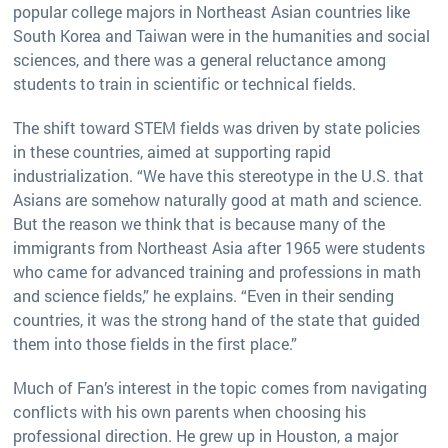
popular college majors in Northeast Asian countries like
South Korea and Taiwan were in the humanities and social
sciences, and there was a general reluctance among
students to train in scientific or technical fields.
The shift toward STEM fields was driven by state policies
in these countries, aimed at supporting rapid
industrialization. “We have this stereotype in the U.S. that
Asians are somehow naturally good at math and science.
But the reason we think that is because many of the
immigrants from Northeast Asia after 1965 were students
who came for advanced training and professions in math
and science fields,” he explains. “Even in their sending
countries, it was the strong hand of the state that guided
them into those fields in the first place.”
Much of Fan’s interest in the topic comes from navigating
conflicts with his own parents when choosing his
professional direction. He grew up in Houston, a major