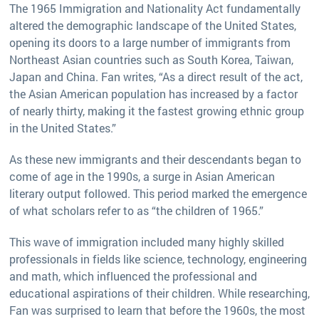
The 1965 Immigration and Nationality Act fundamentally
altered the demographic landscape of the United States,
opening its doors to a large number of immigrants from
Northeast Asian countries such as South Korea, Taiwan,
Japan and China. Fan writes, “As a direct result of the act,
the Asian American population has increased by a factor
of nearly thirty, making it the fastest growing ethnic group
in the United States.”
As these new immigrants and their descendants began to
come of age in the 1990s, a surge in Asian American
literary output followed. This period marked the emergence
of what scholars refer to as “the children of 1965.”
This wave of immigration included many highly skilled
professionals in fields like science, technology, engineering
and math, which influenced the professional and
educational aspirations of their children. While researching,
Fan was surprised to learn that before the 1960s, the most