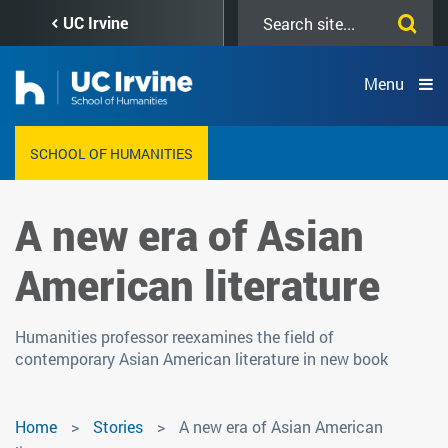
Skip
Search
UC Irvine
to
this
main
site
content
Menu
SCHOOL OF HUMANITIES
A new era of Asian
American literature
Humanities professor reexamines the field of
contemporary Asian American literature in new book
Home
Stories
A new era of Asian American