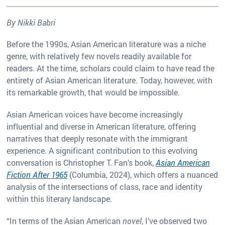
By Nikki Babri
Before the 1990s, Asian American literature was a niche
genre, with relatively few novels readily available for
readers. At the time, scholars could claim to have read the
entirety of Asian American literature. Today, however, with
its remarkable growth, that would be impossible.
Asian American voices have become increasingly
influential and diverse in American literature, offering
narratives that deeply resonate with the immigrant
experience. A significant contribution to this evolving
conversation is Christopher T. Fan’s book,
Asian American
Fiction After 1965
(Columbia, 2024), which offers a nuanced
analysis of the intersections of class, race and identity
within this literary landscape.
“In terms of the Asian American
novel
, I’ve observed two