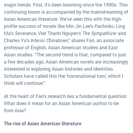
major trends. First, it’s been booming since the 1990s. This
continuing boom is accompanied by the mainstreaming of
Asian American literature. We’ve seen this with the high-
profile success of novels like Min Jin Lee’s
Pachinko
, Ling
Ma’s
Severance
, Viet Thanh Nguyen’s
The Sympathizer
and
Charles Yu’s
Interior Chinatown
,” shares Fan, an associate
professor of English, Asian American studies and East
Asian studies. “The second trend is that, compared to just
a few decades ago, Asian American novels are increasingly
interested in exploring Asian histories and identities.
Scholars have called this the ‘transnational turn,’ which I
think will continue.”
At the heart of Fan's research lies a fundamental question:
What does it mean for an Asian American author to be
from
Asia?
​​The rise of Asian American literature