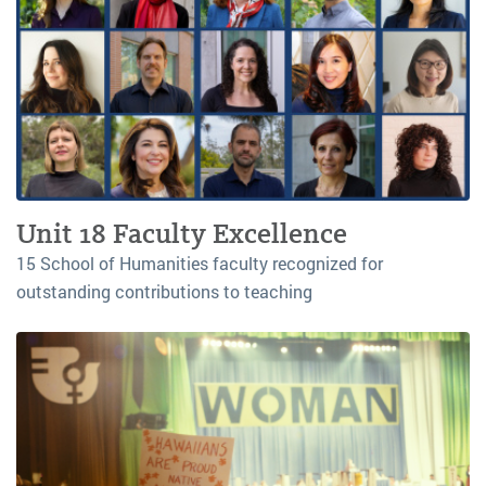
Unit 18 Faculty Excellence
15 School of Humanities faculty recognized for
outstanding contributions to teaching