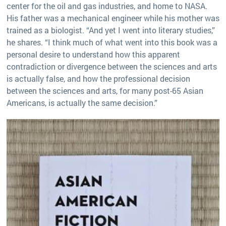
center for the oil and gas industries, and home to NASA.
His father was a mechanical engineer while his mother was
trained as a biologist. “And yet I went into literary studies,”
he shares. “I think much of what went into this book was a
personal desire to understand how this apparent
contradiction or divergence between the sciences and arts
is actually false, and how the professional decision
between the sciences and arts, for many post-65 Asian
Americans, is actually the same decision.”